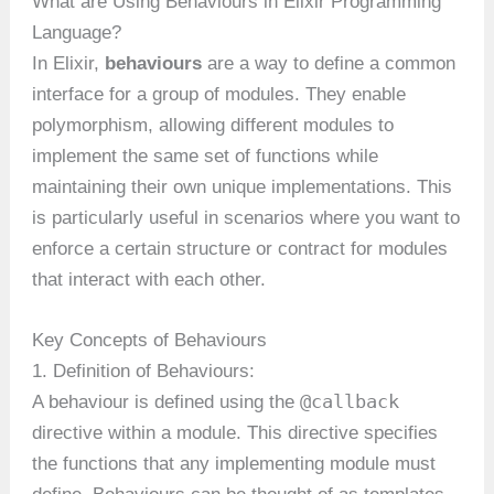
What are Using Behaviours in Elixir Programming
Language?
In Elixir,
behaviours
are a way to define a common
interface for a group of modules. They enable
polymorphism, allowing different modules to
implement the same set of functions while
maintaining their own unique implementations. This
is particularly useful in scenarios where you want to
enforce a certain structure or contract for modules
that interact with each other.
Key Concepts of Behaviours
1. Definition of Behaviours:
@callback
A behaviour is defined using the
directive within a module. This directive specifies
the functions that any implementing module must