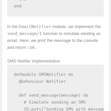
end
EmailNotifier
In the
module, we implement the
send_message/1
function to simulate sending an
email. Here, we print the message to the console
:ok
and return
.
SMS Notifier Implementation
defmodule SMSNotifier do

  @behaviour Notifier

  def send_message(message) do

    # Simulate sending an SMS

    IO.puts("Sending SMS with message: 