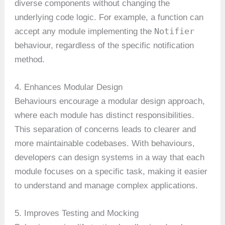
diverse components without changing the
underlying code logic. For example, a function can
Notifier
accept any module implementing the
behaviour, regardless of the specific notification
method.
4. Enhances Modular Design
Behaviours encourage a modular design approach,
where each module has distinct responsibilities.
This separation of concerns leads to clearer and
more maintainable codebases. With behaviours,
developers can design systems in a way that each
module focuses on a specific task, making it easier
to understand and manage complex applications.
5. Improves Testing and Mocking