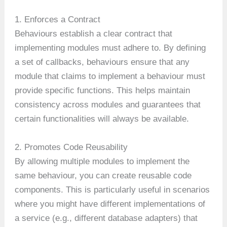
1. Enforces a Contract
Behaviours establish a clear contract that
implementing modules must adhere to. By defining
a set of callbacks, behaviours ensure that any
module that claims to implement a behaviour must
provide specific functions. This helps maintain
consistency across modules and guarantees that
certain functionalities will always be available.
2. Promotes Code Reusability
By allowing multiple modules to implement the
same behaviour, you can create reusable code
components. This is particularly useful in scenarios
where you might have different implementations of
a service (e.g., different database adapters) that