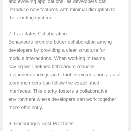
and evolving applications, as developers can
introduce new features with minimal disruption to
the existing system.
7. Facilitates Collaboration
Behaviours promote better collaboration among
developers by providing a clear structure for
module interactions. When working in teams,
having well-defined behaviours reduces
misunderstandings and clarifies expectations, as all
team members can follow the established
interfaces. This clarity fosters a collaborative
environment where developers can work together
more efficiently.
8. Encourages Best Practices