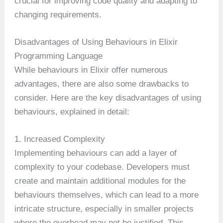
crucial for improving code quality and adapting to
changing requirements.
Disadvantages of Using Behaviours in Elixir
Programming Language
While behaviours in Elixir offer numerous
advantages, there are also some drawbacks to
consider. Here are the key disadvantages of using
behaviours, explained in detail:
1. Increased Complexity
Implementing behaviours can add a layer of
complexity to your codebase. Developers must
create and maintain additional modules for the
behaviours themselves, which can lead to a more
intricate structure, especially in smaller projects
where the overhead may not be justified. This