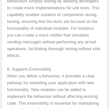
Behaviours simplify testing by allowing developers
to create mock implementations for unit tests. This
capability enables isolation of components during
testing, ensuring that the tests are focused on the
functionality of individual modules. For instance,
you can create a mock notifier that simulates
sending messages without performing any actual
operations, facilitating thorough testing without side
effects.
6. Supports Extensibility
When you define a behaviour, it provides a clear
pathway for extending your application with new
functionality. New modules can be added to
implement the behaviour without affecting existing
code. This extensibility is essential for maintaining