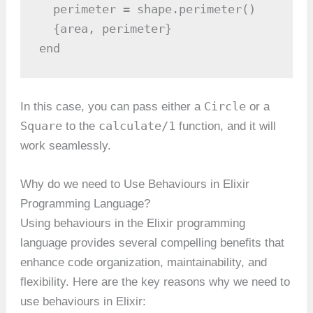
  perimeter = shape.perimeter()

  {area, perimeter}

end
Circle
In this case, you can pass either a
or a
Square
calculate/1
to the
function, and it will
work seamlessly.
Why do we need to Use Behaviours in Elixir
Programming Language?
Using behaviours in the Elixir programming
language provides several compelling benefits that
enhance code organization, maintainability, and
flexibility. Here are the key reasons why we need to
use behaviours in Elixir: