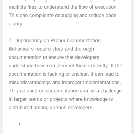
multiple files to understand the flow of execution.
This can complicate debugging and reduce code
clarity.
7. Dependency on Proper Documentation
Behaviours require clear and thorough
documentation to ensure that developers
understand how to implement them correctly. If the
documentation is lacking or unclear, it can lead to
misunderstandings and improper implementations.
This reliance on documentation can be a challenge
in larger teams or projects where knowledge is
distributed among various developers.