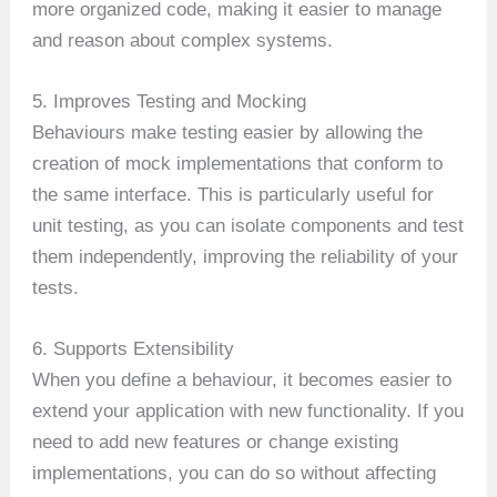
more organized code, making it easier to manage
and reason about complex systems.
5. Improves Testing and Mocking
Behaviours make testing easier by allowing the
creation of mock implementations that conform to
the same interface. This is particularly useful for
unit testing, as you can isolate components and test
them independently, improving the reliability of your
tests.
6. Supports Extensibility
When you define a behaviour, it becomes easier to
extend your application with new functionality. If you
need to add new features or change existing
implementations, you can do so without affecting