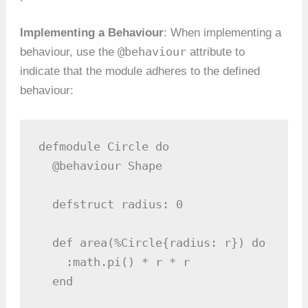
Implementing a Behaviour
: When implementing a
@behaviour
behaviour, use the
attribute to
indicate that the module adheres to the defined
behaviour:
defmodule Circle do

  @behaviour Shape

  defstruct radius: 0

  def area(%Circle{radius: r}) do

    :math.pi() * r * r

  end
