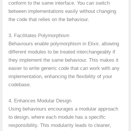
conform to the same interface. You can switch
between implementations easily without changing
the code that relies on the behaviour.
3. Facilitates Polymorphism
Behaviours enable polymorphism in Elixir, allowing
different modules to be treated interchangeably if
they implement the same behaviour. This makes it
easier to write generic code that can work with any
implementation, enhancing the flexibility of your
codebase.
4. Enhances Modular Design
Using behaviours encourages a modular approach
to design, where each module has a specific
responsibility. This modularity leads to cleaner,