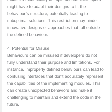
might have to adapt their designs to fit the
behaviour’s structure, potentially leading to
suboptimal solutions. This restriction may hinder
innovative designs or approaches that fall outside
the defined behaviour.
4. Potential for Misuse
Behaviours can be misused if developers do not
fully understand their purpose and limitations. For
instance, improperly defined behaviours can lead to
confusing interfaces that don’t accurately represent
the capabilities of the implementing modules. This
can create unexpected behaviors and make it
challenging to maintain and extend the code in the
future.