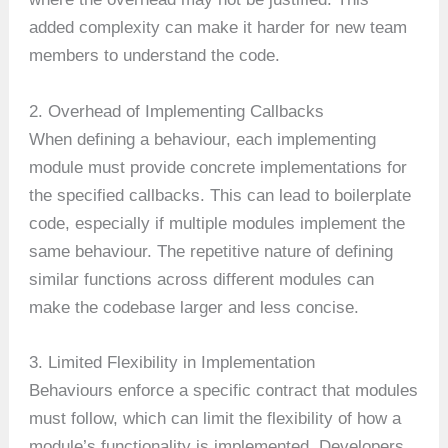
added complexity can make it harder for new team
members to understand the code.
2. Overhead of Implementing Callbacks
When defining a behaviour, each implementing
module must provide concrete implementations for
the specified callbacks. This can lead to boilerplate
code, especially if multiple modules implement the
same behaviour. The repetitive nature of defining
similar functions across different modules can
make the codebase larger and less concise.
3. Limited Flexibility in Implementation
Behaviours enforce a specific contract that modules
must follow, which can limit the flexibility of how a
module’s functionality is implemented. Developers