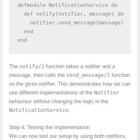
defmodule NotificationService do

  def notify(notifier, message) do

    notifier.send_message(message)

  end

end
notify/2
The
function takes a notifier and a
send_message/1
message, then calls the
function
on the given notifier. This demonstrates how we can
Notifier
use different implementations of the
behaviour without changing the logic in the
NotificationService
.
Step 4: Testing the Implementation
We can now test our setup by using both notifiers: