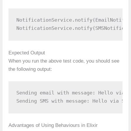
NotificationService.notify(EmailNotifie
NotificationService.notify(SMSNotifier,
Expected Output
When you run the above test code, you should see
the following output:
Sending email with message: Hello via Em
Sending SMS with message: Hello via SMS
Advantages of Using Behaviours in Elixir