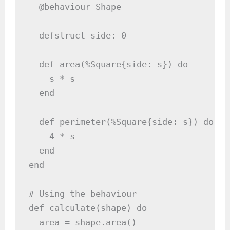
  @behaviour Shape

  defstruct side: 0

  def area(%Square{side: s}) do

    s * s

  end

  def perimeter(%Square{side: s}) do

    4 * s

  end

end

# Using the behaviour

def calculate(shape) do

  area = shape.area()
