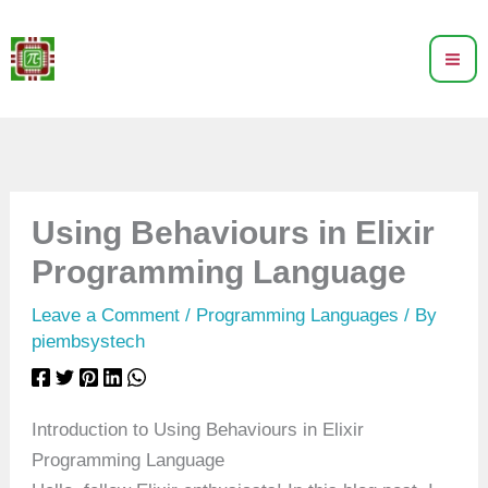
Skip
to
content
Using Behaviours in Elixir
Programming Language
Leave a Comment
/
Programming Languages
/ By
piembsystech
Introduction to Using Behaviours in Elixir
Programming Language