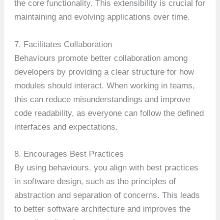
the core functionality. This extensibility is crucial for
maintaining and evolving applications over time.
7. Facilitates Collaboration
Behaviours promote better collaboration among
developers by providing a clear structure for how
modules should interact. When working in teams,
this can reduce misunderstandings and improve
code readability, as everyone can follow the defined
interfaces and expectations.
8. Encourages Best Practices
By using behaviours, you align with best practices
in software design, such as the principles of
abstraction and separation of concerns. This leads
to better software architecture and improves the