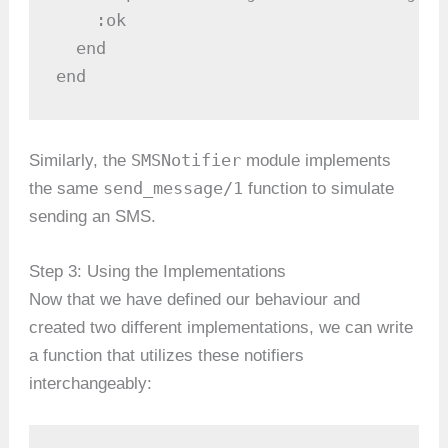
    :ok

  end

end
SMSNotifier
Similarly, the
module implements
send_message/1
the same
function to simulate
sending an SMS.
Step 3: Using the Implementations
Now that we have defined our behaviour and
created two different implementations, we can write
a function that utilizes these notifiers
interchangeably: