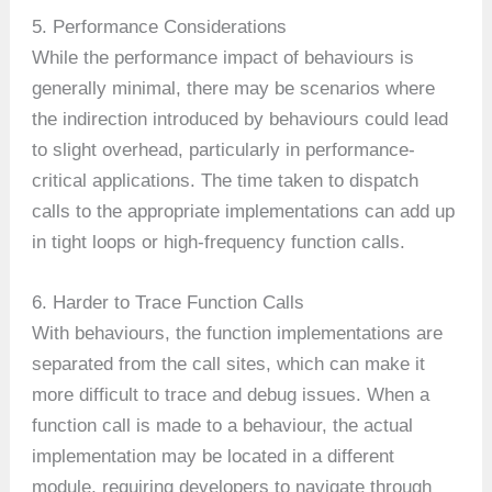
5. Performance Considerations
While the performance impact of behaviours is
generally minimal, there may be scenarios where
the indirection introduced by behaviours could lead
to slight overhead, particularly in performance-
critical applications. The time taken to dispatch
calls to the appropriate implementations can add up
in tight loops or high-frequency function calls.
6. Harder to Trace Function Calls
With behaviours, the function implementations are
separated from the call sites, which can make it
more difficult to trace and debug issues. When a
function call is made to a behaviour, the actual
implementation may be located in a different
module, requiring developers to navigate through