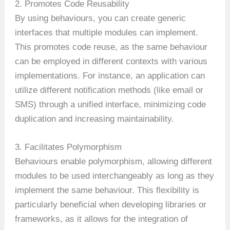
2. Promotes Code Reusability
By using behaviours, you can create generic
interfaces that multiple modules can implement.
This promotes code reuse, as the same behaviour
can be employed in different contexts with various
implementations. For instance, an application can
utilize different notification methods (like email or
SMS) through a unified interface, minimizing code
duplication and increasing maintainability.
3. Facilitates Polymorphism
Behaviours enable polymorphism, allowing different
modules to be used interchangeably as long as they
implement the same behaviour. This flexibility is
particularly beneficial when developing libraries or
frameworks, as it allows for the integration of