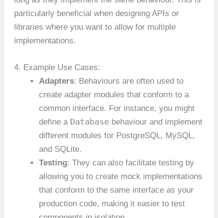
particularly beneficial when designing APIs or
libraries where you want to allow for multiple
implementations.
4. Example Use Cases:
Adapters
: Behaviours are often used to
create adapter modules that conform to a
common interface. For instance, you might
Database
define a
behaviour and implement
different modules for PostgreSQL, MySQL,
and SQLite.
Testing
: They can also facilitate testing by
allowing you to create mock implementations
that conform to the same interface as your
production code, making it easier to test
components in isolation.