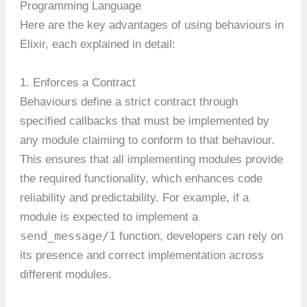
Programming Language
Here are the key advantages of using behaviours in
Elixir, each explained in detail:
1. Enforces a Contract
Behaviours define a strict contract through
specified callbacks that must be implemented by
any module claiming to conform to that behaviour.
This ensures that all implementing modules provide
the required functionality, which enhances code
reliability and predictability. For example, if a
module is expected to implement a
send_message/1
function, developers can rely on
its presence and correct implementation across
different modules.