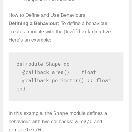
How to Define and Use Behaviours
Defining a Behaviour
: To define a behaviour,
@callback
create a module with the
directive.
Here’s an example:
defmodule Shape do

  @callback area() :: float

  @callback perimeter() :: float

end
Shape
In this example, the
module defines a
area/0
behaviour with two callbacks:
and
perimeter/0
.