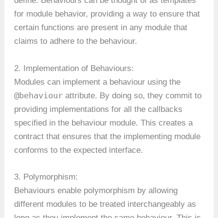
define. Behaviours can be thought of as templates
for module behavior, providing a way to ensure that
certain functions are present in any module that
claims to adhere to the behaviour.
2. Implementation of Behaviours:
Modules can implement a behaviour using the
@behaviour
attribute. By doing so, they commit to
providing implementations for all the callbacks
specified in the behaviour module. This creates a
contract that ensures that the implementing module
conforms to the expected interface.
3. Polymorphism:
Behaviours enable polymorphism by allowing
different modules to be treated interchangeably as
long as they implement the same behaviour. This is