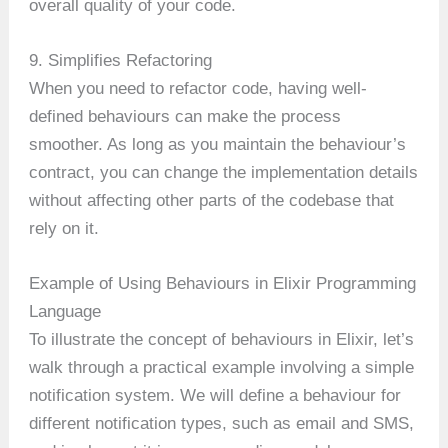
overall quality of your code.
9. Simplifies Refactoring
When you need to refactor code, having well-
defined behaviours can make the process
smoother. As long as you maintain the behaviour’s
contract, you can change the implementation details
without affecting other parts of the codebase that
rely on it.
Example of Using Behaviours in Elixir Programming
Language
To illustrate the concept of behaviours in Elixir, let’s
walk through a practical example involving a simple
notification system. We will define a behaviour for
different notification types, such as email and SMS,