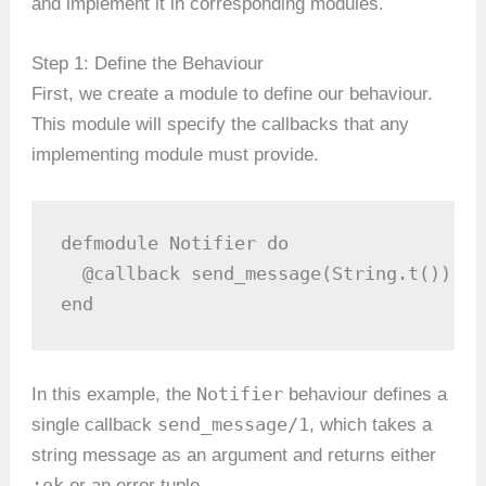
and implement it in corresponding modules.
Step 1: Define the Behaviour
First, we create a module to define our behaviour.
This module will specify the callbacks that any
implementing module must provide.
defmodule Notifier do

  @callback send_message(String.t()) ::
end
Notifier
In this example, the
behaviour defines a
send_message/1
single callback
, which takes a
string message as an argument and returns either
:ok
or an error tuple.