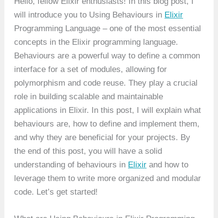
Hello, fellow Elixir enthusiasts! In this blog post, I
will introduce you to Using Behaviours in
Elixir
Programming Language – one of the most essential
concepts in the Elixir programming language.
Behaviours are a powerful way to define a common
interface for a set of modules, allowing for
polymorphism and code reuse. They play a crucial
role in building scalable and maintainable
applications in Elixir. In this post, I will explain what
behaviours are, how to define and implement them,
and why they are beneficial for your projects. By
the end of this post, you will have a solid
understanding of behaviours in
Elixir
and how to
leverage them to write more organized and modular
code. Let’s get started!