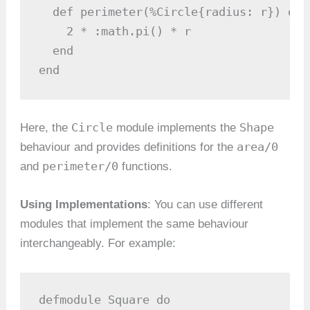
  def perimeter(%Circle{radius: r}) do

    2 * :math.pi() * r

  end

end
Circle
Shape
Here, the
module implements the
area/0
behaviour and provides definitions for the
perimeter/0
and
functions.
Using Implementations
: You can use different
modules that implement the same behaviour
interchangeably. For example:
defmodule Square do
