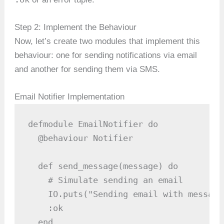
Step 2: Implement the Behaviour
Now, let’s create two modules that implement this
behaviour: one for sending notifications via email
and another for sending them via SMS.
Email Notifier Implementation
defmodule EmailNotifier do

  @behaviour Notifier

  def send_message(message) do

    # Simulate sending an email

    IO.puts("Sending email with message
    :ok

  end
