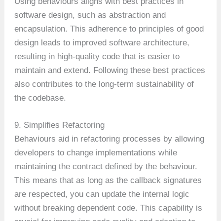
Using behaviours aligns with best practices in
software design, such as abstraction and
encapsulation. This adherence to principles of good
design leads to improved software architecture,
resulting in high-quality code that is easier to
maintain and extend. Following these best practices
also contributes to the long-term sustainability of
the codebase.
9. Simplifies Refactoring
Behaviours aid in refactoring processes by allowing
developers to change implementations while
maintaining the contract defined by the behaviour.
This means that as long as the callback signatures
are respected, you can update the internal logic
without breaking dependent code. This capability is