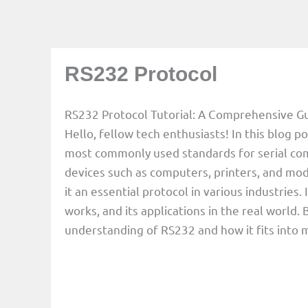
RS232 Protocol
RS232 Protocol Tutorial: A Comprehensive G
Hello, fellow tech enthusiasts! In this blog po
most commonly used standards for serial c
devices such as computers, printers, and mod
it an essential protocol in various industries.
works, and its applications in the real world. B
understanding of RS232 and how it fits into 