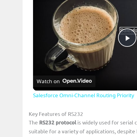
P
l
Watch on
a
Salesforce Omni-Channel Routing Priority
y
Key Features of RS232
V
The
RS232 protocol
is widely used for serial
suitable for a variety of applications, despi