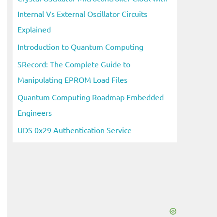
Internal Vs External Oscillator Circuits
Explained
Introduction to Quantum Computing
SRecord: The Complete Guide to
Manipulating EPROM Load Files
Quantum Computing Roadmap Embedded
Engineers
UDS 0x29 Authentication Service