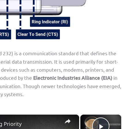
32) is a communication standard that defines the
erial data transmission. It is used primarily for short-
devices such as computers, modems, printers, and
troduced by the
Electronic Industries Alliance (EIA)
in
unication. Though newer technologies have emerged,
acy systems.
×
×
 Priority