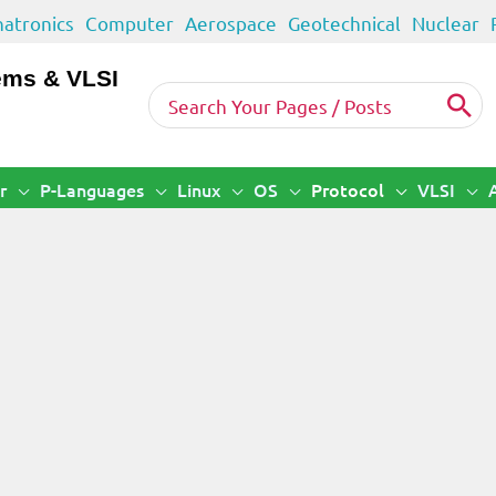
atronics
Computer
Aerospace
Geotechnical
Nuclear
ems & VLSI
Search
for:
r
P-Languages
Linux
OS
Protocol
VLSI