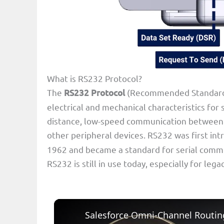
What is RS232 Protocol?
The
RS232 Protocol
(Recommended Standard 2
electrical and mechanical characteristics for s
distance, low-speed communication between 
other peripheral devices. RS232 was first in
1962 and became a standard for serial comm
RS232 is still in use today, especially for leg
Salesforce Omni-Channel Routing