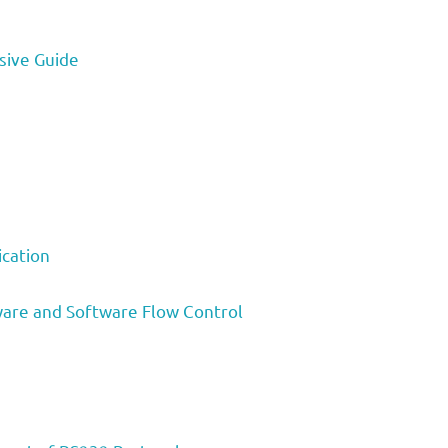
sive Guide
cation
are and Software Flow Control