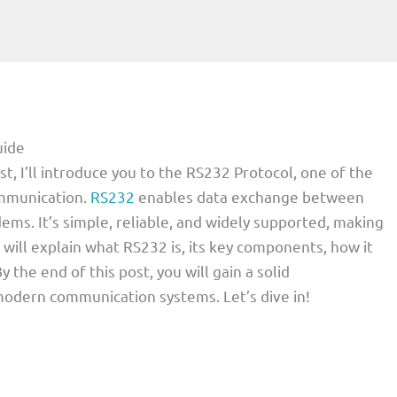
uide
st, I’ll introduce you to the RS232 Protocol, one of the
ommunication.
RS232
enables data exchange between
ems. It’s simple, reliable, and widely supported, making
 I will explain what RS232 is, its key components, how it
y the end of this post, you will gain a solid
modern communication systems. Let’s dive in!