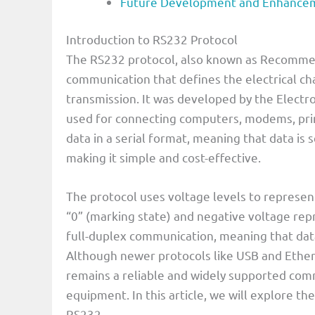
Future Development and Enhancem
Introduction to RS232 Protocol
The RS232 protocol, also known as Recommend
communication that defines the electrical cha
transmission. It was developed by the Electron
used for connecting computers, modems, prin
data in a serial format, meaning that data is 
making it simple and cost-effective.
The protocol uses voltage levels to represent 
“0” (marking state) and negative voltage repr
full-duplex communication, meaning that dat
Although newer protocols like USB and Ethern
remains a reliable and widely supported com
equipment. In this article, we will explore th
RS232.