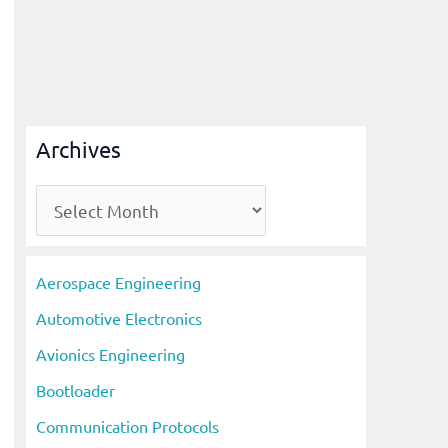
Archives
A
r
c
Aerospace Engineering
h
Automotive Electronics
i
Avionics Engineering
v
Bootloader
e
s
Communication Protocols