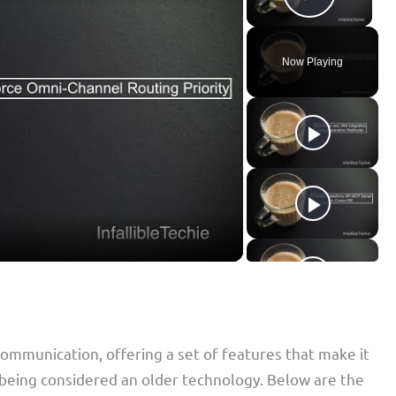
Play Vid
Now Playing
 communication, offering a set of features that make it
te being considered an older technology. Below are the