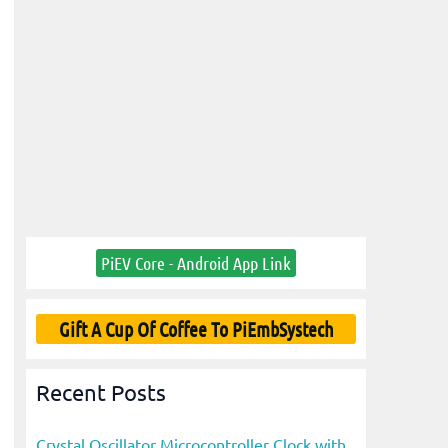
PiEV Core - Android App Link
Gift A Cup Of Coffee To PiEmbSystech
Recent Posts
Crystal Oscillator Microcontroller Clock with