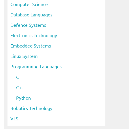
Computer Science
Database Languages
Defence Systems
Electronics Technology
Embedded Systems
Linux System
Programming Languages
C
C++
Python
Robotics Technology
VLSI