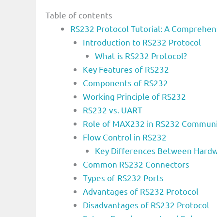
Table of contents
RS232 Protocol Tutorial: A Comprehen
Introduction to RS232 Protocol
What is RS232 Protocol?
Key Features of RS232
Components of RS232
Working Principle of RS232
RS232 vs. UART
Role of MAX232 in RS232 Communi
Flow Control in RS232
Key Differences Between Hardw
Common RS232 Connectors
Types of RS232 Ports
Advantages of RS232 Protocol
Disadvantages of RS232 Protocol