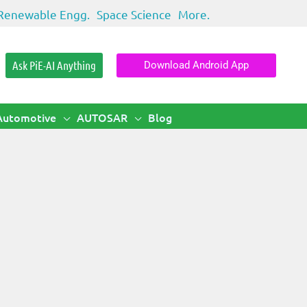
Renewable Engg.
Space Science
More.
Ask PiE-AI Anything
Download Android App
Automotive
AUTOSAR
Blog