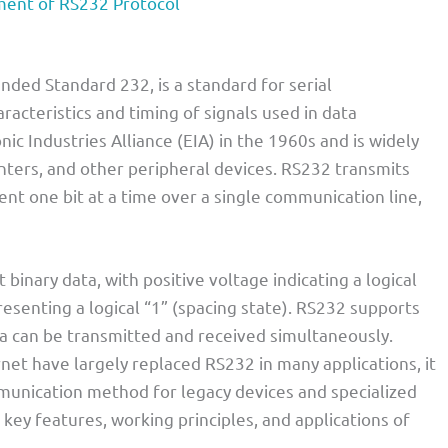
ent of RS232 Protocol
ed Standard 232, is a standard for serial
racteristics and timing of signals used in data
ic Industries Alliance (EIA) in the 1960s and is widely
ters, and other peripheral devices. RS232 transmits
sent one bit at a time over a single communication line,
binary data, with positive voltage indicating a logical
esenting a logical “1” (spacing state). RS232 supports
a can be transmitted and received simultaneously.
et have largely replaced RS232 in many applications, it
munication method for legacy devices and specialized
e key features, working principles, and applications of