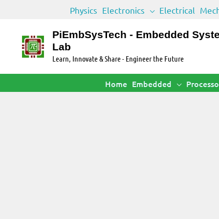
Skip
Physics
Electronics
Electrical
Mech
to
content
PiEmbSysTech - Embedded Syst
Lab
Learn, Innovate & Share - Engineer the Future
Home
Embedded
Processo