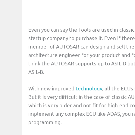
Even you can say the Tools are used in classic
startup company to purchase it. Even if there
member of AUTOSAR can design and sell the 
architecture engineer for your product and for
think the AUTOSAR supports up to ASIL-D but
ASIL-B.
With new improved
technology
, all the ECU
But it is very difficult in the case of class
which is very older and not fit for high-end
implement any complex ECU like ADAS, you ne
programming.