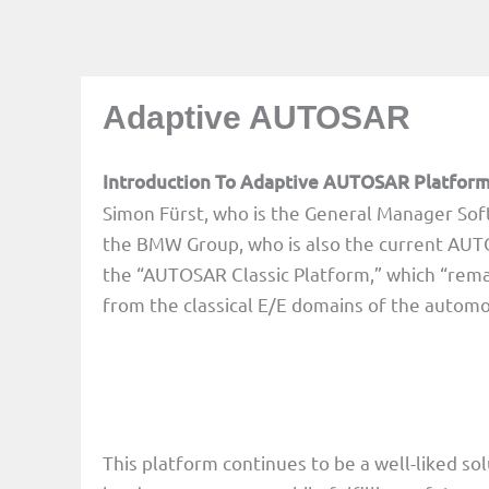
Adaptive AUTOSAR
Introduction To Adaptive AUTOSAR Platfor
Simon Fürst, who is the General Manager So
the BMW Group, who is also the current AUT
the “AUTOSAR Classic Platform,” which “remai
from the classical E/E domains of the automo
This platform continues to be a well-liked so