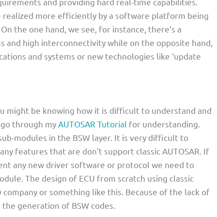
quirements and providing hard real-time capabilities.
 realized more efficiently by a software platform being
 On the one hand, we see, for instance, there’s a
 and high interconnectivity while on the opposite hand,
cations and systems or new technologies like ‘update
u might be knowing how it is difficult to understand and
e go through my
AUTOSAR Tutorial
for understanding.
ub-modules in the BSW layer. It is very difficult to
ny features that are don’t support classic AUTOSAR. If
ent any new driver software or protocol we need to
dule. The design of ECU from scratch using classic
 company or something like this. Because of the lack of
r the generation of BSW codes.