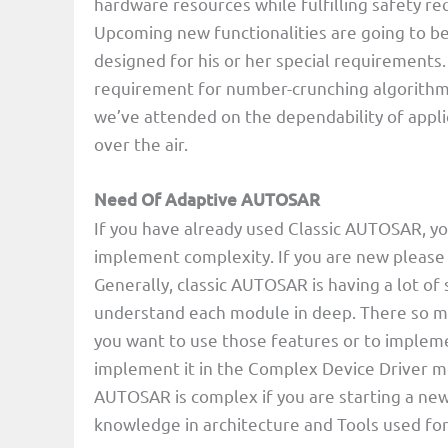
hardware resources while fulfilling safety re
Upcoming new functionalities are going to be
designed for his or her special requirements.
requirement for number-crunching algorithms
we’ve attended on the dependability of appli
over the air.
Need Of Adaptive AUTOSAR
If you have already used Classic AUTOSAR, yo
implement complexity. If you are new pleas
Generally, classic AUTOSAR is having a lot of s
understand each module in deep. There so ma
you want to use those features or to implem
implement it in the Complex Device Driver mo
AUTOSAR is complex if you are starting a new
knowledge in architecture and Tools used fo