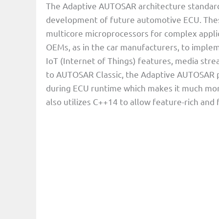
The Adaptive AUTOSAR architecture standard 
development of future automotive ECU. Thes
multicore microprocessors for complex appli
OEMs, as in the car manufacturers, to imple
IoT (Internet of Things) features, media stre
to AUTOSAR Classic, the Adaptive AUTOSAR pl
during ECU runtime which makes it much more
also utilizes C++14 to allow feature-rich and