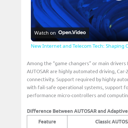
P
l
Watch on
a
New Internet and Telecom Tech: Shaping 
y
Among the “game changers” or main drivers 
V
AUTOSAR are highly automated driving, Car-2-X
connectivity. Support required by highly aut
i
with fail-safe operational systems, support f
performance micro-controllers and computing
d
Difference Between AUTOSAR and Adaptiv
e
Feature
Classic AUTO