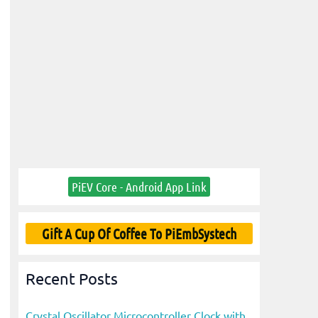
PiEV Core - Android App Link
Gift A Cup Of Coffee To PiEmbSystech
Recent Posts
Crystal Oscillator Microcontroller Clock with