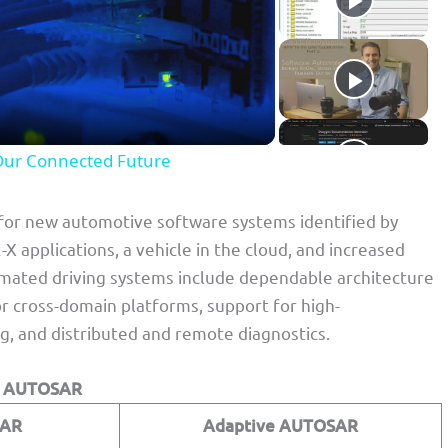
Our Connected Future
for new automotive software systems identified by
 applications, a vehicle in the cloud, and increased
omated driving systems include dependable architecture
or cross-domain platforms, support for high-
, and distributed and remote diagnostics.
e AUTOSAR
SAR
Adaptive AUTOSAR