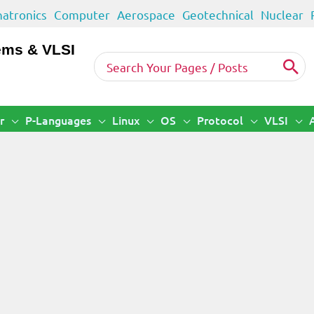
atronics
Computer
Aerospace
Geotechnical
Nuclear
ems & VLSI
Search
for:
r
P-Languages
Linux
OS
Protocol
VLSI