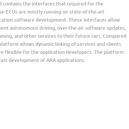
contains the interfaces that required for the
e ECUs are mostly running on state-of-the-art
cation software development. These interfaces allow
ment autonomous driving, over-the-air software updates,
aming, and other services to their future cars. Compared
atform allows dynamic linking of services and clients
 flexible for the application developers. The platform
 fast development of ARA applications.