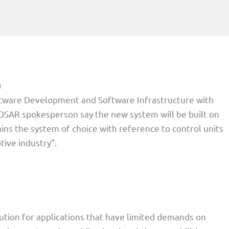
m
ftware Development and Software Infrastructure with
OSAR spokesperson say the new system will be built on
ns the system of choice with reference to control units
tive industry”.
lution for applications that have limited demands on