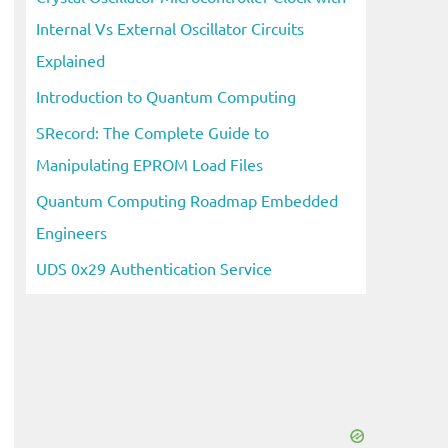
Internal Vs External Oscillator Circuits
Explained
Introduction to Quantum Computing
SRecord: The Complete Guide to
Manipulating EPROM Load Files
Quantum Computing Roadmap Embedded
Engineers
UDS 0x29 Authentication Service