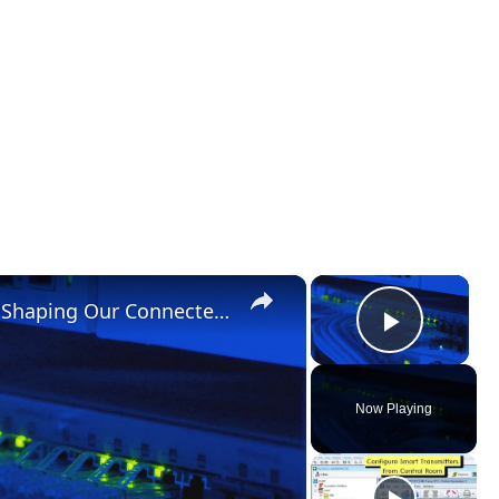
×
×
New Internet and Telecom Tech: Shaping Our Connected Future
Play Vid
Now Playing