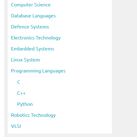
Computer Science
Database Languages
Defence Systems
Electronics Technology
Embedded Systems
Linux System
Programming Languages
C
C++
eo
Python
Robotics Technology
VLSI