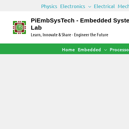
Skip
Physics
Electronics
Electrical
Mech
to
content
PiEmbSysTech - Embedded Syst
Lab
Learn, Innovate & Share - Engineer the Future
Home
Embedded
Processo