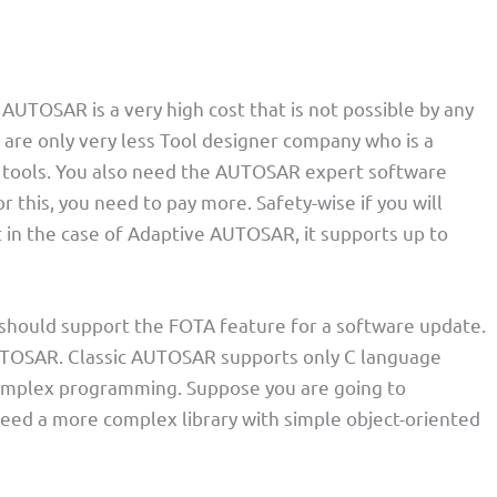
 AUTOSAR is a very high cost that is not possible by any
 are only very less Tool designer company who is a
tools. You also need the AUTOSAR expert software
 this, you need to pay more. Safety-wise if you will
 in the case of Adaptive AUTOSAR, it supports up to
s should support the FOTA feature for a software update.
ic AUTOSAR. Classic AUTOSAR supports only C language
 complex programming. Suppose you are going to
ed a more complex library with simple object-oriented