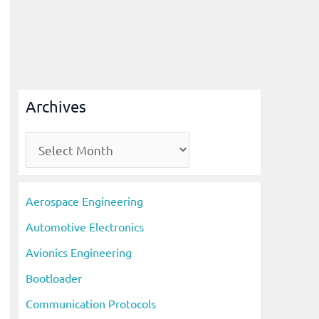
Archives
A
r
c
Aerospace Engineering
h
Automotive Electronics
i
Avionics Engineering
v
Bootloader
e
s
Communication Protocols