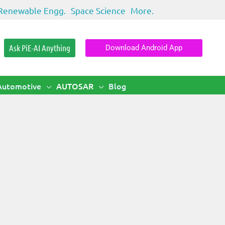
Renewable Engg.
Space Science
More.
Ask PiE-AI Anything
Download Android App
Automotive
AUTOSAR
Blog