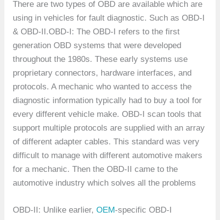
There are two types of OBD are available which are
using in vehicles for fault diagnostic. Such as OBD-I
& OBD-II.OBD-I: The OBD-I refers to the first
generation OBD systems that were developed
throughout the 1980s. These early systems use
proprietary connectors, hardware interfaces, and
protocols. A mechanic who wanted to access the
diagnostic information typically had to buy a tool for
every different vehicle make. OBD-I scan tools that
support multiple protocols are supplied with an array
of different adapter cables. This standard was very
difficult to manage with different automotive makers
for a mechanic. Then the OBD-II came to the
automotive industry which solves all the problems
OBD-II: Unlike earlier,
OEM
-specific OBD-I