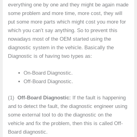
everything one by one and they might be again made
some problem and more time, more cost, they will
put some more parts which might cost you more for
which you can’t say anything. So to prevent this
nowadays most of the OEM started using the
diagnostic system in the vehicle. Basically the
Diagnostic is of having two types as:
On-Board Diagnostic.
Off-Board Diagnostic.
(1)
Off-Board Diagnostic:
If the fault is happening
and to detect the fault, the diagnostic engineer using
some external tool to do the diagnostic on the
vehicle and fix the problem, then this is called Off-
Board diagnostic.