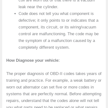
coil are worn out or that there is a vacuum
leak near the cylinder.
Code does not tell you what component is
defective; it only points to or indicates that a
component, its circuit, or its wiring/vacuum
control are malfunctioning. The code may be
the symptom of a malfunction caused by a
completely different system.
How Diagnose your vehicle:
The proper diagnosis of OBD-II codes takes years of
training and practice. For example, a weak battery or
worn out alternator can set five or more codes in
systems that are perfectly normal. Before attempting
repairs, understand that the codes alone will not tell
you what parts need to be replaced or what repairs