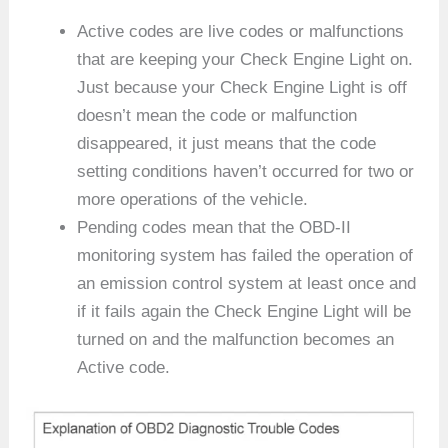
Active codes are live codes or malfunctions
that are keeping your Check Engine Light on.
Just because your Check Engine Light is off
doesn’t mean the code or malfunction
disappeared, it just means that the code
setting conditions haven’t occurred for two or
more operations of the vehicle.
Pending codes mean that the OBD-II
monitoring system has failed the operation of
an emission control system at least once and
if it fails again the Check Engine Light will be
turned on and the malfunction becomes an
Active code.