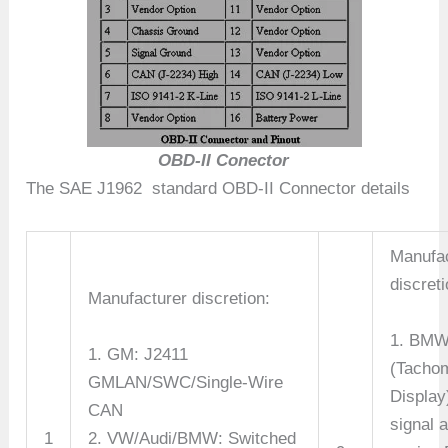
OBD-II Conector
The SAE J1962 standard OBD-II Connector details
Manufac
discreti
Manufacturer discretion:
1. BMW
1. GM: J2411
(Tacho
GMLAN/SWC/Single-Wire
Display
CAN
signal 
1
2. VW/Audi/BMW: Switched