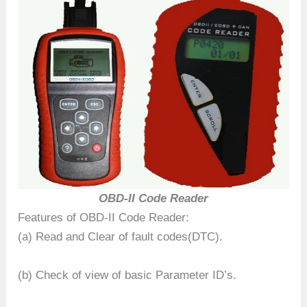
OBD-II Code Reader
Features of OBD-II Code Reader:
(a) Read and Clear of fault codes(DTC).
(b) Check of view of basic Parameter ID’s.