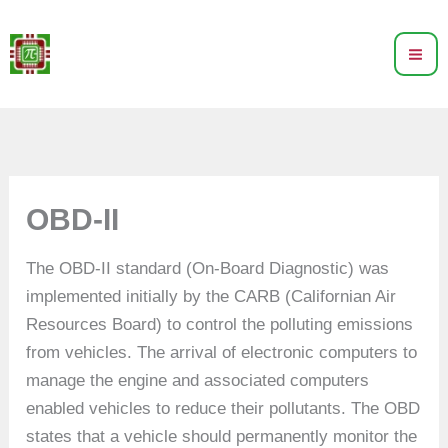
Skip
to
content
OBD-II
The OBD-II standard (On-Board Diagnostic) was
implemented initially by the CARB (Californian Air
Resources Board) to control the polluting emissions
from vehicles. The arrival of electronic computers to
manage the engine and associated computers
enabled vehicles to reduce their pollutants. The OBD
states that a vehicle should permanently monitor the