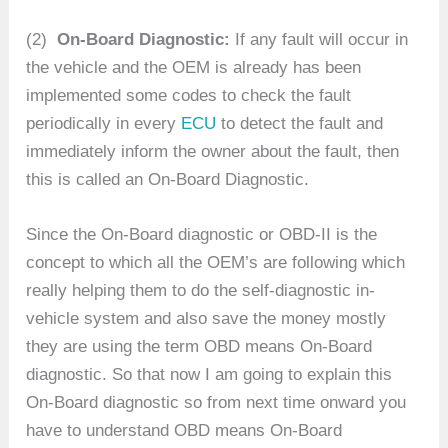
(2)
On-Board Diagnostic:
If any fault will occur in
the vehicle and the OEM is already has been
implemented some codes to check the fault
periodically in every
ECU
to detect the fault and
immediately inform the owner about the fault, then
this is called an On-Board Diagnostic.
Since the On-Board diagnostic or OBD-II is the
concept to which all the OEM’s are following which
really helping them to do the self-diagnostic in-
vehicle system and also save the money mostly
they are using the term OBD means On-Board
diagnostic. So that now I am going to explain this
On-Board diagnostic so from next time onward you
have to understand OBD means On-Board