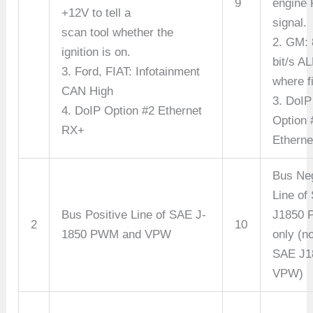
9
engine
+12V to tell a
signal.
scan tool whether the
2. GM:
ignition is on.
bit/s A
3. Ford, FIAT: Infotainment
where fi
CAN High
3. DoIP
4. DoIP Option #2 Ethernet
Option 
RX+
Etherne
Bus Ne
Line of
Bus Positive Line of SAE J-
J1850
2
10
1850 PWM and VPW
only (no
SAE J1
VPW)