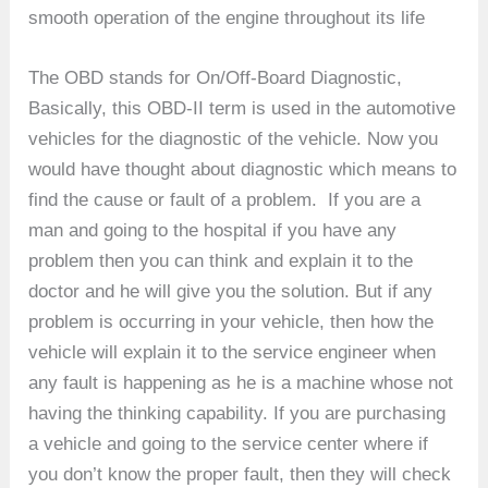
smooth operation of the engine throughout its life
The OBD stands for On/Off-Board Diagnostic,
Basically, this OBD-II term is used in the automotive
vehicles for the diagnostic of the vehicle. Now you
would have thought about diagnostic which means to
find the cause or fault of a problem. If you are a
man and going to the hospital if you have any
problem then you can think and explain it to the
doctor and he will give you the solution. But if any
problem is occurring in your vehicle, then how the
vehicle will explain it to the service engineer when
any fault is happening as he is a machine whose not
having the thinking capability. If you are purchasing
a vehicle and going to the service center where if
you don’t know the proper fault, then they will check