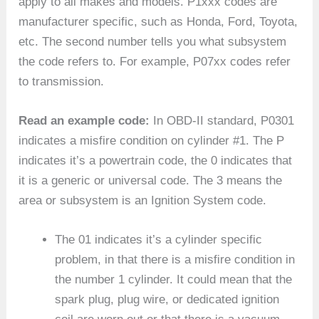
apply to all makes and models. P1xxx codes are
manufacturer specific, such as Honda, Ford, Toyota,
etc. The second number tells you what subsystem
the code refers to. For example, P07xx codes refer
to transmission.
Read an example code:
In OBD-II standard, P0301
indicates a misfire condition on cylinder #1. The P
indicates it’s a powertrain code, the 0 indicates that
it is a generic or universal code. The 3 means the
area or subsystem is an Ignition System code.
The 01 indicates it’s a cylinder specific
problem, in that there is a misfire condition in
the number 1 cylinder. It could mean that the
spark plug, plug wire, or dedicated ignition