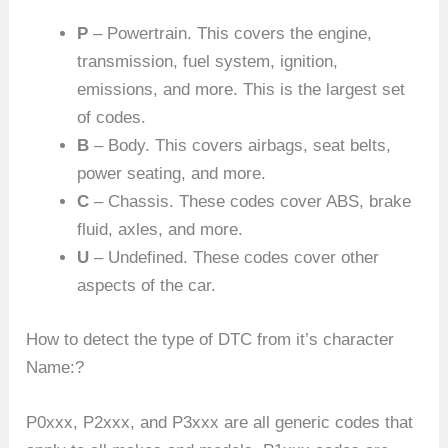
P
– Powertrain. This covers the engine,
transmission, fuel system, ignition,
emissions, and more. This is the largest set
of codes.
B
– Body. This covers airbags, seat belts,
power seating, and more.
C
– Chassis. These codes cover ABS, brake
fluid, axles, and more.
U
– Undefined. These codes cover other
aspects of the car.
How to detect the type of DTC from it’s character
Name:?
P0xxx, P2xxx, and P3xxx are all generic codes that