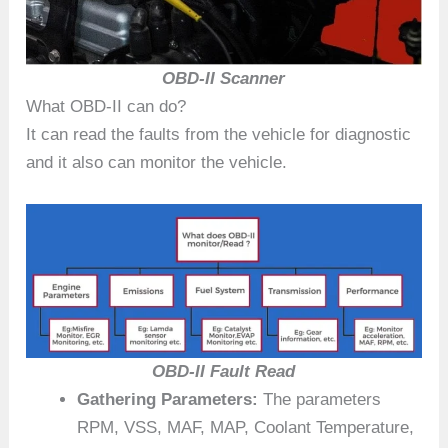
OBD-II Scanner
What OBD-II can do?
It can read the faults from the vehicle for diagnostic
and it also can monitor the vehicle.
OBD-II Fault Read
Gathering Parameters:
The parameters
RPM, VSS, MAF, MAP, Coolant Temperature,