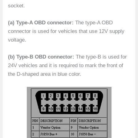
socket.
(a) Type-A OBD connector:
The type-A OBD
connector is used for vehicles that use 12V supply
voltage.
(b) Type-B OBD connector:
The type-B is used for
24V vehicles and it is required to mark the front of
the D-shaped area in blue color.