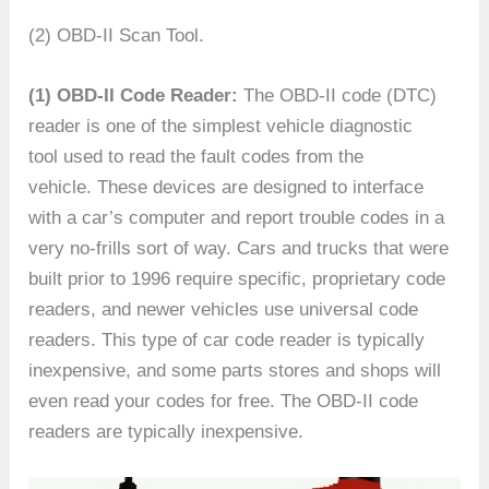
(2) OBD-II Scan Tool.
(1) OBD-II Code Reader:
The OBD-II code (DTC)
reader is one of the simplest vehicle diagnostic
tool used to read the fault codes from the
vehicle. These devices are designed to interface
with a car’s computer and report trouble codes in a
very no-frills sort of way. Cars and trucks that were
built prior to 1996 require specific, proprietary code
readers, and newer vehicles use universal code
readers. This type of car code reader is typically
inexpensive, and some parts stores and shops will
even read your codes for free. The OBD-II code
readers are typically inexpensive.