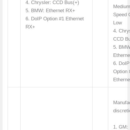
4. Chrysler: CCD Bus(+)
Mediu
5. BMW: Ethernet RX+
Speed 
6. DoIP Option #1 Ethernet
Low
RX+
4. Chry
CCD Bu
5. BMW
Etherne
6. DoIP
Option 
Etherne
Manufac
discreti
1. GM: