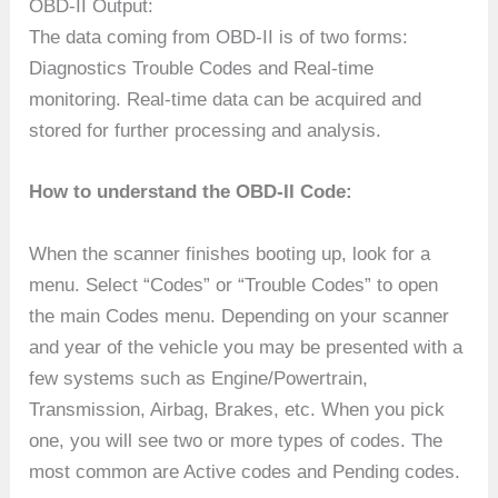
OBD-II Output:
The data coming from OBD-II is of two forms:
Diagnostics Trouble Codes and Real-time
monitoring. Real-time data can be acquired and
stored for further processing and analysis.
How to understand the OBD-II Code:
When the scanner finishes booting up, look for a
menu. Select “Codes” or “Trouble Codes” to open
the main Codes menu. Depending on your scanner
and year of the vehicle you may be presented with a
few systems such as Engine/Powertrain,
Transmission, Airbag, Brakes, etc. When you pick
one, you will see two or more types of codes. The
most common are Active codes and Pending codes.