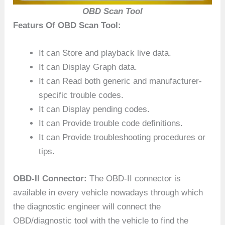
OBD Scan Tool
Featurs Of OBD Scan Tool:
It can Store and playback live data.
It can Display Graph data.
It can Read both generic and manufacturer-
specific trouble codes.
It can Display pending codes.
It can Provide trouble code definitions.
It can Provide troubleshooting procedures or
tips.
OBD-II Connector:
The OBD-II connector is
available in every vehicle nowadays through which
the diagnostic engineer will connect the
OBD/diagnostic tool with the vehicle to find the