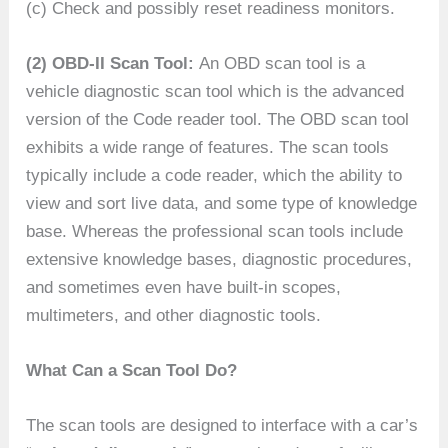
(c) Check and possibly reset readiness monitors.
(2) OBD-II Scan Tool:
An OBD scan tool is a
vehicle diagnostic scan tool which is the advanced
version of the Code reader tool. The OBD scan tool
exhibits a wide range of features. The scan tools
typically include a code reader, which the ability to
view and sort live data, and some type of knowledge
base. Whereas the professional scan tools include
extensive knowledge bases, diagnostic procedures,
and sometimes even have built-in scopes,
multimeters, and other diagnostic tools.
What Can a Scan Tool Do?
The scan tools are designed to interface with a car’s