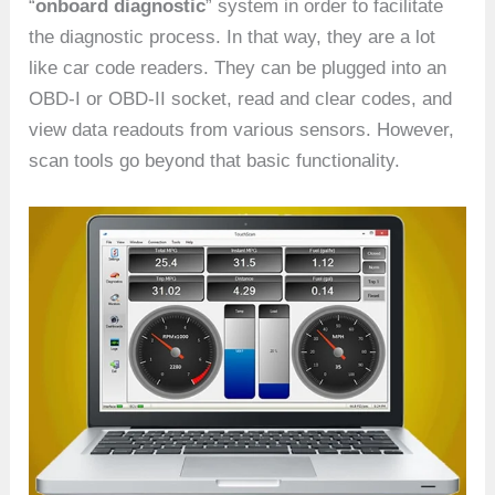
“
onboard diagnostic
” system in order to facilitate
the diagnostic process. In that way, they are a lot
like car code readers. They can be plugged into an
OBD-I or OBD-II socket, read and clear codes, and
view data readouts from various sensors. However,
scan tools go beyond that basic functionality.