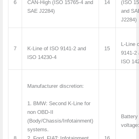
6
CAN-High (ISO 15765-4 and
14
(ISO 1
SAE J2284)
and SA
J2284)
L-Line 
7
K-Line of ISO 9141-2 and
15
9141-2
ISO 14230-4
ISO 14
Manufacturer discretion:
1. BMW: Second K-Line for
non OBD-II
Battery
(Body/Chassis/Infotainment)
voltage
systems.
8
2. Ford, FIAT: Infotainment
16