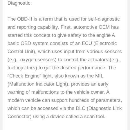
Diagnostic.
The OBD-II is a term that is used for self-diagnostic
and reporting capability. First, automotive OEM has
started this concept to give safety to the engine A
basic OBD system consists of an ECU (Electronic
Control Unit), which uses input from various sensors
(e.g., oxygen sensors) to control the actuators (e.g.,
fuel injectors) to get the desired performance. The
“Check Engine” light, also known as the MIL
(Malfunction Indicator Light), provides an early
warning of malfunctions to the vehicle owner. A
modern vehicle can support hundreds of parameters,
which can be accessed via the DLC (Diagnostic Link
Connector) using a device called a scan tool.