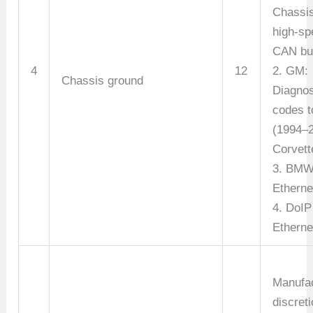
Chassi
high-sp
CAN bu
4
12
2. GM:
Chassis ground
Diagnos
codes t
(1994–
Corvett
3. BMW
Etherne
4. DoIP
Etherne
Manufac
discreti