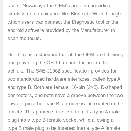
faults. Nowadays the OEM’s are also providing
wireless communication like Bluetooth/Wi-fi through
which users can connect the Diagnostic tool or the
android software provided by the Manufacturer to
scan the faults.
But there is a standard that all the OEM are following
and providing the OBD-II connector port in the
vehicle. The SAE-J1962 specification provides for
two standardized hardware interfaces, called type A
and type B. Both are female, 16-pin (2×8), D-shaped
connectors, and both have a groove between the two
rows of pins, but type B’s groove is interrupted in the
middle. This prevents the insertion of a type A male
plug into a type B female socket while allowing a
type B male plug to be inserted into a type A female