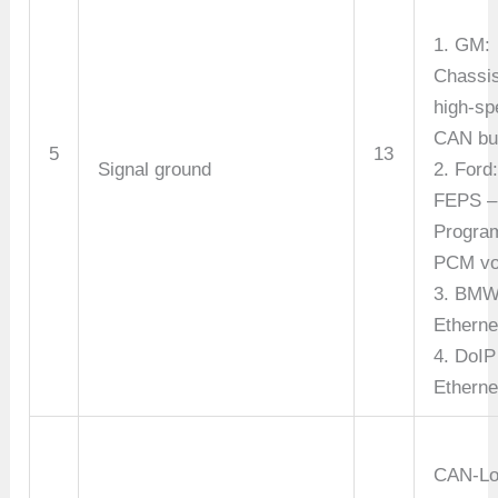
1. GM:
Chassi
high-sp
CAN bus
5
13
Signal ground
2. Ford
FEPS –
Progra
PCM vo
3. BMW
Etherne
4. DoIP
Etherne
CAN-L