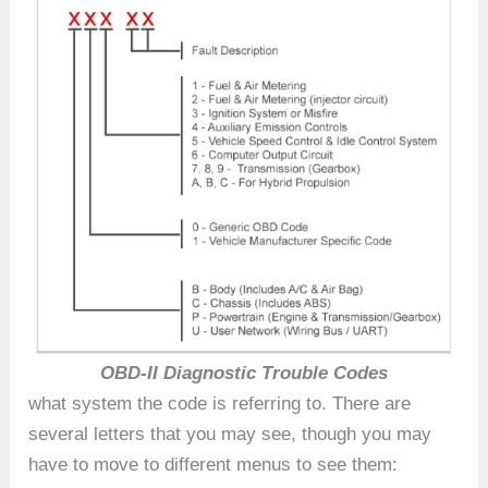
OBD-II Diagnostic Trouble Codes
what system the code is referring to. There are
several letters that you may see, though you may
have to move to different menus to see them: