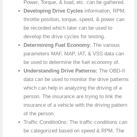
Power, Torque, & load, etc. can be gathered.
Developing Drive Cycles
information, RPM,
throttle position, torque, speed, & power can
be recorded which later can be used to
develop the drive cycles for testing.
Determining Fuel Economy:
The various
parameters MAF, MAP, IAT, & VSS data can
be used to determine the fuel economy of.
Understanding Drive Patterns:
The OBD-II
data can be used to monitor the drive patterns
which can help in analyzing the driving of a
person. The insurance are trying to link the
insurance of a vehicle with the driving pattern
of the person.
Traffic Conditio0ns: The traffic conditions can
be categorized based on speed & RPM. The