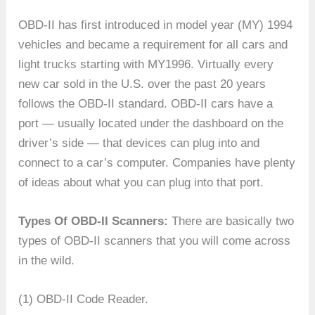
OBD-II has first introduced in model year (MY) 1994
vehicles and became a requirement for all cars and
light trucks starting with MY1996. Virtually every
new car sold in the U.S. over the past 20 years
follows the OBD-II standard. OBD-II cars have a
port — usually located under the dashboard on the
driver’s side — that devices can plug into and
connect to a car’s computer. Companies have plenty
of ideas about what you can plug into that port.
Types Of OBD-II Scanners:
There are basically two
types of OBD-II scanners that you will come across
in the wild.
(1) OBD-II Code Reader.