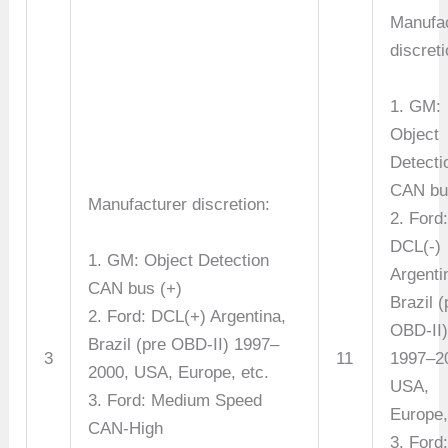
Manufac
discreti
1. GM:
Object
Detecti
CAN bus
Manufacturer discretion:
2. Ford
DCL(-)
1. GM: Object Detection
Argenti
CAN bus (+)
Brazil (
2. Ford: DCL(+) Argentina,
OBD-II
Brazil (pre OBD-II) 1997–
3
11
1997–2
2000, USA, Europe, etc.
USA,
3. Ford: Medium Speed
Europe,
CAN-High
3. Ford