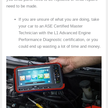
need to be made.
If you are unsure of what you are doing, take
your car to an ASE Certified Master
Technician with the L1 Advanced Engine
Performance Diagnostic certification, or you
could end up wasting a lot of time and money.