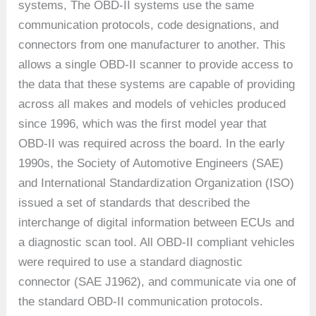
systems, The OBD-II systems use the same
communication protocols, code designations, and
connectors from one manufacturer to another. This
allows a single OBD-II scanner to provide access to
the data that these systems are capable of providing
across all makes and models of vehicles produced
since 1996, which was the first model year that
OBD-II was required across the board. In the early
1990s, the Society of Automotive Engineers (SAE)
and International Standardization Organization (ISO)
issued a set of standards that described the
interchange of digital information between ECUs and
a diagnostic scan tool. All OBD-II compliant vehicles
were required to use a standard diagnostic
connector (SAE J1962), and communicate via one of
the standard OBD-II communication protocols.