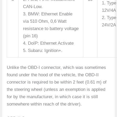
1. Type
CAN-Low.
12V/4A
3. BMW: Ethernet Enable
2. Type
via 510 Ohm, 0,6 Watt
24V/2A
resistance to battery voltage
(pin 16)
4. DoIP: Ethernet Activate
5. Subaru: Ignition+.
Unlike the OBD-I connector, which was sometimes
found under the hood of the vehicle, the OBD-II
connector is required to be within 2 feet (0.61 m) of
the steering wheel (unless an exemption is applied
for by the manufacturer, in which case it is still
somewhere within reach of the driver).