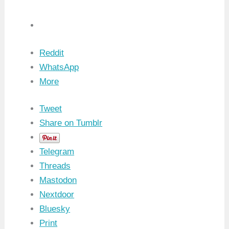
Reddit
WhatsApp
More
Tweet
Share on Tumblr
Telegram
Threads
Mastodon
Nextdoor
Bluesky
Print