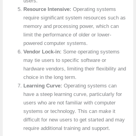
users.
Resource Intensive:
Operating systems
require significant system resources such as
memory and processing power, which can
limit the performance of older or lower-
powered computer systems.
Vendor Lock-in:
Some operating systems
may tie users to specific software or
hardware vendors, limiting their flexibility and
choice in the long term.
Learning Curve:
Operating systems can
have a steep learning curve, particularly for
users who are not familiar with computer
systems or technology. This can make it
difficult for new users to get started and may
require additional training and support.