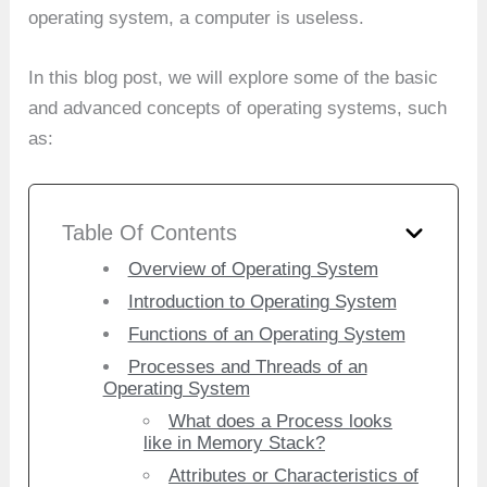
operating system, a computer is useless.
In this blog post, we will explore some of the basic
and advanced concepts of operating systems, such
as:
Table Of Contents
Overview of Operating System
Introduction to Operating System
Functions of an Operating System
Processes and Threads of an
Operating System
What does a Process looks
like in Memory Stack?
Attributes or Characteristics of