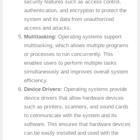
security features such as access control,
authentication, and encryption to protect the
system and its data from unauthorized
access and attacks.
Multitasking:
Operating systems support
multitasking, which allows multiple programs
or processes to run concurrently. This
enables users to perform multiple tasks
simultaneously and improves overall system
efficiency.
Device Drivers:
Operating systems provide
device drivers that allow hardware devices
such as printers, scanners, and sound cards
to communicate with the system and its
software. This ensures that hardware devices
can be easily installed and used with the