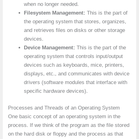
when no longer needed.
Filesystem Management:
This is the part of
the operating system that stores, organizes,
and retrieves files on disks or other storage
devices.
Device Management:
This is the part of the
operating system that controls input/output
devices such as keyboards, mice, printers,
displays, etc., and communicates with device
drivers (software modules that interface with
specific hardware devices).
Processes and Threads of an Operating System
One basic concept of an operating system in the
process. If we think of the program as the file stored
on the hard disk or floppy and the process as that