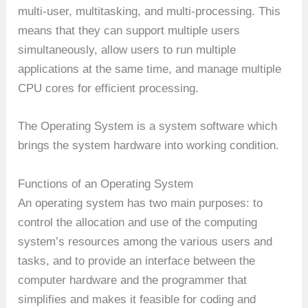
multi-user, multitasking, and multi-processing. This
means that they can support multiple users
simultaneously, allow users to run multiple
applications at the same time, and manage multiple
CPU cores for efficient processing.
The Operating System is a system software which
brings the system hardware into working condition.
Functions of an Operating System
An operating system has two main purposes: to
control the allocation and use of the computing
system’s resources among the various users and
tasks, and to provide an interface between the
computer hardware and the programmer that
simplifies and makes it feasible for coding and