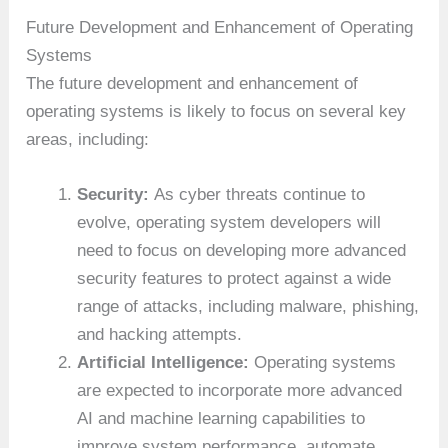
Future Development and Enhancement of Operating
Systems
The future development and enhancement of
operating systems is likely to focus on several key
areas, including:
Security:
As cyber threats continue to
evolve, operating system developers will
need to focus on developing more advanced
security features to protect against a wide
range of attacks, including malware, phishing,
and hacking attempts.
Artificial Intelligence:
Operating systems
are expected to incorporate more advanced
AI and machine learning capabilities to
improve system performance, automate