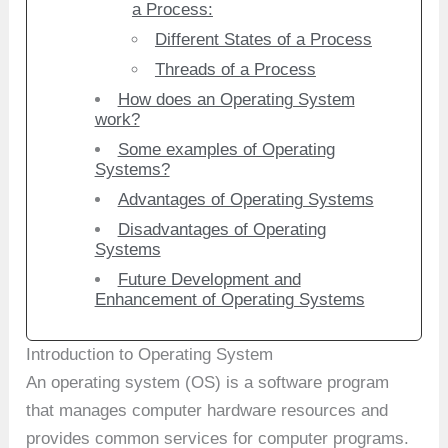
a Process:
Different States of a Process
Threads of a Process
How does an Operating System
work?
Some examples of Operating
Systems?
Advantages of Operating Systems
Disadvantages of Operating
Systems
Future Development and
Enhancement of Operating Systems
Introduction to Operating System
An operating system (OS) is a software program
that manages computer hardware resources and
provides common services for computer programs.