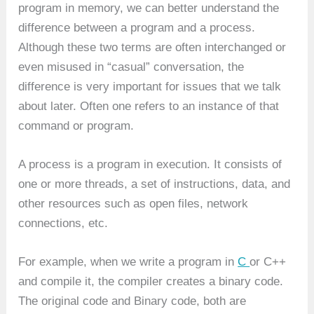
program in memory, we can better understand the
difference between a program and a process.
Although these two terms are often interchanged or
even misused in “casual” conversation, the
difference is very important for issues that we talk
about later. Often one refers to an instance of that
command or program.
A process is a program in execution. It consists of
one or more threads, a set of instructions, data, and
other resources such as open files, network
connections, etc.
For example, when we write a program in
C
or C++
and compile it, the compiler creates a binary code.
The original code and Binary code, both are