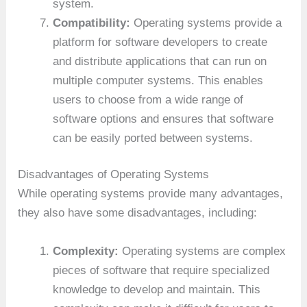
system.
Compatibility:
Operating systems provide a
platform for software developers to create
and distribute applications that can run on
multiple computer systems. This enables
users to choose from a wide range of
software options and ensures that software
can be easily ported between systems.
Disadvantages of Operating Systems
While operating systems provide many advantages,
they also have some disadvantages, including:
Complexity:
Operating systems are complex
pieces of software that require specialized
knowledge to develop and maintain. This