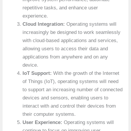
repetitive tasks, and enhance user
experience.
Cloud Integration:
Operating systems will
increasingly be designed to work seamlessly
with cloud-based applications and services,
allowing users to access their data and
applications from anywhere and on any
device.
IoT Support:
With the growth of the Internet
of Things (IoT), operating systems will need
to support an increasing number of connected
devices and sensors, enabling users to
interact with and control their devices from
their computer systems.
User Experience:
Operating systems will
continue to focus on improving user