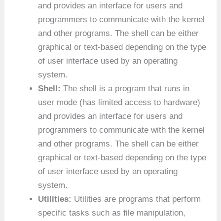
and provides an interface for users and
programmers to communicate with the kernel
and other programs. The shell can be either
graphical or text-based depending on the type
of user interface used by an operating
system.
Shell:
The shell is a program that runs in
user mode (has limited access to hardware)
and provides an interface for users and
programmers to communicate with the kernel
and other programs. The shell can be either
graphical or text-based depending on the type
of user interface used by an operating
system.
Utilities:
Utilities are programs that perform
specific tasks such as file manipulation,