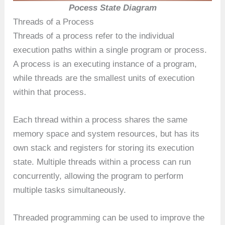
Pocess State Diagram
Threads of a Process
Threads of a process refer to the individual
execution paths within a single program or process.
A process is an executing instance of a program,
while threads are the smallest units of execution
within that process.
Each thread within a process shares the same
memory space and system resources, but has its
own stack and registers for storing its execution
state. Multiple threads within a process can run
concurrently, allowing the program to perform
multiple tasks simultaneously.
Threaded programming can be used to improve the