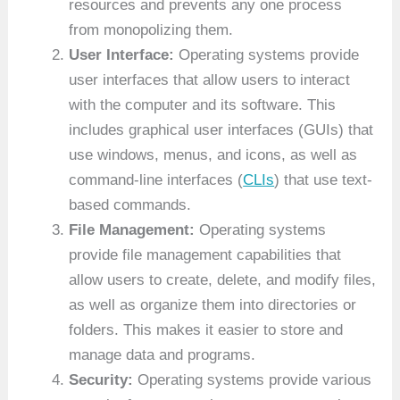
resources and prevents any one process
from monopolizing them.
User Interface:
Operating systems provide
user interfaces that allow users to interact
with the computer and its software. This
includes graphical user interfaces (GUIs) that
use windows, menus, and icons, as well as
command-line interfaces (
CLIs
) that use text-
based commands.
File Management:
Operating systems
provide file management capabilities that
allow users to create, delete, and modify files,
as well as organize them into directories or
folders. This makes it easier to store and
manage data and programs.
Security:
Operating systems provide various