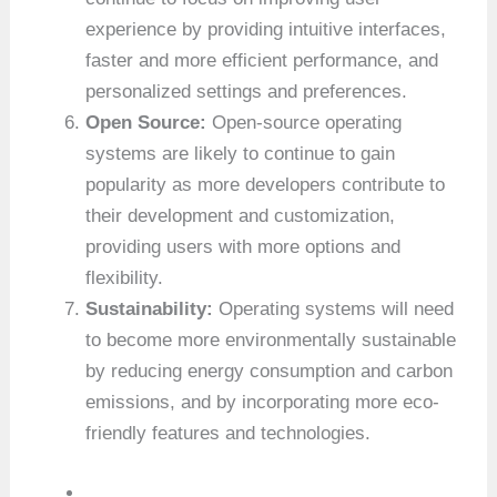
experience by providing intuitive interfaces,
faster and more efficient performance, and
personalized settings and preferences.
Open Source:
Open-source operating
systems are likely to continue to gain
popularity as more developers contribute to
their development and customization,
providing users with more options and
flexibility.
Sustainability:
Operating systems will need
to become more environmentally sustainable
by reducing energy consumption and carbon
emissions, and by incorporating more eco-
friendly features and technologies.