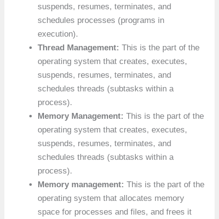
suspends, resumes, terminates, and
schedules processes (programs in
execution).
Thread Management:
This is the part of the
operating system that creates, executes,
suspends, resumes, terminates, and
schedules threads (subtasks within a
process).
Memory Management:
This is the part of the
operating system that creates, executes,
suspends, resumes, terminates, and
schedules threads (subtasks within a
process).
Memory management:
This is the part of the
operating system that allocates memory
space for processes and files, and frees it