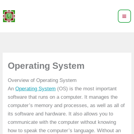
Skip
to
content
Operating System
Overview of Operating System
An
Operating System
(OS) is the most important
software that runs on a computer. It manages the
computer’s memory and processes, as well as all of
its software and hardware. It also allows you to
communicate with the computer without knowing
how to speak the computer’s language. Without an