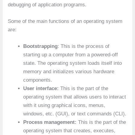
debugging of application programs.
Some of the main functions of an operating system
are:
Bootstrapping
: This is the process of
starting up a computer from a powered-off
state. The operating system loads itself into
memory and initializes various hardware
components.
User interface:
This is the part of the
operating system that allows users to interact
with it using graphical icons, menus,
windows, etc. (GUI), or text commands (CLI).
Process management:
This is the part of the
operating system that creates, executes,