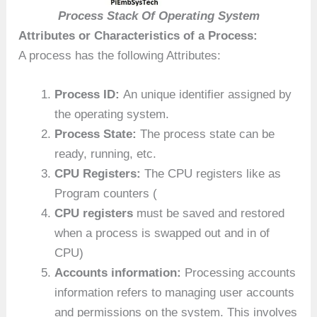
Process Stack Of Operating System
Attributes or Characteristics of a Process:
A process has the following Attributes:
Process ID:
An unique identifier assigned by
the operating system.
Process State:
The process state can be
ready, running, etc.
CPU Registers:
The CPU registers like as
Program counters (
CPU registers
must be saved and restored
when a process is swapped out and in of
CPU)
Accounts information:
Processing accounts
information refers to managing user accounts
and permissions on the system. This involves