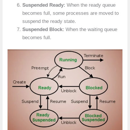
Suspended Ready:
When the ready queue
becomes full, some processes are moved to
suspend the ready state.
Suspended Block:
When the waiting queue
becomes full.