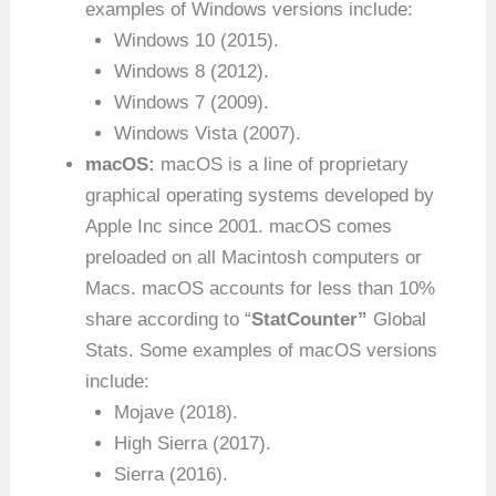
examples of Windows versions include:
Windows 10 (2015).
Windows 8 (2012).
Windows 7 (2009).
Windows Vista (2007).
macOS:
macOS is a line of proprietary
graphical operating systems developed by
Apple Inc since 2001. macOS comes
preloaded on all Macintosh computers or
Macs. macOS accounts for less than 10%
share according to “
StatCounter”
Global
Stats. Some examples of macOS versions
include:
Mojave (2018).
High Sierra (2017).
Sierra (2016).