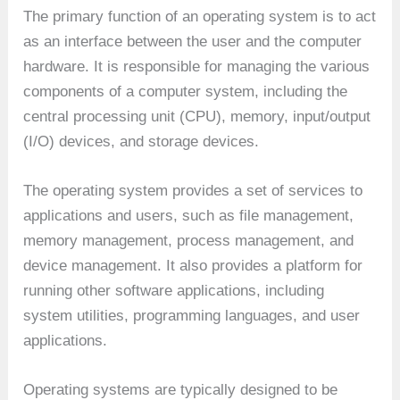
The primary function of an operating system is to act
as an interface between the user and the computer
hardware. It is responsible for managing the various
components of a computer system, including the
central processing unit (CPU), memory, input/output
(I/O) devices, and storage devices.
The operating system provides a set of services to
applications and users, such as file management,
memory management, process management, and
device management. It also provides a platform for
running other software applications, including
system utilities, programming languages, and user
applications.
Operating systems are typically designed to be