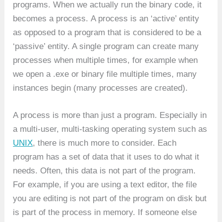
programs. When we actually run the binary code, it
becomes a process. A process is an ‘active’ entity
as opposed to a program that is considered to be a
‘passive’ entity. A single program can create many
processes when multiple times, for example when
we open a .exe or binary file multiple times, many
instances begin (many processes are created).
A process is more than just a program. Especially in
a multi-user, multi-tasking operating system such as
UNIX
, there is much more to consider. Each
program has a set of data that it uses to do what it
needs. Often, this data is not part of the program.
For example, if you are using a text editor, the file
you are editing is not part of the program on disk but
is part of the process in memory. If someone else