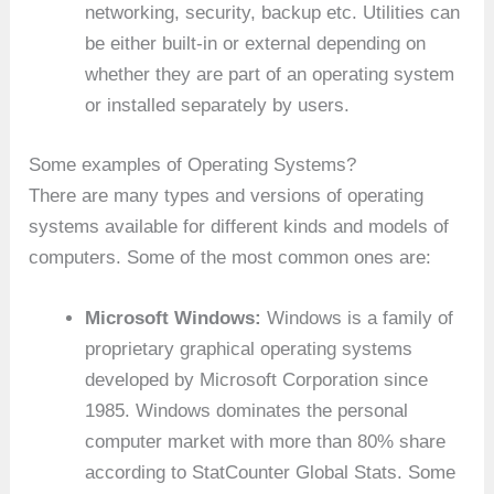
networking, security, backup etc. Utilities can
be either built-in or external depending on
whether they are part of an operating system
or installed separately by users.
Some examples of Operating Systems?
There are many types and versions of operating
systems available for different kinds and models of
computers. Some of the most common ones are:
Microsoft Windows:
Windows is a family of
proprietary graphical operating systems
developed by Microsoft Corporation since
1985. Windows dominates the personal
computer market with more than 80% share
according to StatCounter Global Stats. Some