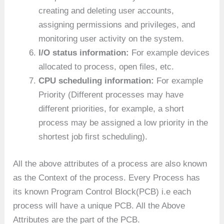
creating and deleting user accounts,
assigning permissions and privileges, and
monitoring user activity on the system.
I/O status information:
For example devices
allocated to process, open files, etc.
CPU scheduling information:
For example
Priority (Different processes may have
different priorities, for example, a short
process may be assigned a low priority in the
shortest job first scheduling).
All the above attributes of a process are also known
as the Context of the process. Every Process has
its known Program Control Block(PCB) i.e each
process will have a unique PCB. All the Above
Attributes are the part of the PCB.