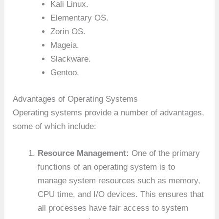
Kali Linux.
Elementary OS.
Zorin OS.
Mageia.
Slackware.
Gentoo.
Advantages of Operating Systems
Operating systems provide a number of advantages,
some of which include:
Resource Management:
One of the primary
functions of an operating system is to
manage system resources such as memory,
CPU time, and I/O devices. This ensures that
all processes have fair access to system