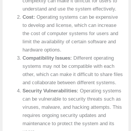
complexity can make it difficult for users to
understand and use the system effectively.
Cost:
Operating systems can be expensive
to develop and license, which can increase
the cost of computer systems for users and
limit the availability of certain software and
hardware options.
Compatibility Issues:
Different operating
systems may not be compatible with each
other, which can make it difficult to share files
and collaborate between different systems.
Security Vulnerabilities:
Operating systems
can be vulnerable to security threats such as
viruses, malware, and hacking attempts. This
requires ongoing security updates and
maintenance to protect the system and its