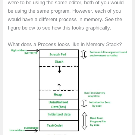
were to be using the same editor, both of you would
be using the same program. However, each of you
would have a different process in memory. See the
figure below to see how this looks graphically.
What does a Process looks like in Memory Stack?