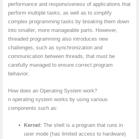
performance and responsiveness of applications that
perform multiple tasks, as well as to simplify
complex programming tasks by breaking them down
into smaller, more manageable parts. However,
threaded programming also introduces new
challenges, such as synchronization and
communication between threads, that must be
carefully managed to ensure correct program
behavior.
How does an Operating System work?
n operating system works by using various
components such as:
Kernel:
The shell is a program that runs in
user mode (has limited access to hardware)