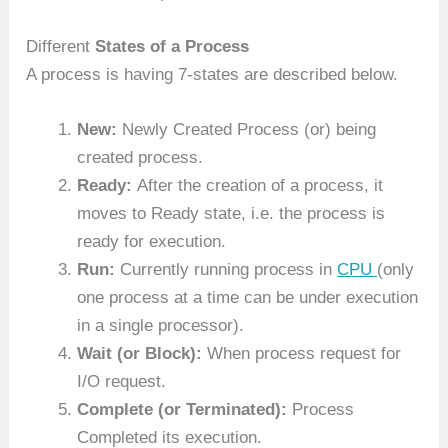
Different
States of a Process
A process is having 7-states are described below.
New:
Newly Created Process (or) being
created process.
Ready:
After the creation of a process, it
moves to Ready state, i.e. the process is
ready for execution.
Run:
Currently running process in
CPU
(only
one process at a time can be under execution
in a single processor).
Wait (or Block):
When process request for
I/O request.
Complete (or Terminated):
Process
Completed its execution.