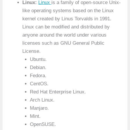
Linux:
Linux
is a family of open-source Unix-
like operating systems based on the Linux
kernel created by Linus Torvalds in 1991.
Linux can be modified and distributed by
anyone around the world under various
licenses such as GNU General Public
License.
Ubuntu.
Debian.
Fedora.
CentOS.
Red Hat Enterprise Linux.
Arch Linux.
Manjaro.
Mint.
OpenSUSE.