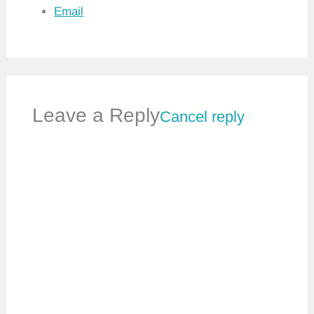
Email
Leave a Reply
Cancel reply