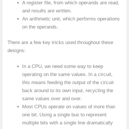
A register file, from which operands are read,
and results are written.
An arithmetic unit, which performs operations
on the operands.
There are a few key tricks used throughout these
designs:
In a CPU, we need some way to keep
operating on the same values. In a circuit,
this means feeding the output of the circuit
back around to its own input, recycling the
same values over and over.
Most CPUs operate on values of more than
one bit. Using a single bus to represent
multiple bits with a single line dramatically