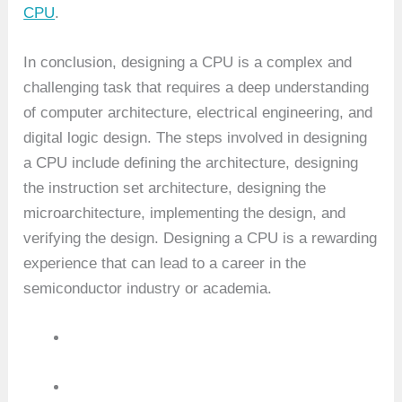
CPU
.
In conclusion, designing a CPU is a complex and
challenging task that requires a deep understanding
of computer architecture, electrical engineering, and
digital logic design. The steps involved in designing
a CPU include defining the architecture, designing
the instruction set architecture, designing the
microarchitecture, implementing the design, and
verifying the design. Designing a CPU is a rewarding
experience that can lead to a career in the
semiconductor industry or academia.