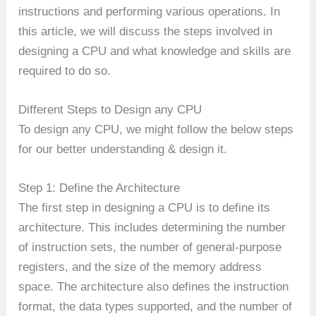
instructions and performing various operations. In
this article, we will discuss the steps involved in
designing a CPU and what knowledge and skills are
required to do so.
Different Steps to Design any CPU
To design any CPU, we might follow the below steps
for our better understanding & design it.
Step 1: Define the Architecture
The first step in designing a CPU is to define its
architecture. This includes determining the number
of instruction sets, the number of general-purpose
registers, and the size of the memory address
space. The architecture also defines the instruction
format, the data types supported, and the number of