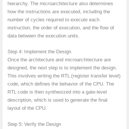
hierarchy. The microarchitecture also determines
how the instructions are executed, including the
number of cycles required to execute each
instruction, the order of execution, and the flow of
data between the execution units.
Step 4: Implement the Design
Once the architecture and microarchitecture are
designed, the next step is to implement the design.
This involves writing the RTL (register transfer level)
code, which defines the behavior of the CPU. The
RTL code is then synthesized into a gate-level
description, which is used to generate the final
layout of the CPU.
Step 5: Verify the Design