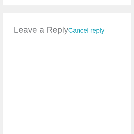
Leave a Reply
Cancel reply