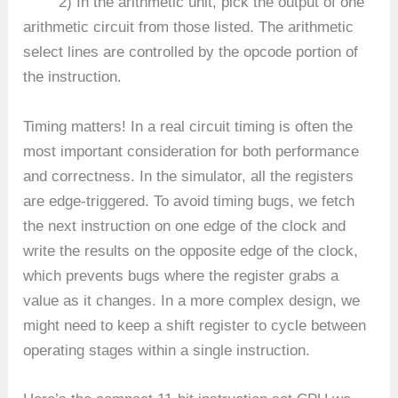
2) In the arithmetic unit, pick the output of one
arithmetic circuit from those listed. The arithmetic
select lines are controlled by the opcode portion of
the instruction.
Timing matters! In a real circuit timing is often the
most important consideration for both performance
and correctness. In the simulator, all the registers
are edge-triggered. To avoid timing bugs, we fetch
the next instruction on one edge of the clock and
write the results on the opposite edge of the clock,
which prevents bugs where the register grabs a
value as it changes. In a more complex design, we
might need to keep a shift register to cycle between
operating stages within a single instruction.