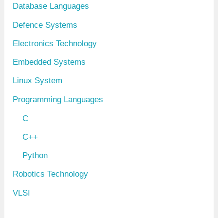
Database Languages
Defence Systems
Electronics Technology
Embedded Systems
Linux System
Programming Languages
C
C++
Python
Robotics Technology
VLSI