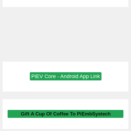
PiEV Core - Android App Link
Gift A Cup Of Coffee To PiEmbSystech