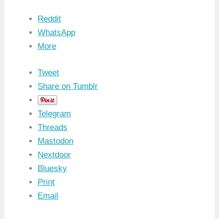
Reddit
WhatsApp
More
Tweet
Share on Tumblr
Telegram
Threads
Mastodon
Nextdoor
Bluesky
Print
Email