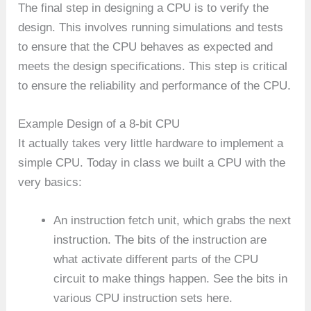
The final step in designing a CPU is to verify the
design. This involves running simulations and tests
to ensure that the CPU behaves as expected and
meets the design specifications. This step is critical
to ensure the reliability and performance of the CPU.
Example Design of a 8-bit CPU
It actually takes very little hardware to implement a
simple CPU. Today in class we built a CPU with the
very basics:
An instruction fetch unit, which grabs the next
instruction. The bits of the instruction are
what activate different parts of the CPU
circuit to make things happen. See the bits in
various CPU instruction sets here.