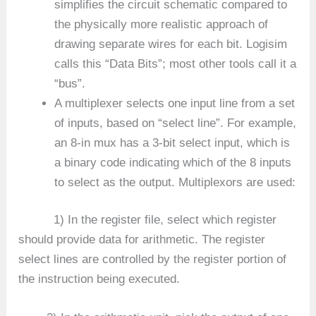
simplifies the circuit schematic compared to
the physically more realistic approach of
drawing separate wires for each bit. Logisim
calls this “Data Bits”; most other tools call it a
“bus”.
A multiplexer selects one input line from a set
of inputs, based on “select line”. For example,
an 8-in mux has a 3-bit select input, which is
a binary code indicating which of the 8 inputs
to select as the output. Multiplexors are used:
1) In the register file, select which register
should provide data for arithmetic. The register
select lines are controlled by the register portion of
the instruction being executed.