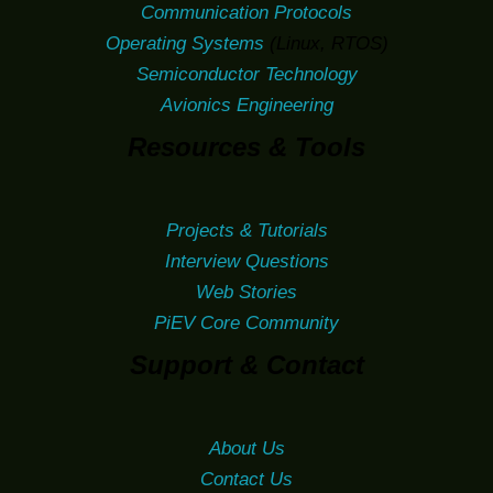
Communication Protocols
Operating Systems
(Linux, RTOS)
Semiconductor Technology
Avionics Engineering
Resources & Tools
Projects & Tutorials
Interview Questions
Web Stories
PiEV Core Community
Support & Contact
About Us
Contact Us