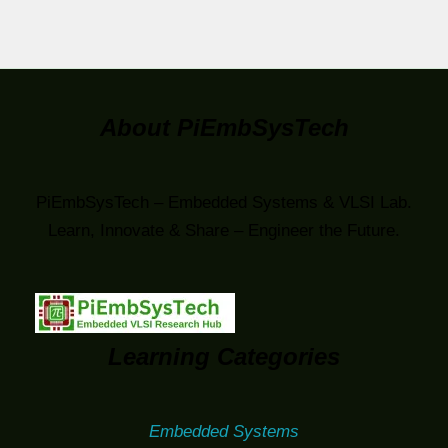
About PiEmbSysTech
PiEmbSysTech – Embedded Systems & VLSI Lab.
Learn, Innovate & Share – Engineer the Future.
Learning Categories
Embedded Systems