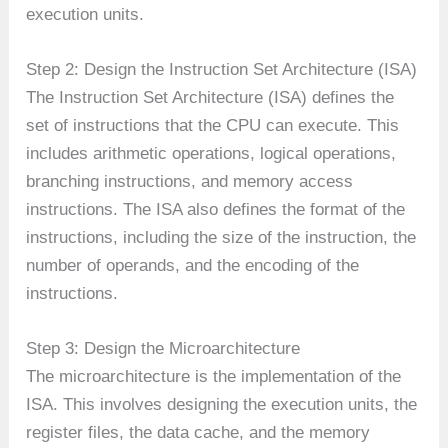
execution units.
Step 2: Design the Instruction Set Architecture (ISA)
The Instruction Set Architecture (ISA) defines the
set of instructions that the CPU can execute. This
includes arithmetic operations, logical operations,
branching instructions, and memory access
instructions. The ISA also defines the format of the
instructions, including the size of the instruction, the
number of operands, and the encoding of the
instructions.
Step 3: Design the Microarchitecture
The microarchitecture is the implementation of the
ISA. This involves designing the execution units, the
register files, the data cache, and the memory