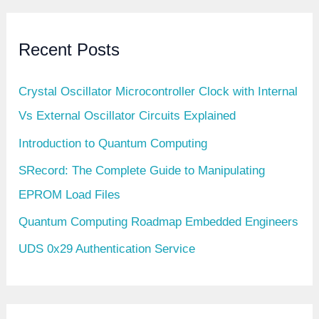
Recent Posts
Crystal Oscillator Microcontroller Clock with Internal
Vs External Oscillator Circuits Explained
Introduction to Quantum Computing
SRecord: The Complete Guide to Manipulating
EPROM Load Files
Quantum Computing Roadmap Embedded Engineers
UDS 0x29 Authentication Service