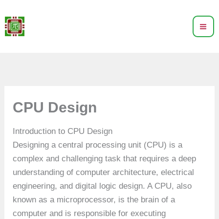
Skip
to
content
CPU Design
Introduction to CPU Design
Designing a central processing unit (CPU) is a
complex and challenging task that requires a deep
understanding of computer architecture, electrical
engineering, and digital logic design. A CPU, also
known as a microprocessor, is the brain of a
computer and is responsible for executing