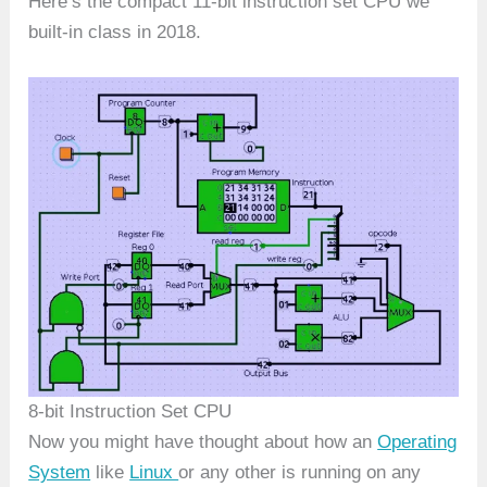
Here’s the compact 11-bit instruction set CPU we
built-in class in 2018.
8-bit Instruction Set CPU
Now you might have thought about how an
Operating
System
like
Linux
or any other is running on any