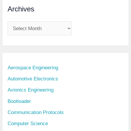
Archives
A
r
c
h
i
Aerospace Engineering
v
Automotive Electronics
e
Avionics Engineering
s
Bootloader
Communication Protocols
Computer Science