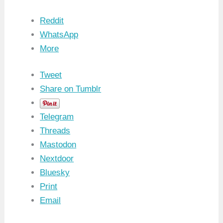
Reddit
WhatsApp
More
Tweet
Share on Tumblr
Telegram
Threads
Mastodon
Nextdoor
Bluesky
Print
Email