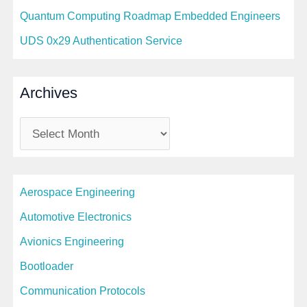
Quantum Computing Roadmap Embedded Engineers
UDS 0x29 Authentication Service
Archives
A
r
c
Aerospace Engineering
h
i
Automotive Electronics
v
Avionics Engineering
e
Bootloader
s
Communication Protocols