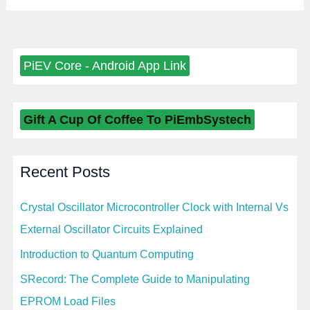
PiEV Core - Android App Link
Gift A Cup Of Coffee To PiEmbSystech
Recent Posts
Crystal Oscillator Microcontroller Clock with Internal Vs
External Oscillator Circuits Explained
Introduction to Quantum Computing
SRecord: The Complete Guide to Manipulating
EPROM Load Files