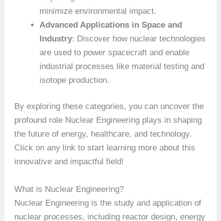
minimize environmental impact.
Advanced Applications in Space and
Industry
: Discover how nuclear technologies
are used to power spacecraft and enable
industrial processes like material testing and
isotope production.
By exploring these categories, you can uncover the
profound role Nuclear Engineering plays in shaping
the future of energy, healthcare, and technology.
Click on any link to start learning more about this
innovative and impactful field!
What is Nuclear Engineering?
Nuclear Engineering is the study and application of
nuclear processes, including reactor design, energy