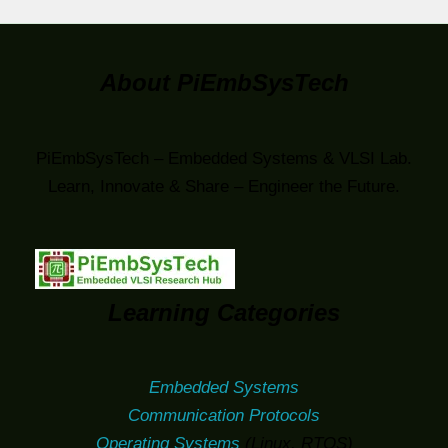
About PiEmbSysTech
PiEmbSysTech – Embedded Systems & VLSI Lab.
Learn, Innovate & Share – Engineer the Future.
Learning Categories
Embedded Systems
Communication Protocols
Operating Systems
(Linux, RTOS)