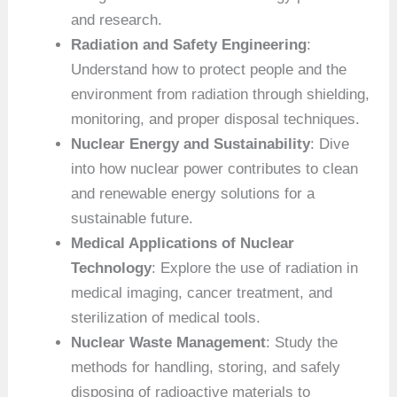
and research.
Radiation and Safety Engineering
:
Understand how to protect people and the
environment from radiation through shielding,
monitoring, and proper disposal techniques.
Nuclear Energy and Sustainability
: Dive
into how nuclear power contributes to clean
and renewable energy solutions for a
sustainable future.
Medical Applications of Nuclear
Technology
: Explore the use of radiation in
medical imaging, cancer treatment, and
sterilization of medical tools.
Nuclear Waste Management
: Study the
methods for handling, storing, and safely
disposing of radioactive materials to