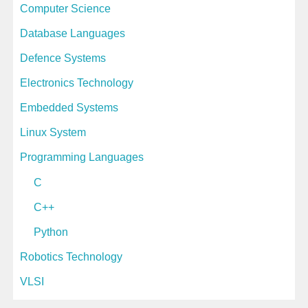
Computer Science
Database Languages
Defence Systems
Electronics Technology
Embedded Systems
Linux System
Programming Languages
C
C++
Python
Robotics Technology
VLSI