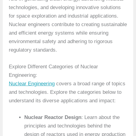
technologies, and developing innovative solutions
for space exploration and industrial applications.
Nuclear engineers contribute to creating sustainable
and efficient energy systems while ensuring
environmental safety and adhering to rigorous
regulatory standards.
Explore Different Categories of Nuclear
Engineering:
Nuclear Engineering
covers a broad range of topics
and technologies. Explore the categories below to
understand its diverse applications and impact:
Nuclear Reactor Design
: Learn about the
principles and technologies behind the
design of reactors used in energy production