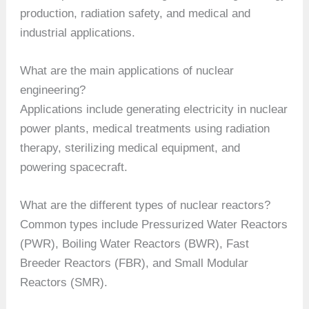
production, radiation safety, and medical and
industrial applications.
What are the main applications of nuclear
engineering?
Applications include generating electricity in nuclear
power plants, medical treatments using radiation
therapy, sterilizing medical equipment, and
powering spacecraft.
What are the different types of nuclear reactors?
Common types include Pressurized Water Reactors
(PWR), Boiling Water Reactors (BWR), Fast
Breeder Reactors (FBR), and Small Modular
Reactors (SMR).