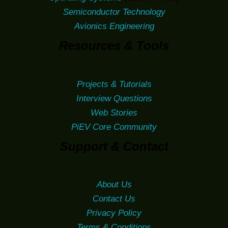
Semiconductor Technology
Avionics Engineering
Resources & Tools
Projects & Tutorials
Interview Questions
Web Stories
PiEV Core Community
Support & Contact
About Us
Contact Us
Privacy Policy
Terms & Conditions