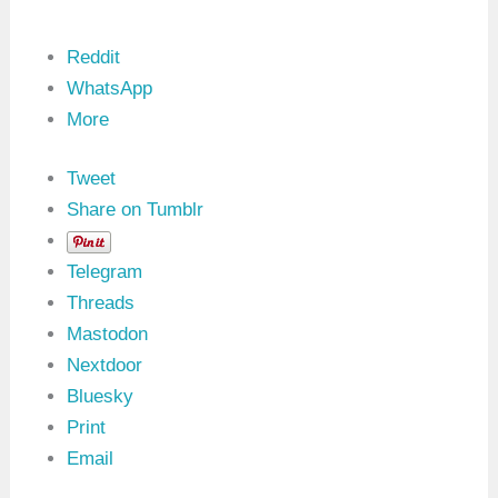
Reddit
WhatsApp
More
Tweet
Share on Tumblr
Telegram
Threads
Mastodon
Nextdoor
Bluesky
Print
Email