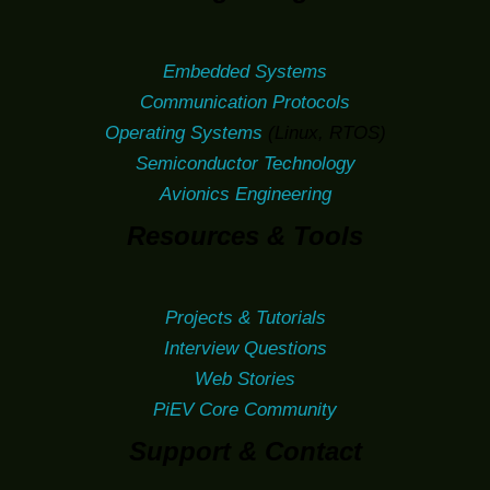
Embedded Systems
Communication Protocols
Operating Systems
(Linux, RTOS)
Semiconductor Technology
Avionics Engineering
Resources & Tools
Projects & Tutorials
Interview Questions
Web Stories
PiEV Core Community
Support & Contact