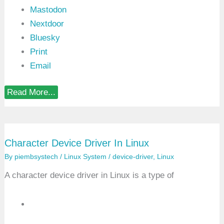
Mastodon
Nextdoor
Bluesky
Print
Email
C
Read More...
r
o
s
s
C
Character Device Driver In Linux
o
m
By
piembsystech
/
Linux System
/
device-driver
,
Linux
p
i
A character device driver in Linux is a type of
l
a
t
i
o
n