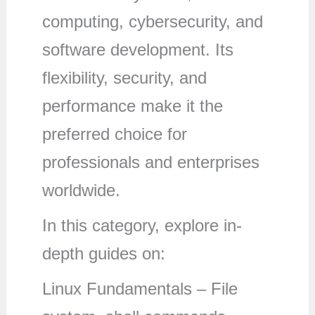
computing, cybersecurity, and
software development. Its
flexibility, security, and
performance make it the
preferred choice for
professionals and enterprises
worldwide.
In this category, explore in-
depth guides on:
Linux Fundamentals – File