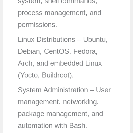
system, shell commands,
process management, and
permissions.
Linux Distributions – Ubuntu,
Debian, CentOS, Fedora,
Arch, and embedded Linux
(Yocto, Buildroot).
System Administration – User
management, networking,
package management, and
automation with Bash.