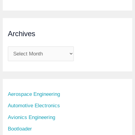
Archives
A
r
c
h
i
Aerospace Engineering
v
Automotive Electronics
e
Avionics Engineering
s
Bootloader