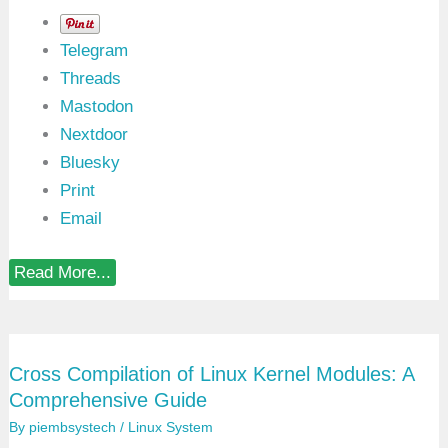
Telegram
Threads
Mastodon
Nextdoor
Bluesky
Print
Email
L
Read More...
i
n
u
x
K
Cross Compilation of Linux Kernel Modules: A
e
r
Comprehensive Guide
n
e
By
piembsystech
/
Linux System
l