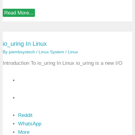
r
e
h
C
Read More...
e
h
n
a
s
r
i
a
v
c
e
io_uring In Linux
t
G
e
u
By
piembsystech
/
Linux System
/
Linux
r
i
D
d
Introduction To io_uring In Linux io_uring is a new I/O
e
e
v
i
c
e
D
r
i
v
e
r
Reddit
I
WhatsApp
n
L
More