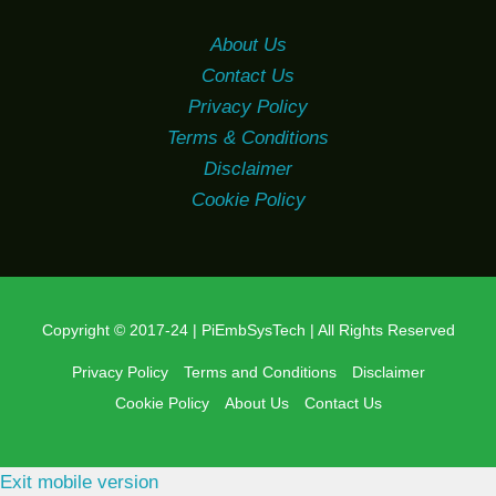
About Us
Contact Us
Privacy Policy
Terms & Conditions
Disclaimer
Cookie Policy
Copyright © 2017-24 | PiEmbSysTech | All Rights Reserved
Privacy Policy
Terms and Conditions
Disclaimer
Cookie Policy
About Us
Contact Us
Exit mobile version