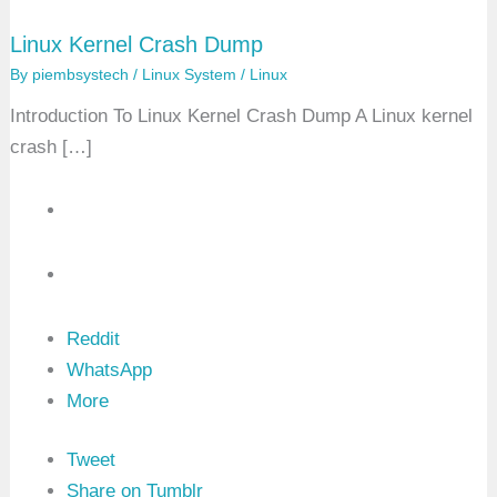
Linux Kernel Crash Dump
By
piembsystech
/
Linux System
/
Linux
Introduction To Linux Kernel Crash Dump A Linux kernel
crash […]
Reddit
WhatsApp
More
Tweet
Share on Tumblr