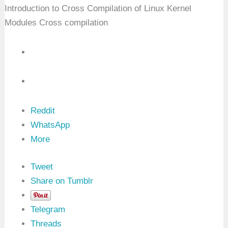
C
Introduction to Cross Compilation of Linux Kernel
r
a
Modules Cross compilation
s
h
D
u
m
p
Reddit
WhatsApp
More
Tweet
Share on Tumblr
Telegram
Threads