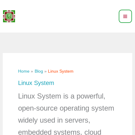
Skip
to
content
Home
Blog
Linux System
Linux System
Linux System is a powerful,
open-source operating system
widely used in servers,
embedded systems, cloud