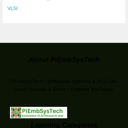
VLSI
About PiEmbSysTech
PiEmbSysTech – Embedded Systems & VLSI Lab.
Learn, Innovate & Share – Engineer the Future.
Learning Categories