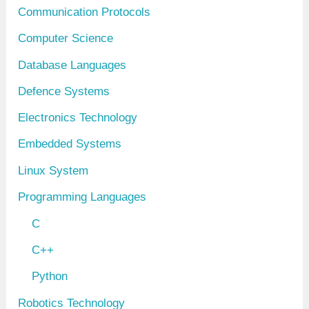
Communication Protocols
Computer Science
Database Languages
Defence Systems
Electronics Technology
Embedded Systems
Linux System
Programming Languages
C
C++
Python
Robotics Technology