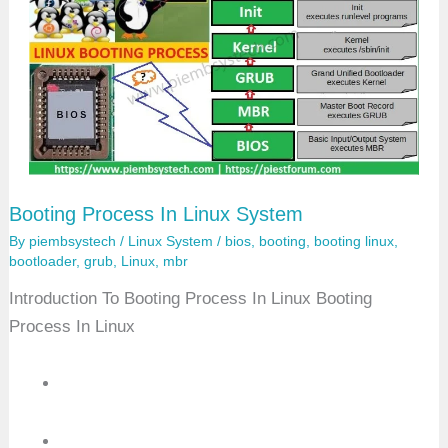
n
g
I
n
L
i
n
u
x
Booting Process In Linux System
By
piembsystech
/
Linux System
/
bios
,
booting
,
booting linux
,
bootloader
,
grub
,
Linux
,
mbr
Introduction To Booting Process In Linux Booting
Process In Linux