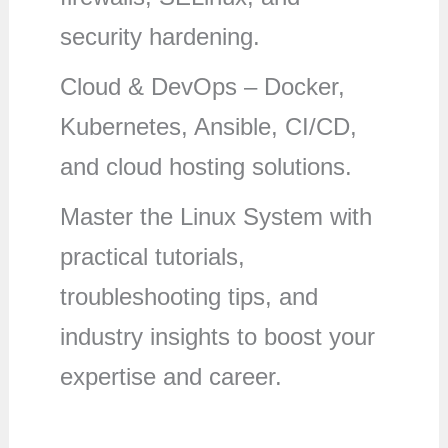
security hardening.
Cloud & DevOps – Docker,
Kubernetes, Ansible, CI/CD,
and cloud hosting solutions.
Master the Linux System with
practical tutorials,
troubleshooting tips, and
industry insights to boost your
expertise and career.