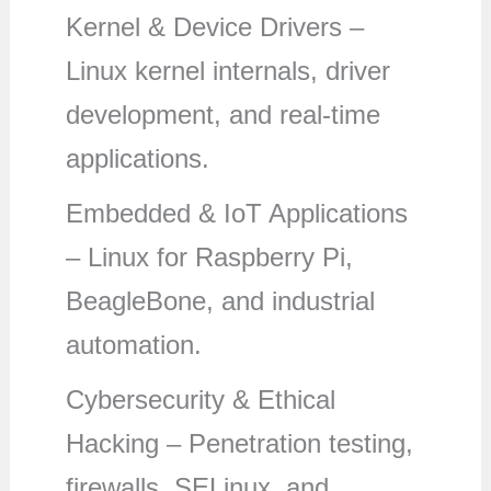
Kernel & Device Drivers –
Linux kernel internals, driver
development, and real-time
applications.
Embedded & IoT Applications
– Linux for Raspberry Pi,
BeagleBone, and industrial
automation.
Cybersecurity & Ethical
Hacking – Penetration testing,
firewalls, SELinux, and