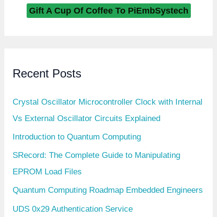
m
Gift A Cup Of Coffee To PiEmbSystech
Recent Posts
Crystal Oscillator Microcontroller Clock with Internal
Vs External Oscillator Circuits Explained
Introduction to Quantum Computing
SRecord: The Complete Guide to Manipulating
EPROM Load Files
Quantum Computing Roadmap Embedded Engineers
UDS 0x29 Authentication Service