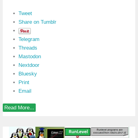
i
n
u
Tweet
x
Share on Tumblr
Telegram
Threads
Mastodon
Nextdoor
Bluesky
Print
Email
i
Read More...
o
_
u
r
i