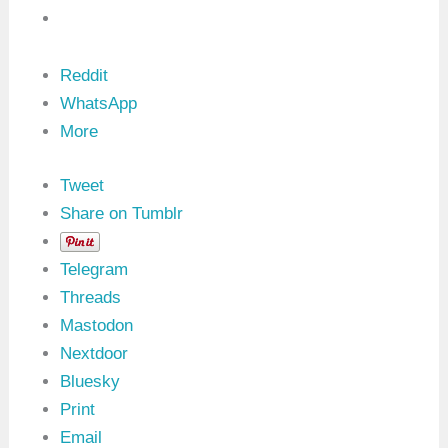
o
f
L
i
n
Reddit
u
WhatsApp
x
K
More
e
r
n
Tweet
e
l
Share on Tumblr
M
o
d
Telegram
u
l
Threads
e
Mastodon
s
:
Nextdoor
A
Bluesky
C
o
Print
m
p
Email