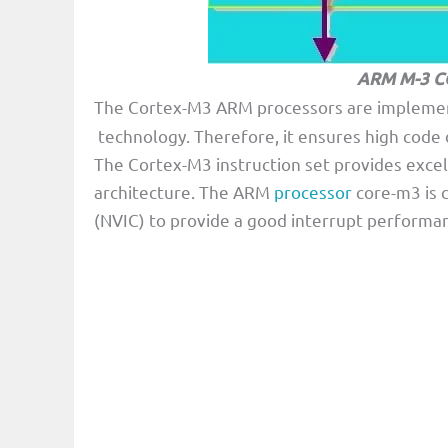
ARM M-3 C
The Cortex-M3 ARM processors are impleme
technology. Therefore, it ensures high cod
The Cortex-M3 instruction set provides exce
architecture. The ARM
processor
core-m3 is c
(NVIC) to provide a good interrupt performa