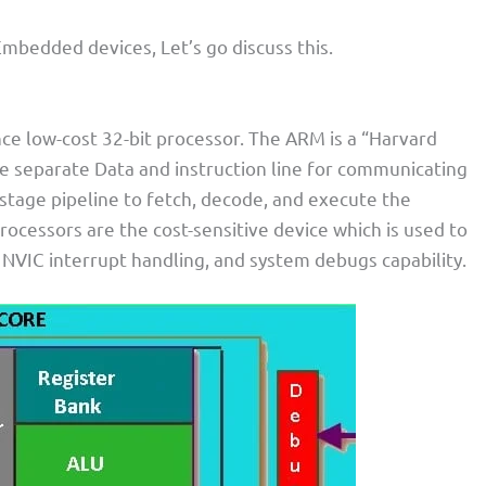
Embedded devices, Let’s go discuss this.
ce low-cost 32-bit processor. The ARM is a “Harvard
he separate Data and instruction line for communicating
-stage pipeline to fetch, decode, and execute the
processors are the cost-sensitive device which is used to
NVIC interrupt handling, and system debugs capability.