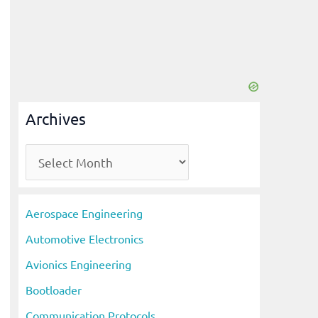
Archives
A
r
c
Aerospace Engineering
h
Automotive Electronics
i
Avionics Engineering
v
Bootloader
e
s
Communication Protocols