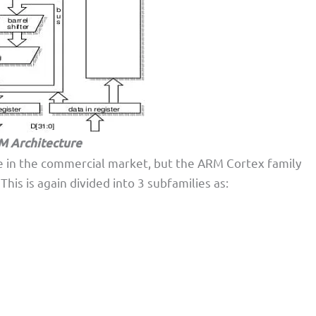
 Architecture
le in the commercial market, but the ARM Cortex family
is is again divided into 3 subfamilies as: