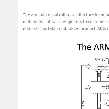
The arm microcontroller architecture in embe
embedded software engineers to customers ar
domestic portable embedded product, 60% of