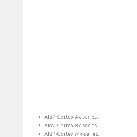
ARM-Cortex Ax-series.
ARM-Cortex Rx-series.
ARM-Cortex Mx-series.