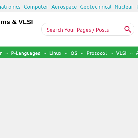
atronics
Computer
Aerospace
Geotechnical
Nuclear
ems & VLSI
Search
for:
r
P-Languages
Linux
OS
Protocol
VLSI