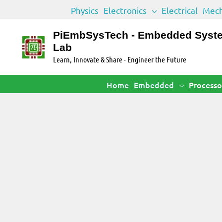
Skip
Physics
Electronics
Electrical
Mech
to
content
PiEmbSysTech - Embedded Syst
Lab
Learn, Innovate & Share - Engineer the Future
Home
Embedded
Processo