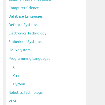
Computer Science
Database Languages
Defence Systems
Electronics Technology
Embedded Systems
Linux System
Programming Languages
C
C++
Python
Robotics Technology
VLSI