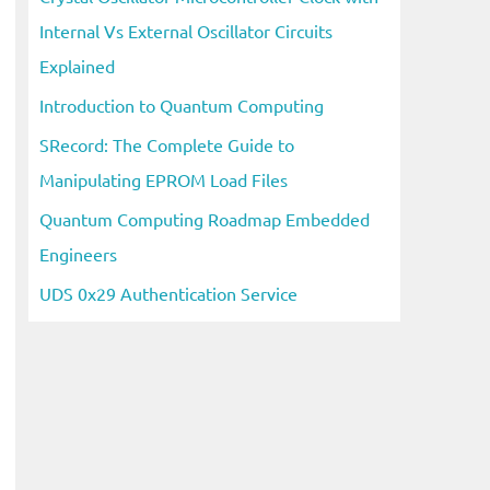
Internal Vs External Oscillator Circuits
Explained
Introduction to Quantum Computing
SRecord: The Complete Guide to
Manipulating EPROM Load Files
Quantum Computing Roadmap Embedded
Engineers
UDS 0x29 Authentication Service