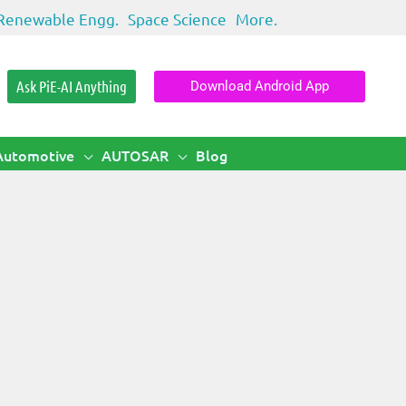
Renewable Engg.
Space Science
More.
Ask PiE-AI Anything
Download Android App
Automotive
AUTOSAR
Blog