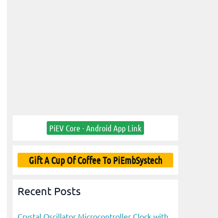
PiEV Core - Android App Link
Gift A Cup Of Coffee To PiEmbSystech
Recent Posts
Crystal Oscillator Microcontroller Clock with