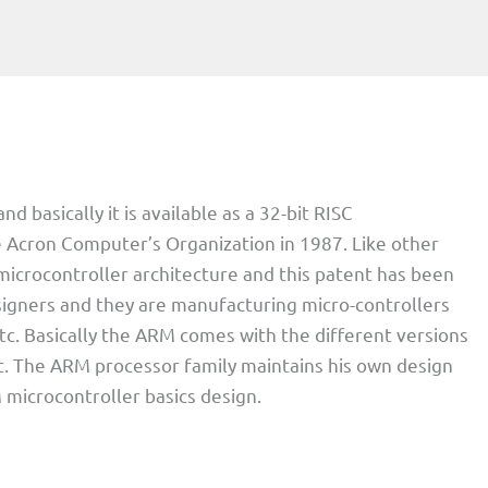
basically it is available as a 32-bit RISC
he Acron Computer’s Organization in 1987. Like other
 microcontroller architecture and this patent has been
signers and they are manufacturing micro-controllers
tc. Basically the ARM comes with the different versions
t. The ARM processor family maintains his own design
microcontroller basics design.