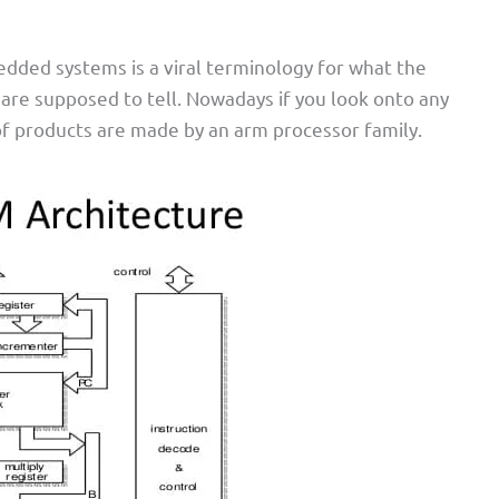
dded systems is a viral terminology for what the
e supposed to tell. Nowadays if you look onto any
 products are made by an arm processor family.