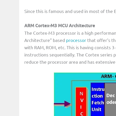
Since this is famous and used in most of the 
ARM Cortex-M3 MCU Architecture
The Cortex-M3 processor is a high performan
Architecture” based
processor
that offer’s t
with RAM, ROM, etc. This is having consists 3
instructions sequentially. The Cortex series 
reduce the processor area and has extensive 