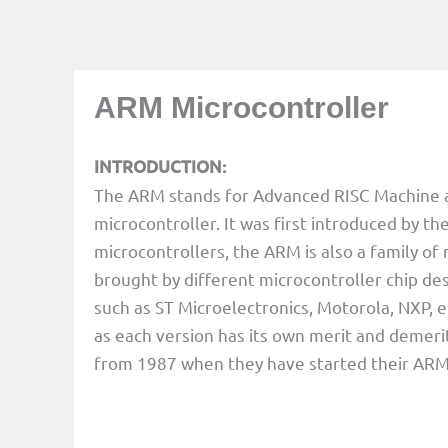
ARM Microcontroller
INTRODUCTION:
The ARM stands for Advanced RISC Machine and 
microcontroller. It was first introduced by t
microcontrollers, the ARM is also a family of
brought by different microcontroller chip de
such as ST Microelectronics, Motorola, NXP, e
as each version has its own merit and demeri
from 1987 when they have started their ARM 