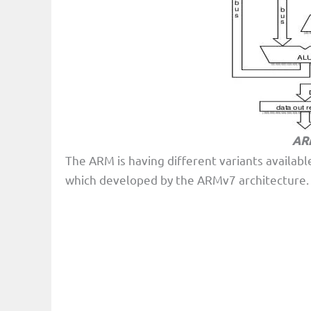
ARM
The ARM is having different variants availab
which developed by the ARMv7 architecture. Th