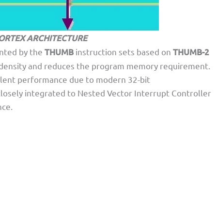
ORTEX ARCHITECTURE
nted by the
THUMB
instruction sets based on
THUMB-2
e density and reduces the program memory requirement.
llent performance due to modern 32-bit
losely integrated to Nested Vector Interrupt Controller
nce.