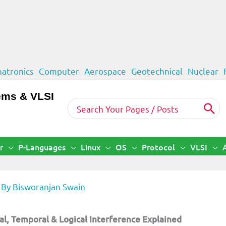
atronics
Computer
Aerospace
Geotechnical
Nuclear
ems & VLSI
Search
for:
r
P-Languages
Linux
OS
Protocol
VLSI
 By
Bisworanjan Swain
l, Temporal & Logical Interference Explained