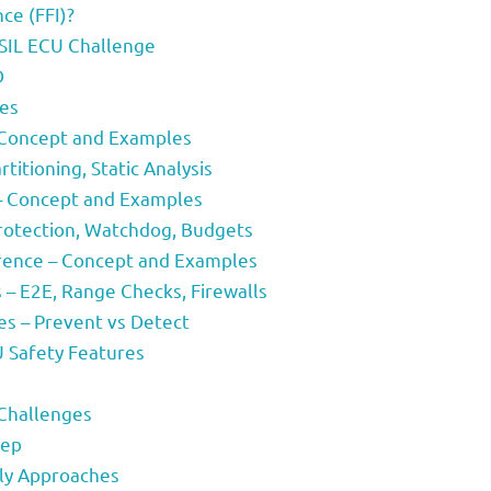
ce (FFI)?
ASIL ECU Challenge
D
ies
– Concept and Examples
titioning, Static Analysis
 – Concept and Examples
rotection, Watchdog, Budgets
erence – Concept and Examples
– E2E, Range Checks, Firewalls
s – Prevent vs Detect
U Safety Features
 Challenges
tep
ly Approaches