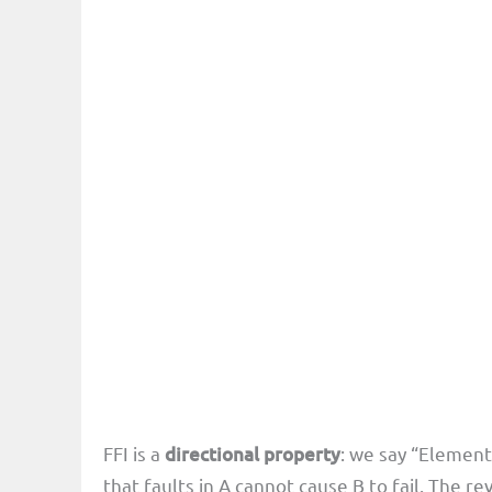
FFI is a
directional property
: we say “Element
that faults in A cannot cause B to fail. The re