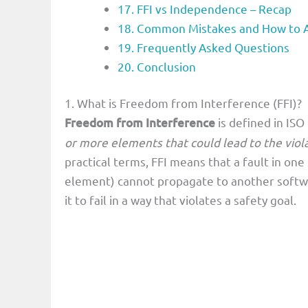
17. FFI vs Independence – Recap
18. Common Mistakes and How to 
19. Frequently Asked Questions
20. Conclusion
1. What is Freedom from Interference (FFI)?
Freedom from Interference
is defined in ISO
or more elements that could lead to the viola
practical terms, FFI means that a fault in on
element) cannot propagate to another softwa
it to fail in a way that violates a safety goal.