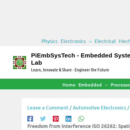
Skip
Physics
Electronics
Electrical
Mech
to
content
PiEmbSysTech - Embedded Syst
Lab
Learn, Innovate & Share - Engineer the Future
Home
Embedded
Processo
Leave a Comment
/
Automotive Electronics
/
Freedom from Interference ISO 26262: Spatia