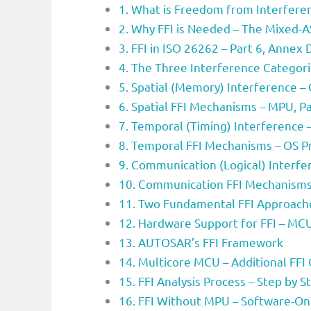
1. What is Freedom from Interferen
2. Why FFI is Needed – The Mixed-
3. FFI in ISO 26262 – Part 6, Annex 
4. The Three Interference Categor
5. Spatial (Memory) Interference 
6. Spatial FFI Mechanisms – MPU, Par
7. Temporal (Timing) Interference
8. Temporal FFI Mechanisms – OS P
9. Communication (Logical) Interf
10. Communication FFI Mechanisms 
11. Two Fundamental FFI Approache
12. Hardware Support for FFI – MC
13. AUTOSAR’s FFI Framework
14. Multicore MCU – Additional FFI
15. FFI Analysis Process – Step by S
16. FFI Without MPU – Software-On