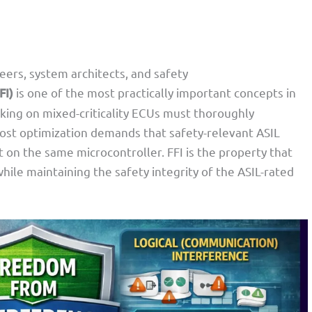
rs, system architects, and safety
FI)
is one of the most practically important concepts in
king on mixed-criticality ECUs must thoroughly
cost optimization demands that safety-relevant ASIL
on the same microcontroller. FFI is the property that
ile maintaining the safety integrity of the ASIL-rated