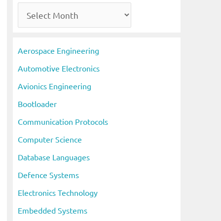
A
r
c
Aerospace Engineering
h
Automotive Electronics
i
Avionics Engineering
v
Bootloader
e
s
Communication Protocols
Computer Science
Database Languages
Defence Systems
Electronics Technology
Embedded Systems