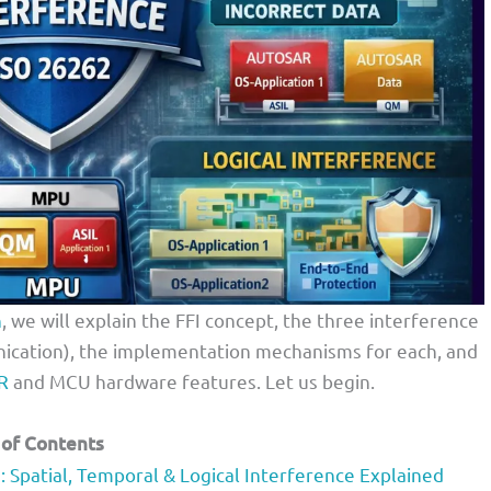
h
, we will explain the FFI concept, the three interference
unication), the implementation mechanisms for each, and
R
and MCU hardware features. Let us begin.
 of Contents
Spatial, Temporal & Logical Interference Explained