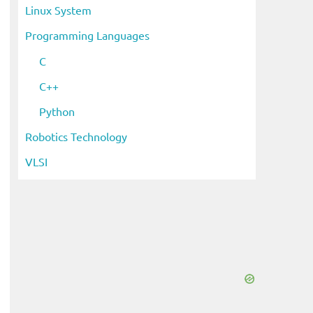
Linux System
Programming Languages
C
C++
Python
Robotics Technology
VLSI