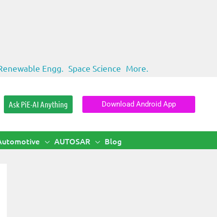
Renewable Engg.
Space Science
More.
Ask PiE-AI Anything
Download Android App
Automotive
AUTOSAR
Blog