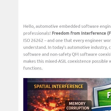
Hello, automotive embedded software enginee
professionals!
Freedom from Interference (F
ISO 26262 – and one that every engineer wor
understand. In today’s automotive industry, 
software and non-safety QM software coexist 
makes this mixed-ASIL coexistence possible wh
functions.