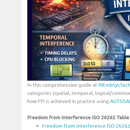
In this comprehensive guide at
PiEmbSysTec
categories (spatial, temporal, logical/comm
how FFI is achieved in practice using
AUTOSA
Freedom from Interference ISO 26262 Table
Freedom from Interference ISO 26262: 