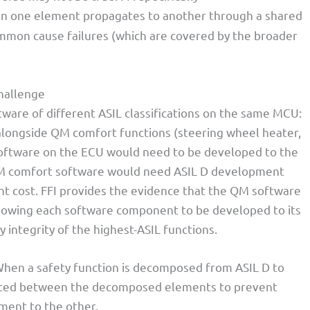
 in one element propagates to another through a shared
ommon cause failures (which are covered by the broader
hallenge
are of different ASIL classifications on the same MCU:
alongside QM comfort functions (steering wheel heater,
l software on the ECU would need to be developed to the
QM comfort software would need ASIL D development
t cost. FFI provides the evidence that the QM software
allowing each software component to be developed to its
 integrity of the highest-ASIL functions.
When a safety function is decomposed from ASIL D to
rated between the decomposed elements to prevent
ment to the other.