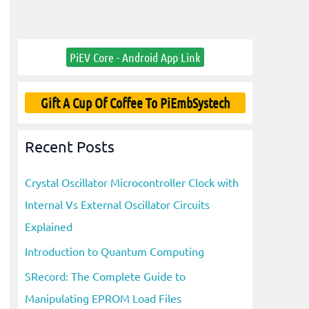
PiEV Core - Android App Link
Gift A Cup Of Coffee To PiEmbSystech
Recent Posts
Crystal Oscillator Microcontroller Clock with
Internal Vs External Oscillator Circuits
Explained
Introduction to Quantum Computing
SRecord: The Complete Guide to
Manipulating EPROM Load Files