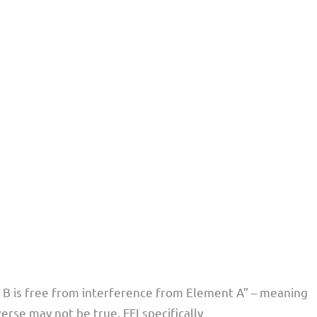
 B is free from interference from Element A” – meaning
verse may not be true. FFI specifically