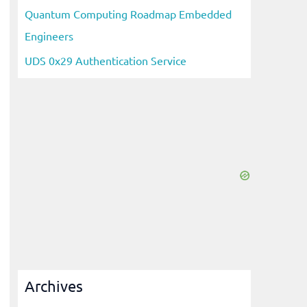
Quantum Computing Roadmap Embedded
Engineers
UDS 0x29 Authentication Service
Archives