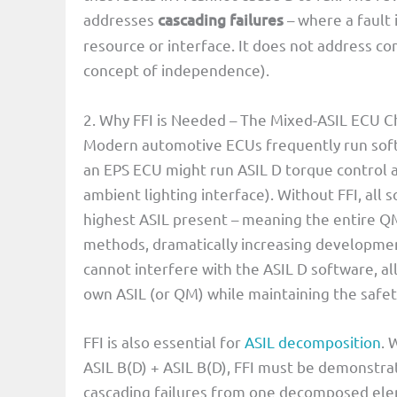
addresses
cascading failures
– where a fault
resource or interface. It does not address c
concept of independence).
2. Why FFI is Needed – The Mixed-ASIL ECU C
Modern automotive ECUs frequently run softw
an EPS ECU might run ASIL D torque control 
ambient lighting interface). Without FFI, al
highest ASIL present – meaning the entire 
methods, dramatically increasing developmen
cannot interfere with the ASIL D software, 
own ASIL (or QM) while maintaining the safety
FFI is also essential for
ASIL decomposition
. 
ASIL B(D) + ASIL B(D), FFI must be demonst
cascading failures from one decomposed ele