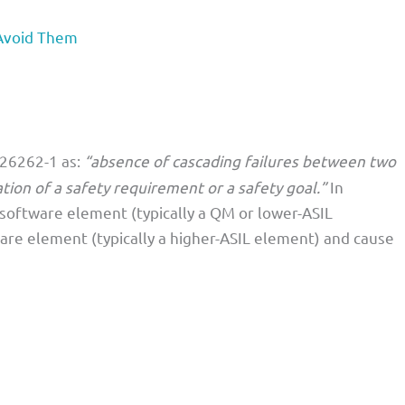
Avoid Them
 26262-1 as:
“absence of cascading failures between two
tion of a safety requirement or a safety goal.”
In
e software element (typically a QM or lower-ASIL
re element (typically a higher-ASIL element) and cause