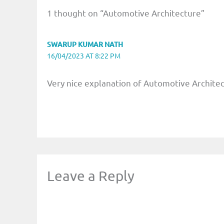
1 thought on “Automotive Architecture”
SWARUP KUMAR NATH
16/04/2023 AT 8:22 PM
Very nice explanation of Automotive Archite
Leave a Reply