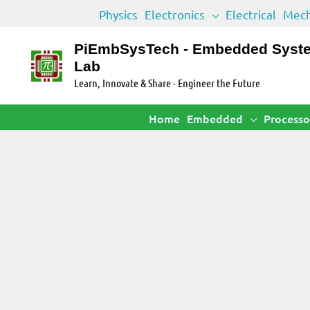
Skip
Physics
Electronics
Electrical
Mech
to
content
PiEmbSysTech - Embedded Syst
Lab
Learn, Innovate & Share - Engineer the Future
Home
Embedded
Processo