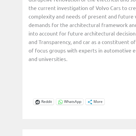
the current investigation of Volvo Cars to c
complexity and needs of present and future ve
demands for the architectural framework and
into account for future architectural decisi
and Transparency, and car as a constituent of
of focus groups with experts in automotive 
and universities.
Reddit
WhatsApp
More