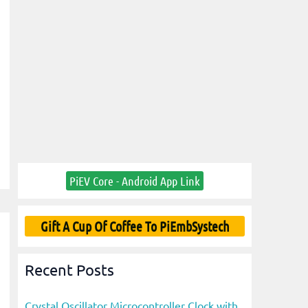
PiEV Core - Android App Link
Gift A Cup Of Coffee To PiEmbSystech
Recent Posts
Crystal Oscillator Microcontroller Clock with