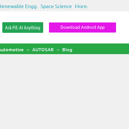
Renewable Engg.
Space Science
More.
Ask PiE-AI Anything
Download Android App
Automotive
AUTOSAR
Blog