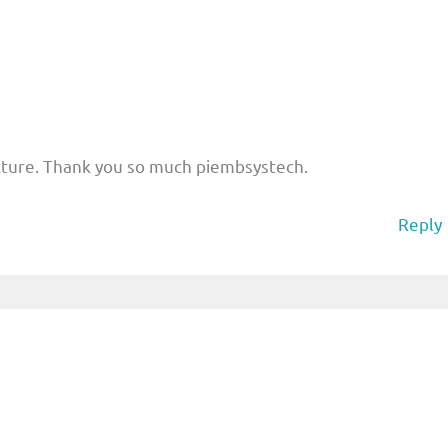
cture. Thank you so much piembsystech.
Reply