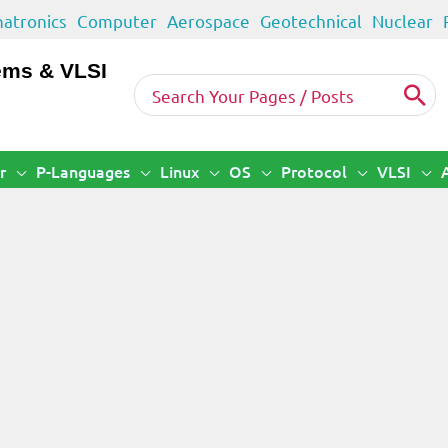
atronics
Computer
Aerospace
Geotechnical
Nuclear
ems & VLSI
Search
for:
r
P-Languages
Linux
OS
Protocol
VLSI