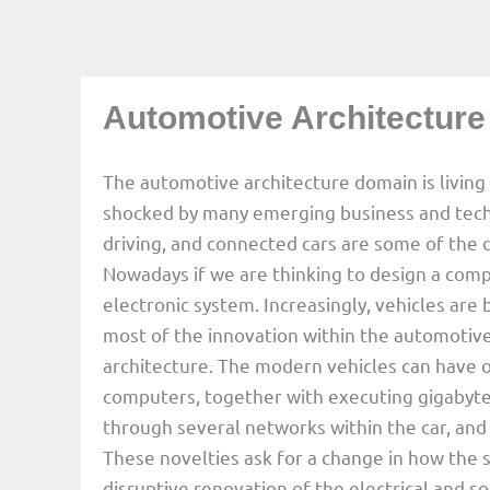
Automotive Architecture
The automotive architecture domain is livin
shocked by many emerging business and techn
driving, and connected cars are some of the d
Nowadays if we are thinking to design a compl
electronic system. Increasingly, vehicles ar
most of the innovation within the automotive
architecture. The modern vehicles can have
computers, together with executing gigabyte
through several networks within the car, and 
These novelties ask for a change in how the 
disruptive renovation of the electrical and so