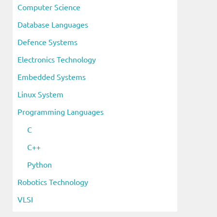
Computer Science
Database Languages
Defence Systems
Electronics Technology
Embedded Systems
Linux System
Programming Languages
C
C++
Python
Robotics Technology
VLSI