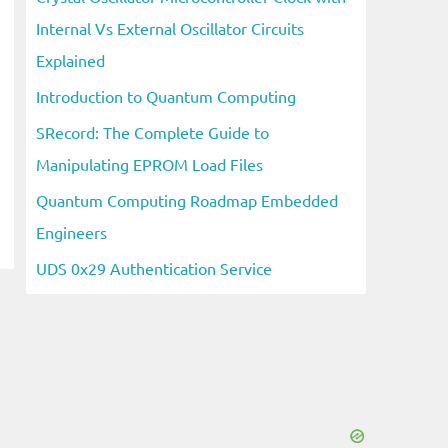
Internal Vs External Oscillator Circuits
Explained
Introduction to Quantum Computing
SRecord: The Complete Guide to
Manipulating EPROM Load Files
Quantum Computing Roadmap Embedded
Engineers
UDS 0x29 Authentication Service