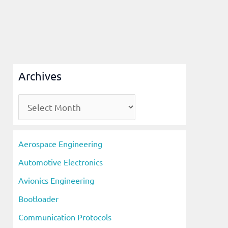
Archives
A
r
c
Aerospace Engineering
h
Automotive Electronics
i
Avionics Engineering
v
Bootloader
e
s
Communication Protocols