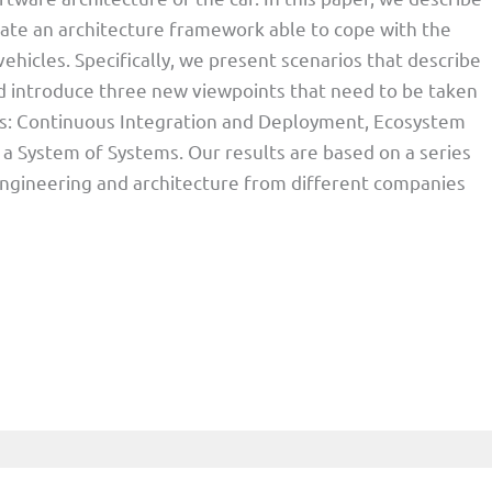
reate an architecture framework able to cope with the
hicles. Specifically, we present scenarios that describe
 introduce three new viewpoints that need to be taken
ons: Continuous Integration and Deployment, Ecosystem
 a System of Systems. Our results are based on a series
engineering and architecture from different companies