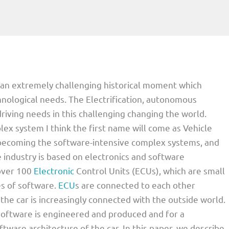
g an extremely challenging historical moment which
ological needs. The Electrification, autonomous
riving needs in this challenging changing the world.
ex system I think the first name will come as Vehicle
e becoming the software-intensive complex systems, and
 industry is based on electronics and software
 over 100
Electronic
Control Units (ECUs), which are small
s of software.
ECU
s are connected to each other
the car is increasingly connected with the outside world.
software is engineered and produced and for a
ftware architecture of the car. In this paper, we describe