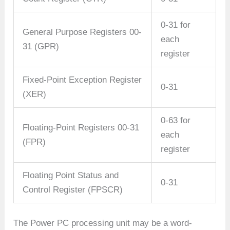
0-31 for
General Purpose Registers 00-
each
31 (GPR)
register
Fixed-Point Exception Register
0-31
(XER)
0-63 for
Floating-Point Registers 00-31
each
(FPR)
register
Floating Point Status and
0-31
Control Register (FPSCR)
The Power PC processing unit may be a word-