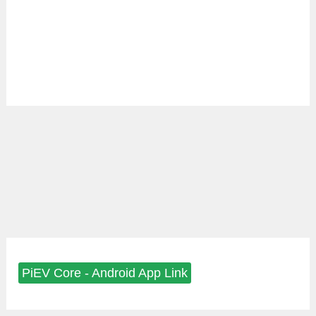
PiEV Core - Android App Link