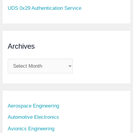
UDS 0x29 Authentication Service
Archives
A
r
c
h
i
Aerospace Engineering
v
Automotive Electronics
e
Avionics Engineering