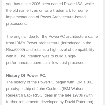
set, has since 2006 been named Power ISA, while
the old name lives on as a trademark for some
implementations of Power Architecture-based
processors.
The original idea for the PowerPC architecture came
from IBM’s Power architecture (introduced in the
Risc/6000) and retains a high level of compatibility
with it. The intention was to build a high-
performance, superscalar low-cost processor.
History Of Power-PC:
The history of the PowerPC began with IBM’s 801
prototype chip of John Cocke‘ s(IBM Watson
Research Lab) RISC ideas in the late 1970s (with
further refinements developed by David Paterson).