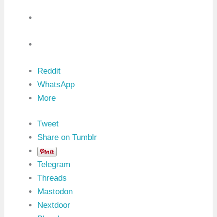
Reddit
WhatsApp
More
Tweet
Share on Tumblr
Telegram
Threads
Mastodon
Nextdoor