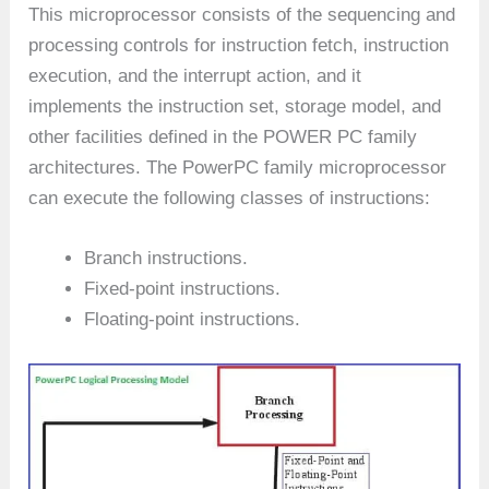
This microprocessor consists of the sequencing and
processing controls for instruction fetch, instruction
execution, and the interrupt action, and it
implements the instruction set, storage model, and
other facilities defined in the POWER PC family
architectures. The PowerPC family microprocessor
can execute the following classes of instructions:
Branch instructions.
Fixed-point instructions.
Floating-point instructions.