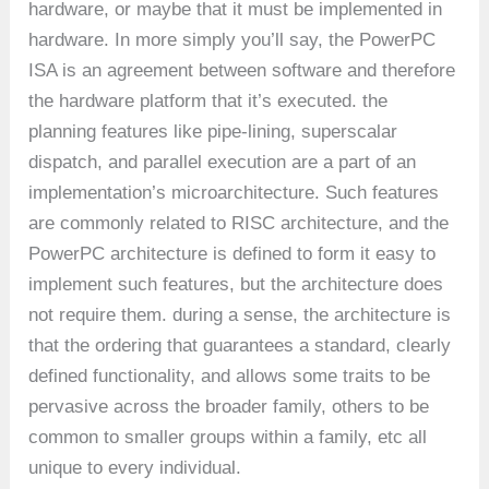
hardware, or maybe that it must be implemented in
hardware. In more simply you’ll say, the PowerPC
ISA is an agreement between software and therefore
the hardware platform that it’s executed. the
planning features like pipe-lining, superscalar
dispatch, and parallel execution are a part of an
implementation’s microarchitecture. Such features
are commonly related to RISC architecture, and the
PowerPC architecture is defined to form it easy to
implement such features, but the architecture does
not require them. during a sense, the architecture is
that the ordering that guarantees a standard, clearly
defined functionality, and allows some traits to be
pervasive across the broader family, others to be
common to smaller groups within a family, etc all
unique to every individual.