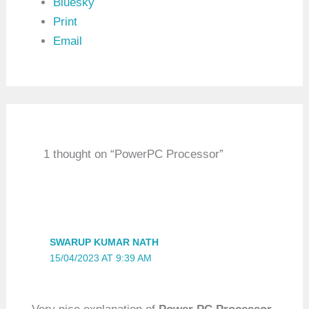
Bluesky
Print
Email
1 thought on “PowerPC Processor”
SWARUP KUMAR NATH
15/04/2023 AT 9:39 AM