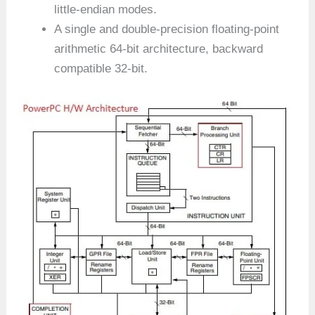
little-endian modes.
A single and double-precision floating-point
arithmetic 64-bit architecture, backward
compatible 32-bit.