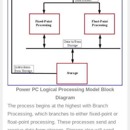
Power PC Logical Processing Model Block
Diagram
The process begins at the highest with Branch
Processing, which branches to either fixed-point or
float-point processing. These processes send and