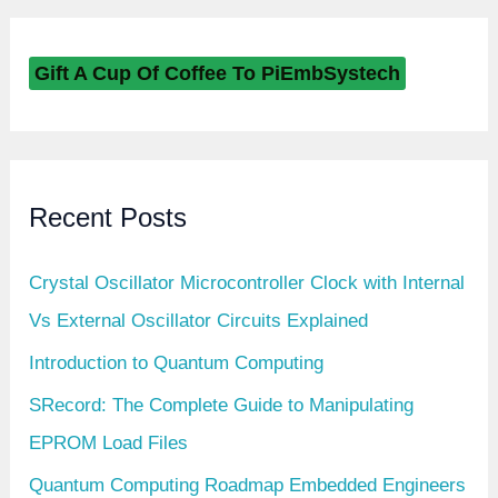
Gift A Cup Of Coffee To PiEmbSystech
Recent Posts
Crystal Oscillator Microcontroller Clock with Internal
Vs External Oscillator Circuits Explained
Introduction to Quantum Computing
SRecord: The Complete Guide to Manipulating
EPROM Load Files
Quantum Computing Roadmap Embedded Engineers