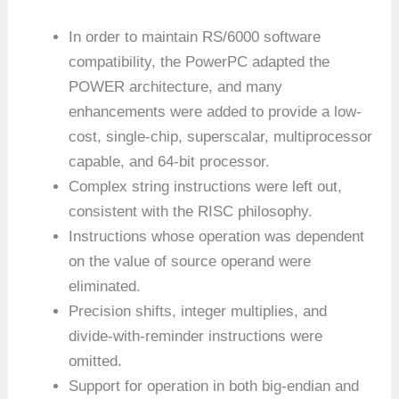
In order to maintain RS/6000 software
compatibility, the PowerPC adapted the
POWER architecture, and many
enhancements were added to provide a low-
cost, single-chip, superscalar, multiprocessor
capable, and 64-bit processor.
Complex string instructions were left out,
consistent with the RISC philosophy.
Instructions whose operation was dependent
on the value of source operand were
eliminated.
Precision shifts, integer multiplies, and
divide-with-reminder instructions were
omitted.
Support for operation in both big-endian and