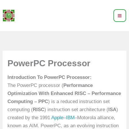
Skip
to
content
PowerPC Processor
Introduction To PowerPC Processor:
The PowerPC processor (
Performance
Optimization With Enhanced RISC – Performance
Computing – PPC
) is a reduced instruction set
computing (
RISC
) instruction set architecture (
ISA
)
created by the 1991
Apple
–
IBM
–Motorola alliance,
known as AIM. PowerPC, as an evolving instruction