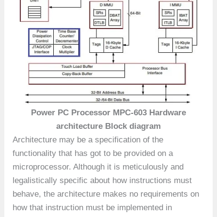
Power PC Processor MPC-603 Hardware
architecture Block diagram
Architecture may be a specification of the
functionality that has got to be provided on a
microprocessor. Although it is meticulously and
legalistically specific about how instructions must
behave, the architecture makes no requirements on
how that instruction must be implemented in