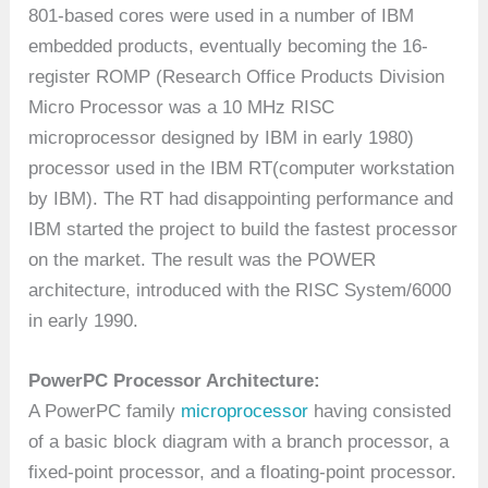
801-based cores were used in a number of IBM
embedded products, eventually becoming the 16-
register ROMP (Research Office Products Division
Micro Processor was a 10 MHz RISC
microprocessor designed by IBM in early 1980)
processor used in the IBM RT(computer workstation
by IBM). The RT had disappointing performance and
IBM started the project to build the fastest processor
on the market. The result was the POWER
architecture, introduced with the RISC System/6000
in early 1990.
PowerPC Processor Architecture:
A PowerPC family
microprocessor
having consisted
of a basic block diagram with a branch processor, a
fixed-point processor, and a floating-point processor.