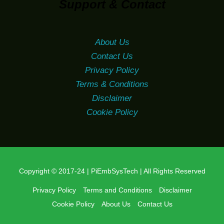
Support & Contact
About Us
Contact Us
Privacy Policy
Terms & Conditions
Disclaimer
Cookie Policy
Copyright © 2017-24 | PiEmbSysTech | All Rights Reserved
Privacy Policy
Terms and Conditions
Disclaimer
Cookie Policy
About Us
Contact Us