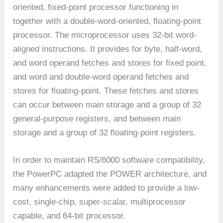
oriented, fixed-point processor functioning in
together with a double-word-oriented, floating-point
processor. The microprocessor uses 32-bit word-
aligned instructions. It provides for byte, half-word,
and word operand fetches and stores for fixed point,
and word and double-word operand fetches and
stores for floating-point. These fetches and stores
can occur between main storage and a group of 32
general-purpose registers, and between main
storage and a group of 32 floating-point registers.
In order to maintain RS/6000 software compatibility,
the PowerPC adapted the POWER architecture, and
many enhancements were added to provide a low-
cost, single-chip, super-scalar, multiprocessor
capable, and 64-bit processor.