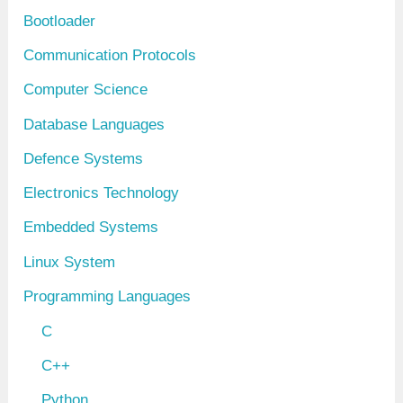
s
Bootloader
Communication Protocols
Computer Science
Database Languages
Defence Systems
Electronics Technology
Embedded Systems
Linux System
Programming Languages
C
C++
Python