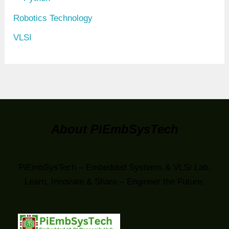
Robotics Technology
VLSI
About PiEmbSysTech
PiEmbSysTech – Embedded Systems & VLSI Lab.
Learn, Innovate & Share – Engineer the Future.