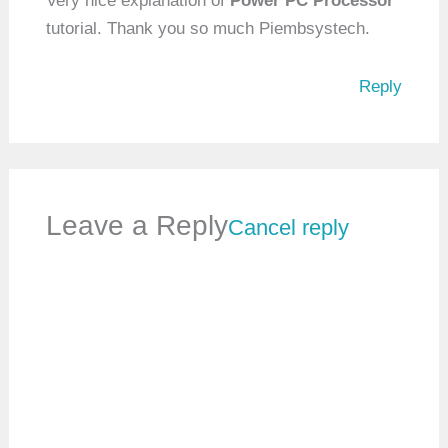
Very nice explanation of
Power PC Processor
tutorial. Thank you so much Piembsystech.
Reply
Leave a Reply
Cancel reply