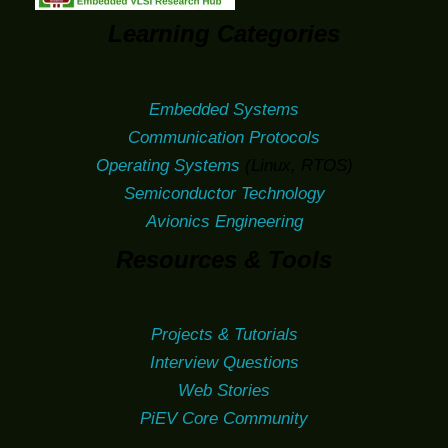
Learning Categories
Embedded Systems
Communication Protocols
Operating Systems
(Linux, RTOS)
Semiconductor Technology
Avionics Engineering
Resources & Tools
Projects & Tutorials
Interview Questions
Web Stories
PiEV Core Community