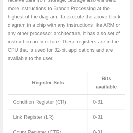
receive data from storage. Storage also will send
more instructions to Branch Processing at the
highest of the diagram. To execute the above block
diagram in a chip with any instructions like ARM or
any other processor architecture, it has also set of
instruction architecture. These registers are in the
CPU that is used for 32-bit applications and are
available to the user.
Bits
Register Sets
available
Condition Register (CR)
0-31
Link Register (LR)
0-31
Count Register (CTR)
0-31