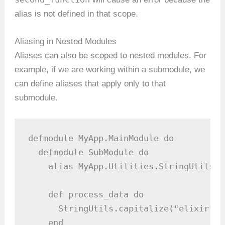
alias is not defined in that scope.
Aliasing in Nested Modules
Aliases can also be scoped to nested modules. For
example, if we are working within a submodule, we
can define aliases that apply only to that
submodule.
defmodule MyApp.MainModule do

  defmodule SubModule do

    alias MyApp.Utilities.StringUtils

    def process_data do

      StringUtils.capitalize("elixir") 
    end
