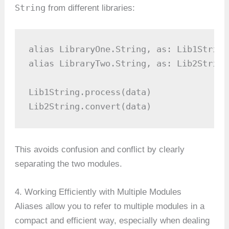
String
from different libraries:
alias LibraryOne.String, as: Lib1String

alias LibraryTwo.String, as: Lib2String

Lib1String.process(data)

Lib2String.convert(data)
This avoids confusion and conflict by clearly
separating the two modules.
4. Working Efficiently with Multiple Modules
Aliases allow you to refer to multiple modules in a
compact and efficient way, especially when dealing