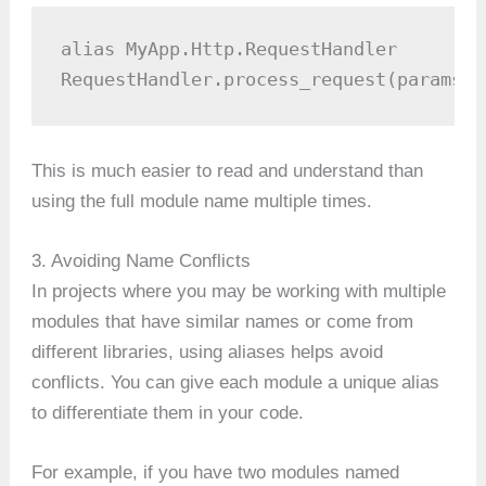
alias MyApp.Http.RequestHandler

RequestHandler.process_request(params)
This is much easier to read and understand than
using the full module name multiple times.
3. Avoiding Name Conflicts
In projects where you may be working with multiple
modules that have similar names or come from
different libraries, using aliases helps avoid
conflicts. You can give each module a unique alias
to differentiate them in your code.
For example, if you have two modules named