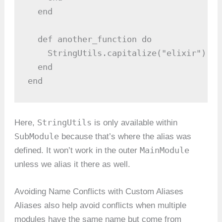
  end

  def another_function do

    StringUtils.capitalize("elixir")  #
  end

end
StringUtils
Here,
is only available within
SubModule
because that’s where the alias was
MainModule
defined. It won’t work in the outer
unless we alias it there as well.
Avoiding Name Conflicts with Custom Aliases
Aliases also help avoid conflicts when multiple
modules have the same name but come from