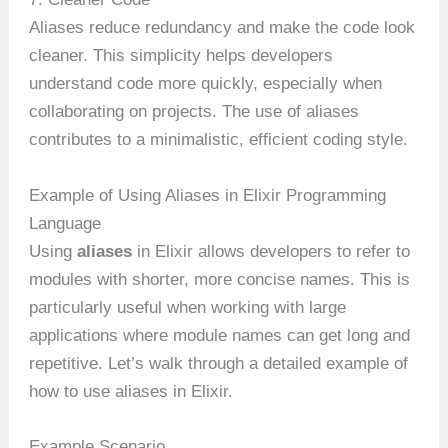
Aliases reduce redundancy and make the code look
cleaner. This simplicity helps developers
understand code more quickly, especially when
collaborating on projects. The use of aliases
contributes to a minimalistic, efficient coding style.
Example of Using Aliases in Elixir Programming
Language
Using
aliases
in Elixir allows developers to refer to
modules with shorter, more concise names. This is
particularly useful when working with large
applications where module names can get long and
repetitive. Let’s walk through a detailed example of
how to use aliases in Elixir.
Example Scenario