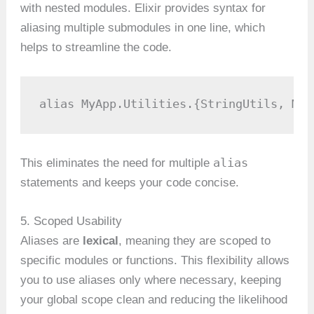
with nested modules. Elixir provides syntax for
aliasing multiple submodules in one line, which
helps to streamline the code.
alias MyApp.Utilities.{StringUtils, Mat
alias
This eliminates the need for multiple
statements and keeps your code concise.
5. Scoped Usability
Aliases are
lexical
, meaning they are scoped to
specific modules or functions. This flexibility allows
you to use aliases only where necessary, keeping
your global scope clean and reducing the likelihood