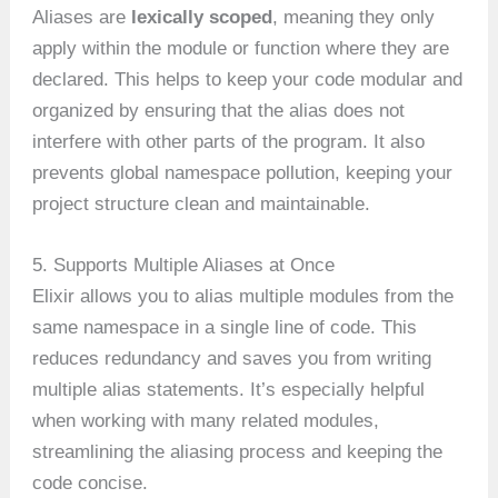
Aliases are
lexically scoped
, meaning they only
apply within the module or function where they are
declared. This helps to keep your code modular and
organized by ensuring that the alias does not
interfere with other parts of the program. It also
prevents global namespace pollution, keeping your
project structure clean and maintainable.
5. Supports Multiple Aliases at Once
Elixir allows you to alias multiple modules from the
same namespace in a single line of code. This
reduces redundancy and saves you from writing
multiple alias statements. It’s especially helpful
when working with many related modules,
streamlining the aliasing process and keeping the
code concise.