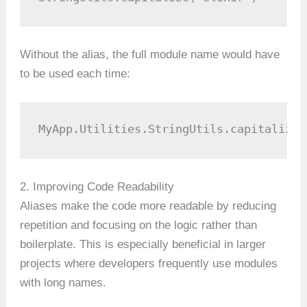
Without the alias, the full module name would have
to be used each time:
MyApp.Utilities.StringUtils.capitalize(
2. Improving Code Readability
Aliases make the code more readable by reducing
repetition and focusing on the logic rather than
boilerplate. This is especially beneficial in larger
projects where developers frequently use modules
with long names.