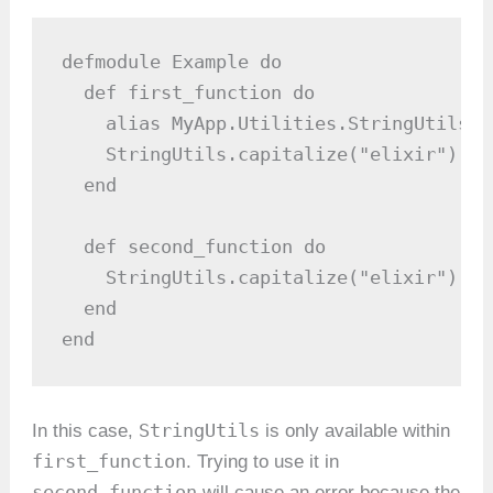
defmodule Example do

  def first_function do

    alias MyApp.Utilities.StringUtils

    StringUtils.capitalize("elixir")  #
  end

  def second_function do

    StringUtils.capitalize("elixir")  #
  end

end
StringUtils
In this case,
is only available within
first_function
. Trying to use it in
second_function
will cause an error because the