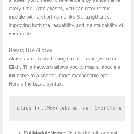
aliases, you’d need to reference it by its full name
every time. With aliases, you can refer to this
StringUtils
module with a short name like
,
improving both the readability and maintainability of
your code.
How to Use Aliases
alias
Aliases are created using the
keyword in
Elixir. This keyword allows you to map a module’s
full name to a shorter, more manageable one.
Here’s the basic syntax:
alias FullModuleName, as: ShortName
FullModuleName
: This is the full, original