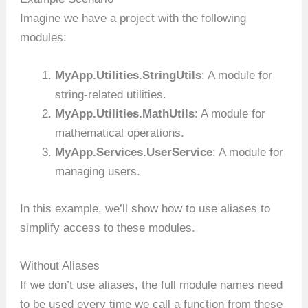
Imagine we have a project with the following
modules:
MyApp.Utilities.StringUtils
: A module for
string-related utilities.
MyApp.Utilities.MathUtils
: A module for
mathematical operations.
MyApp.Services.UserService
: A module for
managing users.
In this example, we’ll show how to use aliases to
simplify access to these modules.
Without Aliases
If we don’t use aliases, the full module names need
to be used every time we call a function from these