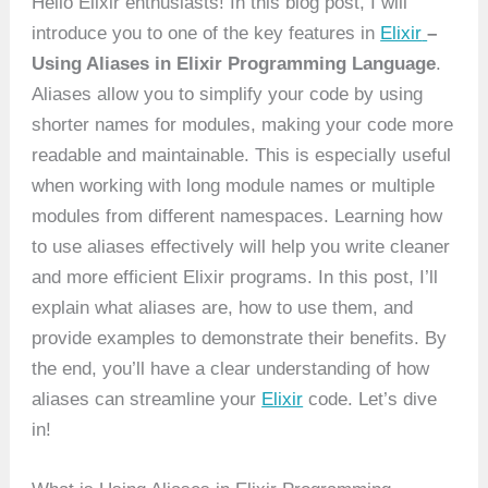
Hello Elixir enthusiasts! In this blog post, I will
introduce you to one of the key features in
Elixir
–
Using Aliases in Elixir Programming Language
.
Aliases allow you to simplify your code by using
shorter names for modules, making your code more
readable and maintainable. This is especially useful
when working with long module names or multiple
modules from different namespaces. Learning how
to use aliases effectively will help you write cleaner
and more efficient Elixir programs. In this post, I’ll
explain what aliases are, how to use them, and
provide examples to demonstrate their benefits. By
the end, you’ll have a clear understanding of how
aliases can streamline your
Elixir
code. Let’s dive
in!