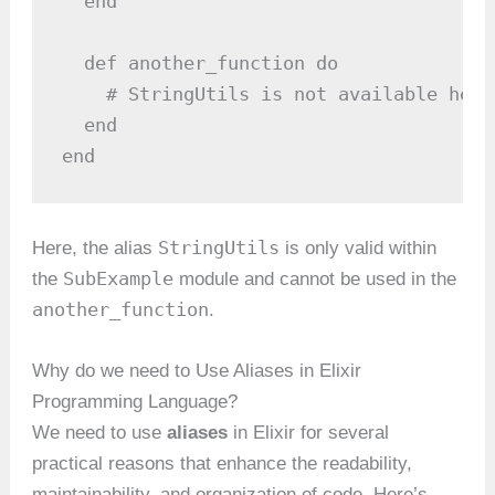
  end

  def another_function do

    # StringUtils is not available here

  end

end
StringUtils
Here, the alias
is only valid within
SubExample
the
module and cannot be used in the
another_function
.
Why do we need to Use Aliases in Elixir
Programming Language?
We need to use
aliases
in Elixir for several
practical reasons that enhance the readability,
maintainability, and organization of code. Here’s