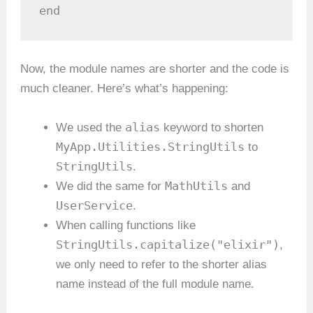
end
Now, the module names are shorter and the code is
much cleaner. Here’s what’s happening:
alias
We used the
keyword to shorten
MyApp.Utilities.StringUtils
to
StringUtils
.
MathUtils
We did the same for
and
UserService
.
When calling functions like
StringUtils.capitalize("elixir")
,
we only need to refer to the shorter alias
name instead of the full module name.