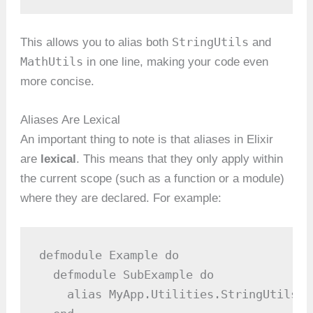
StringUtils
This allows you to alias both
and
MathUtils
in one line, making your code even
more concise.
Aliases Are Lexical
An important thing to note is that aliases in Elixir
are
lexical
. This means that they only apply within
the current scope (such as a function or a module)
where they are declared. For example:
defmodule Example do

  defmodule SubExample do

    alias MyApp.Utilities.StringUtils
