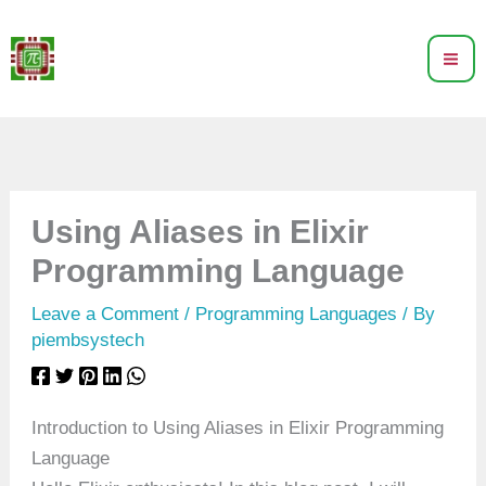
Skip
to
content
Using Aliases in Elixir
Programming Language
Leave a Comment
/
Programming Languages
/ By
piembsystech
Introduction to Using Aliases in Elixir Programming
Language