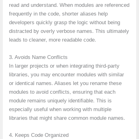
read and understand. When modules are referenced
frequently in the code, shorter aliases help
developers quickly grasp the logic without being
distracted by overly verbose names. This ultimately
leads to cleaner, more readable code.
3. Avoids Name Conflicts
In larger projects or when integrating third-party
libraries, you may encounter modules with similar
or identical names. Aliases let you rename these
modules to avoid conflicts, ensuring that each
module remains uniquely identifiable. This is
especially useful when working with multiple
libraries that might share common module names.
4. Keeps Code Organized