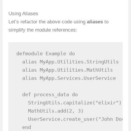
Using Aliases
Let’s refactor the above code using
aliases
to
simplify the module references:
defmodule Example do

  alias MyApp.Utilities.StringUtils

  alias MyApp.Utilities.MathUtils

  alias MyApp.Services.UserService

  def process_data do

    StringUtils.capitalize("elixir")  #
    MathUtils.add(2, 3)               #
    UserService.create_user("John Doe")
  end
