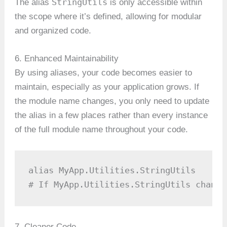
StringUtils
The alias
is only accessible within
the scope where it’s defined, allowing for modular
and organized code.
6. Enhanced Maintainability
By using aliases, your code becomes easier to
maintain, especially as your application grows. If
the module name changes, you only need to update
the alias in a few places rather than every instance
of the full module name throughout your code.
alias MyApp.Utilities.StringUtils

# If MyApp.Utilities.StringUtils change
7. Cleaner Code