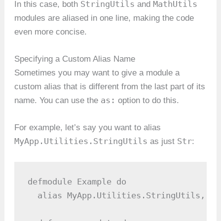
StringUtils
MathUtils
In this case, both
and
modules are aliased in one line, making the code
even more concise.
Specifying a Custom Alias Name
Sometimes you may want to give a module a
custom alias that is different from the last part of its
as:
name. You can use the
option to do this.
For example, let’s say you want to alias
MyApp.Utilities.StringUtils
Str
as just
:
defmodule Example do

  alias MyApp.Utilities.StringUtils, as: