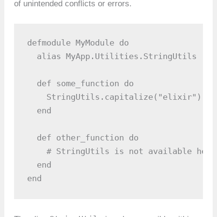
of unintended conflicts or errors.
defmodule MyModule do

  alias MyApp.Utilities.StringUtils

  def some_function do

    StringUtils.capitalize("elixir")

  end

  def other_function do

    # StringUtils is not available here

  end

end