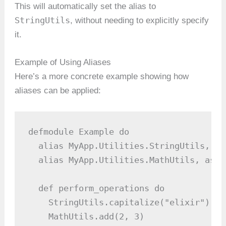
This will automatically set the alias to
StringUtils
, without needing to explicitly specify
it.
Example of Using Aliases
Here’s a more concrete example showing how
aliases can be applied:
defmodule Example do

  alias MyApp.Utilities.StringUtils, as
  alias MyApp.Utilities.MathUtils, as: 
  def perform_operations do

    StringUtils.capitalize("elixir")  #
    MathUtils.add(2, 3)               #