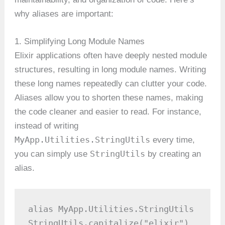
why aliases are important:
1. Simplifying Long Module Names
Elixir applications often have deeply nested module
structures, resulting in long module names. Writing
these long names repeatedly can clutter your code.
Aliases allow you to shorten these names, making
the code cleaner and easier to read. For instance,
instead of writing
MyApp.Utilities.StringUtils
every time,
StringUtils
you can simply use
by creating an
alias.
alias MyApp.Utilities.StringUtils

StringUtils.capitalize("elixir")