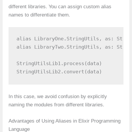
different libraries. You can assign custom alias
names to differentiate them.
alias LibraryOne.StringUtils, as: Strin
alias LibraryTwo.StringUtils, as: Strin
StringUtilsLib1.process(data)

StringUtilsLib2.convert(data)
In this case, we avoid confusion by explicitly
naming the modules from different libraries.
Advantages of Using Aliases in Elixir Programming
Language