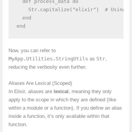
  def process_data do

    Str.capitalize("elixir")  # Using t
  end

end
Now, you can refer to
MyApp.Utilities.StringUtils
Str
as
,
reducing the verbosity even further.
Aliases Are Lexical (Scoped)
In Elixir, aliases are
lexical
, meaning they only
apply to the scope in which they are defined (like
within a module or a function). If you define an alias
inside a function, it’s only available within that
function.