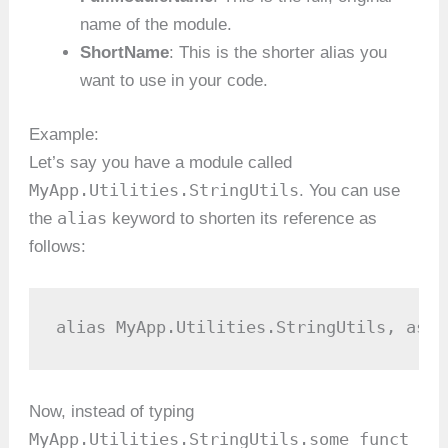
name of the module.
ShortName
: This is the shorter alias you
want to use in your code.
Example:
Let’s say you have a module called
MyApp.Utilities.StringUtils
. You can use
alias
the
keyword to shorten its reference as
follows:
alias MyApp.Utilities.StringUtils, as: 
Now, instead of typing
MyApp.Utilities.StringUtils.some_funct