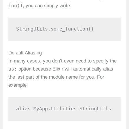
ion()
, you can simply write:
StringUtils.some_function()
Default Aliasing
In many cases, you don’t even need to specify the
as:
option because Elixir will automatically alias
the last part of the module name for you. For
example:
alias MyApp.Utilities.StringUtils