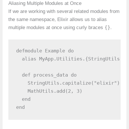
Aliasing Multiple Modules at Once
If we are working with several related modules from
the same namespace, Elixir allows us to alias
{}
multiple modules at once using curly braces
.
defmodule Example do

  alias MyApp.Utilities.{StringUtils, M
  def process_data do

    StringUtils.capitalize("elixir")

    MathUtils.add(2, 3)

  end

end