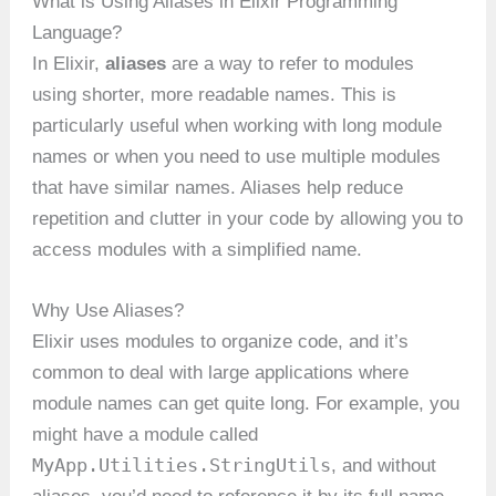
What is Using Aliases in Elixir Programming
Language?
In Elixir,
aliases
are a way to refer to modules
using shorter, more readable names. This is
particularly useful when working with long module
names or when you need to use multiple modules
that have similar names. Aliases help reduce
repetition and clutter in your code by allowing you to
access modules with a simplified name.
Why Use Aliases?
Elixir uses modules to organize code, and it’s
common to deal with large applications where
module names can get quite long. For example, you
might have a module called
MyApp.Utilities.StringUtils
, and without