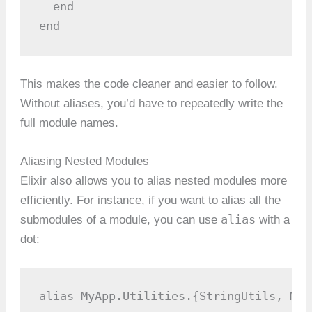
  end

end
This makes the code cleaner and easier to follow.
Without aliases, you’d have to repeatedly write the
full module names.
Aliasing Nested Modules
Elixir also allows you to alias nested modules more
efficiently. For instance, if you want to alias all the
alias
submodules of a module, you can use
with a
dot:
alias MyApp.Utilities.{StringUtils, Mat