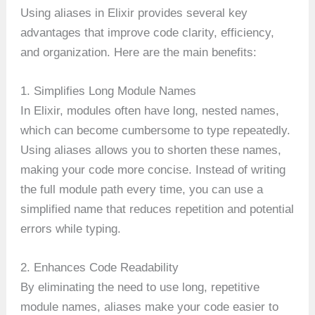
Using aliases in Elixir provides several key
advantages that improve code clarity, efficiency,
and organization. Here are the main benefits:
1. Simplifies Long Module Names
In Elixir, modules often have long, nested names,
which can become cumbersome to type repeatedly.
Using aliases allows you to shorten these names,
making your code more concise. Instead of writing
the full module path every time, you can use a
simplified name that reduces repetition and potential
errors while typing.
2. Enhances Code Readability
By eliminating the need to use long, repetitive
module names, aliases make your code easier to