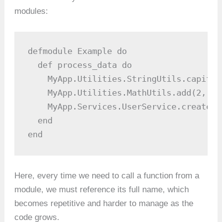
modules:
defmodule Example do

  def process_data do

    MyApp.Utilities.StringUtils.capital
    MyApp.Utilities.MathUtils.add(2, 3)

    MyApp.Services.UserService.create_u
  end

end
Here, every time we need to call a function from a
module, we must reference its full name, which
becomes repetitive and harder to manage as the
code grows.