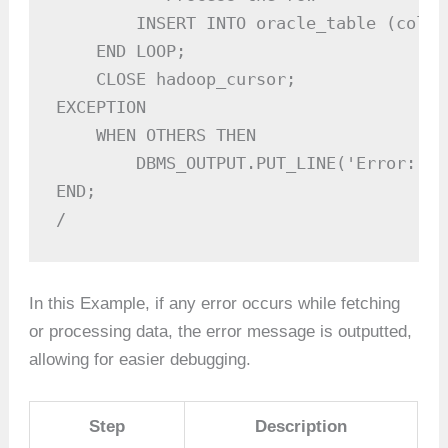
        INSERT INTO oracle_table (colum
    END LOOP;

    CLOSE hadoop_cursor;

EXCEPTION

    WHEN OTHERS THEN

        DBMS_OUTPUT.PUT_LINE('Error: ' 
END;

/
In this Example, if any error occurs while fetching
or processing data, the error message is outputted,
allowing for easier debugging.
Step
Description