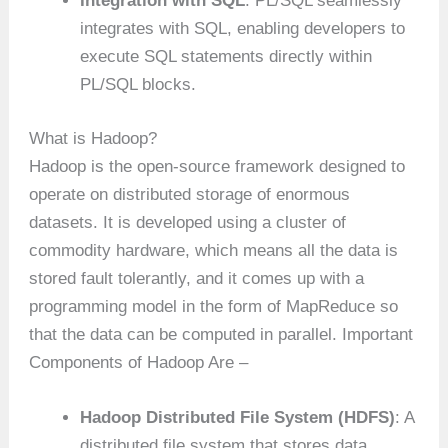
Integration with SQL
: PL/SQL seamlessly
integrates with SQL, enabling developers to
execute SQL statements directly within
PL/SQL blocks.
What is Hadoop?
Hadoop is the open-source framework designed to
operate on distributed storage of enormous
datasets. It is developed using a cluster of
commodity hardware, which means all the data is
stored fault tolerantly, and it comes up with a
programming model in the form of MapReduce so
that the data can be computed in parallel. Important
Components of Hadoop Are –
Hadoop Distributed File System (HDFS)
: A
distributed file system that stores data