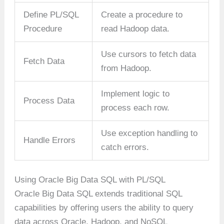
Define PL/SQL
Create a procedure to
Procedure
read Hadoop data.
Use cursors to fetch data
Fetch Data
from Hadoop.
Implement logic to
Process Data
process each row.
Use exception handling to
Handle Errors
catch errors.
Using Oracle Big Data SQL with PL/SQL
Oracle Big Data SQL extends traditional SQL
capabilities by offering users the ability to query
data across Oracle, Hadoop, and NoSQL