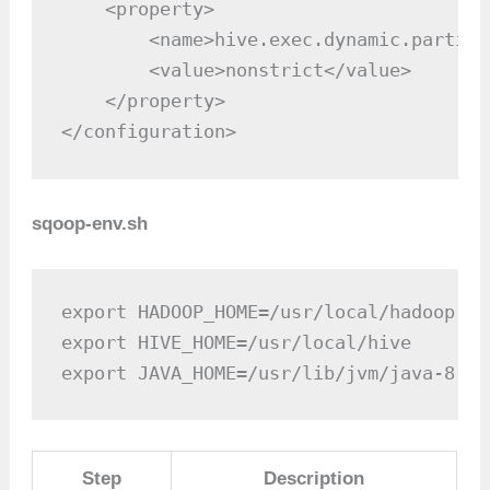
    <property>

        <name>hive.exec.dynamic.partiti
        <value>nonstrict</value>

    </property>

</configuration>
sqoop-env.sh
export HADOOP_HOME=/usr/local/hadoop

export HIVE_HOME=/usr/local/hive

export JAVA_HOME=/usr/lib/jvm/java-8-op
Step
Description