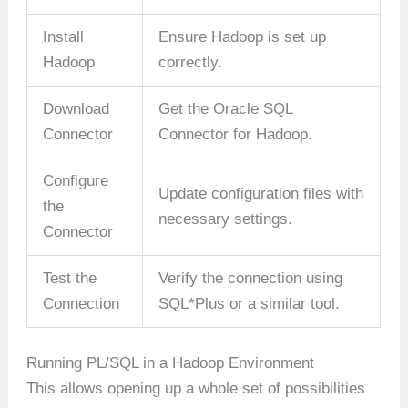
Install
Ensure Hadoop is set up
Hadoop
correctly.
Download
Get the Oracle SQL
Connector
Connector for Hadoop.
Configure
Update configuration files with
the
necessary settings.
Connector
Test the
Verify the connection using
Connection
SQL*Plus or a similar tool.
Running PL/SQL in a Hadoop Environment
This allows opening up a whole set of possibilities