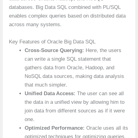
databases. Big Data SQL combined with PL/SQL
enables complex queries based on distributed data
across many systems.
Key Features of Oracle Big Data SQL
Cross-Source Querying:
Here, the users
can write a single SQL statement that
gathers data from Oracle, Hadoop, and
NoSQL data sources, making data analysis
that much simpler.
Unified Data Access:
The user can see all
the data in a unified view by allowing him to
join data from different sources as if it were
one.
Optimized Performance:
Oracle uses all its
optimized techniques for optimizing queries