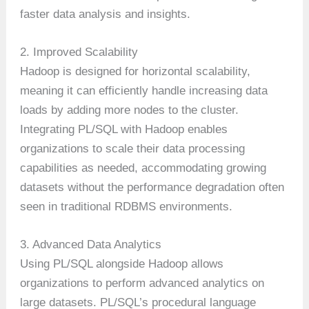
faster data analysis and insights.
2. Improved Scalability
Hadoop is designed for horizontal scalability,
meaning it can efficiently handle increasing data
loads by adding more nodes to the cluster.
Integrating PL/SQL with Hadoop enables
organizations to scale their data processing
capabilities as needed, accommodating growing
datasets without the performance degradation often
seen in traditional RDBMS environments.
3. Advanced Data Analytics
Using PL/SQL alongside Hadoop allows
organizations to perform advanced analytics on
large datasets. PL/SQL’s procedural language