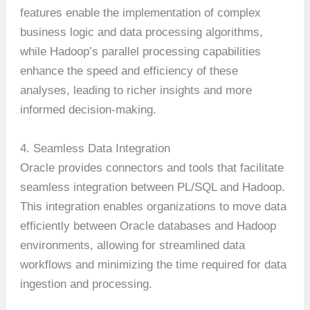
features enable the implementation of complex
business logic and data processing algorithms,
while Hadoop’s parallel processing capabilities
enhance the speed and efficiency of these
analyses, leading to richer insights and more
informed decision-making.
4. Seamless Data Integration
Oracle provides connectors and tools that facilitate
seamless integration between PL/SQL and Hadoop.
This integration enables organizations to move data
efficiently between Oracle databases and Hadoop
environments, allowing for streamlined data
workflows and minimizing the time required for data
ingestion and processing.