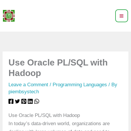
Skip
to
content
Use Oracle PL/SQL with
Hadoop
Leave a Comment
/
Programming Languages
/ By
piembsystech
Use Oracle PL/SQL with Hadoop
In today’s data-driven world, organizations are