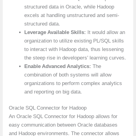
structured data in Oracle, while Hadoop
excels at handling unstructured and semi-
structured data.
Leverage Available Skills:
It would allow an
organization to utilize existing PL/SQL skills
to interact with Hadoop data, thus lessening
the steep rise in developers’ learning curves.
Enable Advanced Analytics:
The
combination of both systems will allow
organizations to perform complex analytics
and reporting on big data.
Oracle SQL Connector for Hadoop
An Oracle SQL Connector for Hadoop allows for
easy communication between Oracle databases
and Hadoop environments. The connector allows