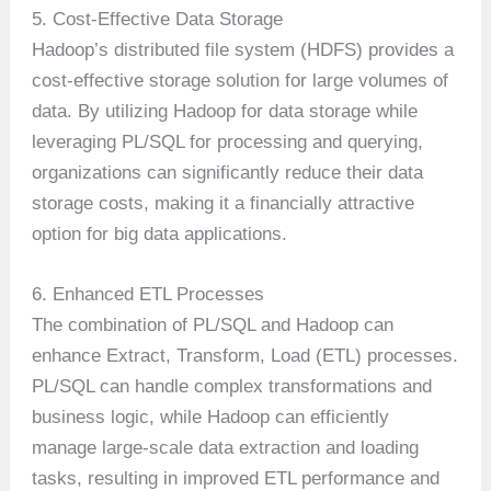
5. Cost-Effective Data Storage
Hadoop’s distributed file system (HDFS) provides a
cost-effective storage solution for large volumes of
data. By utilizing Hadoop for data storage while
leveraging PL/SQL for processing and querying,
organizations can significantly reduce their data
storage costs, making it a financially attractive
option for big data applications.
6. Enhanced ETL Processes
The combination of PL/SQL and Hadoop can
enhance Extract, Transform, Load (ETL) processes.
PL/SQL can handle complex transformations and
business logic, while Hadoop can efficiently
manage large-scale data extraction and loading
tasks, resulting in improved ETL performance and