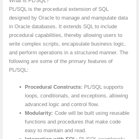
What is PL/SQL?
PL/SQL is the procedural extension of SQL
designed by Oracle to manage and manipulate data
in Oracle databases. It extends SQL to include
procedural capabilities, thereby allowing users to
write complex scripts, encapsulate business logic,
and perform operations in a structured manner. The
following are some of the primary features of
PL/SQL:
Procedural Constructs:
PL/SQL supports
loops, conditionals, and exceptions, allowing
advanced logic and control flow.
Modularity:
Code will be built using reusable
functions and procedures that make code
easy to maintain and read.