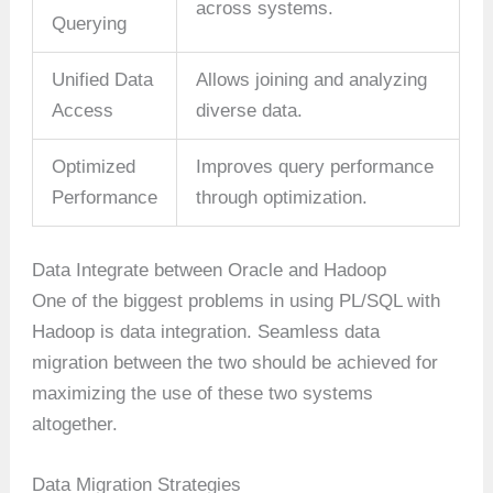
across systems.
Querying
Unified Data
Allows joining and analyzing
Access
diverse data.
Optimized
Improves query performance
Performance
through optimization.
Data Integrate between Oracle and Hadoop
One of the biggest problems in using PL/SQL with
Hadoop is data integration. Seamless data
migration between the two should be achieved for
maximizing the use of these two systems
altogether.
Data Migration Strategies