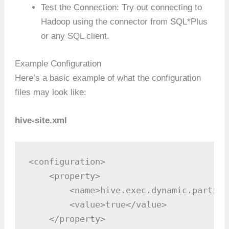
Test the Connection: Try out connecting to
Hadoop using the connector from SQL*Plus
or any SQL client.
Example Configuration
Here’s a basic example of what the configuration
files may look like:
hive-site.xml
<configuration>

    <property>

        <name>hive.exec.dynamic.partiti
        <value>true</value>

    </property>
