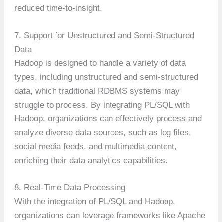
reduced time-to-insight.
7. Support for Unstructured and Semi-Structured
Data
Hadoop is designed to handle a variety of data
types, including unstructured and semi-structured
data, which traditional RDBMS systems may
struggle to process. By integrating PL/SQL with
Hadoop, organizations can effectively process and
analyze diverse data sources, such as log files,
social media feeds, and multimedia content,
enriching their data analytics capabilities.
8. Real-Time Data Processing
With the integration of PL/SQL and Hadoop,
organizations can leverage frameworks like Apache