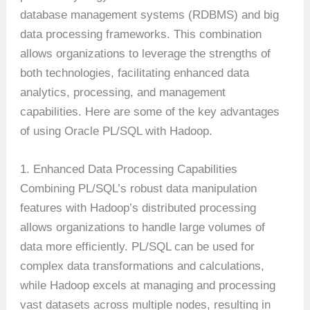
database management systems (RDBMS) and big
data processing frameworks. This combination
allows organizations to leverage the strengths of
both technologies, facilitating enhanced data
analytics, processing, and management
capabilities. Here are some of the key advantages
of using Oracle PL/SQL with Hadoop.
1. Enhanced Data Processing Capabilities
Combining PL/SQL’s robust data manipulation
features with Hadoop’s distributed processing
allows organizations to handle large volumes of
data more efficiently. PL/SQL can be used for
complex data transformations and calculations,
while Hadoop excels at managing and processing
vast datasets across multiple nodes, resulting in