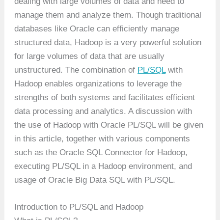
dealing with large volumes of data and need to
manage them and analyze them. Though traditional
databases like Oracle can efficiently manage
structured data, Hadoop is a very powerful solution
for large volumes of data that are usually
unstructured. The combination of
PL/SQL
with
Hadoop enables organizations to leverage the
strengths of both systems and facilitates efficient
data processing and analytics. A discussion with
the use of Hadoop with Oracle PL/SQL will be given
in this article, together with various components
such as the Oracle SQL Connector for Hadoop,
executing PL/SQL in a Hadoop environment, and
usage of Oracle Big Data SQL with PL/SQL.
Introduction to PL/SQL and Hadoop