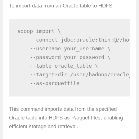
To import data from an Oracle table to HDFS:
sqoop import \

    --connect jdbc:oracle:thin:@//hostn
    --username your_username \

    --password your_password \

    --table oracle_table \

    --target-dir /user/hadoop/oracle_tab
    --as-parquetfile
This command imports data from the specified
Oracle table into HDFS as Parquet files, enabling
efficient storage and retrieval.