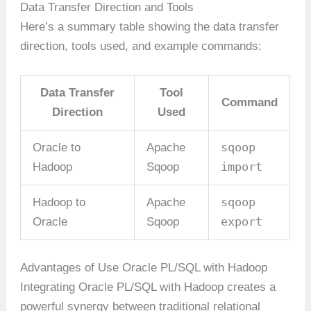
Data Transfer Direction and Tools
Here’s a summary table showing the data transfer
direction, tools used, and example commands:
Data Transfer
Tool
Command
Direction
Used
sqoop
Oracle to
Apache
import
Hadoop
Sqoop
sqoop
Hadoop to
Apache
export
Oracle
Sqoop
Advantages of Use Oracle PL/SQL with Hadoop
Integrating Oracle PL/SQL with Hadoop creates a
powerful synergy between traditional relational