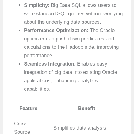
Simplicity
: Big Data SQL allows users to
write standard SQL queries without worrying
about the underlying data sources.
Performance Optimization
: The Oracle
optimizer can push down predicates and
calculations to the Hadoop side, improving
performance.
Seamless Integration
: Enables easy
integration of big data into existing Oracle
applications, enhancing analytics
capabilities.
Feature
Benefit
Cross-
Simplifies data analysis
Source