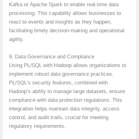
Kafka or Apache Spark to enable real-time data
processing. This capability allows businesses to
react to events and insights as they happen,
facilitating timely decision-making and operational
agility.
9. Data Governance and Compliance
Using PL/SQL with Hadoop allows organizations to
implement robust data governance practices.
PL/SQL’s security features, combined with
Hadoop’s ability to manage large datasets, ensure
compliance with data protection regulations. This
integration helps maintain data integrity, access
control, and audit trails, crucial for meeting
regulatory requirements.