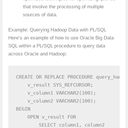
that involve the processing of multiple
sources of data.
Example: Querying Hadoop Data with PL/SQL
Here’s an example of how to use Oracle Big Data
SQL within a PL/SQL procedure to query data
across Oracle and Hadoop:
CREATE OR REPLACE PROCEDURE query_hadoo
    v_result SYS_REFCURSOR;

    v_column1 VARCHAR2(100);

    v_column2 VARCHAR2(100);

BEGIN

    OPEN v_result FOR

        SELECT column1, column2
