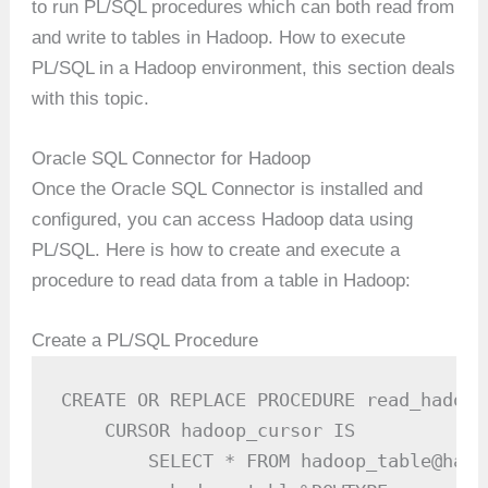
to run PL/SQL procedures which can both read from
and write to tables in Hadoop. How to execute
PL/SQL in a Hadoop environment, this section deals
with this topic.
Oracle SQL Connector for Hadoop
Once the Oracle SQL Connector is installed and
configured, you can access Hadoop data using
PL/SQL. Here is how to create and execute a
procedure to read data from a table in Hadoop:
Create a PL/SQL Procedure
CREATE OR REPLACE PROCEDURE read_hadoop
    CURSOR hadoop_cursor IS

        SELECT * FROM hadoop_table@hado