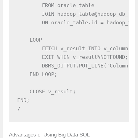
        FROM oracle_table

        JOIN hadoop_table@hadoop_db_link
        ON oracle_table.id = hadoop_tabl
    LOOP

        FETCH v_result INTO v_column1, 
        EXIT WHEN v_result%NOTFOUND;

        DBMS_OUTPUT.PUT_LINE('Column1: 
    END LOOP;

    CLOSE v_result;

END;

/
Advantages of Using Big Data SQL