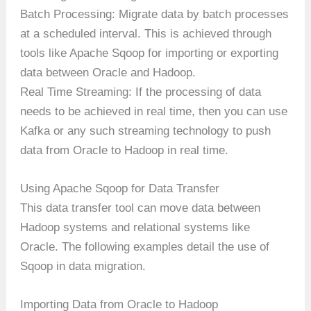
Batch Processing: Migrate data by batch processes
at a scheduled interval. This is achieved through
tools like Apache Sqoop for importing or exporting
data between Oracle and Hadoop.
Real Time Streaming: If the processing of data
needs to be achieved in real time, then you can use
Kafka or any such streaming technology to push
data from Oracle to Hadoop in real time.
Using Apache Sqoop for Data Transfer
This data transfer tool can move data between
Hadoop systems and relational systems like
Oracle. The following examples detail the use of
Sqoop in data migration.
Importing Data from Oracle to Hadoop