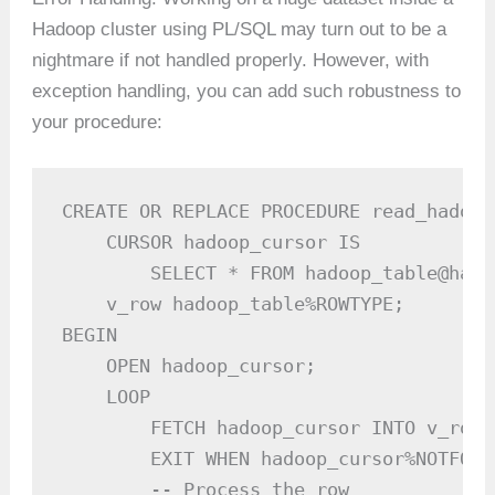
Hadoop cluster using PL/SQL may turn out to be a
nightmare if not handled properly. However, with
exception handling, you can add such robustness to
your procedure:
CREATE OR REPLACE PROCEDURE read_hadoop
    CURSOR hadoop_cursor IS

        SELECT * FROM hadoop_table@hado
    v_row hadoop_table%ROWTYPE;

BEGIN

    OPEN hadoop_cursor;

    LOOP

        FETCH hadoop_cursor INTO v_row;

        EXIT WHEN hadoop_cursor%NOTFOUND
        -- Process the row
