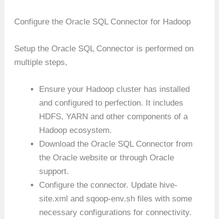
Configure the Oracle SQL Connector for Hadoop
Setup the Oracle SQL Connector is performed on
multiple steps,
Ensure your Hadoop cluster has installed
and configured to perfection. It includes
HDFS, YARN and other components of a
Hadoop ecosystem.
Download the Oracle SQL Connector from
the Oracle website or through Oracle
support.
Configure the connector. Update hive-
site.xml and sqoop-env.sh files with some
necessary configurations for connectivity.