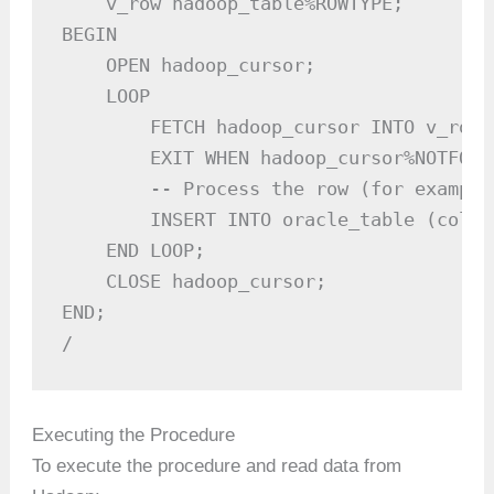
    v_row hadoop_table%ROWTYPE;

BEGIN

    OPEN hadoop_cursor;

    LOOP

        FETCH hadoop_cursor INTO v_row;

        EXIT WHEN hadoop_cursor%NOTFOUND
        -- Process the row (for example
        INSERT INTO oracle_table (colum
    END LOOP;

    CLOSE hadoop_cursor;

END;

/
Executing the Procedure
To execute the procedure and read data from