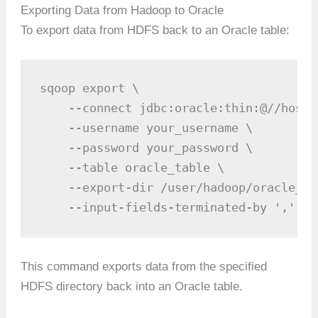
Exporting Data from Hadoop to Oracle
To export data from HDFS back to an Oracle table:
sqoop export \

    --connect jdbc:oracle:thin:@//hostn
    --username your_username \

    --password your_password \

    --table oracle_table \

    --export-dir /user/hadoop/oracle_tab
    --input-fields-terminated-by ','
This command exports data from the specified
HDFS directory back into an Oracle table.