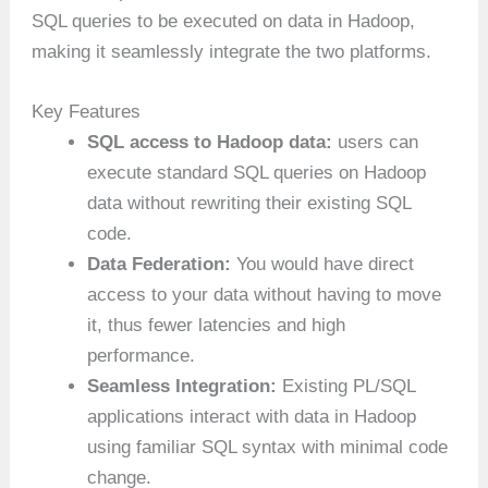
SQL queries to be executed on data in Hadoop,
making it seamlessly integrate the two platforms.
Key Features
SQL access to Hadoop data:
users can
execute standard SQL queries on Hadoop
data without rewriting their existing SQL
code.
Data Federation:
You would have direct
access to your data without having to move
it, thus fewer latencies and high
performance.
Seamless Integration:
Existing PL/SQL
applications interact with data in Hadoop
using familiar SQL syntax with minimal code
change.