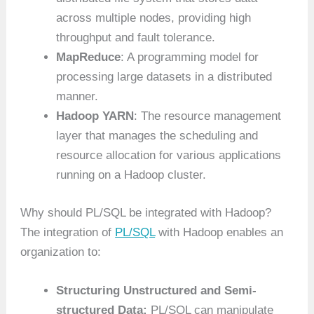
across multiple nodes, providing high
throughput and fault tolerance.
MapReduce
: A programming model for
processing large datasets in a distributed
manner.
Hadoop YARN
: The resource management
layer that manages the scheduling and
resource allocation for various applications
running on a Hadoop cluster.
Why should PL/SQL be integrated with Hadoop?
The integration of
PL/SQL
with Hadoop enables an
organization to:
Structuring Unstructured and Semi-
structured Data:
PL/SQL can manipulate