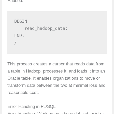
Hadoop:
BEGIN

    read_hadoop_data;

END;

/
This process creates a cursor that reads data from
a table in Hadoop, processes it, and loads it into an
Oracle table. It enables organizations to move or
transform data between the two at minimal loss and
reasonable cost.
Error Handling in PL/SQL
Error Handling: Working on a huge dataset inside a