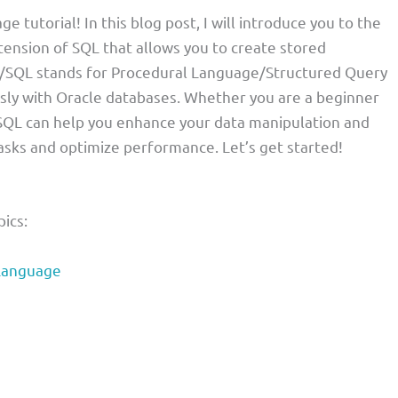
utorial! In this blog post, I will introduce you to the
tension of SQL that allows you to create stored
PL/SQL stands for Procedural Language/Structured Query
ssly with Oracle databases. Whether you are a beginner
SQL can help you enhance your data manipulation and
tasks and optimize performance. Let’s get started!
pics:
Language