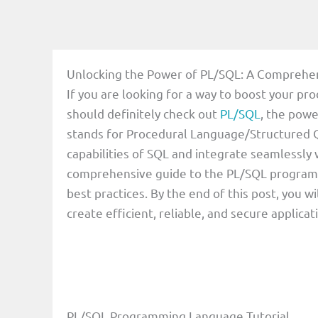
Unlocking the Power of PL/SQL: A Comprehe
If you are looking for a way to boost your p
should definitely check out
PL/SQL
, the pow
stands for Procedural Language/Structured Q
capabilities of SQL and integrate seamlessly wi
comprehensive guide to the PL/SQL programmi
best practices. By the end of this post, you 
create efficient, reliable, and secure applica
PL/SQL Programming Language Tutorial