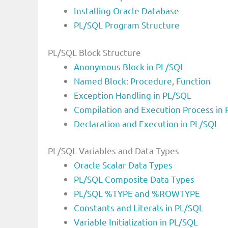
Installing Oracle Database
PL/SQL Program Structure
PL/SQL Block Structure
Anonymous Block in PL/SQL
Named Block: Procedure, Function
Exception Handling in PL/SQL
Compilation and Execution Process in
Declaration and Execution in PL/SQL
PL/SQL Variables and Data Types
Oracle Scalar Data Types
PL/SQL Composite Data Types
PL/SQL %TYPE and %ROWTYPE
Constants and Literals in PL/SQL
Variable Initialization in PL/SQL