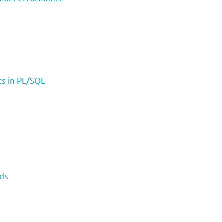
s in PL/SQL
rds