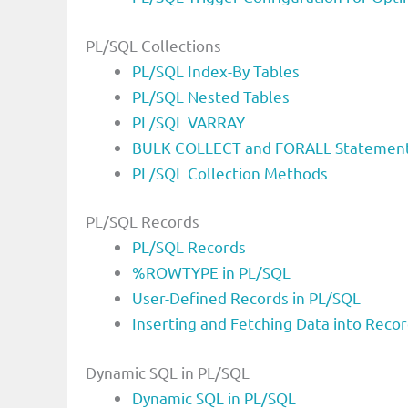
PL/SQL Collections
PL/SQL Index-By Tables
PL/SQL Nested Tables
PL/SQL VARRAY
BULK COLLECT and FORALL Statement
PL/SQL Collection Methods
PL/SQL Records
PL/SQL Records
%ROWTYPE in PL/SQL
User-Defined Records in PL/SQL
Inserting and Fetching Data into Reco
Dynamic SQL in PL/SQL
Dynamic SQL in PL/SQL