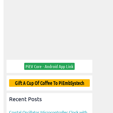
PiEV Core - Android App Link
Gift A Cup Of Coffee To PiEmbSystech
Recent Posts
Crystal Oscillator Microcontroller Clock with