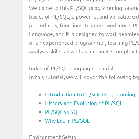
Welcome to this PL/SQL programming language t
basics of PL/SQL, a powerful and versatile ex
procedures, functions, triggers, and more. 
Language, and it is designed to work seamle
or an experienced programmer, learning PL/
analysis skills, as well as automate complex 
Index of PL/SQL Language Tutorial
In this tutorial, we will cover the following to
Introduction to PL/SQL Programming 
History and Evolution of PL/SQL
PL/SQL vs SQL
Why Learn PL/SQL
Environment Setup