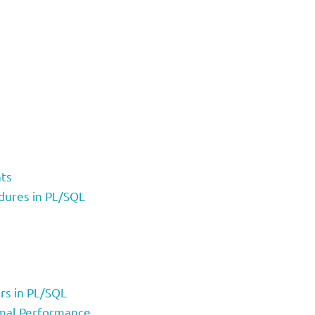
nts
dures in PL/SQL
rs in PL/SQL
imal Performance