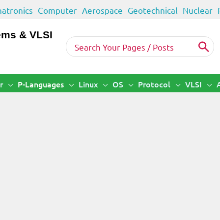
atronics
Computer
Aerospace
Geotechnical
Nuclear
ems & VLSI
Search
for:
r
P-Languages
Linux
OS
Protocol
VLSI