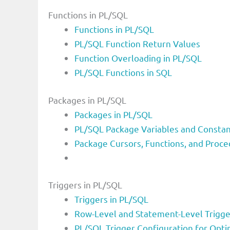
Functions in PL/SQL
Functions in PL/SQL
PL/SQL Function Return Values
Function Overloading in PL/SQL
PL/SQL Functions in SQL
Packages in PL/SQL
Packages in PL/SQL
PL/SQL Package Variables and Consta
Package Cursors, Functions, and Proce
Triggers in PL/SQL
Triggers in PL/SQL
Row-Level and Statement-Level Trigge
PL/SQL Trigger Configuration for Opt