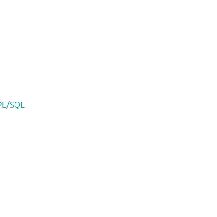
 PL/SQL