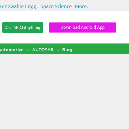
Renewable Engg.
Space Science
More.
Ask PiE-AI Anything
Download Android App
Automotive
AUTOSAR
Blog