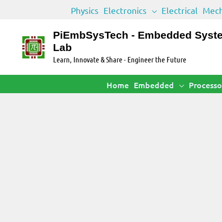
Skip
Physics
Electronics
Electrical
Mech
to
content
PiEmbSysTech - Embedded Syst
Lab
Learn, Innovate & Share - Engineer the Future
Home
Embedded
Processo