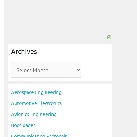
Archives
A
r
c
Aerospace Engineering
h
Automotive Electronics
i
Avionics Engineering
v
Bootloader
e
s
Communication Protocols