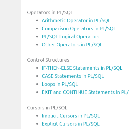
Operators in PL/SQL
Arithmetic Operator in PL/SQL
Comparison Operators in PL/SQL
PL/SQL Logical Operators
Other Operators in PL/SQL
Control Structures
IF-THEN-ELSE Statements in PL/SQL
CASE Statements in PL/SQL
Loops in PL/SQL
EXIT and CONTINUE Statements in PL
Cursors in PL/SQL
Implicit Cursors in PL/SQL
Explicit Cursors in PL/SQL