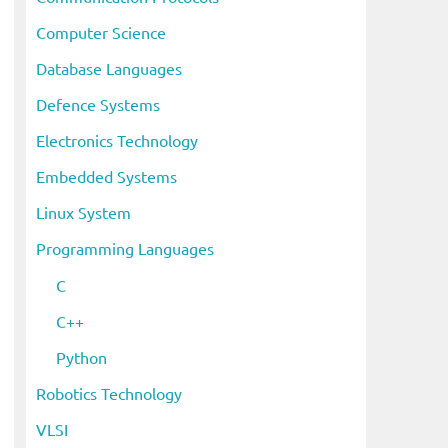
Computer Science
Database Languages
Defence Systems
Electronics Technology
Embedded Systems
Linux System
Programming Languages
C
C++
Python
Robotics Technology
VLSI