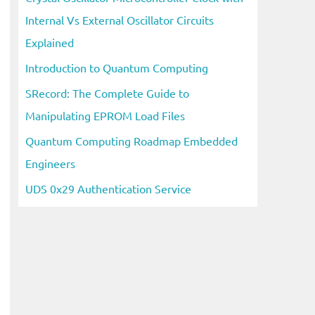
Internal Vs External Oscillator Circuits
Explained
Introduction to Quantum Computing
SRecord: The Complete Guide to
Manipulating EPROM Load Files
Quantum Computing Roadmap Embedded
Engineers
UDS 0x29 Authentication Service