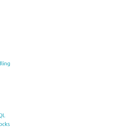
ling
QL
ocks