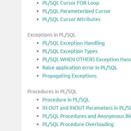
PL/SQL Cursor FOR Loop
PL/SQL Parameterized Cursor
PL/SQL Cursor Attributes
Exceptions in PL/SQL
PL/SQL Exception Handling
PL/SQL Exception Types
PL/SQL WHEN OTHERS Exception Hand
Raise application error in PL/SQL
Propagating Exceptions
Procedures in PL/SQL
Procedure in PL/SQL
IN OUT and INOUT Parameters in PL/S
PL/SQL Procedures and Anonymous Bl
PL/SQL Procedure Overloading