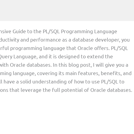
nsive Guide to the PL/SQL Programming Language
roductivity and performance as a database developer, you
erful programming language that Oracle offers. PL/SQL
uery Language, and it is designed to extend the
th Oracle databases. In this blog post, I will give you a
ng language, covering its main features, benefits, and
will have a solid understanding of how to use PL/SQL to
tions that leverage the full potential of Oracle databases.