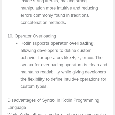
inside string literals, making string
manipulation more intuitive and reducing
errors commonly found in traditional
concatenation methods.
10. Operator Overloading
Kotlin supports
operator overloading
,
allowing developers to define custom
+
-
==
behavior for operators like
,
, or
. The
syntax for overloading operators is clean and
maintains readability while giving developers
the flexibility to define intuitive operations for
custom types.
Disadvantages of Syntax in Kotlin Programming
Language
While Kotlin offers a modern and expressive syntax