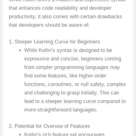
that enhances code readability and developer
productivity, it also comes with certain drawbacks
that developers should be aware of:
1. Steeper Learning Curve for Beginners
While Kotlin’s syntax is designed to be
expressive and concise, beginners coming
from simpler programming languages may
find some features, like higher-order
functions, coroutines, or null safety, complex
and challenging to grasp initially. This can
lead to a steeper learning curve compared to
more straightforward languages.
2. Potential for Overuse of Features
Kotlin’s rich feature set encourages