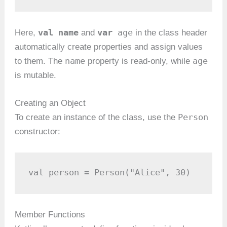
val name
var
age
Here,
and
in the class header
automatically create properties and assign values
name
age
to them. The
property is read-only, while
is mutable.
Creating an Object
Person
To create an instance of the class, use the
constructor:
val person = Person("Alice", 30)
Member Functions