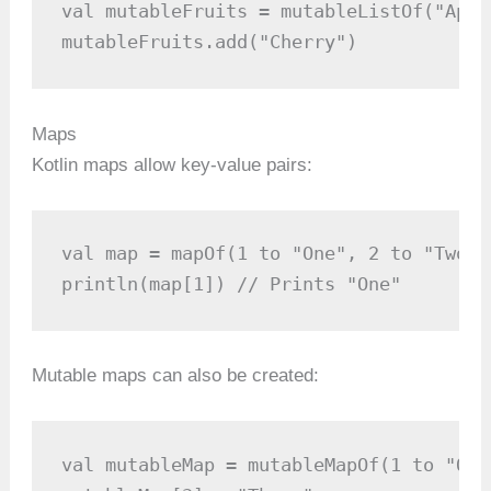
val mutableFruits = mutableListOf("Appl
mutableFruits.add("Cherry")
Maps
Kotlin maps allow key-value pairs:
val map = mapOf(1 to "One", 2 to "Two")

println(map[1]) // Prints "One"
Mutable maps can also be created:
val mutableMap = mutableMapOf(1 to "One