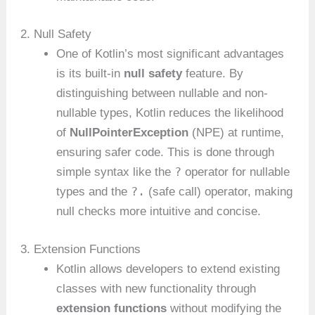
2. Null Safety
One of Kotlin’s most significant advantages
is its built-in
null safety
feature. By
distinguishing between nullable and non-
nullable types, Kotlin reduces the likelihood
of
NullPointerException
(NPE) at runtime,
ensuring safer code. This is done through
?
simple syntax like the
operator for nullable
?.
types and the
(safe call) operator, making
null checks more intuitive and concise.
3. Extension Functions
Kotlin allows developers to extend existing
classes with new functionality through
extension functions
without modifying the