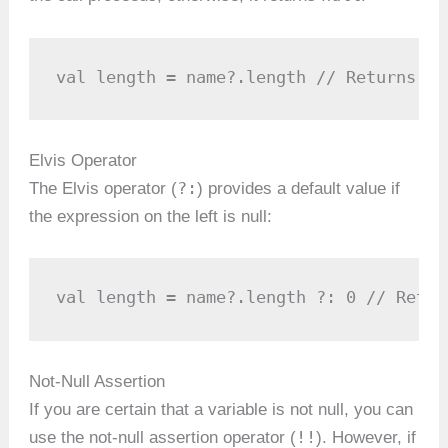
val length = name?.length // Returns nu
Elvis Operator
?:
The Elvis operator (
) provides a default value if
the expression on the left is null:
val length = name?.length ?: 0 // Retur
Not-Null Assertion
If you are certain that a variable is not null, you can
!!
use the not-null assertion operator (
). However, if