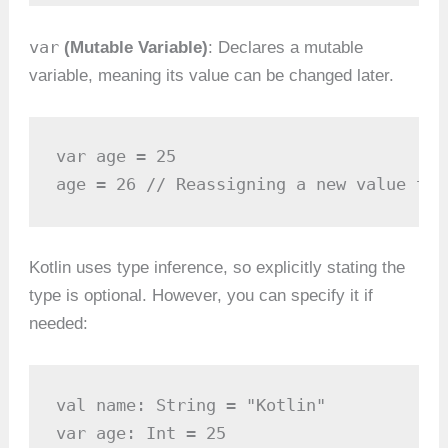
var
(Mutable Variable)
: Declares a mutable
variable, meaning its value can be changed later.
var age = 25

age = 26 // Reassigning a new value to 
Kotlin uses type inference, so explicitly stating the
type is optional. However, you can specify it if
needed:
val name: String = "Kotlin"

var age: Int = 25