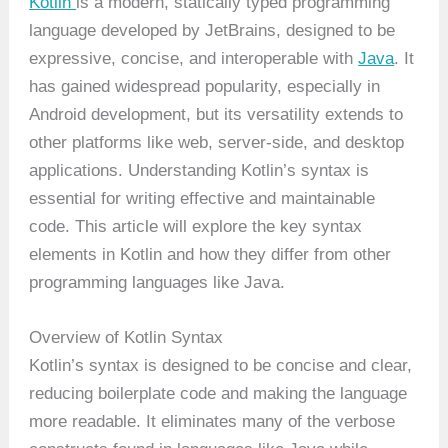
Kotlin
is a modern, statically typed programming
language developed by JetBrains, designed to be
expressive, concise, and interoperable with
Java
. It
has gained widespread popularity, especially in
Android development, but its versatility extends to
other platforms like web, server-side, and desktop
applications. Understanding Kotlin’s syntax is
essential for writing effective and maintainable
code. This article will explore the key syntax
elements in Kotlin and how they differ from other
programming languages like Java.
Overview of Kotlin Syntax
Kotlin’s syntax is designed to be concise and clear,
reducing boilerplate code and making the language
more readable. It eliminates many of the verbose