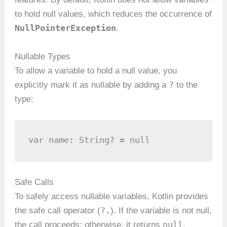
to hold null values, which reduces the occurrence of
NullPointerException
.
Nullable Types
To allow a variable to hold a null value, you
?
explicitly mark it as nullable by adding a
to the
type:
var name: String? = null
Safe Calls
To safely access nullable variables, Kotlin provides
?.
the safe call operator (
). If the variable is not null,
null
the call proceeds; otherwise, it returns
.