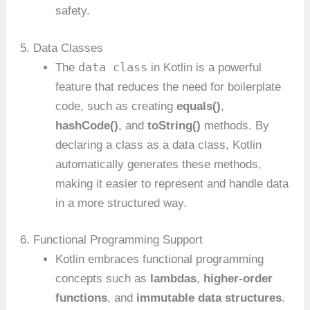
safety.
5. Data Classes
data class
The
in Kotlin is a powerful
feature that reduces the need for boilerplate
code, such as creating
equals()
,
hashCode()
, and
toString()
methods. By
declaring a class as a data class, Kotlin
automatically generates these methods,
making it easier to represent and handle data
in a more structured way.
6. Functional Programming Support
Kotlin embraces functional programming
concepts such as
lambdas
,
higher-order
functions
, and
immutable data structures
.