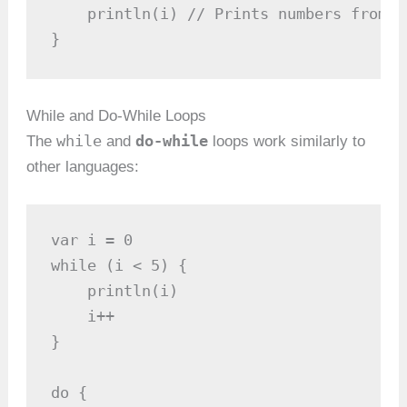
    println(i) // Prints numbers from 1 
}
While and Do-While Loops
while
do-while
The
and
loops work similarly to
other languages:
var i = 0

while (i < 5) {

    println(i)

    i++

}

do {
