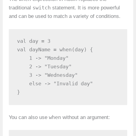
switch
traditional
statement. It is more powerful
and can be used to match a variety of conditions.
val day = 3

val dayName = when(day) {

    1 -> "Monday"

    2 -> "Tuesday"

    3 -> "Wednesday"

    else -> "Invalid day"

}
when
You can also use
without an argument: