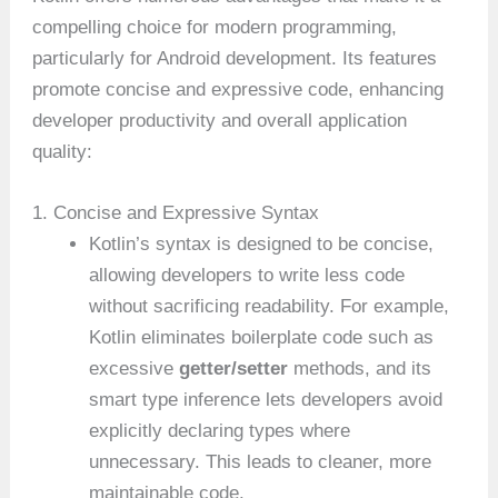
compelling choice for modern programming,
particularly for Android development. Its features
promote concise and expressive code, enhancing
developer productivity and overall application
quality:
1. Concise and Expressive Syntax
Kotlin’s syntax is designed to be concise,
allowing developers to write less code
without sacrificing readability. For example,
Kotlin eliminates boilerplate code such as
excessive
getter/setter
methods, and its
smart type inference lets developers avoid
explicitly declaring types where
unnecessary. This leads to cleaner, more
maintainable code.