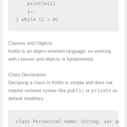
    println(i)

    i--

} while (i > 0)
Classes and Objects
Kotlin is an object-oriented language, so working
with classes and objects is fundamental.
Class Declaration
Declaring a class in Kotlin is simple and does not
public
private
require verbose syntax like
or
as
default modifiers:
class Person(val name: String, var age: