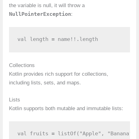
the variable is null, it will throw a
NullPointerException
:
val length = name!!.length
Collections
Kotlin provides rich support for collections,
including lists, sets, and maps.
Lists
Kotlin supports both mutable and immutable lists:
val fruits = listOf("Apple", "Banana", 