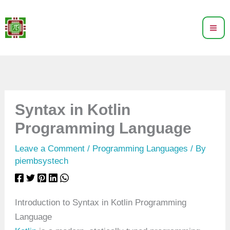
Skip
to
content
Syntax in Kotlin
Programming Language
Leave a Comment
/
Programming Languages
/ By
piembsystech
Introduction to Syntax in Kotlin Programming
Language