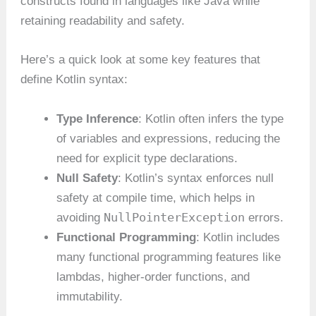
constructs found in languages like Java while
retaining readability and safety.
Here’s a quick look at some key features that
define Kotlin syntax:
Type Inference
: Kotlin often infers the type
of variables and expressions, reducing the
need for explicit type declarations.
Null Safety
: Kotlin’s syntax enforces null
safety at compile time, which helps in
NullPointerException
avoiding
errors.
Functional Programming
: Kotlin includes
many functional programming features like
lambdas, higher-order functions, and
immutability.