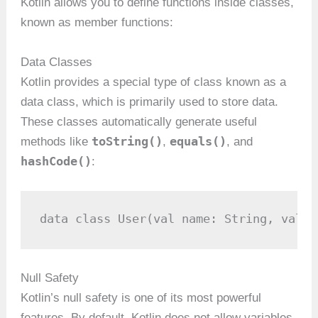
Kotlin allows you to define functions inside classes,
known as member functions:
Data Classes
Kotlin provides a special type of class known as a
data class, which is primarily used to store data.
These classes automatically generate useful
toString()
equals()
methods like
,
, and
hashCode()
:
data class User(val name: String, val a
Null Safety
Kotlin’s null safety is one of its most powerful
features. By default, Kotlin does not allow variables