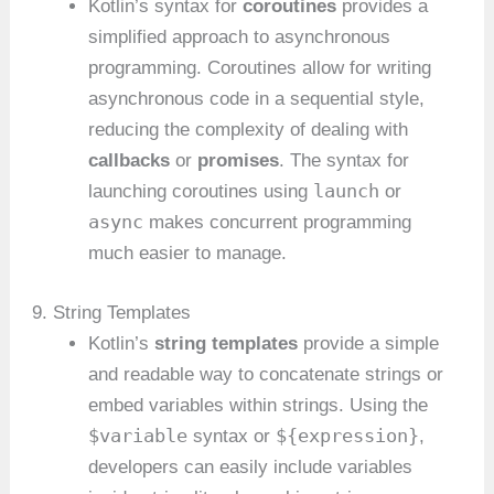
Kotlin’s syntax for
coroutines
provides a
simplified approach to asynchronous
programming. Coroutines allow for writing
asynchronous code in a sequential style,
reducing the complexity of dealing with
callbacks
or
promises
. The syntax for
launch
launching coroutines using
or
async
makes concurrent programming
much easier to manage.
9. String Templates
Kotlin’s
string templates
provide a simple
and readable way to concatenate strings or
embed variables within strings. Using the
$variable
${expression}
syntax or
,
developers can easily include variables