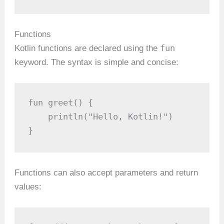
Functions
fun
Kotlin functions are declared using the
keyword. The syntax is simple and concise:
fun greet() {

    println("Hello, Kotlin!")

}
Functions can also accept parameters and return
values: