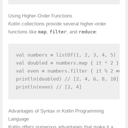
Using Higher-Order Functions
Kotlin collections provide several higher-order
map
filter
reduce
functions like
,
, and
:
val numbers = listOf(1, 2, 3, 4, 5)

val doubled = numbers.map { it * 2 }

val even = numbers.filter { it % 2 == 0 
println(doubled) // [2, 4, 6, 8, 10]

println(even) // [2, 4]
Advantages of Syntax in Kotlin Programming
Language
Kotlin offers numerous advantages that make it a