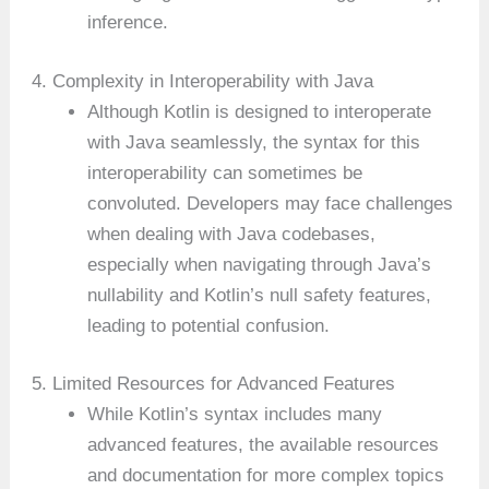
inference.
4. Complexity in Interoperability with Java
Although Kotlin is designed to interoperate
with Java seamlessly, the syntax for this
interoperability can sometimes be
convoluted. Developers may face challenges
when dealing with Java codebases,
especially when navigating through Java’s
nullability and Kotlin’s null safety features,
leading to potential confusion.
5. Limited Resources for Advanced Features
While Kotlin’s syntax includes many
advanced features, the available resources
and documentation for more complex topics