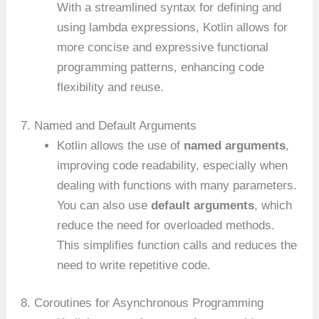
With a streamlined syntax for defining and
using lambda expressions, Kotlin allows for
more concise and expressive functional
programming patterns, enhancing code
flexibility and reuse.
7. Named and Default Arguments
Kotlin allows the use of
named arguments
,
improving code readability, especially when
dealing with functions with many parameters.
You can also use
default arguments
, which
reduce the need for overloaded methods.
This simplifies function calls and reduces the
need to write repetitive code.
8. Coroutines for Asynchronous Programming