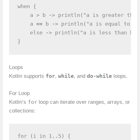
when {

    a > b -> println("a is greater than 
    a == b -> println("a is equal to b")
    else -> println("a is less than b")

}
Loops
for
while
do-while
Kotlin supports
,
, and
loops.
For Loop
for
Kotlin’s
loop can iterate over ranges, arrays, or
collections:
for (i in 1..5) {
