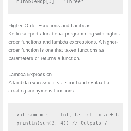
mutableMap[3] = "Three"
Higher-Order Functions and Lambdas
Kotlin supports functional programming with higher-
order functions and lambda expressions. A higher-
order function is one that takes functions as
parameters or returns a function.
Lambda Expression
A lambda expression is a shorthand syntax for
creating anonymous functions:
val sum = { a: Int, b: Int -> a + b }

println(sum(3, 4)) // Outputs 7