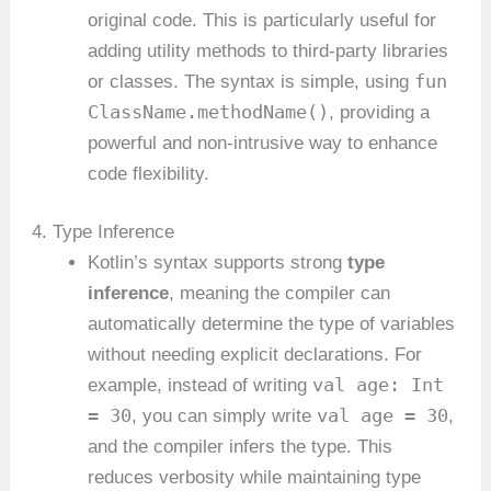
original code. This is particularly useful for
adding utility methods to third-party libraries
fun
or classes. The syntax is simple, using
ClassName.methodName()
, providing a
powerful and non-intrusive way to enhance
code flexibility.
4. Type Inference
Kotlin’s syntax supports strong
type
inference
, meaning the compiler can
automatically determine the type of variables
without needing explicit declarations. For
val age: Int
example, instead of writing
= 30
val age = 30
, you can simply write
,
and the compiler infers the type. This
reduces verbosity while maintaining type