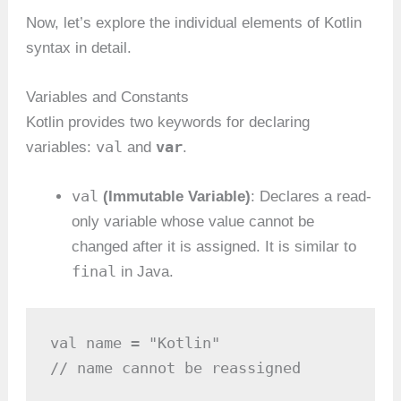
Now, let’s explore the individual elements of Kotlin
syntax in detail.
Variables and Constants
Kotlin provides two keywords for declaring
val
var
variables:
and
.
val
(Immutable Variable)
: Declares a read-
only variable whose value cannot be
changed after it is assigned. It is similar to
final
in Java.
val name = "Kotlin"

// name cannot be reassigned