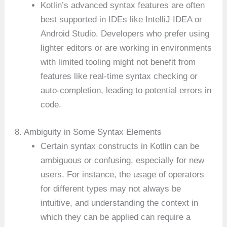
Kotlin’s advanced syntax features are often
best supported in IDEs like IntelliJ IDEA or
Android Studio. Developers who prefer using
lighter editors or are working in environments
with limited tooling might not benefit from
features like real-time syntax checking or
auto-completion, leading to potential errors in
code.
8. Ambiguity in Some Syntax Elements
Certain syntax constructs in Kotlin can be
ambiguous or confusing, especially for new
users. For instance, the usage of operators
for different types may not always be
intuitive, and understanding the context in
which they can be applied can require a