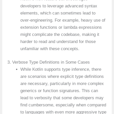
developers to leverage advanced syntax
elements, which can sometimes lead to
over-engineering. For example, heavy use of
extension functions or lambda expressions
might complicate the codebase, making it
harder to read and understand for those
unfamiliar with these concepts.
3. Verbose Type Definitions in Some Cases
While Kotlin supports type inference, there
are scenarios where explicit type definitions
are necessary, particularly in more complex
generics or function signatures. This can
lead to verbosity that some developers may
find cumbersome, especially when compared
to languages with even more aggressive type