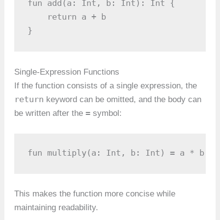
fun add(a: Int, b: Int): Int {

    return a + b

}
Single-Expression Functions
If the function consists of a single expression, the
return
keyword can be omitted, and the body can
=
be written after the
symbol:
fun multiply(a: Int, b: Int) = a * b
This makes the function more concise while
maintaining readability.