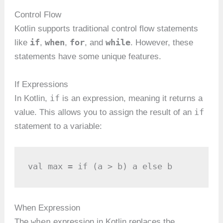
Control Flow
Kotlin supports traditional control flow statements
if
when
for
while
like
,
,
, and
. However, these
statements have some unique features.
If Expressions
if
In Kotlin,
is an expression, meaning it returns a
if
value. This allows you to assign the result of an
statement to a variable:
val max = if (a > b) a else b
When Expression
when
The
expression in Kotlin replaces the