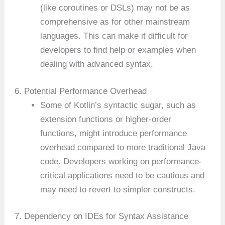
(like coroutines or DSLs) may not be as
comprehensive as for other mainstream
languages. This can make it difficult for
developers to find help or examples when
dealing with advanced syntax.
6. Potential Performance Overhead
Some of Kotlin’s syntactic sugar, such as
extension functions or higher-order
functions, might introduce performance
overhead compared to more traditional Java
code. Developers working on performance-
critical applications need to be cautious and
may need to revert to simpler constructs.
7. Dependency on IDEs for Syntax Assistance