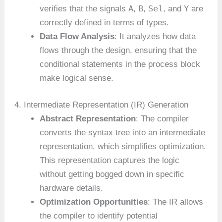
A
B
Sel
Y
verifies that the signals
,
,
, and
are
correctly defined in terms of types.
Data Flow Analysis
: It analyzes how data
flows through the design, ensuring that the
conditional statements in the process block
make logical sense.
4. Intermediate Representation (IR) Generation
Abstract Representation
: The compiler
converts the syntax tree into an intermediate
representation, which simplifies optimization.
This representation captures the logic
without getting bogged down in specific
hardware details.
Optimization Opportunities
: The IR allows
the compiler to identify potential