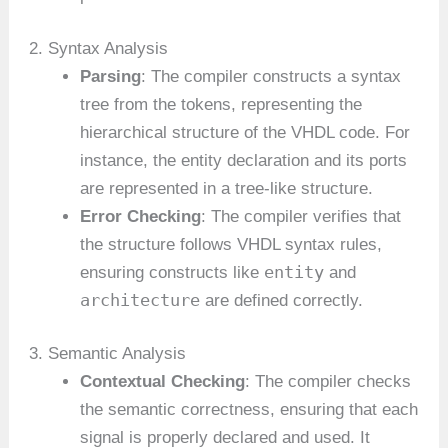
2. Syntax Analysis
Parsing
: The compiler constructs a syntax
tree from the tokens, representing the
hierarchical structure of the VHDL code. For
instance, the entity declaration and its ports
are represented in a tree-like structure.
Error Checking
: The compiler verifies that
the structure follows VHDL syntax rules,
entity
ensuring constructs like
and
architecture
are defined correctly.
3. Semantic Analysis
Contextual Checking
: The compiler checks
the semantic correctness, ensuring that each
signal is properly declared and used. It