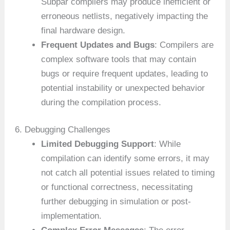
Subpar compilers may produce inefficient or
erroneous netlists, negatively impacting the
final hardware design.
Frequent Updates and Bugs
: Compilers are
complex software tools that may contain
bugs or require frequent updates, leading to
potential instability or unexpected behavior
during the compilation process.
6. Debugging Challenges
Limited Debugging Support
: While
compilation can identify some errors, it may
not catch all potential issues related to timing
or functional correctness, necessitating
further debugging in simulation or post-
implementation.