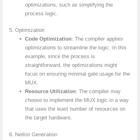
optimizations, such as simplifying the
process logic.
5. Optimization
Code Optimization
: The compiler applies
optimizations to streamline the logic. In this
example, since the process is
straightforward, the optimizations might
focus on ensuring minimal gate usage for the
MUX.
Resource Utilization
: The compiler may
choose to implement the MUX logic in a way
that uses the least number of resources on
the target hardware.
6. Netlist Generation