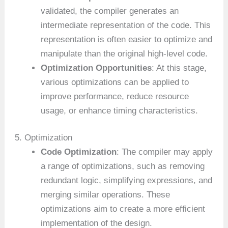
validated, the compiler generates an
intermediate representation of the code. This
representation is often easier to optimize and
manipulate than the original high-level code.
Optimization Opportunities
: At this stage,
various optimizations can be applied to
improve performance, reduce resource
usage, or enhance timing characteristics.
5. Optimization
Code Optimization
: The compiler may apply
a range of optimizations, such as removing
redundant logic, simplifying expressions, and
merging similar operations. These
optimizations aim to create a more efficient
implementation of the design.