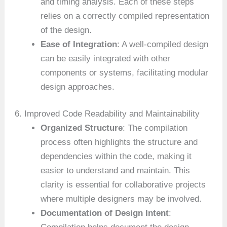
and timing analysis. Each of these steps
relies on a correctly compiled representation
of the design.
Ease of Integration
: A well-compiled design
can be easily integrated with other
components or systems, facilitating modular
design approaches.
6. Improved Code Readability and Maintainability
Organized Structure
: The compilation
process often highlights the structure and
dependencies within the code, making it
easier to understand and maintain. This
clarity is essential for collaborative projects
where multiple designers may be involved.
Documentation of Design Intent
: