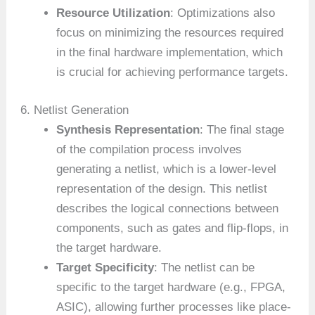
Resource Utilization
: Optimizations also
focus on minimizing the resources required
in the final hardware implementation, which
is crucial for achieving performance targets.
6. Netlist Generation
Synthesis Representation
: The final stage
of the compilation process involves
generating a netlist, which is a lower-level
representation of the design. This netlist
describes the logical connections between
components, such as gates and flip-flops, in
the target hardware.
Target Specificity
: The netlist can be
specific to the target hardware (e.g., FPGA,
ASIC), allowing further processes like place-