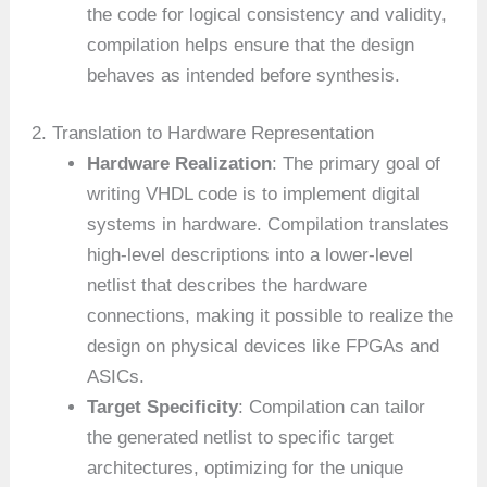
the code for logical consistency and validity,
compilation helps ensure that the design
behaves as intended before synthesis.
2. Translation to Hardware Representation
Hardware Realization
: The primary goal of
writing VHDL code is to implement digital
systems in hardware. Compilation translates
high-level descriptions into a lower-level
netlist that describes the hardware
connections, making it possible to realize the
design on physical devices like FPGAs and
ASICs.
Target Specificity
: Compilation can tailor
the generated netlist to specific target
architectures, optimizing for the unique