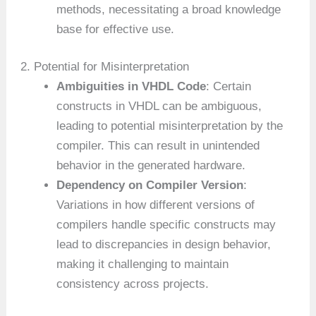
methods, necessitating a broad knowledge
base for effective use.
2. Potential for Misinterpretation
Ambiguities in VHDL Code
: Certain
constructs in VHDL can be ambiguous,
leading to potential misinterpretation by the
compiler. This can result in unintended
behavior in the generated hardware.
Dependency on Compiler Version
:
Variations in how different versions of
compilers handle specific constructs may
lead to discrepancies in design behavior,
making it challenging to maintain
consistency across projects.