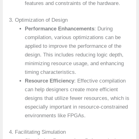
features and constraints of the hardware.
3. Optimization of Design
Performance Enhancements
: During
compilation, various optimizations can be
applied to improve the performance of the
design. This includes reducing logic depth,
minimizing resource usage, and enhancing
timing characteristics.
Resource Efficiency
: Effective compilation
can help designers create more efficient
designs that utilize fewer resources, which is
especially important in resource-constrained
environments like FPGAs.
4. Facilitating Simulation