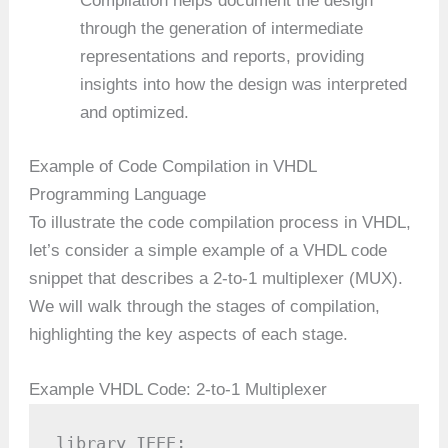
Compilation helps document the design
through the generation of intermediate
representations and reports, providing
insights into how the design was interpreted
and optimized.
Example of Code Compilation in VHDL
Programming Language
To illustrate the code compilation process in VHDL,
let’s consider a simple example of a VHDL code
snippet that describes a 2-to-1 multiplexer (MUX).
We will walk through the stages of compilation,
highlighting the key aspects of each stage.
Example VHDL Code: 2-to-1 Multiplexer
library IEEE;
