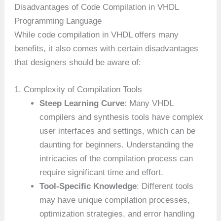
Disadvantages of Code Compilation in VHDL
Programming Language
While code compilation in VHDL offers many
benefits, it also comes with certain disadvantages
that designers should be aware of:
1. Complexity of Compilation Tools
Steep Learning Curve
: Many VHDL
compilers and synthesis tools have complex
user interfaces and settings, which can be
daunting for beginners. Understanding the
intricacies of the compilation process can
require significant time and effort.
Tool-Specific Knowledge
: Different tools
may have unique compilation processes,
optimization strategies, and error handling