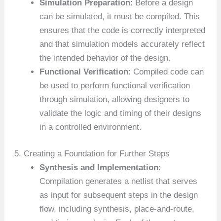
Simulation Preparation
: Before a design
can be simulated, it must be compiled. This
ensures that the code is correctly interpreted
and that simulation models accurately reflect
the intended behavior of the design.
Functional Verification
: Compiled code can
be used to perform functional verification
through simulation, allowing designers to
validate the logic and timing of their designs
in a controlled environment.
5. Creating a Foundation for Further Steps
Synthesis and Implementation
:
Compilation generates a netlist that serves
as input for subsequent steps in the design
flow, including synthesis, place-and-route,