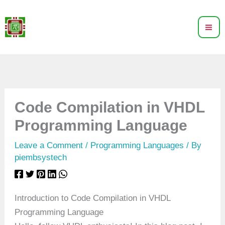
Skip
to
content
Code Compilation in VHDL
Programming Language
Leave a Comment
/
Programming Languages
/ By
piembsystech
Introduction to Code Compilation in VHDL
Programming Language