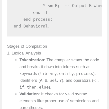
            Y <= B;  -- Output B when Se
        end if;

    end process;

end Behavioral;
Stages of Compilation
1. Lexical Analysis
Tokenization
: The compiler scans the code
and breaks it down into tokens such as
library
entity
process
keywords (
,
,
),
A
B
Sel
Y
<=
identifiers (
,
,
,
), and operators (
,
if
then
else
,
,
).
Validation
: It checks for valid syntax
elements like proper use of semicolons and
parentheses.