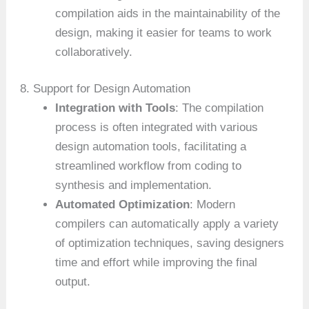
compilation aids in the maintainability of the
design, making it easier for teams to work
collaboratively.
8. Support for Design Automation
Integration with Tools
: The compilation
process is often integrated with various
design automation tools, facilitating a
streamlined workflow from coding to
synthesis and implementation.
Automated Optimization
: Modern
compilers can automatically apply a variety
of optimization techniques, saving designers
time and effort while improving the final
output.