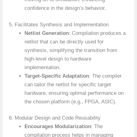
confidence in the design’s behavior.
5. Facilitates Synthesis and Implementation
Netlist Generation
: Compilation produces a
netlist that can be directly used for
synthesis, simplifying the transition from
high-level design to hardware
implementation.
Target-Specific Adaptation
: The compiler
can tailor the netlist for specific target
hardware, ensuring optimal performance on
the chosen platform (e.g., FPGA, ASIC).
6. Modular Design and Code Reusability
Encourages Modularization
: The
compilation process helps in managing