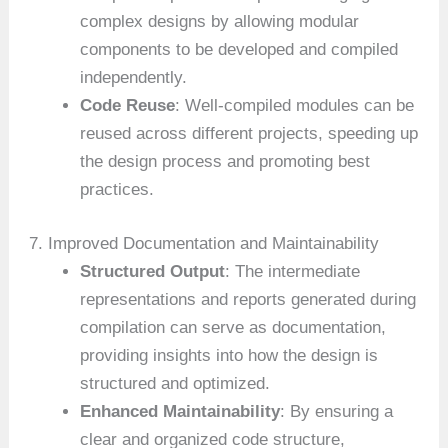
complex designs by allowing modular
components to be developed and compiled
independently.
Code Reuse
: Well-compiled modules can be
reused across different projects, speeding up
the design process and promoting best
practices.
7. Improved Documentation and Maintainability
Structured Output
: The intermediate
representations and reports generated during
compilation can serve as documentation,
providing insights into how the design is
structured and optimized.
Enhanced Maintainability
: By ensuring a
clear and organized code structure,