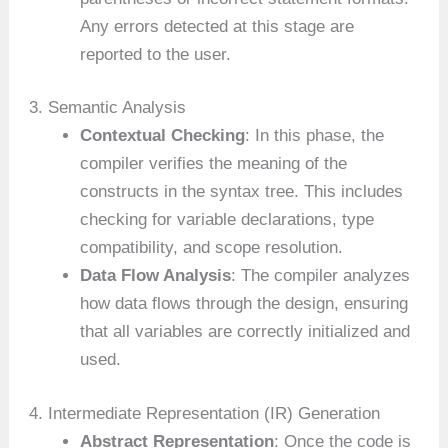
Any errors detected at this stage are
reported to the user.
3. Semantic Analysis
Contextual Checking
: In this phase, the
compiler verifies the meaning of the
constructs in the syntax tree. This includes
checking for variable declarations, type
compatibility, and scope resolution.
Data Flow Analysis
: The compiler analyzes
how data flows through the design, ensuring
that all variables are correctly initialized and
used.
4. Intermediate Representation (IR) Generation
Abstract Representation
: Once the code is