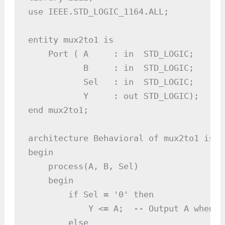
use IEEE.STD_LOGIC_1164.ALL;

entity mux2to1 is

    Port ( A     : in  STD_LOGIC;

           B     : in  STD_LOGIC;

           Sel   : in  STD_LOGIC;

           Y     : out STD_LOGIC);

end mux2to1;

architecture Behavioral of mux2to1 is

begin

    process(A, B, Sel)

    begin

        if Sel = '0' then

            Y <= A;  -- Output A when Se
        else
