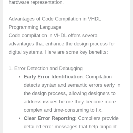
hardware representation.
Advantages of Code Compilation in VHDL
Programming Language
Code compilation in VHDL offers several
advantages that enhance the design process for
digital systems. Here are some key benefits:
1. Error Detection and Debugging
Early Error Identification
: Compilation
detects syntax and semantic errors early in
the design process, allowing designers to
address issues before they become more
complex and time-consuming to fix.
Clear Error Reporting
: Compilers provide
detailed error messages that help pinpoint