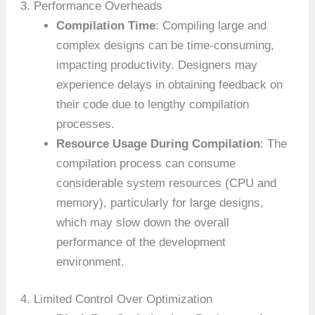
3. Performance Overheads
Compilation Time
: Compiling large and
complex designs can be time-consuming,
impacting productivity. Designers may
experience delays in obtaining feedback on
their code due to lengthy compilation
processes.
Resource Usage During Compilation
: The
compilation process can consume
considerable system resources (CPU and
memory), particularly for large designs,
which may slow down the overall
performance of the development
environment.
4. Limited Control Over Optimization