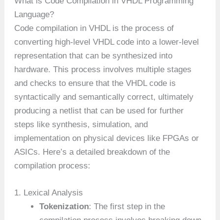
What is Code Compilation in VHDL Programming
Language?
Code compilation in VHDL is the process of
converting high-level VHDL code into a lower-level
representation that can be synthesized into
hardware. This process involves multiple stages
and checks to ensure that the VHDL code is
syntactically and semantically correct, ultimately
producing a netlist that can be used for further
steps like synthesis, simulation, and
implementation on physical devices like FPGAs or
ASICs. Here’s a detailed breakdown of the
compilation process:
1. Lexical Analysis
Tokenization
: The first step in the