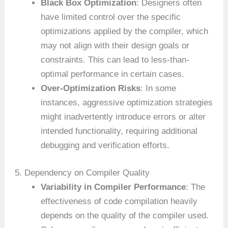
Black Box Optimization
: Designers often
have limited control over the specific
optimizations applied by the compiler, which
may not align with their design goals or
constraints. This can lead to less-than-
optimal performance in certain cases.
Over-Optimization Risks
: In some
instances, aggressive optimization strategies
might inadvertently introduce errors or alter
intended functionality, requiring additional
debugging and verification efforts.
5. Dependency on Compiler Quality
Variability in Compiler Performance
: The
effectiveness of code compilation heavily
depends on the quality of the compiler used.