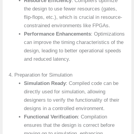
Resource Efficiency
: Compilers optimize
the design to use fewer resources (gates,
flip-flops, etc.), which is crucial in resource-
constrained environments like FPGAs.
Performance Enhancements
: Optimizations
can improve the timing characteristics of the
design, leading to better operational speeds
and reduced latency.
4. Preparation for Simulation
Simulation Ready
: Compiled code can be
directly used for simulation, allowing
designers to verify the functionality of their
designs in a controlled environment.
Functional Verification
: Compilation
ensures that the design is correct before
moving on to simulation, enhancing