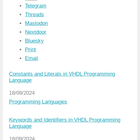
Telegram
Threads
Mastodon
Nextdoor
Bluesky
Print
Email
Constants and Literals in VHDL Programming
Language
Date
18/09/2024
In relation to
Programming Languages
Keywords and Identifiers in VHDL Programming
Language
Date
18/09/2024