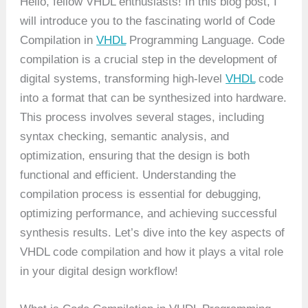
Hello, fellow VHDL enthusiasts! In this blog post, I
will introduce you to the fascinating world of Code
Compilation in
VHDL
Programming Language. Code
compilation is a crucial step in the development of
digital systems, transforming high-level
VHDL
code
into a format that can be synthesized into hardware.
This process involves several stages, including
syntax checking, semantic analysis, and
optimization, ensuring that the design is both
functional and efficient. Understanding the
compilation process is essential for debugging,
optimizing performance, and achieving successful
synthesis results. Let’s dive into the key aspects of
VHDL code compilation and how it plays a vital role
in your digital design workflow!