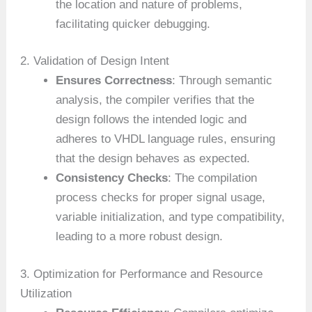
the location and nature of problems,
facilitating quicker debugging.
2. Validation of Design Intent
Ensures Correctness
: Through semantic
analysis, the compiler verifies that the
design follows the intended logic and
adheres to VHDL language rules, ensuring
that the design behaves as expected.
Consistency Checks
: The compilation
process checks for proper signal usage,
variable initialization, and type compatibility,
leading to a more robust design.
3. Optimization for Performance and Resource
Utilization