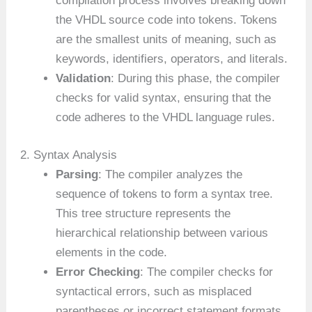
compilation process involves breaking down
the VHDL source code into tokens. Tokens
are the smallest units of meaning, such as
keywords, identifiers, operators, and literals.
Validation
: During this phase, the compiler
checks for valid syntax, ensuring that the
code adheres to the VHDL language rules.
2. Syntax Analysis
Parsing
: The compiler analyzes the
sequence of tokens to form a syntax tree.
This tree structure represents the
hierarchical relationship between various
elements in the code.
Error Checking
: The compiler checks for
syntactical errors, such as misplaced
parentheses or incorrect statement formats.