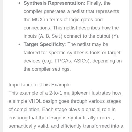
Synthesis Representation
: Finally, the
compiler generates a netlist that represents
the MUX in terms of logic gates and
connections. This netlist describes how the
A
B
Sel
Y
inputs (
,
,
) connect to the output (
).
Target Specificity
: The netlist may be
tailored for specific synthesis tools or target
devices (e.g., FPGAs, ASICs), depending on
the compiler settings.
Importance of This Example
This example of a 2-to-1 multiplexer illustrates how
a simple VHDL design goes through various stages
of compilation. Each stage plays a crucial role in
ensuring that the design is syntactically correct,
semantically valid, and efficiently transformed into a