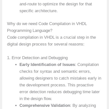
and-route to optimize the design for that
specific architecture.
Why do we need Code Compilation in VHDL
Programming Language?
Code compilation in VHDL is a crucial step in the
digital design process for several reasons:
1. Error Detection and Debugging
Early Identification of Issues
: Compilation
checks for syntax and semantic errors,
allowing designers to catch mistakes early in
the development process. This proactive
error detection reduces debugging time later
in the design flow.
Comprehensive Validation
: By analyzing