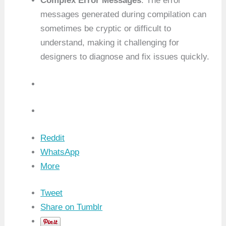
Complex Error Messages
: The error
messages generated during compilation can
sometimes be cryptic or difficult to
understand, making it challenging for
designers to diagnose and fix issues quickly.
Reddit
WhatsApp
More
Tweet
Share on Tumblr