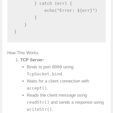
        } catch (err) {

            echo("Error: ${err}")

        }

    }

}
How This Works
TCP Server:
8080
Binds to port
using
TcpSocket.bind
.
Waits for a client connection with
accept()
.
Reads the client message using
readStr()
and sends a response using
writeStr()
.