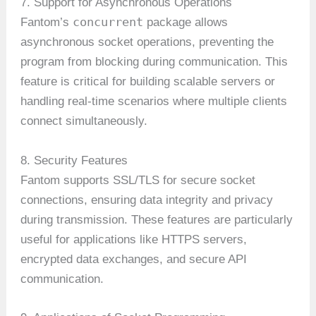
7. Support for Asynchronous Operations
concurrent
Fantom’s
package allows
asynchronous socket operations, preventing the
program from blocking during communication. This
feature is critical for building scalable servers or
handling real-time scenarios where multiple clients
connect simultaneously.
8. Security Features
Fantom supports SSL/TLS for secure socket
connections, ensuring data integrity and privacy
during transmission. These features are particularly
useful for applications like HTTPS servers,
encrypted data exchanges, and secure API
communication.