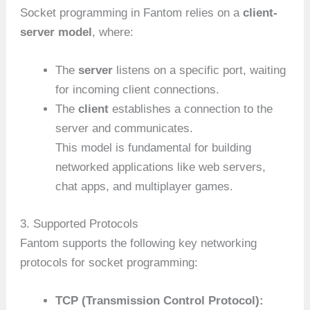
Socket programming in Fantom relies on a
client-
server model
, where:
The
server
listens on a specific port, waiting
for incoming client connections.
The
client
establishes a connection to the
server and communicates.
This model is fundamental for building
networked applications like web servers,
chat apps, and multiplayer games.
3. Supported Protocols
Fantom supports the following key networking
protocols for socket programming:
TCP (Transmission Control Protocol):