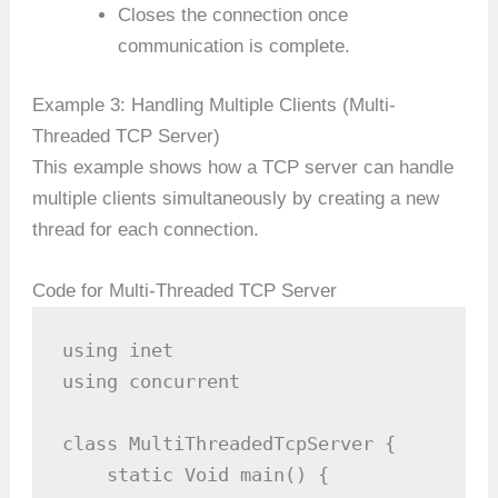
Closes the connection once
communication is complete.
Example 3: Handling Multiple Clients (Multi-
Threaded TCP Server)
This example shows how a TCP server can handle
multiple clients simultaneously by creating a new
thread for each connection.
Code for Multi-Threaded TCP Server
using inet

using concurrent

class MultiThreadedTcpServer {

    static Void main() {
