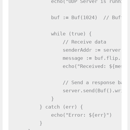
            echo("UDP Server is running
            buf := Buf(1024)  // Buffer
            while (true) {

                // Receive data

                senderAddr := server.re
                message := buf.flip.read
                echo("Received: ${messa
                // Send a response back

                server.send(Buf().write
            }

        } catch (err) {

            echo("Error: ${err}")

        }
