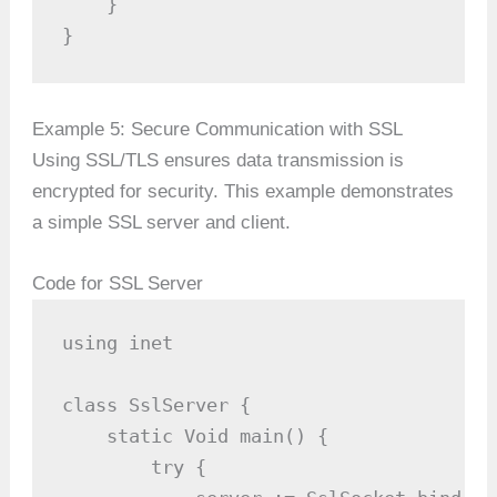
    }

}
Example 5: Secure Communication with SSL
Using SSL/TLS ensures data transmission is
encrypted for security. This example demonstrates
a simple SSL server and client.
Code for SSL Server
using inet

class SslServer {

    static Void main() {

        try {
