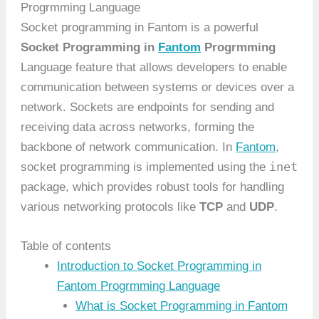
Progrmming Language
Socket programming in Fantom is a powerful
Socket Programming in
Fantom
Progrmming
Language feature that allows developers to enable
communication between systems or devices over a
network. Sockets are endpoints for sending and
receiving data across networks, forming the
backbone of network communication. In
Fantom
,
inet
socket programming is implemented using the
package, which provides robust tools for handling
various networking protocols like
TCP
and
UDP
.
Table of contents
Introduction to Socket Programming in
Fantom Progrmming Language
What is Socket Programming in Fantom