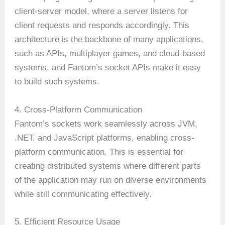
client-server model, where a server listens for
client requests and responds accordingly. This
architecture is the backbone of many applications,
such as APIs, multiplayer games, and cloud-based
systems, and Fantom’s socket APIs make it easy
to build such systems.
4. Cross-Platform Communication
Fantom’s sockets work seamlessly across JVM,
.NET, and JavaScript platforms, enabling cross-
platform communication. This is essential for
creating distributed systems where different parts
of the application may run on diverse environments
while still communicating effectively.
5. Efficient Resource Usage