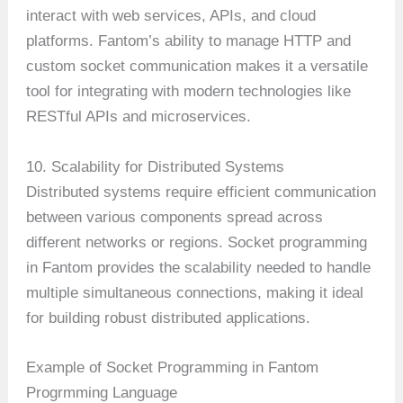
interact with web services, APIs, and cloud
platforms. Fantom’s ability to manage HTTP and
custom socket communication makes it a versatile
tool for integrating with modern technologies like
RESTful APIs and microservices.
10. Scalability for Distributed Systems
Distributed systems require efficient communication
between various components spread across
different networks or regions. Socket programming
in Fantom provides the scalability needed to handle
multiple simultaneous connections, making it ideal
for building robust distributed applications.
Example of Socket Programming in Fantom
Progrmming Language