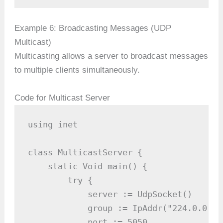
Example 6: Broadcasting Messages (UDP
Multicast)
Multicasting allows a server to broadcast messages
to multiple clients simultaneously.
Code for Multicast Server
using inet

class MulticastServer {

    static Void main() {

        try {

            server := UdpSocket()

            group := IpAddr("224.0.0.1"
            port := 5050
