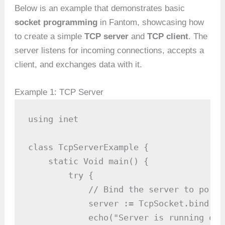
Below is an example that demonstrates basic
socket programming
in Fantom, showcasing how
to create a simple
TCP server
and
TCP client
. The
server listens for incoming connections, accepts a
client, and exchanges data with it.
Example 1: TCP Server
using inet

class TcpServerExample {

    static Void main() {

        try {

            // Bind the server to port 8
            server := TcpSocket.bind(808
            echo("Server is running on 