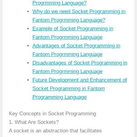
Progrmming Language?
Why do we need Socket Programming in
Fantom Progrmming Language?
Example of Socket Programming in
Fantom Progrmming Language
Advantages of Socket Programming in
Fantom Progrmming Language
Disadvantages of Socket Programming in
Fantom Progrmming Language
Future Development and Enhancement of
Socket Programming in Fantom
Programming Language
Key Concepts in Socket Programming
1. What Are Sockets?
A socket is an abstraction that facilitates