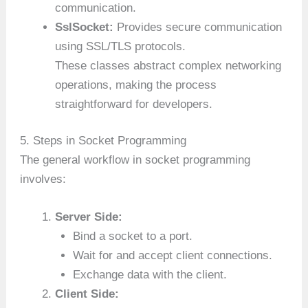
communication.
SslSocket:
Provides secure communication
using SSL/TLS protocols.
These classes abstract complex networking
operations, making the process
straightforward for developers.
5. Steps in Socket Programming
The general workflow in socket programming
involves:
Server Side:
Bind a socket to a port.
Wait for and accept client connections.
Exchange data with the client.
Client Side: