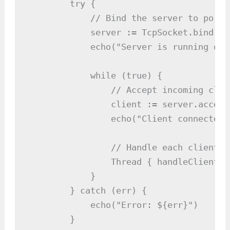
        try {

            // Bind the server to port 8
            server := TcpSocket.bind(808
            echo("Server is running on 
            while (true) {

                // Accept incoming clie
                client := server.accept(
                echo("Client connected:
                // Handle each client i
                Thread { handleClient(c
            }

        } catch (err) {

            echo("Error: ${err}")

        }
