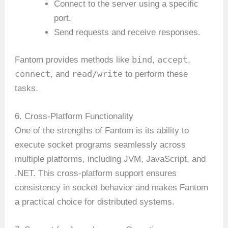
Connect to the server using a specific
port.
Send requests and receive responses.
bind
accept
Fantom provides methods like
,
,
connect
read/write
, and
to perform these
tasks.
6. Cross-Platform Functionality
One of the strengths of Fantom is its ability to
execute socket programs seamlessly across
multiple platforms, including JVM, JavaScript, and
.NET. This cross-platform support ensures
consistency in socket behavior and makes Fantom
a practical choice for distributed systems.