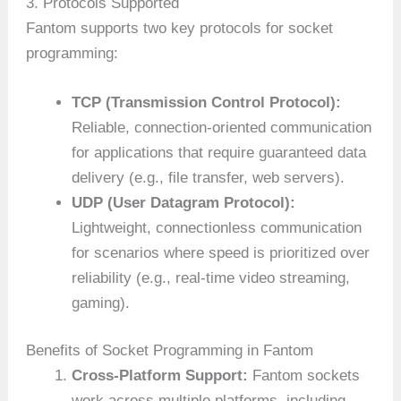
3. Protocols Supported
Fantom supports two key protocols for socket
programming:
TCP (Transmission Control Protocol):
Reliable, connection-oriented communication
for applications that require guaranteed data
delivery (e.g., file transfer, web servers).
UDP (User Datagram Protocol):
Lightweight, connectionless communication
for scenarios where speed is prioritized over
reliability (e.g., real-time video streaming,
gaming).
Benefits of Socket Programming in Fantom
Cross-Platform Support:
Fantom sockets
work across multiple platforms, including