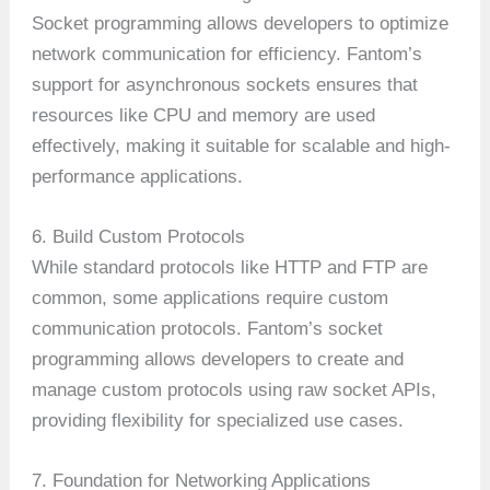
Socket programming allows developers to optimize
network communication for efficiency. Fantom’s
support for asynchronous sockets ensures that
resources like CPU and memory are used
effectively, making it suitable for scalable and high-
performance applications.
6. Build Custom Protocols
While standard protocols like HTTP and FTP are
common, some applications require custom
communication protocols. Fantom’s socket
programming allows developers to create and
manage custom protocols using raw socket APIs,
providing flexibility for specialized use cases.
7. Foundation for Networking Applications