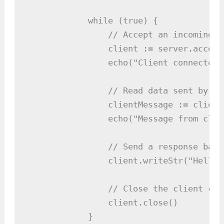
            while (true) {

                // Accept an incoming c
                client := server.accept(
                echo("Client connected:
                // Read data sent by th
                clientMessage := client
                echo("Message from clie
                // Send a response back
                client.writeStr("Hello 
                // Close the client conn
                client.close()

            }
