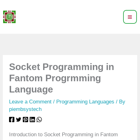
Skip
to
content
Socket Programming in
Fantom Progrmming
Language
Leave a Comment
/
Programming Languages
/ By
piembsystech
Introduction to Socket Programming in Fantom