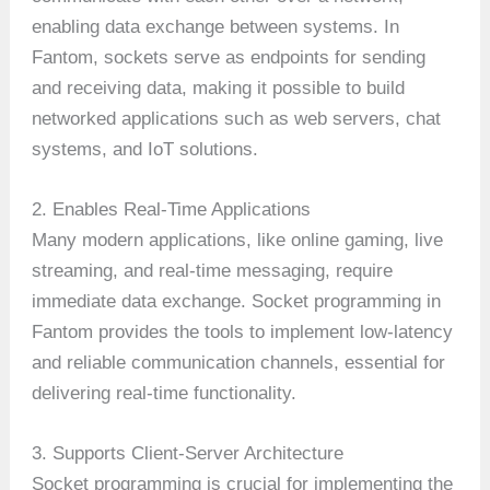
enabling data exchange between systems. In
Fantom, sockets serve as endpoints for sending
and receiving data, making it possible to build
networked applications such as web servers, chat
systems, and IoT solutions.
2. Enables Real-Time Applications
Many modern applications, like online gaming, live
streaming, and real-time messaging, require
immediate data exchange. Socket programming in
Fantom provides the tools to implement low-latency
and reliable communication channels, essential for
delivering real-time functionality.
3. Supports Client-Server Architecture
Socket programming is crucial for implementing the