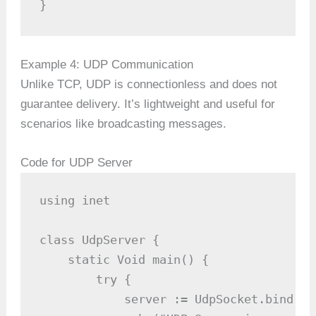
}
Example 4: UDP Communication
Unlike TCP, UDP is connectionless and does not
guarantee delivery. It’s lightweight and useful for
scenarios like broadcasting messages.
Code for UDP Server
using inet

class UdpServer {

    static Void main() {

        try {

            server := UdpSocket.bind(90