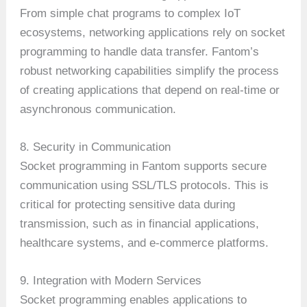
From simple chat programs to complex IoT
ecosystems, networking applications rely on socket
programming to handle data transfer. Fantom’s
robust networking capabilities simplify the process
of creating applications that depend on real-time or
asynchronous communication.
8. Security in Communication
Socket programming in Fantom supports secure
communication using SSL/TLS protocols. This is
critical for protecting sensitive data during
transmission, such as in financial applications,
healthcare systems, and e-commerce platforms.
9. Integration with Modern Services
Socket programming enables applications to