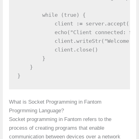
        while (true) {

            client := server.accept()  
            echo("Client connected: ${c
            client.writeStr("Welcome to
            client.close()             
        }

    }

}
What is Socket Programming in Fantom
Progrmming Language?
Socket programming in Fantom refers to the
process of creating programs that enable
communication between devices over a network