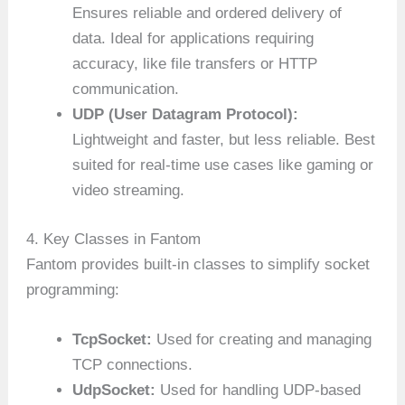
Ensures reliable and ordered delivery of
data. Ideal for applications requiring
accuracy, like file transfers or HTTP
communication.
UDP (User Datagram Protocol):
Lightweight and faster, but less reliable. Best
suited for real-time use cases like gaming or
video streaming.
4. Key Classes in Fantom
Fantom provides built-in classes to simplify socket
programming:
TcpSocket:
Used for creating and managing
TCP connections.
UdpSocket:
Used for handling UDP-based