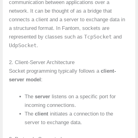
communication between applications over a
network. It can be thought of as a bridge that
connects a client and a server to exchange data in
a structured format. In Fantom, sockets are
TcpSocket
represented by classes such as
and
UdpSocket
.
2. Client-Server Architecture
Socket programming typically follows a
client-
server model
:
The
server
listens on a specific port for
incoming connections.
The
client
initiates a connection to the
server to exchange data.