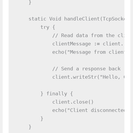
    }

    static Void handleClient(TcpSocket 
        try {

            // Read data from the client
            clientMessage := client.read
            echo("Message from client: 
            // Send a response back

            client.writeStr("Hello, Cli
        } finally {

            client.close()

            echo("Client disconnected.")
        }

    }
