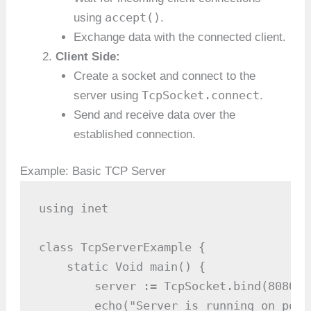
accept()
using
.
Exchange data with the connected client.
Client Side:
Create a socket and connect to the
TcpSocket.connect
server using
.
Send and receive data over the
established connection.
Example: Basic TCP Server
using inet

class TcpServerExample {

    static Void main() {

        server := TcpSocket.bind(8080) 
        echo("Server is running on port 