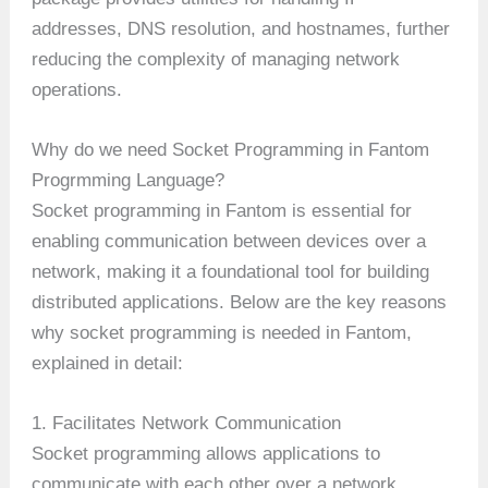
addresses, DNS resolution, and hostnames, further
reducing the complexity of managing network
operations.
Why do we need Socket Programming in Fantom
Progrmming Language?
Socket programming in Fantom is essential for
enabling communication between devices over a
network, making it a foundational tool for building
distributed applications. Below are the key reasons
why socket programming is needed in Fantom,
explained in detail:
1. Facilitates Network Communication
Socket programming allows applications to
communicate with each other over a network,