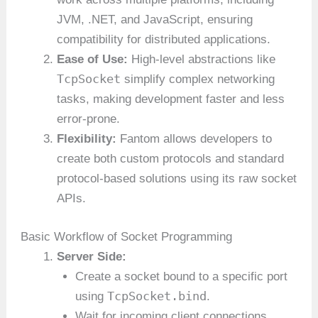
JVM, .NET, and JavaScript, ensuring
compatibility for distributed applications.
Ease of Use:
High-level abstractions like
TcpSocket
simplify complex networking
tasks, making development faster and less
error-prone.
Flexibility:
Fantom allows developers to
create both custom protocols and standard
protocol-based solutions using its raw socket
APIs.
Basic Workflow of Socket Programming
Server Side:
Create a socket bound to a specific port
TcpSocket.bind
using
.
Wait for incoming client connections