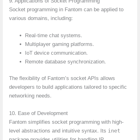
9. Applications of Socket Programming
Socket programming in Fantom can be applied to
various domains, including:
Real-time chat systems.
Multiplayer gaming platforms.
IoT device communication.
Remote database synchronization.
The flexibility of Fantom’s socket APIs allows
developers to build applications tailored to specific
networking needs.
10. Ease of Development
Fantom simplifies socket programming with high-
inet
level abstractions and intuitive syntax. Its
package provides utilities for handling IP