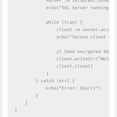
            server := SslSocket.bind(84
            echo("SSL Server running on
            while (true) {

                client := server.accept(
                echo("Secure client con
                // Send encrypted data

                client.writeStr("Welcom
                client.close()

            }

        } catch (err) {

            echo("Error: ${err}")

        }

    }

}