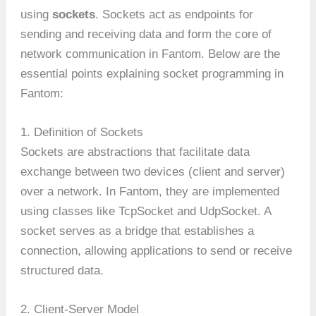
using
sockets
. Sockets act as endpoints for
sending and receiving data and form the core of
network communication in Fantom. Below are the
essential points explaining socket programming in
Fantom:
1. Definition of Sockets
Sockets are abstractions that facilitate data
exchange between two devices (client and server)
over a network. In Fantom, they are implemented
using classes like TcpSocket and UdpSocket. A
socket serves as a bridge that establishes a
connection, allowing applications to send or receive
structured data.
2. Client-Server Model