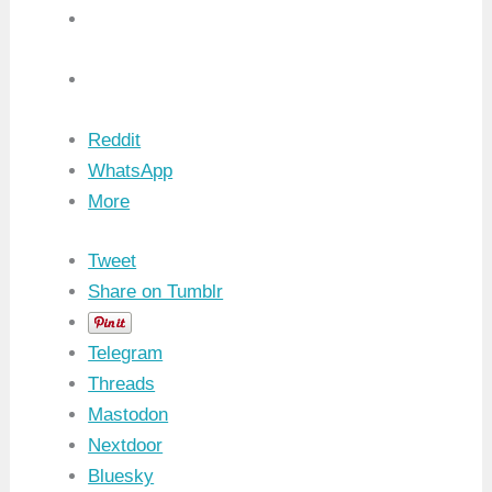
Reddit
WhatsApp
More
Tweet
Share on Tumblr
Telegram
Threads
Mastodon
Nextdoor
Bluesky