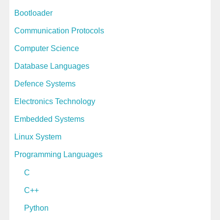
e
Bootloader
s
Communication Protocols
Computer Science
Database Languages
Defence Systems
Electronics Technology
Embedded Systems
Linux System
Programming Languages
C
C++
Python