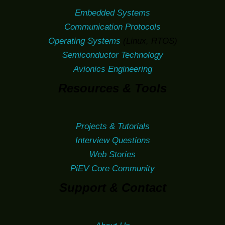
Embedded Systems
Communication Protocols
Operating Systems
(Linux, RTOS)
Semiconductor Technology
Avionics Engineering
Resources & Tools
Projects & Tutorials
Interview Questions
Web Stories
PiEV Core Community
Support & Contact