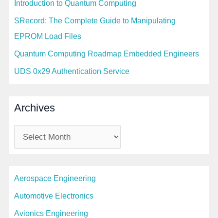
Introduction to Quantum Computing
SRecord: The Complete Guide to Manipulating
EPROM Load Files
Quantum Computing Roadmap Embedded Engineers
UDS 0x29 Authentication Service
Archives
A
r
c
Aerospace Engineering
h
i
Automotive Electronics
v
Avionics Engineering