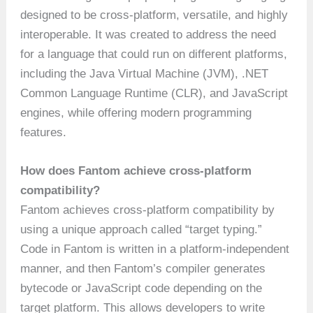
designed to be cross-platform, versatile, and highly
interoperable. It was created to address the need
for a language that could run on different platforms,
including the Java Virtual Machine (JVM), .NET
Common Language Runtime (CLR), and JavaScript
engines, while offering modern programming
features.
How does Fantom achieve cross-platform
compatibility?
Fantom achieves cross-platform compatibility by
using a unique approach called “target typing.”
Code in Fantom is written in a platform-independent
manner, and then Fantom’s compiler generates
bytecode or JavaScript code depending on the
target platform. This allows developers to write