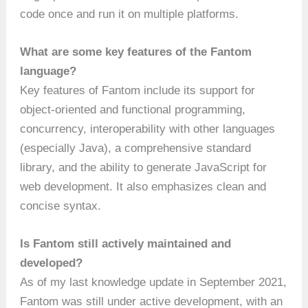
code once and run it on multiple platforms.
What are some key features of the Fantom
language?
Key features of Fantom include its support for
object-oriented and functional programming,
concurrency, interoperability with other languages
(especially Java), a comprehensive standard
library, and the ability to generate JavaScript for
web development. It also emphasizes clean and
concise syntax.
Is Fantom still actively maintained and
developed?
As of my last knowledge update in September 2021,
Fantom was still under active development, with an