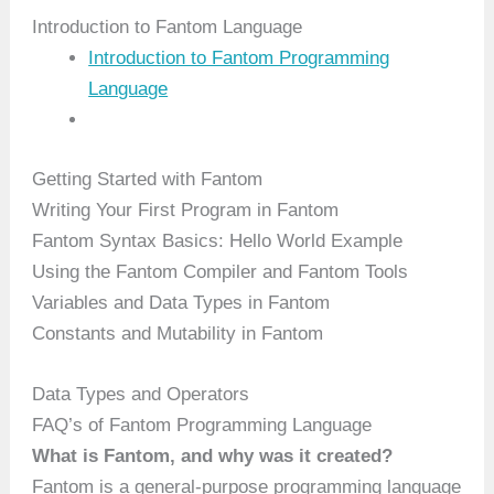
Introduction to Fantom Language
Introduction to Fantom Programming
Language
Getting Started with Fantom
Writing Your First Program in Fantom
Fantom Syntax Basics: Hello World Example
Using the Fantom Compiler and Fantom Tools
Variables and Data Types in Fantom
Constants and Mutability in Fantom
Data Types and Operators
FAQ’s of Fantom Programming Language
What is Fantom, and why was it created?
Fantom is a general-purpose programming language