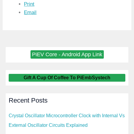
Print
Email
PiEV Core - Android App Link
Gift A Cup Of Coffee To PiEmbSystech
Recent Posts
Crystal Oscillator Microcontroller Clock with Internal Vs
External Oscillator Circuits Explained