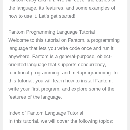
the language, its features, and some examples of
how to use it. Let’s get started!
Fantom Programming Language Tutorial
Welcome to this tutorial on Fantom, a programming
language that lets you write code once and run it
anywhere. Fantom is a general-purpose, object-
oriented language that supports concurrency,
functional programming, and metaprogramming. In
this tutorial, you will learn how to install Fantom,
write your first program, and explore some of the
features of the language.
Index of Fantom Language Tutorial
In this tutorial, we will cover the following topics: