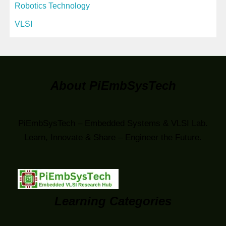
Robotics Technology
VLSI
About PiEmbSysTech
PiEmbSysTech – Embedded Systems & VLSI Lab.
Learn, Innovate & Share – Engineer the Future.
Learning Categories