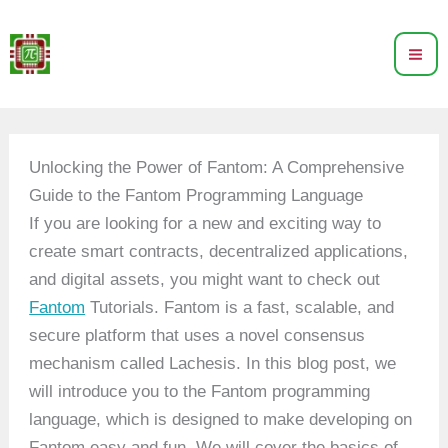
Skip
to
content
Unlocking the Power of Fantom: A Comprehensive
Guide to the Fantom Programming Language
If you are looking for a new and exciting way to
create smart contracts, decentralized applications,
and digital assets, you might want to check out
Fantom
Tutorials. Fantom is a fast, scalable, and
secure platform that uses a novel consensus
mechanism called Lachesis. In this blog post, we
will introduce you to the Fantom programming
language, which is designed to make developing on
Fantom easy and fun. We will cover the basics of