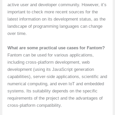
active user and developer community. However, it’s
important to check more recent sources for the
latest information on its development status, as the
landscape of programming languages can change
over time.
What are some practical use cases for Fantom?
Fantom can be used for various applications,
including cross-platform development, web
development (using its JavaScript generation
capabilities), server-side applications, scientific and
numerical computing, and even IoT and embedded
systems. Its suitability depends on the specific
requirements of the project and the advantages of
cross-platform compatibility.