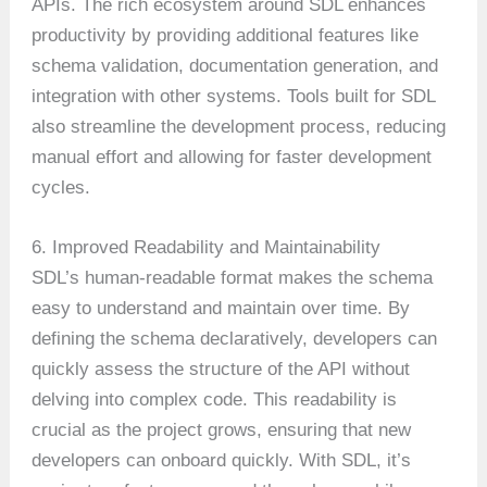
APIs. The rich ecosystem around SDL enhances
productivity by providing additional features like
schema validation, documentation generation, and
integration with other systems. Tools built for SDL
also streamline the development process, reducing
manual effort and allowing for faster development
cycles.
6. Improved Readability and Maintainability
SDL’s human-readable format makes the schema
easy to understand and maintain over time. By
defining the schema declaratively, developers can
quickly assess the structure of the API without
delving into complex code. This readability is
crucial as the project grows, ensuring that new
developers can onboard quickly. With SDL, it’s