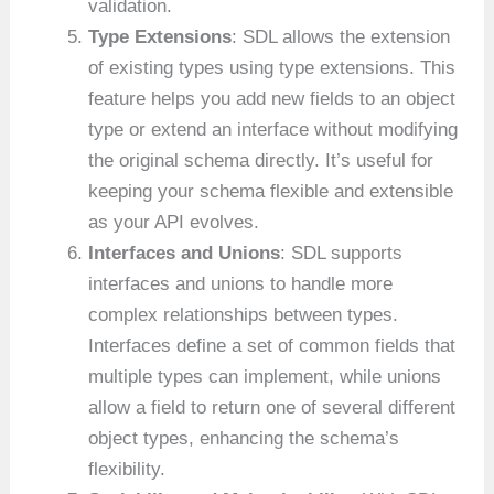
validation.
Type Extensions
: SDL allows the extension
of existing types using type extensions. This
feature helps you add new fields to an object
type or extend an interface without modifying
the original schema directly. It’s useful for
keeping your schema flexible and extensible
as your API evolves.
Interfaces and Unions
: SDL supports
interfaces and unions to handle more
complex relationships between types.
Interfaces define a set of common fields that
multiple types can implement, while unions
allow a field to return one of several different
object types, enhancing the schema’s
flexibility.