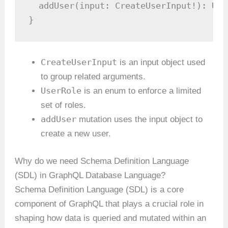
  addUser(input: CreateUserInput!): User
}
CreateUserInput
is an input object used
to group related arguments.
UserRole
is an enum to enforce a limited
set of roles.
addUser
mutation uses the input object to
create a new user.
Why do we need Schema Definition Language
(SDL) in GraphQL Database Language?
Schema Definition Language (SDL) is a core
component of GraphQL that plays a crucial role in
shaping how data is queried and mutated within an