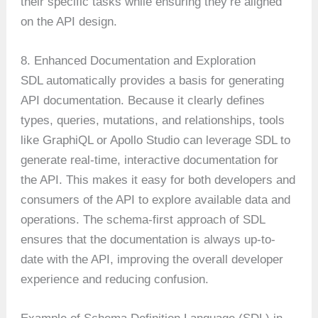
their specific tasks while ensuring they’re aligned
on the API design.
8. Enhanced Documentation and Exploration
SDL automatically provides a basis for generating
API documentation. Because it clearly defines
types, queries, mutations, and relationships, tools
like GraphiQL or Apollo Studio can leverage SDL to
generate real-time, interactive documentation for
the API. This makes it easy for both developers and
consumers of the API to explore available data and
operations. The schema-first approach of SDL
ensures that the documentation is always up-to-
date with the API, improving the overall developer
experience and reducing confusion.