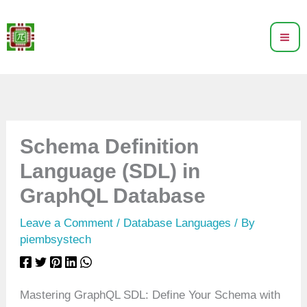
Skip
to
content
Schema Definition
Language (SDL) in
GraphQL Database
Leave a Comment
/
Database Languages
/ By
piembsystech
Mastering GraphQL SDL: Define Your Schema with