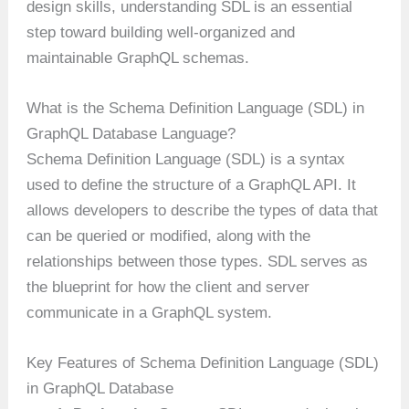
design skills, understanding SDL is an essential
step toward building well-organized and
maintainable GraphQL schemas.
What is the Schema Definition Language (SDL) in
GraphQL Database Language?
Schema Definition Language (SDL) is a syntax
used to define the structure of a GraphQL API. It
allows developers to describe the types of data that
can be queried or modified, along with the
relationships between those types. SDL serves as
the blueprint for how the client and server
communicate in a GraphQL system.
Key Features of Schema Definition Language (SDL)
in GraphQL Database