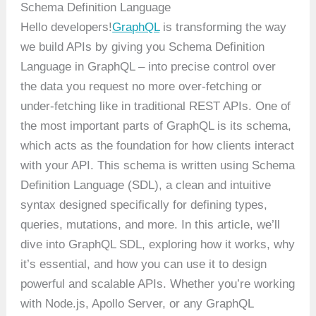
Schema Definition Language
Hello developers!
GraphQL
is transforming the way
we build APIs by giving you Schema Definition
Language in GraphQL – into precise control over
the data you request no more over-fetching or
under-fetching like in traditional REST APIs. One of
the most important parts of GraphQL is its schema,
which acts as the foundation for how clients interact
with your API. This schema is written using Schema
Definition Language (SDL), a clean and intuitive
syntax designed specifically for defining types,
queries, mutations, and more. In this article, we’ll
dive into GraphQL SDL, exploring how it works, why
it’s essential, and how you can use it to design
powerful and scalable APIs. Whether you’re working
with Node.js, Apollo Server, or any GraphQL