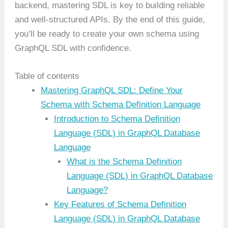
backend, mastering SDL is key to building reliable
and well-structured APIs. By the end of this guide,
you’ll be ready to create your own schema using
GraphQL SDL with confidence.
Table of contents
Mastering GraphQL SDL: Define Your
Schema with Schema Definition Language
Introduction to Schema Definition
Language (SDL) in GraphQL Database
Language
What is the Schema Definition
Language (SDL) in GraphQL Database
Language?
Key Features of Schema Definition
Language (SDL) in GraphQL Database