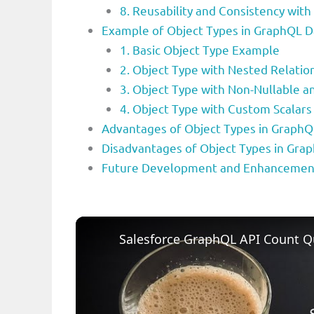
8. Reusability and Consistency with
Example of Object Types in GraphQL 
1. Basic Object Type Example
2. Object Type with Nested Relatio
3. Object Type with Non-Nullable an
4. Object Type with Custom Scalars
Advantages of Object Types in Graph
Disadvantages of Object Types in Gr
Future Development and Enhancement
Salesforce GraphQL API Count Q