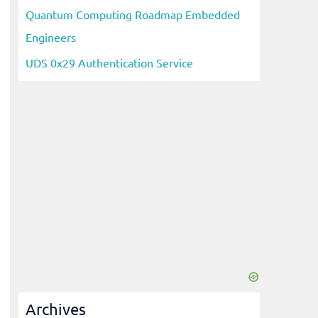
Quantum Computing Roadmap Embedded
Engineers
UDS 0x29 Authentication Service
Archives