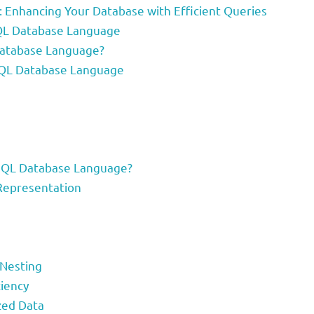
 Enhancing Your Database with Efficient Queries
hQL Database Language
Database Language?
phQL Database Language
hQL Database Language?
 Representation
 Nesting
iency
zed Data