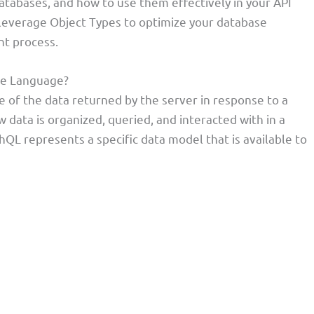
 databases, and how to use them effectively in your API
 leverage Object Types to optimize your database
t process.
se Language?
e of the data returned by the server in response to a
 data is organized, queried, and interacted with in a
QL represents a specific data model that is available to