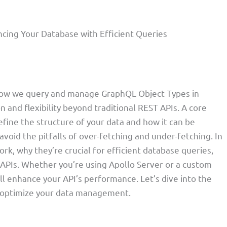
cing Your Database with Efficient Queries
how we query and manage GraphQL Object Types in
n and flexibility beyond traditional REST APIs. A core
fine the structure of your data and how it can be
avoid the pitfalls of over-fetching and under-fetching. In
ork, why they’re crucial for efficient database queries,
 APIs. Whether you’re using Apollo Server or a custom
 enhance your API’s performance. Let’s dive into the
 optimize your data management.