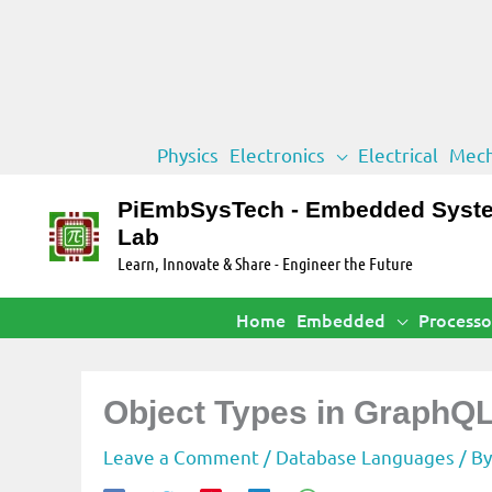
Skip
Physics
Electronics
Electrical
Mech
to
content
PiEmbSysTech - Embedded Syst
Lab
Learn, Innovate & Share - Engineer the Future
Home
Embedded
Processo
Object Types in GraphQ
Leave a Comment
/
Database Languages
/ B