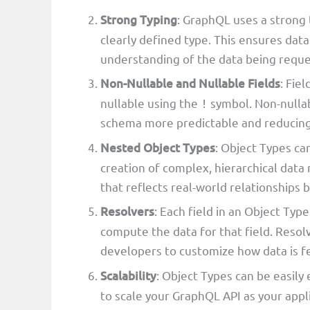
Strong Typing
: GraphQL uses a strong 
clearly defined type. This ensures data
understanding of the data being reque
Non-Nullable and Nullable Fields
: Fie
nullable using the
symbol. Non-nullab
!
schema more predictable and reducing
Nested Object Types
: Object Types ca
creation of complex, hierarchical data 
that reflects real-world relationships 
Resolvers
: Each field in an Object Type
compute the data for that field. Resol
developers to customize how data is f
Scalability
: Object Types can be easily
to scale your GraphQL API as your appli