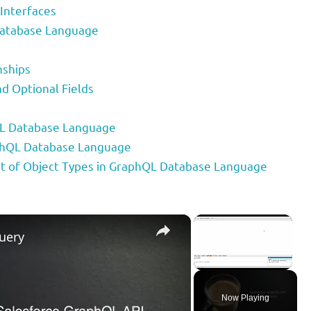
 Interfaces
Database Language
nships
d Optional Fields
QL Database Language
aphQL Database Language
 of Object Types in GraphQL Database Language
×
×
uery
Unmute
Now Playing