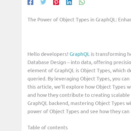
The Power of Object Types in GraphQL: Enhan
Hello developers!
GraphQL
is transforming 
Database Design – into data, offering precisio
element of GraphQL is Object Types, which de
queried. By leveraging Object Types, you can 
this article, we’ll explore how Object Types w
and how they contribute to creating scalable
GraphQL backend, mastering Object Types will
power of Object Types and see how they can
Table of contents