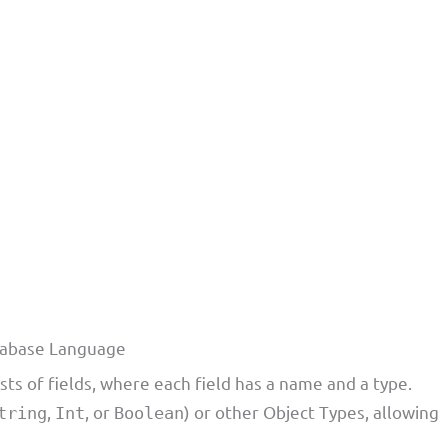
tabase Language
sts of fields, where each field has a name and a type.
,
, or
) or other Object Types, allowing
tring
Int
Boolean