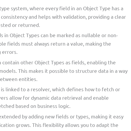
type system, where every field in an Object Type has a
 consistency and helps with validation, providing a clear
sted or returned.
lds in Object Types can be marked as nullable or non-
le fields must always return a value, making the
 errors.
n contain other Object Types as fields, enabling the
models. This makes it possible to structure data in a way
between entities.
 is linked to a resolver, which defines how to fetch or
vers allow for dynamic data retrieval and enable
etched based on business logic.
 extended by adding new fields or types, making it easy
cation grows. This flexibility allows you to adapt the