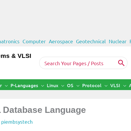
atronics
Computer
Aerospace
Geotechnical
Nuclear
ems & VLSI
Search
for:
r
P-Languages
Linux
OS
Protocol
VLSI
L Database Language
y
piembsystech