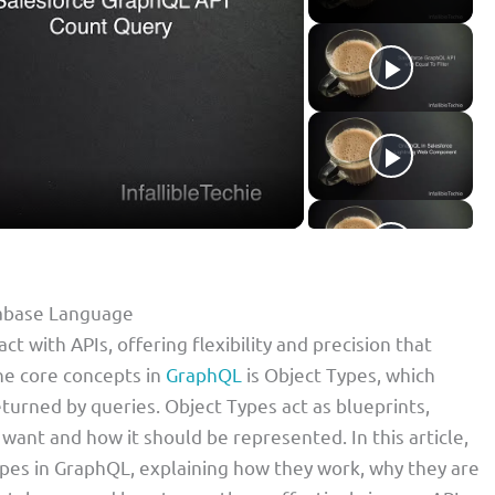
tabase Language
 with APIs, offering flexibility and precision that
he core concepts in
GraphQL
is Object Types, which
turned by queries. Object Types act as blueprints,
 want and how it should be represented. In this article,
ypes in GraphQL, explaining how they work, why they are