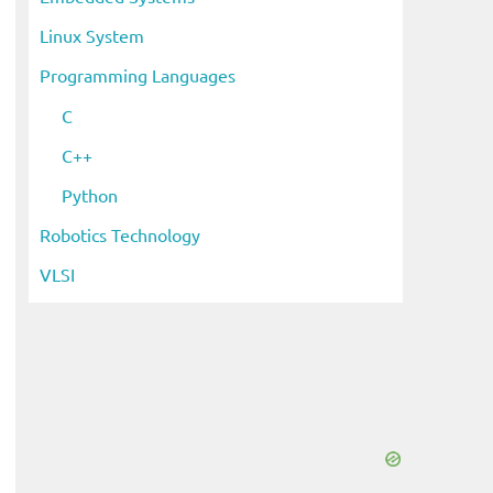
Linux System
Programming Languages
C
C++
Python
Robotics Technology
VLSI