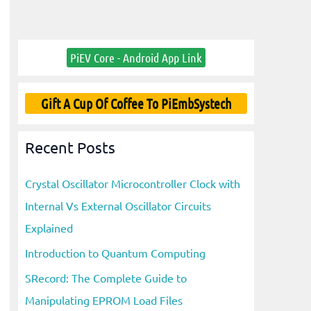
PiEV Core - Android App Link
Gift A Cup Of Coffee To PiEmbSystech
Recent Posts
Crystal Oscillator Microcontroller Clock with
Internal Vs External Oscillator Circuits
Explained
Introduction to Quantum Computing
SRecord: The Complete Guide to
Manipulating EPROM Load Files