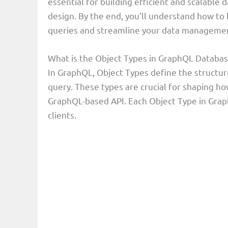
essential for building efficient and scalable
e
design. By the end, you’ll understand how to
queries and streamline your data managemen
o
What is the Object Types in GraphQL Databa
In GraphQL, Object Types define the structur
query. These types are crucial for shaping how
GraphQL-based API. Each Object Type in Graph
clients.