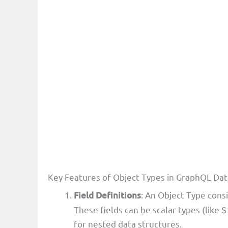
Key Features of Object Types in GraphQL Da
Field Definitions
: An Object Type consi
These fields can be scalar types (like
S
for nested data structures.