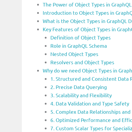
The Power of Object Types in GraphQL:
Introduction to Object Types in Grap
What is the Object Types in GraphQL 
Key Features of Object Types in Gra
Definition of Object Types
Role in GraphQL Schema
Nested Object Types
Resolvers and Object Types
Why do we need Object Types in Grap
1. Structured and Consistent Data
2. Precise Data Querying
3. Scalability and Flexibility
4. Data Validation and Type Safety
5. Complex Data Relationships and
6. Optimized Performance and Effic
7. Custom Scalar Types for Speciali