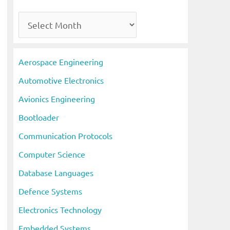
A
r
c
Aerospace Engineering
h
Automotive Electronics
i
Avionics Engineering
v
Bootloader
e
s
Communication Protocols
Computer Science
Database Languages
Defence Systems
Electronics Technology
Embedded Systems