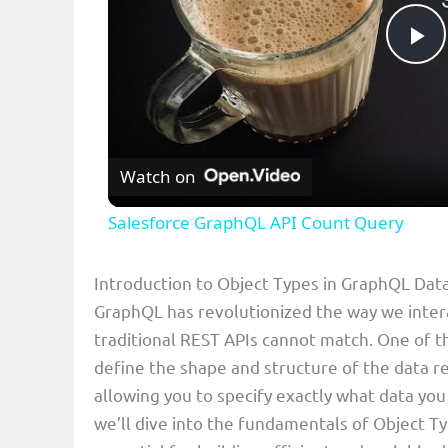
P
l
Watch on
a
Salesforce GraphQL API Count Query
y
Introduction to Object Types in GraphQL Da
V
GraphQL has revolutionized the way we interact
traditional REST APIs cannot match. One of t
i
define the shape and structure of the data re
allowing you to specify exactly what data you
d
we’ll dive into the fundamentals of Object T