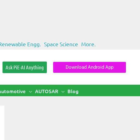
Renewable Engg.
Space Science
More.
Ask PiE-AI Anything
Download Android App
Automotive
AUTOSAR
Blog