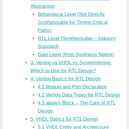
Abstraction
Behavioural Level (Not Directly
Synthesisable for Timing-Critical
Paths)
RTL Level (Synthesisable – Industry
Standard)
Gate Level (Post-Synthesis Netlist)
3. Verilog vs VHDL vs SystemVerilog:
Which to Use for RTL Design?
4. Verilog Basics for RTL Design
4.1 Module and Port Declaration
4.2 Verilog Data Types for RTL Design
4.3 always Block – The Core of RTL
Design
5. VHDL Basics for RTL Design
5.1 VHDL Entity and Architecture