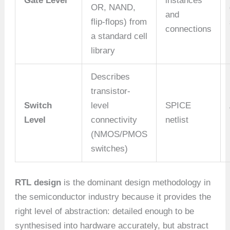
Gate Level
instances
OR, NAND,
and
flip-flops) from
connections
a standard cell
library
Describes
transistor-
Switch
level
SPICE
Level
connectivity
netlist
(NMOS/PMOS
switches)
RTL design
is the dominant design methodology in
the semiconductor industry because it provides the
right level of abstraction: detailed enough to be
synthesised into hardware accurately, but abstract