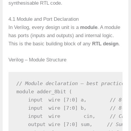
synthesisable RTL code.
4.1 Module and Port Declaration
In Verilog, every design unit is a
module
. A module
has ports (inputs and outputs) and internal logic.
This is the basic building block of any
RTL design
.
Verilog – Module Structure
// Module declaration — best practice f
module adder_8bit (

    input  wire [7:0] a,        
// 8-bi
    input  wire [7:0] b,        
// 8-bi
    input  wire        cin,     
// Carr
    output wire [7:0] sum,     
// Sum o