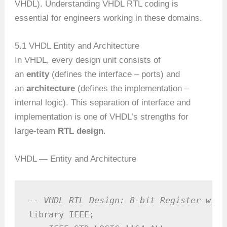
VHDL). Understanding VHDL RTL coding is
essential for engineers working in these domains.
5.1 VHDL Entity and Architecture
In VHDL, every design unit consists of
an
entity
(defines the interface – ports) and
an
architecture
(defines the implementation –
internal logic). This separation of interface and
implementation is one of VHDL’s strengths for
large-team
RTL design
.
VHDL — Entity and Architecture
-- VHDL RTL Design: 8-bit Register with
library IEEE;
