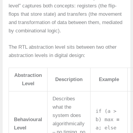
level” captures both concepts: registers (the flip-
flops that store state) and transfers (the movement
and transformation of data between them, mediated
by combinational logic).
The RTL abstraction level sits between two other
abstraction levels in digital design:
Abstraction
Description
Example
Level
Describes
what the
if (a >
system does
b) max =
Behavioural
algorithmically
a; else
Level
– no timing, no