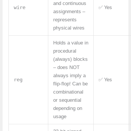
and continuous
wire
✅ Yes
assignments –
represents
physical wires
Holds a value in
procedural
(always) blocks
– does NOT
always imply a
reg
✅ Yes
flip-flop! Can be
combinational
or sequential
depending on
usage