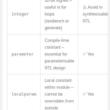
32-bit signed –
useful in for
⚠️ Avoid in
integer
loops
synthesisable
(testbench or
RTL
generate)
Compile-time
constant –
parameter
essential for
✅ Yes
parameterisable
RTL design
Local constant
within module –
localparam
cannot be
✅ Yes
overridden from
outside