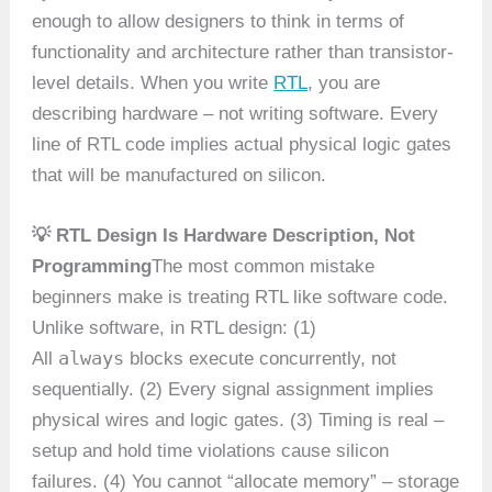
enough to allow designers to think in terms of
functionality and architecture rather than transistor-
level details. When you write
RTL
, you are
describing hardware – not writing software. Every
line of RTL code implies actual physical logic gates
that will be manufactured on silicon.
💡 RTL Design Is Hardware Description, Not
Programming
The most common mistake
beginners make is treating RTL like software code.
Unlike software, in RTL design: (1)
always
All
blocks execute concurrently, not
sequentially. (2) Every signal assignment implies
physical wires and logic gates. (3) Timing is real –
setup and hold time violations cause silicon
failures. (4) You cannot “allocate memory” – storage