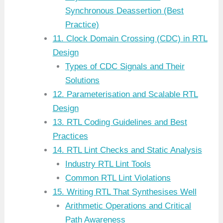
Synchronous Deassertion (Best
Practice)
11. Clock Domain Crossing (CDC) in RTL
Design
Types of CDC Signals and Their
Solutions
12. Parameterisation and Scalable RTL
Design
13. RTL Coding Guidelines and Best
Practices
14. RTL Lint Checks and Static Analysis
Industry RTL Lint Tools
Common RTL Lint Violations
15. Writing RTL That Synthesises Well
Arithmetic Operations and Critical
Path Awareness