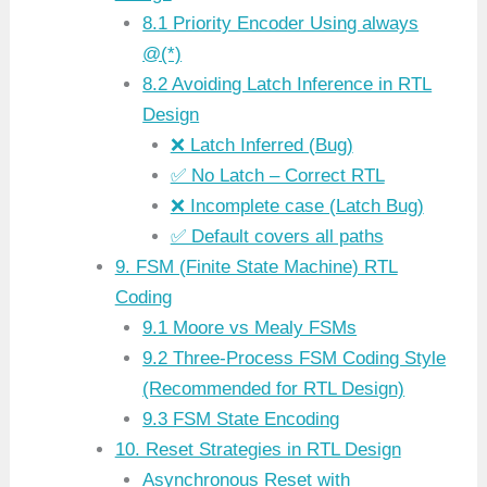
8.1 Priority Encoder Using always
@(*)
8.2 Avoiding Latch Inference in RTL
Design
❌ Latch Inferred (Bug)
✅ No Latch – Correct RTL
❌ Incomplete case (Latch Bug)
✅ Default covers all paths
9. FSM (Finite State Machine) RTL
Coding
9.1 Moore vs Mealy FSMs
9.2 Three-Process FSM Coding Style
(Recommended for RTL Design)
9.3 FSM State Encoding
10. Reset Strategies in RTL Design
Asynchronous Reset with