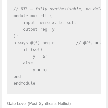
// RTL — fully synthesisable, no delays
module mux_rtl (

    input  wire a, b, sel,

    output reg  y

);

always @(*) begin         
// @(*) = com
    if (sel)

        y = a;

    else

        y = b;

end

endmodule
Gate Level (Post-Synthesis Netlist)