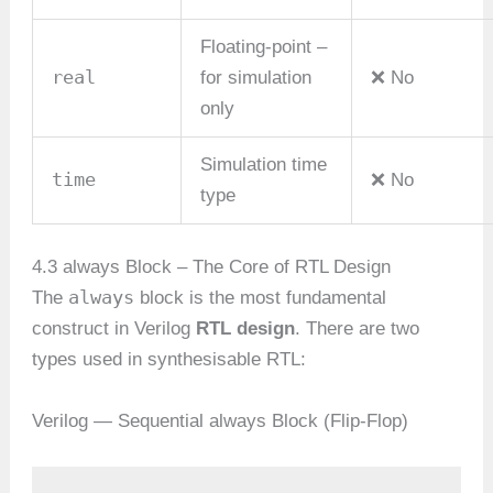
Floating-point –
real
for simulation
❌ No
only
Simulation time
time
❌ No
type
4.3 always Block – The Core of RTL Design
always
The
block is the most fundamental
construct in Verilog
RTL design
. There are two
types used in synthesisable RTL:
Verilog — Sequential always Block (Flip-Flop)