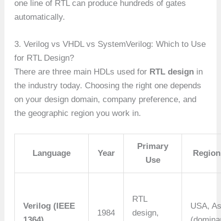
one line of RTL can produce hundreds of gates
automatically.
3. Verilog vs VHDL vs SystemVerilog: Which to Use
for RTL Design?
There are three main HDLs used for
RTL design
in
the industry today. Choosing the right one depends
on your design domain, company preference, and
the geographic region you work in.
Primary
Language
Year
Region
Use
RTL
Verilog (IEEE
USA, As
1984
design,
1364)
(domina