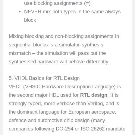
=
use blocking assignments (
)
NEVER mix both types in the same always
block
Mixing blocking and non-blocking assignments in
sequential blocks is a simulator-synthesis
mismatch – the simulation will pass but the
synthesised hardware will behave differently.
5. VHDL Basics for RTL Design
VHDL (VHSIC Hardware Description Language) is
the second major HDL used for
RTL design
. It is
strongly typed, more verbose than Verilog, and is
the dominant language for European aerospace,
defence and automotive chip design (many
companies following DO-254 or ISO 26262 mandate