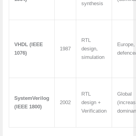
synthesis
RTL
VHDL (IEEE
Europe,
1987
design,
1076)
defence
simulation
RTL
Global
SystemVerilog
2002
design +
(increas
(IEEE 1800)
Verification
dominan