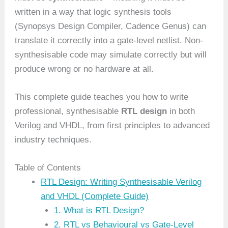
written in a way that logic synthesis tools
(Synopsys Design Compiler, Cadence Genus) can
translate it correctly into a gate-level netlist. Non-
synthesisable code may simulate correctly but will
produce wrong or no hardware at all.
This complete guide teaches you how to write
professional, synthesisable
RTL design
in both
Verilog and VHDL, from first principles to advanced
industry techniques.
Table of Contents
RTL Design: Writing Synthesisable Verilog
and VHDL (Complete Guide)
1. What is RTL Design?
2. RTL vs Behavioural vs Gate-Level