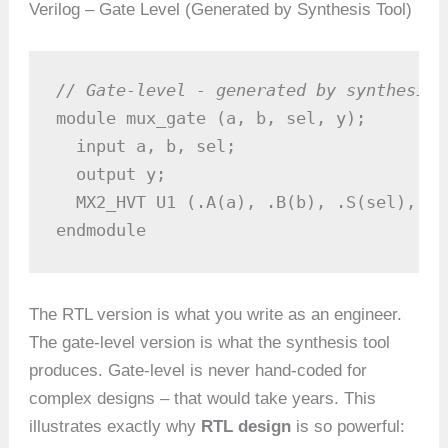
Verilog – Gate Level (Generated by Synthesis Tool)
// Gate-level - generated by synthesis 
module mux_gate (a, b, sel, y);

  input a, b, sel;

  output y;

  MX2_HVT U1 (.A(a), .B(b), .S(sel), .Y
endmodule
The RTL version is what you write as an engineer.
The gate-level version is what the synthesis tool
produces. Gate-level is never hand-coded for
complex designs – that would take years. This
illustrates exactly why
RTL design
is so powerful: