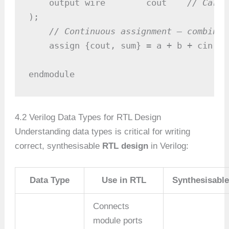
    output wire        cout    
// Carry
);

// Continuous assignment — combinat
    assign {cout, sum} = a + b + cin;

endmodule
4.2 Verilog Data Types for RTL Design
Understanding data types is critical for writing
correct, synthesisable
RTL design
in Verilog:
Data Type
Use in RTL
Synthesisabl
Connects
module ports