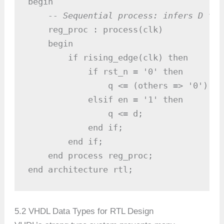
begin

-- Sequential process: infers D fli
    reg_proc : process(clk)

    begin

        if rising_edge(clk) then

            if rst_n = '0' then

                q <= (others => '0');  
            elsif en = '1' then

                q <= d;                
            end if;

        end if;

    end process reg_proc;

end architecture rtl;
5.2 VHDL Data Types for RTL Design