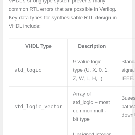
VHDL’s strong type system prevents many
common RTL errors that are possible in Verilog.
Key data types for synthesisable
RTL design
in
VHDL include:
VHDL Type
Description
9-value logic
Standa
std_logic
type (U, X, 0, 1,
signa
Z, W, L, H, -)
IEEE
Array of
Buses
std_logic – most
std_logic_vector
paths
common multi-
down
bit type
Unsigned integer