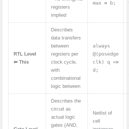
max = b;
registers
implied
Describes
data transfers
always
between
@(posedge
RTL Level
registers per
clk) q <=
⬅ This
clock cycle,
d;
with
combinational
logic between
Describes the
circuit as
Netlist of
actual logic
cell
gates (AND,