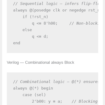
// Sequential logic — infers flip-flops
always @(posedge clk or negedge rst_n) b
    if (!rst_n)

        q <= 8'h00;     
// Non-blocking
    else

        q <= d;

end
Verilog — Combinational always Block
// Combinational logic — @(*) ensures c
always @(*) begin

    case (sel)

        2'b00: y = a;    
// Blocking: a