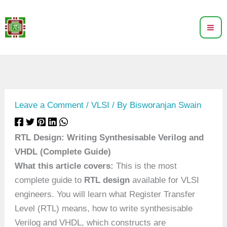
Skip
to
content
Leave a Comment
/
VLSI
/ By
Bisworanjan Swain
RTL Design: Writing Synthesisable Verilog and
VHDL (Complete Guide)
What this article covers:
This is the most
complete guide to
RTL design
available for VLSI
engineers. You will learn what Register Transfer
Level (RTL) means, how to write synthesisable
Verilog and VHDL, which constructs are