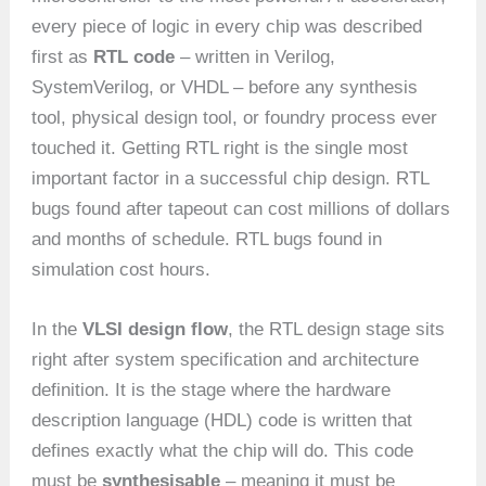
every piece of logic in every chip was described
first as
RTL code
– written in Verilog,
SystemVerilog, or VHDL – before any synthesis
tool, physical design tool, or foundry process ever
touched it. Getting RTL right is the single most
important factor in a successful chip design. RTL
bugs found after tapeout can cost millions of dollars
and months of schedule. RTL bugs found in
simulation cost hours.
In the
VLSI design flow
, the RTL design stage sits
right after system specification and architecture
definition. It is the stage where the hardware
description language (HDL) code is written that
defines exactly what the chip will do. This code
must be
synthesisable
– meaning it must be