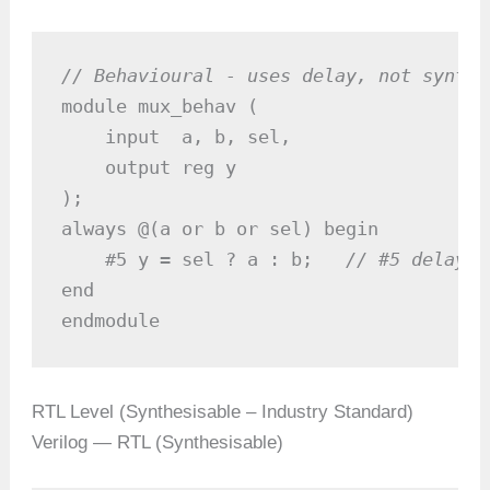
// Behavioural - uses delay, not synthe
module mux_behav (

    input  a, b, sel,

    output reg y

);

always @(a or b or sel) begin

    #5 y = sel ? a : b;   
// #5 delay -
end

endmodule
RTL Level (Synthesisable – Industry Standard)
Verilog — RTL (Synthesisable)