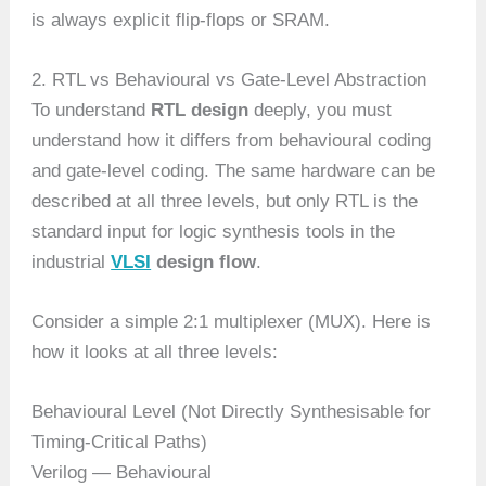
is always explicit flip-flops or SRAM.
2. RTL vs Behavioural vs Gate-Level Abstraction
To understand
RTL design
deeply, you must
understand how it differs from behavioural coding
and gate-level coding. The same hardware can be
described at all three levels, but only RTL is the
standard input for logic synthesis tools in the
industrial
VLSI
design flow
.
Consider a simple 2:1 multiplexer (MUX). Here is
how it looks at all three levels:
Behavioural Level (Not Directly Synthesisable for
Timing-Critical Paths)
Verilog — Behavioural