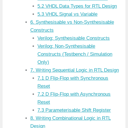
5.2 VHDL Data Types for RTL Design
5.3 VHDL Signal vs Variable
6. Synthesisable vs Non-Synthesisable
Constructs
Verilog: Synthesisable Constructs
Verilog: Non-Synthesisable
Constructs (Testbench / Simulation
Only)
7. Writing Sequential Logic in RTL Design
7.1 D Flip-Flop with Synchronous
Reset
7.2 D Flip-Flop with Asynchronous
Reset
7.3 Parameterisable Shift Register
8. Writing Combinational Logic in RTL
Design