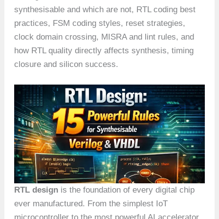
synthesisable and which are not, RTL coding best
practices, FSM coding styles, reset strategies,
clock domain crossing, MISRA and lint rules, and
how RTL quality directly affects synthesis, timing
closure and silicon success.
RTL design
is the foundation of every digital chip
ever manufactured. From the simplest IoT
microcontroller to the most powerful AI accelerator,