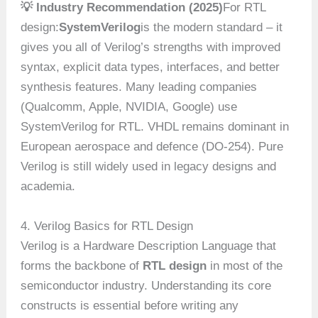
💡 Industry Recommendation (2025)
For RTL
design:
SystemVerilog
is the modern standard – it
gives you all of Verilog’s strengths with improved
syntax, explicit data types, interfaces, and better
synthesis features. Many leading companies
(Qualcomm, Apple, NVIDIA, Google) use
SystemVerilog for RTL. VHDL remains dominant in
European aerospace and defence (DO-254). Pure
Verilog is still widely used in legacy designs and
academia.
4. Verilog Basics for RTL Design
Verilog is a Hardware Description Language that
forms the backbone of
RTL design
in most of the
semiconductor industry. Understanding its core
constructs is essential before writing any