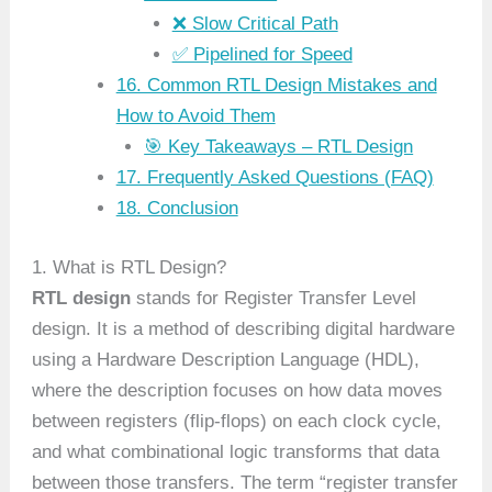
❌ Slow Critical Path
✅ Pipelined for Speed
16. Common RTL Design Mistakes and
How to Avoid Them
🎯 Key Takeaways – RTL Design
17. Frequently Asked Questions (FAQ)
18. Conclusion
1. What is RTL Design?
RTL design
stands for Register Transfer Level
design. It is a method of describing digital hardware
using a Hardware Description Language (HDL),
where the description focuses on how data moves
between registers (flip-flops) on each clock cycle,
and what combinational logic transforms that data
between those transfers. The term “register transfer