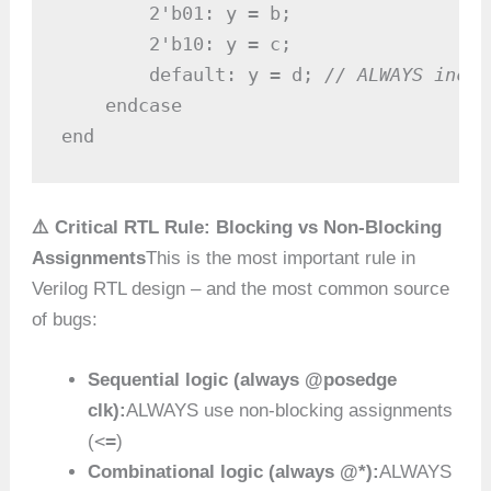
        2'b01: y = b;

        2'b10: y = c;

        default: y = d; 
// ALWAYS inclu
    endcase

end
⚠️ Critical RTL Rule: Blocking vs Non-Blocking
Assignments
This is the most important rule in
Verilog RTL design – and the most common source
of bugs:
Sequential logic (always @posedge
clk):
ALWAYS use non-blocking assignments
<=
(
)
Combinational logic (always @*):
ALWAYS