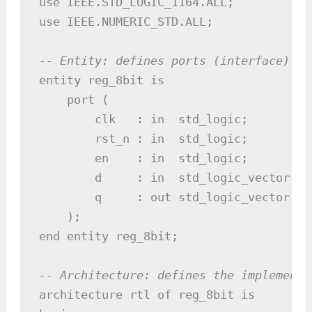
use IEEE.STD_LOGIC_1164.ALL;

use IEEE.NUMERIC_STD.ALL;

-- Entity: defines ports (interface)
entity reg_8bit is

    port (

        clk   : in  std_logic;

        rst_n : in  std_logic;

        en    : in  std_logic;

        d     : in  std_logic_vector(7 
        q     : out std_logic_vector(7 
    );

end entity reg_8bit;

-- Architecture: defines the implementa
architecture rtl of reg_8bit is
