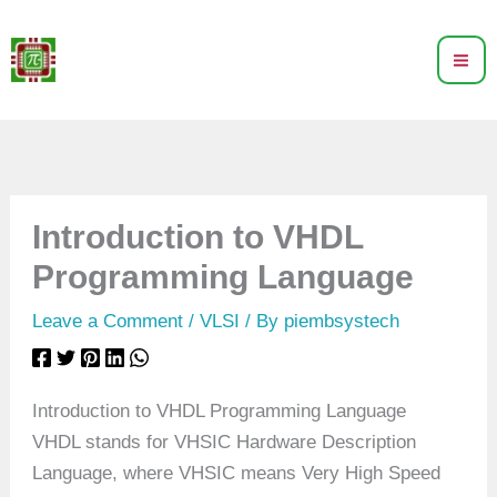
Skip
to
content
Introduction to VHDL
Programming Language
Leave a Comment
/
VLSI
/ By
piembsystech
Introduction to VHDL Programming Language
VHDL stands for VHSIC Hardware Description
Language, where VHSIC means Very High Speed