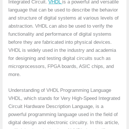
Integrated Circuit.
VHDL
is a powerful and versatile
language that can be used to describe the behavior
and structure of digital systems at various levels of
abstraction. VHDL can also be used to verify the
functionality and performance of digital systems
before they are fabricated into physical devices.
VHDL is widely used in the industry and academia
for designing and testing digital circuits such as
microprocessors, FPGA boards, ASIC chips, and
more.
Understanding of VHDL Programming Language
VHDL, which stands for Very High-Speed Integrated
Circuit Hardware Description Language, is a
powerful programming language used in the field of
digital design and electronic circuitry. In this article,