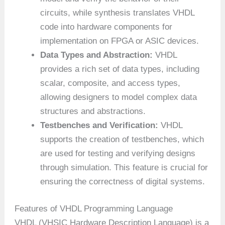
circuits, while synthesis translates VHDL
code into hardware components for
implementation on FPGA or ASIC devices.
Data Types and Abstraction:
VHDL
provides a rich set of data types, including
scalar, composite, and access types,
allowing designers to model complex data
structures and abstractions.
Testbenches and Verification:
VHDL
supports the creation of testbenches, which
are used for testing and verifying designs
through simulation. This feature is crucial for
ensuring the correctness of digital systems.
Features of VHDL Programming Language
VHDL (VHSIC Hardware Description Language) is a