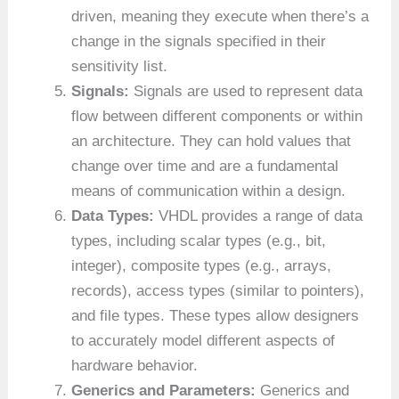
driven, meaning they execute when there’s a
change in the signals specified in their
sensitivity list.
Signals:
Signals are used to represent data
flow between different components or within
an architecture. They can hold values that
change over time and are a fundamental
means of communication within a design.
Data Types:
VHDL provides a range of data
types, including scalar types (e.g., bit,
integer), composite types (e.g., arrays,
records), access types (similar to pointers),
and file types. These types allow designers
to accurately model different aspects of
hardware behavior.
Generics and Parameters:
Generics and