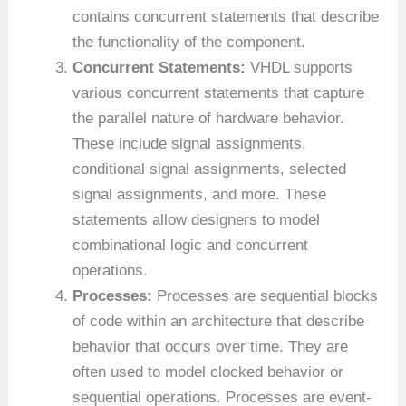
contains concurrent statements that describe
the functionality of the component.
Concurrent Statements:
VHDL supports
various concurrent statements that capture
the parallel nature of hardware behavior.
These include signal assignments,
conditional signal assignments, selected
signal assignments, and more. These
statements allow designers to model
combinational logic and concurrent
operations.
Processes:
Processes are sequential blocks
of code within an architecture that describe
behavior that occurs over time. They are
often used to model clocked behavior or
sequential operations. Processes are event-