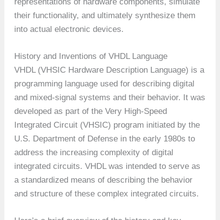
representations of hardware components, simulate
their functionality, and ultimately synthesize them
into actual electronic devices.
History and Inventions of VHDL Language
VHDL (VHSIC Hardware Description Language) is a
programming language used for describing digital
and mixed-signal systems and their behavior. It was
developed as part of the Very High-Speed
Integrated Circuit (VHSIC) program initiated by the
U.S. Department of Defense in the early 1980s to
address the increasing complexity of digital
integrated circuits. VHDL was intended to serve as
a standardized means of describing the behavior
and structure of these complex integrated circuits.