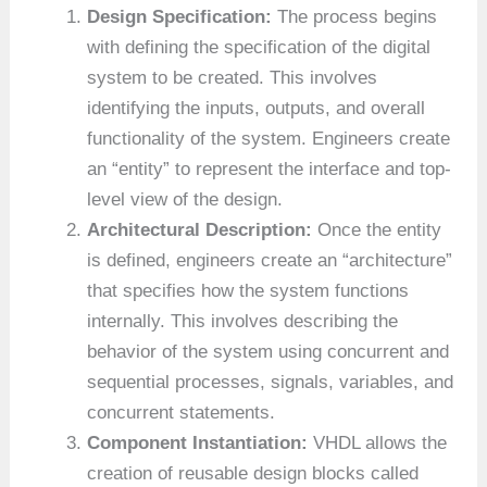
Design Specification:
The process begins
with defining the specification of the digital
system to be created. This involves
identifying the inputs, outputs, and overall
functionality of the system. Engineers create
an “entity” to represent the interface and top-
level view of the design.
Architectural Description:
Once the entity
is defined, engineers create an “architecture”
that specifies how the system functions
internally. This involves describing the
behavior of the system using concurrent and
sequential processes, signals, variables, and
concurrent statements.
Component Instantiation:
VHDL allows the
creation of reusable design blocks called