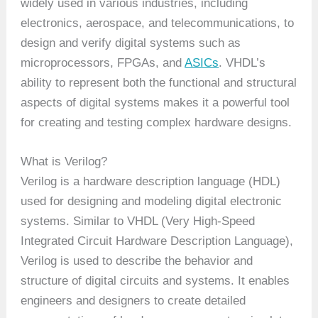
widely used in various industries, including
electronics, aerospace, and telecommunications, to
design and verify digital systems such as
microprocessors, FPGAs, and
ASICs
. VHDL’s
ability to represent both the functional and structural
aspects of digital systems makes it a powerful tool
for creating and testing complex hardware designs.
What is Verilog?
Verilog is a hardware description language (HDL)
used for designing and modeling digital electronic
systems. Similar to VHDL (Very High-Speed
Integrated Circuit Hardware Description Language),
Verilog is used to describe the behavior and
structure of digital circuits and systems. It enables
engineers and designers to create detailed