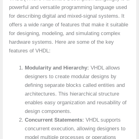
powerful and versatile programming language used
for describing digital and mixed-signal systems. It
offers a wide range of features that make it suitable
for designing, modeling, and simulating complex
hardware systems. Here are some of the key
features of VHDL:
Modularity and Hierarchy:
VHDL allows
designers to create modular designs by
defining separate blocks called entities and
architectures. This hierarchical structure
enables easy organization and reusability of
design components.
Concurrent Statements:
VHDL supports
concurrent execution, allowing designers to
model multiple processes or operations