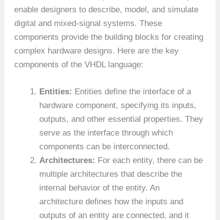
enable designers to describe, model, and simulate
digital and mixed-signal systems. These
components provide the building blocks for creating
complex hardware designs. Here are the key
components of the VHDL language:
Entities:
Entities define the interface of a
hardware component, specifying its inputs,
outputs, and other essential properties. They
serve as the interface through which
components can be interconnected.
Architectures:
For each entity, there can be
multiple architectures that describe the
internal behavior of the entity. An
architecture defines how the inputs and
outputs of an entity are connected, and it