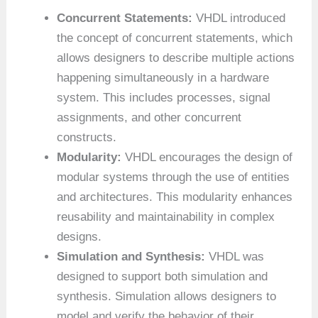
Concurrent Statements:
VHDL introduced
the concept of concurrent statements, which
allows designers to describe multiple actions
happening simultaneously in a hardware
system. This includes processes, signal
assignments, and other concurrent
constructs.
Modularity:
VHDL encourages the design of
modular systems through the use of entities
and architectures. This modularity enhances
reusability and maintainability in complex
designs.
Simulation and Synthesis:
VHDL was
designed to support both simulation and
synthesis. Simulation allows designers to
model and verify the behavior of their