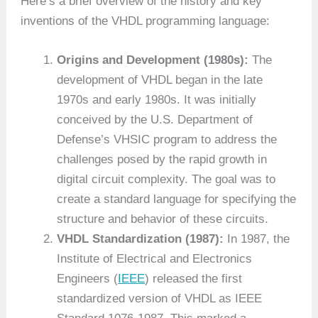
Here’s a brief overview of the history and key
inventions of the VHDL programming language:
Origins and Development (1980s):
The
development of VHDL began in the late
1970s and early 1980s. It was initially
conceived by the U.S. Department of
Defense’s VHSIC program to address the
challenges posed by the rapid growth in
digital circuit complexity. The goal was to
create a standard language for specifying the
structure and behavior of these circuits.
VHDL Standardization (1987):
In 1987, the
Institute of Electrical and Electronics
Engineers (
IEEE
) released the first
standardized version of VHDL as IEEE