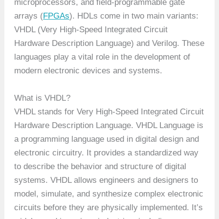
microprocessors, and field-programmable gate
arrays (
FPGAs
). HDLs come in two main variants:
VHDL (Very High-Speed Integrated Circuit
Hardware Description Language) and Verilog. These
languages play a vital role in the development of
modern electronic devices and systems.
What is VHDL?
VHDL stands for Very High-Speed Integrated Circuit
Hardware Description Language. VHDL Language is
a programming language used in digital design and
electronic circuitry. It provides a standardized way
to describe the behavior and structure of digital
systems. VHDL allows engineers and designers to
model, simulate, and synthesize complex electronic
circuits before they are physically implemented. It’s