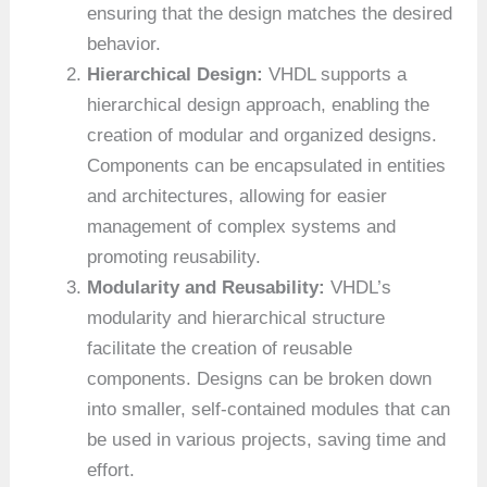
ensuring that the design matches the desired
behavior.
Hierarchical Design:
VHDL supports a
hierarchical design approach, enabling the
creation of modular and organized designs.
Components can be encapsulated in entities
and architectures, allowing for easier
management of complex systems and
promoting reusability.
Modularity and Reusability:
VHDL’s
modularity and hierarchical structure
facilitate the creation of reusable
components. Designs can be broken down
into smaller, self-contained modules that can
be used in various projects, saving time and
effort.