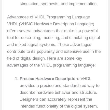
simulation, synthesis, and implementation.
Advantages of VHDL Programming Language
VHDL (VHSIC Hardware Description Language)
offers several advantages that make it a powerful
tool for describing, modeling, and simulating digital
and mixed-signal systems. These advantages
contribute to its popularity and extensive use in the
field of digital design. Here are some key
advantages of the VHDL programming language:
Precise Hardware Description:
VHDL
provides a precise and standardized way to
describe hardware behavior and structure.
Designers can accurately represent the
intended functionality of the digital system,