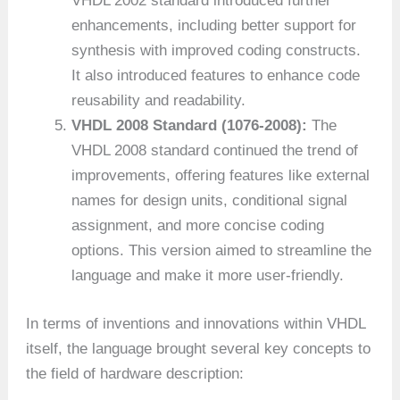
VHDL 2002 standard introduced further
enhancements, including better support for
synthesis with improved coding constructs.
It also introduced features to enhance code
reusability and readability.
VHDL 2008 Standard (1076-2008):
The
VHDL 2008 standard continued the trend of
improvements, offering features like external
names for design units, conditional signal
assignment, and more concise coding
options. This version aimed to streamline the
language and make it more user-friendly.
In terms of inventions and innovations within VHDL
itself, the language brought several key concepts to
the field of hardware description: