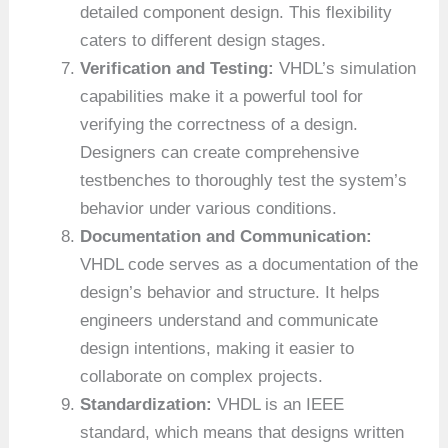
detailed component design. This flexibility
caters to different design stages.
Verification and Testing:
VHDL’s simulation
capabilities make it a powerful tool for
verifying the correctness of a design.
Designers can create comprehensive
testbenches to thoroughly test the system’s
behavior under various conditions.
Documentation and Communication:
VHDL code serves as a documentation of the
design’s behavior and structure. It helps
engineers understand and communicate
design intentions, making it easier to
collaborate on complex projects.
Standardization:
VHDL is an IEEE
standard, which means that designs written