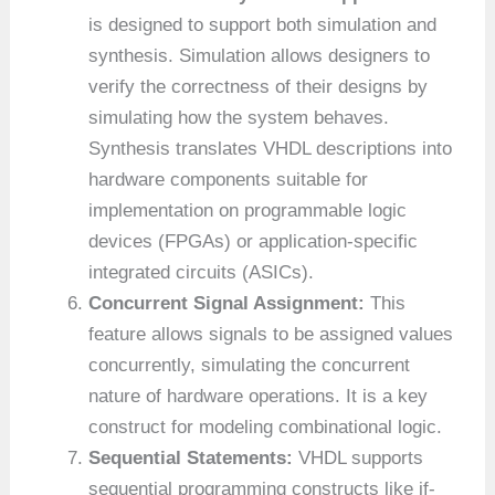
is designed to support both simulation and
synthesis. Simulation allows designers to
verify the correctness of their designs by
simulating how the system behaves.
Synthesis translates VHDL descriptions into
hardware components suitable for
implementation on programmable logic
devices (FPGAs) or application-specific
integrated circuits (ASICs).
Concurrent Signal Assignment:
This
feature allows signals to be assigned values
concurrently, simulating the concurrent
nature of hardware operations. It is a key
construct for modeling combinational logic.
Sequential Statements:
VHDL supports
sequential programming constructs like if-