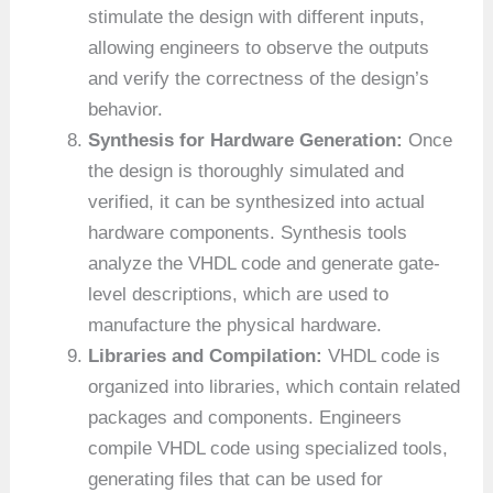
stimulate the design with different inputs,
allowing engineers to observe the outputs
and verify the correctness of the design’s
behavior.
Synthesis for Hardware Generation:
Once
the design is thoroughly simulated and
verified, it can be synthesized into actual
hardware components. Synthesis tools
analyze the VHDL code and generate gate-
level descriptions, which are used to
manufacture the physical hardware.
Libraries and Compilation:
VHDL code is
organized into libraries, which contain related
packages and components. Engineers
compile VHDL code using specialized tools,
generating files that can be used for