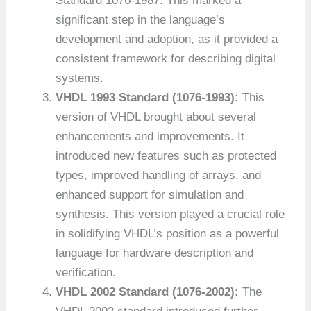
Standard 1076-1987. This marked a
significant step in the language’s
development and adoption, as it provided a
consistent framework for describing digital
systems.
VHDL 1993 Standard (1076-1993):
This
version of VHDL brought about several
enhancements and improvements. It
introduced new features such as protected
types, improved handling of arrays, and
enhanced support for simulation and
synthesis. This version played a crucial role
in solidifying VHDL’s position as a powerful
language for hardware description and
verification.
VHDL 2002 Standard (1076-2002):
The