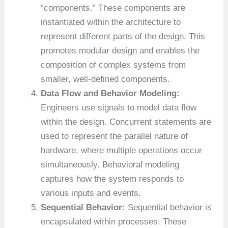
“components.” These components are
instantiated within the architecture to
represent different parts of the design. This
promotes modular design and enables the
composition of complex systems from
smaller, well-defined components.
Data Flow and Behavior Modeling:
Engineers use signals to model data flow
within the design. Concurrent statements are
used to represent the parallel nature of
hardware, where multiple operations occur
simultaneously. Behavioral modeling
captures how the system responds to
various inputs and events.
Sequential Behavior:
Sequential behavior is
encapsulated within processes. These