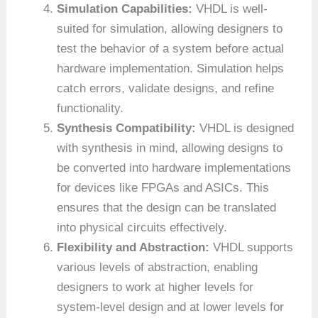
Simulation Capabilities:
VHDL is well-
suited for simulation, allowing designers to
test the behavior of a system before actual
hardware implementation. Simulation helps
catch errors, validate designs, and refine
functionality.
Synthesis Compatibility:
VHDL is designed
with synthesis in mind, allowing designs to
be converted into hardware implementations
for devices like FPGAs and ASICs. This
ensures that the design can be translated
into physical circuits effectively.
Flexibility and Abstraction:
VHDL supports
various levels of abstraction, enabling
designers to work at higher levels for
system-level design and at lower levels for