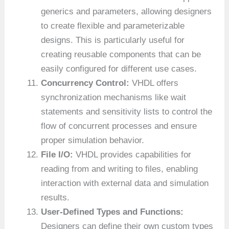
generics and parameters, allowing designers
to create flexible and parameterizable
designs. This is particularly useful for
creating reusable components that can be
easily configured for different use cases.
Concurrency Control:
VHDL offers
synchronization mechanisms like wait
statements and sensitivity lists to control the
flow of concurrent processes and ensure
proper simulation behavior.
File I/O:
VHDL provides capabilities for
reading from and writing to files, enabling
interaction with external data and simulation
results.
User-Defined Types and Functions:
Designers can define their own custom types