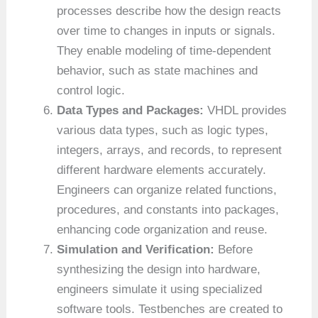
processes describe how the design reacts
over time to changes in inputs or signals.
They enable modeling of time-dependent
behavior, such as state machines and
control logic.
Data Types and Packages:
VHDL provides
various data types, such as logic types,
integers, arrays, and records, to represent
different hardware elements accurately.
Engineers can organize related functions,
procedures, and constants into packages,
enhancing code organization and reuse.
Simulation and Verification:
Before
synthesizing the design into hardware,
engineers simulate it using specialized
software tools. Testbenches are created to