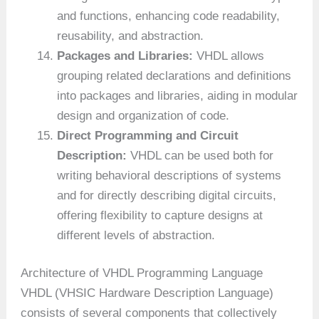
and functions, enhancing code readability,
reusability, and abstraction.
Packages and Libraries:
VHDL allows
grouping related declarations and definitions
into packages and libraries, aiding in modular
design and organization of code.
Direct Programming and Circuit
Description:
VHDL can be used both for
writing behavioral descriptions of systems
and for directly describing digital circuits,
offering flexibility to capture designs at
different levels of abstraction.
Architecture of VHDL Programming Language
VHDL (VHSIC Hardware Description Language)
consists of several components that collectively