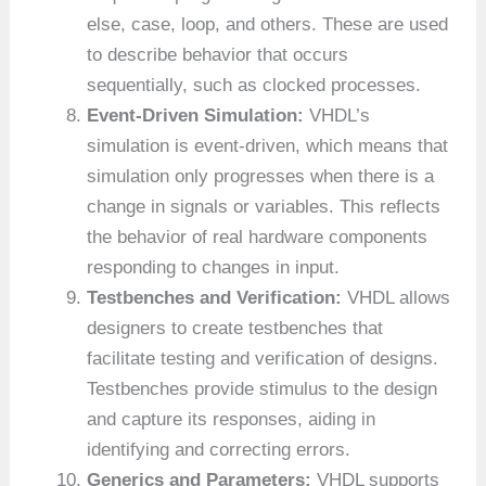
else, case, loop, and others. These are used
to describe behavior that occurs
sequentially, such as clocked processes.
Event-Driven Simulation:
VHDL’s
simulation is event-driven, which means that
simulation only progresses when there is a
change in signals or variables. This reflects
the behavior of real hardware components
responding to changes in input.
Testbenches and Verification:
VHDL allows
designers to create testbenches that
facilitate testing and verification of designs.
Testbenches provide stimulus to the design
and capture its responses, aiding in
identifying and correcting errors.
Generics and Parameters:
VHDL supports