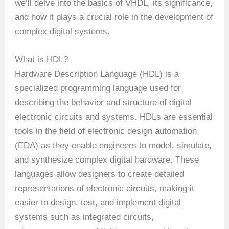
we’ll delve into the basics of VHDL, its significance,
and how it plays a crucial role in the development of
complex digital systems.
What is HDL?
Hardware Description Language (HDL) is a
specialized programming language used for
describing the behavior and structure of digital
electronic circuits and systems. HDLs are essential
tools in the field of electronic design automation
(EDA) as they enable engineers to model, simulate,
and synthesize complex digital hardware. These
languages allow designers to create detailed
representations of electronic circuits, making it
easier to design, test, and implement digital
systems such as integrated circuits,