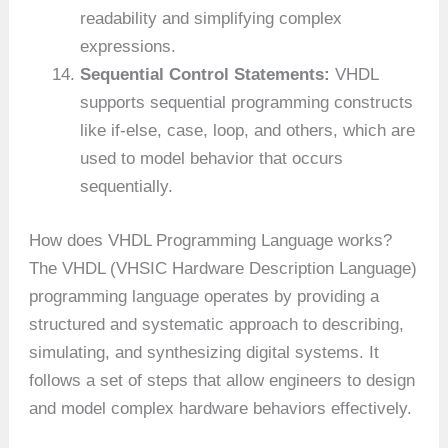
readability and simplifying complex
expressions.
Sequential Control Statements:
VHDL
supports sequential programming constructs
like if-else, case, loop, and others, which are
used to model behavior that occurs
sequentially.
How does VHDL Programming Language works?
The VHDL (VHSIC Hardware Description Language)
programming language operates by providing a
structured and systematic approach to describing,
simulating, and synthesizing digital systems. It
follows a set of steps that allow engineers to design
and model complex hardware behaviors effectively.