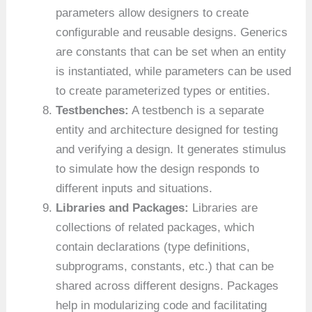
parameters allow designers to create
configurable and reusable designs. Generics
are constants that can be set when an entity
is instantiated, while parameters can be used
to create parameterized types or entities.
Testbenches:
A testbench is a separate
entity and architecture designed for testing
and verifying a design. It generates stimulus
to simulate how the design responds to
different inputs and situations.
Libraries and Packages:
Libraries are
collections of related packages, which
contain declarations (type definitions,
subprograms, constants, etc.) that can be
shared across different designs. Packages
help in modularizing code and facilitating