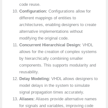
code reuse.
Configuration:
Configurations allow for
different mappings of entities to
architectures, enabling designers to create
alternative implementations without
modifying the original code.
Concurrent Hierarchical Design:
VHDL
allows for the creation of complex systems
by hierarchically combining smaller
components. This supports modularity and
reusability.
Delay Modeling:
VHDL allows designers to
model delays in the system to simulate
signal propagation times accurately.
Aliases:
Aliases provide alternative names
for signals and variables, improving code