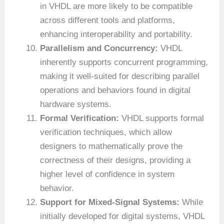
in VHDL are more likely to be compatible
across different tools and platforms,
enhancing interoperability and portability.
Parallelism and Concurrency:
VHDL
inherently supports concurrent programming,
making it well-suited for describing parallel
operations and behaviors found in digital
hardware systems.
Formal Verification:
VHDL supports formal
verification techniques, which allow
designers to mathematically prove the
correctness of their designs, providing a
higher level of confidence in system
behavior.
Support for Mixed-Signal Systems:
While
initially developed for digital systems, VHDL