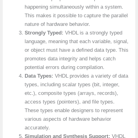
happening simultaneously within a system.
This makes it possible to capture the parallel
nature of hardware behavior.
Strongly Typed:
VHDL is a strongly typed
language, meaning that each variable, signal,
or object must have a defined data type. This
promotes data integrity and helps catch
potential errors during compilation.
Data Types:
VHDL provides a variety of data
types, including scalar types (bit, integer,
etc.), composite types (arrays, records),
access types (pointers), and file types.
These types enable designers to represent
various aspects of hardware behavior
accurately.
Simulation and Synthesis Support:
VHDL