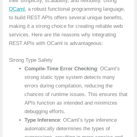
their simplicity, scalability, and flexibility. Using
OCaml
, a robust functional programming language,
to build REST APIs offers several unique benefits,
making it a strong choice for creating reliable web
services. Here are the reasons why integrating
REST APIs with OCaml is advantageous:
Strong Type Safety
Compile-Time Error Checking
: OCaml’s
strong static type system detects many
errors during compilation, reducing the
chances of runtime issues. This ensures that
APIs function as intended and minimizes
debugging efforts.
Type Inference
: OCaml’s type inference
automatically determines the types of