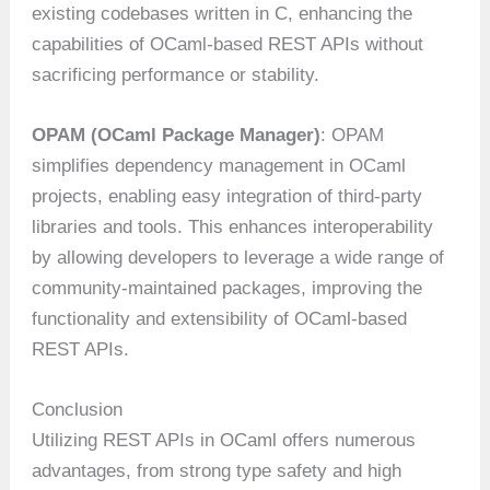
existing codebases written in C, enhancing the
capabilities of OCaml-based REST APIs without
sacrificing performance or stability.
OPAM (OCaml Package Manager)
: OPAM
simplifies dependency management in OCaml
projects, enabling easy integration of third-party
libraries and tools. This enhances interoperability
by allowing developers to leverage a wide range of
community-maintained packages, improving the
functionality and extensibility of OCaml-based
REST APIs.
Conclusion
Utilizing REST APIs in OCaml offers numerous
advantages, from strong type safety and high