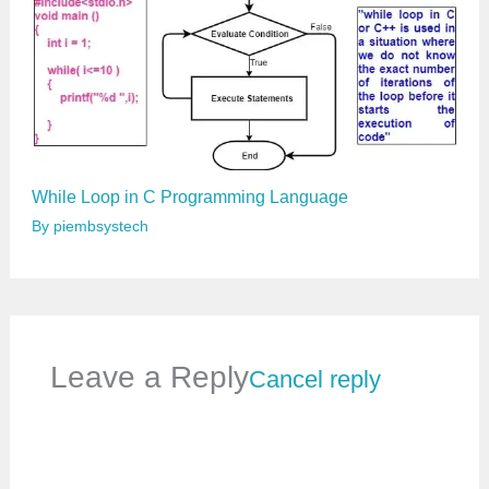
While Loop in C Programming Language
By
piembsystech
Leave a Reply
Cancel reply