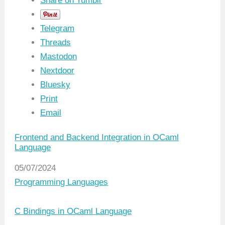
Share on Tumblr
Telegram
Threads
Mastodon
Nextdoor
Bluesky
Print
Email
Frontend and Backend Integration in OCaml
Language
Date
05/07/2024
In relation to
Programming Languages
C Bindings in OCaml Language