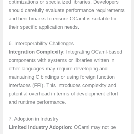
optimizations or specialized libraries. Developers
should carefully evaluate performance requirements
and benchmarks to ensure OCaml is suitable for
their specific application needs.
6. Interoperability Challenges
Integration Complexity
: Integrating OCaml-based
components with systems or libraries written in
other languages may require developing and
maintaining C bindings or using foreign function
interfaces (FFI). This introduces complexity and
potential overhead in terms of development effort
and runtime performance.
7. Adoption in Industry
Limited Industry Adoption
: OCaml may not be