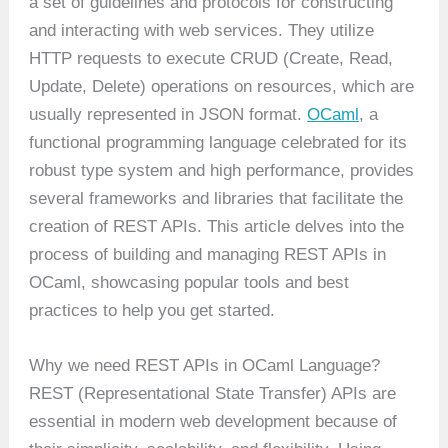
a set of guidelines and protocols for constructing
and interacting with web services. They utilize
HTTP requests to execute CRUD (Create, Read,
Update, Delete) operations on resources, which are
usually represented in JSON format.
OCaml
, a
functional programming language celebrated for its
robust type system and high performance, provides
several frameworks and libraries that facilitate the
creation of REST APIs. This article delves into the
process of building and managing REST APIs in
OCaml, showcasing popular tools and best
practices to help you get started.
Why we need REST APIs in OCaml Language?
REST (Representational State Transfer) APIs are
essential in modern web development because of