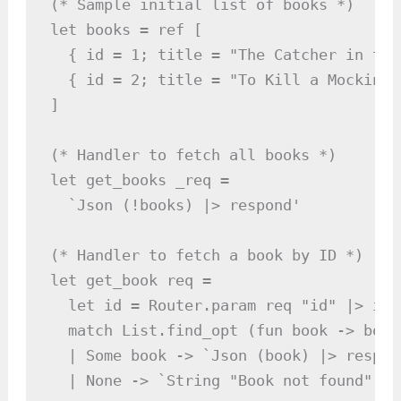
(* Sample initial list of books *)

let books = ref [

  { id = 1; title = "The Catcher in the
  { id = 2; title = "To Kill a Mockingb
]

(* Handler to fetch all books *)

let get_books _req =

  `Json (!books) |> respond'

(* Handler to fetch a book by ID *)

let get_book req =

  let id = Router.param req "id" |> int
  match List.find_opt (fun book -> book
  | Some book -> `Json (book) |> respond
  | None -> `String "Book not found" |>