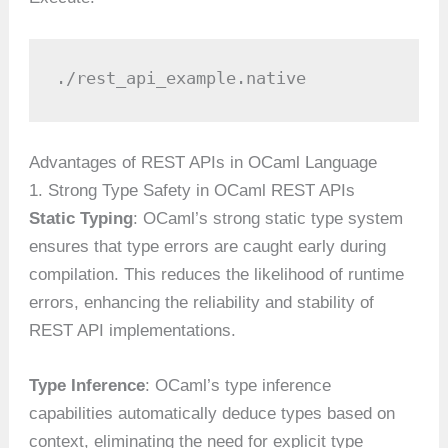
./rest_api_example.native
Advantages of REST APIs in OCaml Language
1. Strong Type Safety in OCaml REST APIs
Static Typing
: OCaml’s strong static type system
ensures that type errors are caught early during
compilation. This reduces the likelihood of runtime
errors, enhancing the reliability and stability of
REST API implementations.
Type Inference
: OCaml’s type inference
capabilities automatically deduce types based on
context, eliminating the need for explicit type