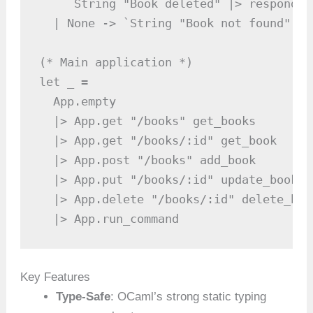
    `String "Book deleted" |> respond'

  | None -> `String "Book not found" |>
(* Main application *)

let _ =

  App.empty

  |> App.get "/books" get_books

  |> App.get "/books/:id" get_book

  |> App.post "/books" add_book

  |> App.put "/books/:id" update_book

  |> App.delete "/books/:id" delete_book
  |> App.run_command
Key Features
Type-Safe
: OCaml’s strong static typing