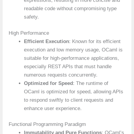
expressions, resulting in more concise and
readable code without compromising type
safety.
High Performance
Efficient Execution
: Known for its efficient
execution and low memory usage, OCaml is
suitable for high-performance applications,
especially REST APIs that must handle
numerous requests concurrently.
Optimized for Speed
: The runtime of
OCaml is optimized for speed, allowing APIs
to respond swiftly to client requests and
enhance user experience.
Functional Programming Paradigm
Immutability and Pure Functions
: OCaml’s