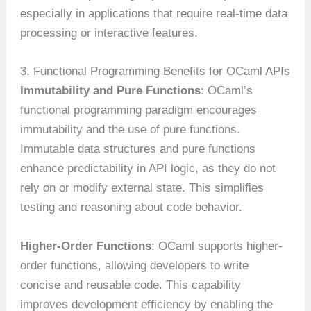
especially in applications that require real-time data
processing or interactive features.
3. Functional Programming Benefits for OCaml APIs
Immutability and Pure Functions
: OCaml’s
functional programming paradigm encourages
immutability and the use of pure functions.
Immutable data structures and pure functions
enhance predictability in API logic, as they do not
rely on or modify external state. This simplifies
testing and reasoning about code behavior.
Higher-Order Functions
: OCaml supports higher-
order functions, allowing developers to write
concise and reusable code. This capability
improves development efficiency by enabling the