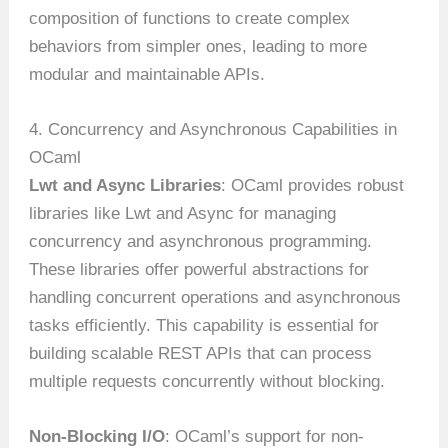
composition of functions to create complex
behaviors from simpler ones, leading to more
modular and maintainable APIs.
4. Concurrency and Asynchronous Capabilities in
OCaml
Lwt and Async Libraries
: OCaml provides robust
libraries like Lwt and Async for managing
concurrency and asynchronous programming.
These libraries offer powerful abstractions for
handling concurrent operations and asynchronous
tasks efficiently. This capability is essential for
building scalable REST APIs that can process
multiple requests concurrently without blocking.
Non-Blocking I/O
: OCaml’s support for non-