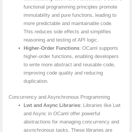
functional programming principles promote
immutability and pure functions, leading to
more predictable and maintainable code.
This reduces side effects and simplifies
reasoning and testing of API logic.
Higher-Order Functions
: OCaml supports
higher-order functions, enabling developers
to write more abstract and reusable code,
improving code quality and reducing
duplication.
Concurrency and Asynchronous Programming
Lwt and Async Libraries
: Libraries like Lwt
and Async in OCaml offer powerful
abstractions for managing concurrency and
asynchronous tasks. These libraries are