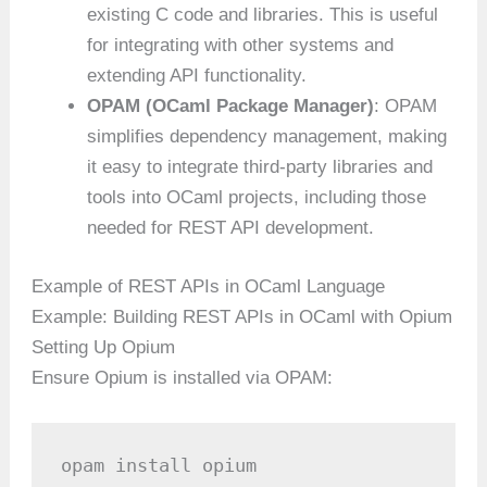
existing C code and libraries. This is useful
for integrating with other systems and
extending API functionality.
OPAM (OCaml Package Manager)
: OPAM
simplifies dependency management, making
it easy to integrate third-party libraries and
tools into OCaml projects, including those
needed for REST API development.
Example of REST APIs in OCaml Language
Example: Building REST APIs in OCaml with Opium
Setting Up Opium
Ensure Opium is installed via OPAM:
opam install opium