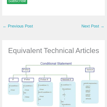
Subscribe
e
y
o
u
←
Previous Post
Next Post
→
r
e
m
a
Equivalent Technical Articles
i
l
…