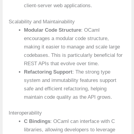
client-server web applications.
Scalability and Maintainability
Modular Code Structure
: OCaml
encourages a modular code structure,
making it easier to manage and scale large
codebases. This is particularly beneficial for
REST APIs that evolve over time.
Refactoring Support
: The strong type
system and immutability features support
safe and efficient refactoring, helping
maintain code quality as the API grows.
Interoperability
C Bindings
: OCaml can interface with C
libraries, allowing developers to leverage