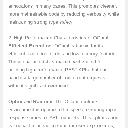
annotations in many cases. This promotes cleaner,
more maintainable code by reducing verbosity while
maintaining strong type safety.
2. High Performance Characteristics of OCaml
Efficient Execution
: OCaml is known for its
efficient execution model and low memory footprint.
These characteristics make it well-suited for
building high-performance REST APIs that can
handle a large number of concurrent requests
without significant overhead.
Optimized Runtime
: The OCaml runtime
environment is optimized for speed, ensuring rapid
response times for API endpoints. This optimization
is crucial for providing superior user experiences,