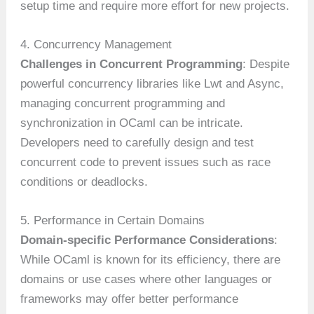
setup time and require more effort for new projects.
4. Concurrency Management
Challenges in Concurrent Programming
: Despite
powerful concurrency libraries like Lwt and Async,
managing concurrent programming and
synchronization in OCaml can be intricate.
Developers need to carefully design and test
concurrent code to prevent issues such as race
conditions or deadlocks.
5. Performance in Certain Domains
Domain-specific Performance Considerations
:
While OCaml is known for its efficiency, there are
domains or use cases where other languages or
frameworks may offer better performance