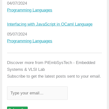
Date
04/07/2024
In relation to
Programming Languages
Interfacing with JavaScript in OCaml Language
Date
05/07/2024
In relation to
Programming Languages
Discover more from PiEmbSysTech - Embedded
Systems & VLSI Lab
Subscribe to get the latest posts sent to your email.
T
y
p