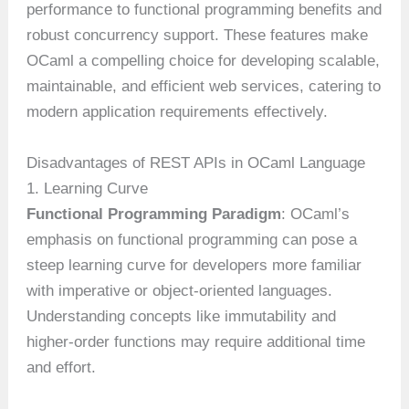
performance to functional programming benefits and
robust concurrency support. These features make
OCaml a compelling choice for developing scalable,
maintainable, and efficient web services, catering to
modern application requirements effectively.
Disadvantages of REST APIs in OCaml Language
1. Learning Curve
Functional Programming Paradigm
: OCaml’s
emphasis on functional programming can pose a
steep learning curve for developers more familiar
with imperative or object-oriented languages.
Understanding concepts like immutability and
higher-order functions may require additional time
and effort.