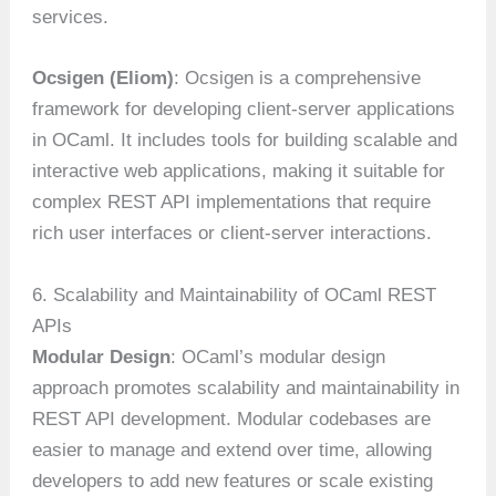
services.
Ocsigen (Eliom)
: Ocsigen is a comprehensive
framework for developing client-server applications
in OCaml. It includes tools for building scalable and
interactive web applications, making it suitable for
complex REST API implementations that require
rich user interfaces or client-server interactions.
6. Scalability and Maintainability of OCaml REST
APIs
Modular Design
: OCaml’s modular design
approach promotes scalability and maintainability in
REST API development. Modular codebases are
easier to manage and extend over time, allowing
developers to add new features or scale existing