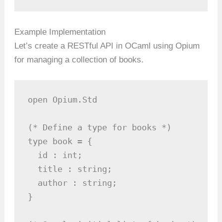
Example Implementation
Let’s create a RESTful API in OCaml using Opium
for managing a collection of books.
open Opium.Std

(* Define a type for books *)

type book = {

  id : int;

  title : string;

  author : string;

}
