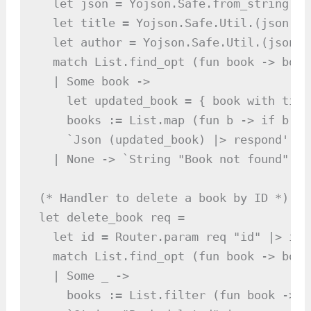
  let json = Yojson.Safe.from_string bod
  let title = Yojson.Safe.Util.(json |>
  let author = Yojson.Safe.Util.(json |
  match List.find_opt (fun book -> book
  | Some book ->

    let updated_book = { book with titl
    books := List.map (fun b -> if b.id
    `Json (updated_book) |> respond'

  | None -> `String "Book not found" |>
(* Handler to delete a book by ID *)

let delete_book req =

  let id = Router.param req "id" |> int
  match List.find_opt (fun book -> book
  | Some _ ->

    books := List.filter (fun book -> b