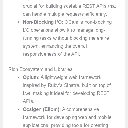
crucial for building scalable REST APIs that
can handle multiple requests efficiently.
Non-Blocking I/O
: OCaml’s non-blocking
I/O operations allow it to manage long-
running tasks without blocking the entire
system, enhancing the overall
responsiveness of the API.
Rich Ecosystem and Libraries
Opium
: A lightweight web framework
inspired by Ruby’s Sinatra, built on top of
Lwt, making it ideal for developing REST
APIs.
Ocsigen (Eliom)
: A comprehensive
framework for developing web and mobile
applications, providing tools for creating