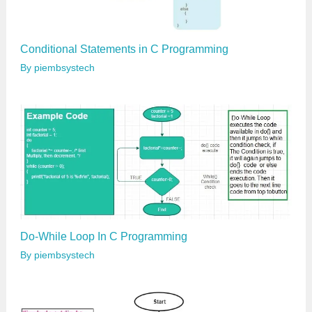
Conditional Statements in C Programming
By
piembsystech
Do-While Loop In C Programming
By
piembsystech