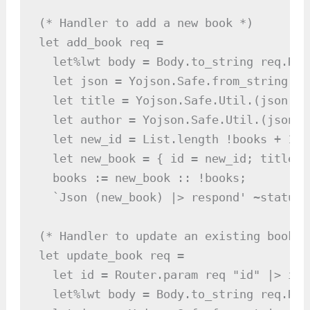
(* Handler to add a new book *)

let add_book req =

  let%lwt body = Body.to_string req.Req
  let json = Yojson.Safe.from_string bod
  let title = Yojson.Safe.Util.(json |>
  let author = Yojson.Safe.Util.(json |
  let new_id = List.length !books + 1 in
  let new_book = { id = new_id; title; 
  books := new_book :: !books;

  `Json (new_book) |> respond' ~status:
(* Handler to update an existing book *)
let update_book req =

  let id = Router.param req "id" |> int
  let%lwt body = Body.to_string req.Req