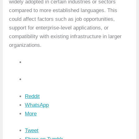
widely adopted in certain industries or sectors
compared to more established languages. This
could affect factors such as job opportunities,
support for enterprise-level applications, or
compatibility with existing infrastructure in larger
organizations.
Reddit
WhatsApp
More
Tweet