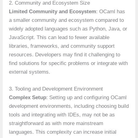
2. Community and Ecosystem Size
Limited Community and Ecosystem
: OCaml has
a smaller community and ecosystem compared to
widely adopted languages such as Python, Java, or
JavaScript. This can lead to fewer available
libraries, frameworks, and community support
resources. Developers may find it challenging to
find solutions for specific problems or integrate with
external systems.
3. Tooling and Development Environment
Complex Setup
: Setting up and configuring OCaml
development environments, including choosing build
tools and integrating with IDEs, may not be as
straightforward as with more mainstream
languages. This complexity can increase initial