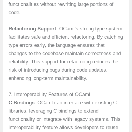
functionalities without rewriting large portions of
code.
Refactoring Support
: OCaml’s strong type system
facilitates safe and efficient refactoring. By catching
type errors early, the language ensures that
changes to the codebase maintain correctness and
reliability. This support for refactoring reduces the
risk of introducing bugs during code updates,
enhancing long-term maintainability.
7. Interoperability Features of OCaml
C Bindings
: OCaml can interface with existing C
libraries, leveraging C bindings to extend
functionality or integrate with legacy systems. This
interoperability feature allows developers to reuse