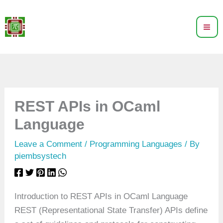
Skip
to
content
REST APIs in OCaml
Language
Leave a Comment
/
Programming Languages
/ By
piembsystech
Introduction to REST APIs in OCaml Language
REST (Representational State Transfer) APIs define