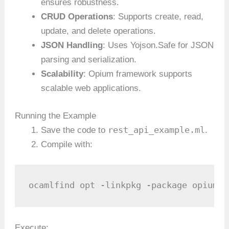
ensures robustness.
CRUD Operations
: Supports create, read,
update, and delete operations.
JSON Handling
: Uses Yojson.Safe for JSON
parsing and serialization.
Scalability
: Opium framework supports
scalable web applications.
Running the Example
rest_api_example.ml
Save the code to
.
Compile with:
ocamlfind opt -linkpkg -package opium.r
Execute: