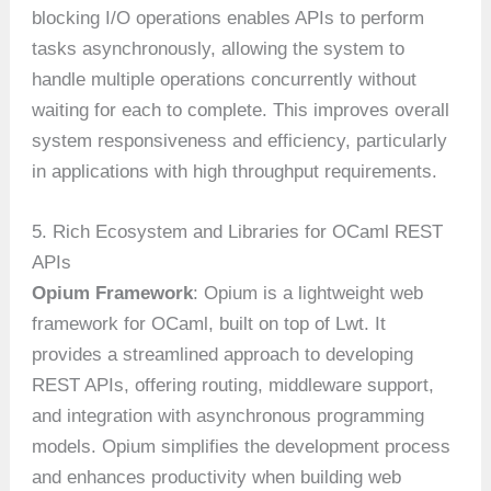
blocking I/O operations enables APIs to perform
tasks asynchronously, allowing the system to
handle multiple operations concurrently without
waiting for each to complete. This improves overall
system responsiveness and efficiency, particularly
in applications with high throughput requirements.
5. Rich Ecosystem and Libraries for OCaml REST
APIs
Opium Framework
: Opium is a lightweight web
framework for OCaml, built on top of Lwt. It
provides a streamlined approach to developing
REST APIs, offering routing, middleware support,
and integration with asynchronous programming
models. Opium simplifies the development process
and enhances productivity when building web