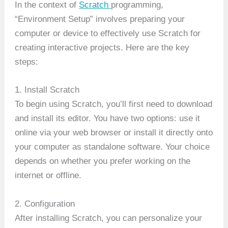
In the context of
Scratch
programming,
“Environment Setup” involves preparing your
computer or device to effectively use Scratch for
creating interactive projects. Here are the key
steps:
1. Install Scratch
To begin using Scratch, you’ll first need to download
and install its editor. You have two options: use it
online via your web browser or install it directly onto
your computer as standalone software. Your choice
depends on whether you prefer working on the
internet or offline.
2. Configuration
After installing Scratch, you can personalize your