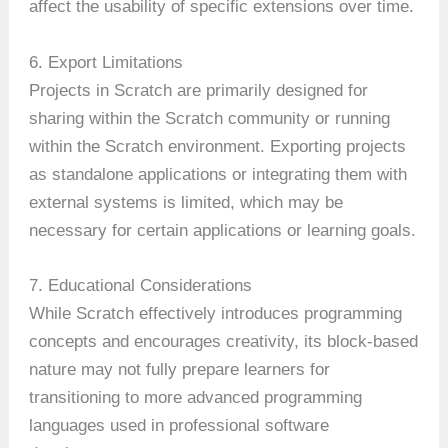
affect the usability of specific extensions over time.
6. Export Limitations
Projects in Scratch are primarily designed for
sharing within the Scratch community or running
within the Scratch environment. Exporting projects
as standalone applications or integrating them with
external systems is limited, which may be
necessary for certain applications or learning goals.
7. Educational Considerations
While Scratch effectively introduces programming
concepts and encourages creativity, its block-based
nature may not fully prepare learners for
transitioning to more advanced programming
languages used in professional software