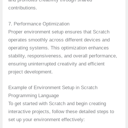
contributions.
7. Performance Optimization
Proper environment setup ensures that Scratch
operates smoothly across different devices and
operating systems. This optimization enhances
stability, responsiveness, and overall performance,
ensuring uninterrupted creativity and efficient
project development.
Example of Environment Setup in Scratch
Programming Language
To get started with Scratch and begin creating
interactive projects, follow these detailed steps to
set up your environment effectively: