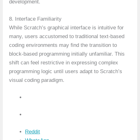
development.
8. Interface Familiarity
While Scratch’s graphical interface is intuitive for
many, users accustomed to traditional text-based
coding environments may find the transition to
block-based programming initially unfamiliar. This
shift can feel restrictive in expressing complex
programming logic until users adapt to Scratch’s
visual coding paradigm.
Reddit