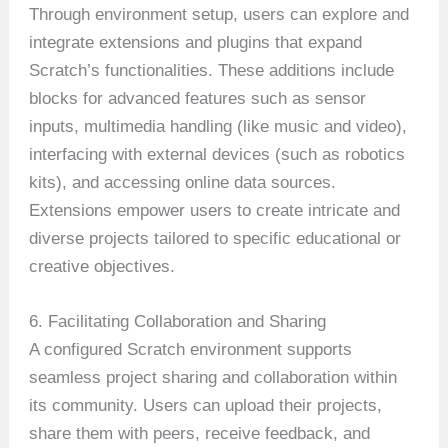
Through environment setup, users can explore and
integrate extensions and plugins that expand
Scratch’s functionalities. These additions include
blocks for advanced features such as sensor
inputs, multimedia handling (like music and video),
interfacing with external devices (such as robotics
kits), and accessing online data sources.
Extensions empower users to create intricate and
diverse projects tailored to specific educational or
creative objectives.
6. Facilitating Collaboration and Sharing
A configured Scratch environment supports
seamless project sharing and collaboration within
its community. Users can upload their projects,
share them with peers, receive feedback, and