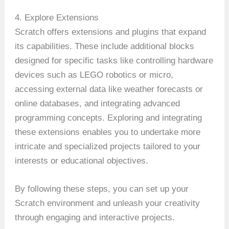
4. Explore Extensions
Scratch offers extensions and plugins that expand
its capabilities. These include additional blocks
designed for specific tasks like controlling hardware
devices such as LEGO robotics or micro,
accessing external data like weather forecasts or
online databases, and integrating advanced
programming concepts. Exploring and integrating
these extensions enables you to undertake more
intricate and specialized projects tailored to your
interests or educational objectives.
By following these steps, you can set up your
Scratch environment and unleash your creativity
through engaging and interactive projects.