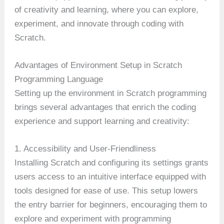
of creativity and learning, where you can explore,
experiment, and innovate through coding with
Scratch.
Advantages of Environment Setup in Scratch
Programming Language
Setting up the environment in Scratch programming
brings several advantages that enrich the coding
experience and support learning and creativity:
1. Accessibility and User-Friendliness
Installing Scratch and configuring its settings grants
users access to an intuitive interface equipped with
tools designed for ease of use. This setup lowers
the entry barrier for beginners, encouraging them to
explore and experiment with programming