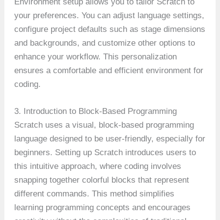
Environment setup allows you to tailor Scratch to
your preferences. You can adjust language settings,
configure project defaults such as stage dimensions
and backgrounds, and customize other options to
enhance your workflow. This personalization
ensures a comfortable and efficient environment for
coding.
3. Introduction to Block-Based Programming
Scratch uses a visual, block-based programming
language designed to be user-friendly, especially for
beginners. Setting up Scratch introduces users to
this intuitive approach, where coding involves
snapping together colorful blocks that represent
different commands. This method simplifies
learning programming concepts and encourages