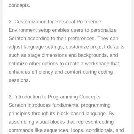
concepts.
2. Customization for Personal Preference
Environment setup enables users to personalize
Scratch according to their preferences. They can
adjust language settings, customize project defaults
such as stage dimensions and backgrounds, and
optimize other options to create a workspace that
enhances efficiency and comfort during coding
sessions.
3. Introduction to Programming Concepts
Scratch introduces fundamental programming
principles through its block-based language. By
assembling visual blocks that represent coding
commands like sequences, loops, conditionals, and