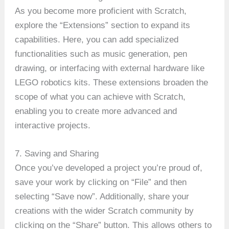
As you become more proficient with Scratch,
explore the “Extensions” section to expand its
capabilities. Here, you can add specialized
functionalities such as music generation, pen
drawing, or interfacing with external hardware like
LEGO robotics kits. These extensions broaden the
scope of what you can achieve with Scratch,
enabling you to create more advanced and
interactive projects.
7. Saving and Sharing
Once you’ve developed a project you’re proud of,
save your work by clicking on “File” and then
selecting “Save now”. Additionally, share your
creations with the wider Scratch community by
clicking on the “Share” button. This allows others to