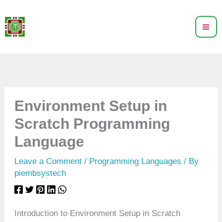
Skip
to
content
Environment Setup in
Scratch Programming
Language
Leave a Comment
/
Programming Languages
/ By
piembsystech
Introduction to Environment Setup in Scratch