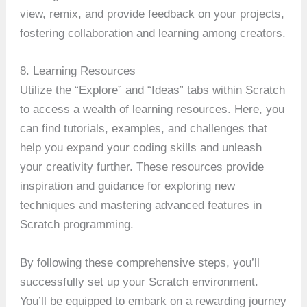
view, remix, and provide feedback on your projects,
fostering collaboration and learning among creators.
8. Learning Resources
Utilize the “Explore” and “Ideas” tabs within Scratch
to access a wealth of learning resources. Here, you
can find tutorials, examples, and challenges that
help you expand your coding skills and unleash
your creativity further. These resources provide
inspiration and guidance for exploring new
techniques and mastering advanced features in
Scratch programming.
By following these comprehensive steps, you’ll
successfully set up your Scratch environment.
You’ll be equipped to embark on a rewarding journey