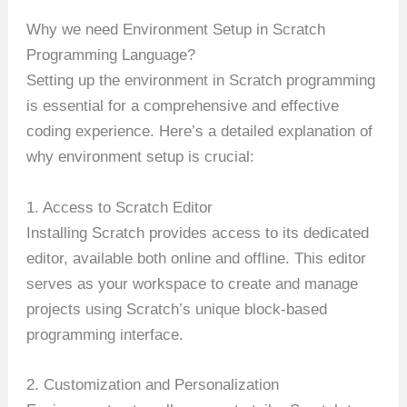
Why we need Environment Setup in Scratch
Programming Language?
Setting up the environment in Scratch programming
is essential for a comprehensive and effective
coding experience. Here’s a detailed explanation of
why environment setup is crucial:
1. Access to Scratch Editor
Installing Scratch provides access to its dedicated
editor, available both online and offline. This editor
serves as your workspace to create and manage
projects using Scratch’s unique block-based
programming interface.
2. Customization and Personalization