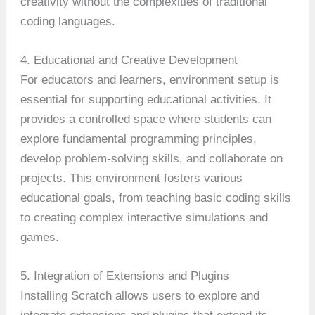
creativity without the complexities of traditional
coding languages.
4. Educational and Creative Development
For educators and learners, environment setup is
essential for supporting educational activities. It
provides a controlled space where students can
explore fundamental programming principles,
develop problem-solving skills, and collaborate on
projects. This environment fosters various
educational goals, from teaching basic coding skills
to creating complex interactive simulations and
games.
5. Integration of Extensions and Plugins
Installing Scratch allows users to explore and