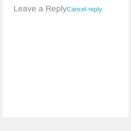
Leave a Reply
Cancel reply