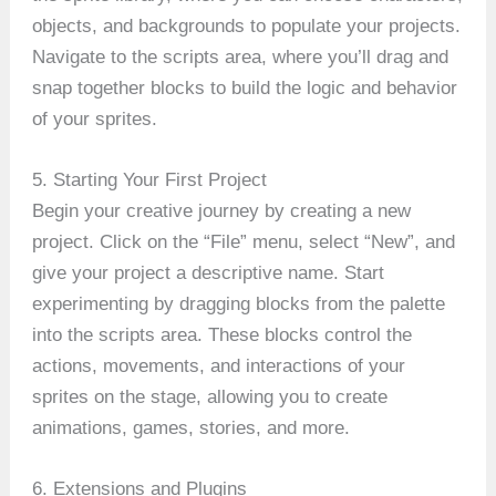
objects, and backgrounds to populate your projects.
Navigate to the scripts area, where you’ll drag and
snap together blocks to build the logic and behavior
of your sprites.
5. Starting Your First Project
Begin your creative journey by creating a new
project. Click on the “File” menu, select “New”, and
give your project a descriptive name. Start
experimenting by dragging blocks from the palette
into the scripts area. These blocks control the
actions, movements, and interactions of your
sprites on the stage, allowing you to create
animations, games, stories, and more.
6. Extensions and Plugins