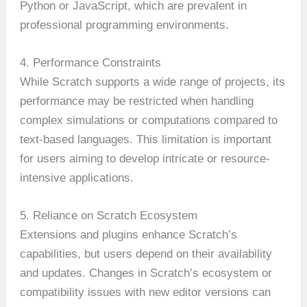
Python or JavaScript, which are prevalent in
professional programming environments.
4. Performance Constraints
While Scratch supports a wide range of projects, its
performance may be restricted when handling
complex simulations or computations compared to
text-based languages. This limitation is important
for users aiming to develop intricate or resource-
intensive applications.
5. Reliance on Scratch Ecosystem
Extensions and plugins enhance Scratch’s
capabilities, but users depend on their availability
and updates. Changes in Scratch’s ecosystem or
compatibility issues with new editor versions can