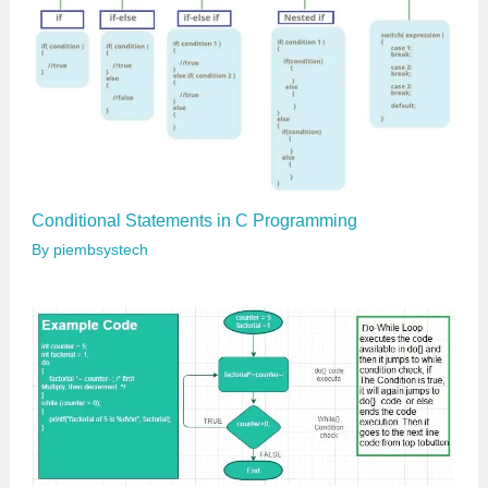
Conditional Statements in C Programming
By
piembsystech