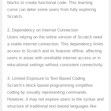
blocks to create functional code. This learning
curve can deter some users from fully exploring
Scratch.
2. Dependency on Internet Connection
Users relying on the online version of Scratch need
a stable internet connection. This dependency limits
access to Scratch and its features offline, affecting
users in areas with unreliable internet access or in
educational settings without consistent connectivity.
3. Limited Exposure to Text-Based Coding
Scratch’s block-based programming simplifies
coding by visually representing commands.
However, it may not expose users to the syntax and
structure of traditional text-based languages like