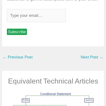
T
y
p
Subscribe
e
y
o
u
←
Previous Post
Next Post
→
r
e
m
a
Equivalent Technical Articles
i
l
…