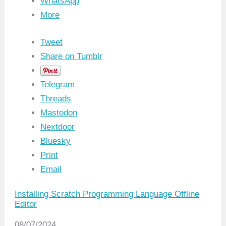
WhatsApp
More
Tweet
Share on Tumblr
Telegram
Threads
Mastodon
Nextdoor
Bluesky
Print
Email
Installing Scratch Programming Language Offline
Editor
Date
08/07/2024