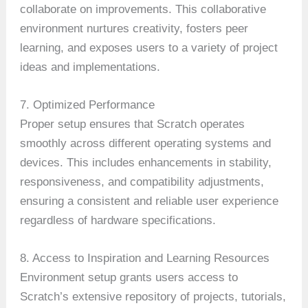
collaborate on improvements. This collaborative
environment nurtures creativity, fosters peer
learning, and exposes users to a variety of project
ideas and implementations.
7. Optimized Performance
Proper setup ensures that Scratch operates
smoothly across different operating systems and
devices. This includes enhancements in stability,
responsiveness, and compatibility adjustments,
ensuring a consistent and reliable user experience
regardless of hardware specifications.
8. Access to Inspiration and Learning Resources
Environment setup grants users access to
Scratch’s extensive repository of projects, tutorials,