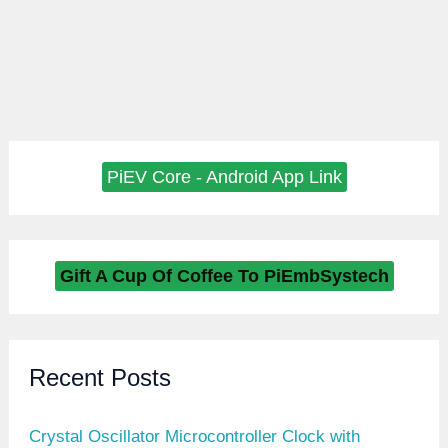
PiEV Core - Android App Link
Gift A Cup Of Coffee To PiEmbSystech
Recent Posts
Crystal Oscillator Microcontroller Clock with