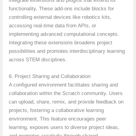
integrate extensions and plugins that extend its
functionality. These add-ons include blocks for
controlling external devices like robotics kits,
accessing real-time data from APIs, or
implementing advanced computational concepts.
Integrating these extensions broadens project
possibilities and promotes interdisciplinary learning
across STEM disciplines.
6. Project Sharing and Collaboration
A configured environment facilitates sharing and
collaboration within the Scratch community. Users
can upload, share, remix, and provide feedback on
projects, fostering a collaborative learning
environment. This feature encourages peer
learning, exposes users to diverse project ideas,
and promotes creativity through shared