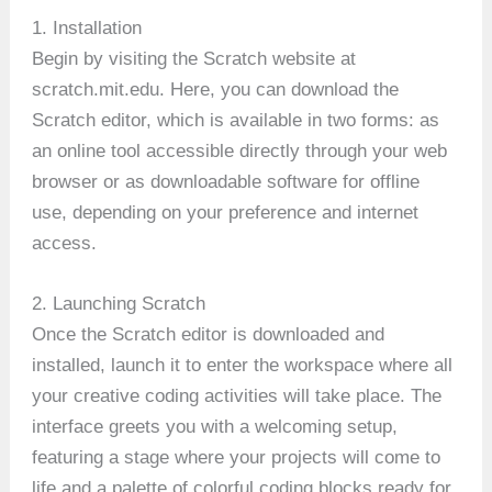
1. Installation
Begin by visiting the Scratch website at
scratch.mit.edu. Here, you can download the
Scratch editor, which is available in two forms: as
an online tool accessible directly through your web
browser or as downloadable software for offline
use, depending on your preference and internet
access.
2. Launching Scratch
Once the Scratch editor is downloaded and
installed, launch it to enter the workspace where all
your creative coding activities will take place. The
interface greets you with a welcoming setup,
featuring a stage where your projects will come to
life and a palette of colorful coding blocks ready for