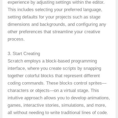
experience by adjusting settings within the editor.
This includes selecting your preferred language,
setting defaults for your projects such as stage
dimensions and backgrounds, and configuring any
other preferences that streamline your creative
process.
3. Start Creating
Scratch employs a block-based programming
interface, where you create scripts by snapping
together colorful blocks that represent different
coding commands. These blocks control sprites—
characters or objects—on a virtual stage. This
intuitive approach allows you to develop animations,
games, interactive stories, simulations, and more,
all without needing to write traditional lines of code.