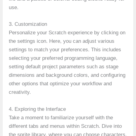
use.
3. Customization
Personalize your Scratch experience by clicking on
the settings icon. Here, you can adjust various
settings to match your preferences. This includes
selecting your preferred programming language,
setting default project parameters such as stage
dimensions and background colors, and configuring
other options that optimize your workflow and
creativity.
4. Exploring the Interface
Take a moment to familiarize yourself with the
different tabs and menus within Scratch. Dive into
the sprite library, where you can choose characters,