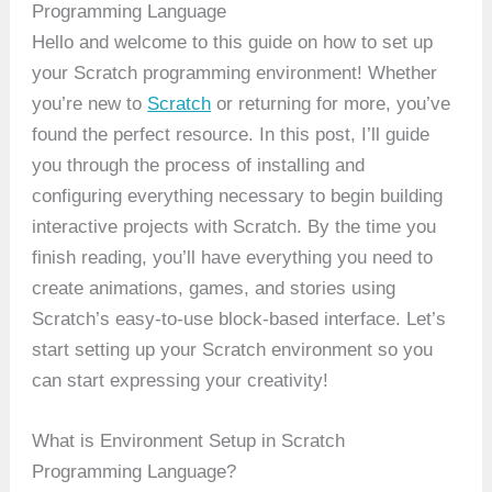
Programming Language
Hello and welcome to this guide on how to set up
your Scratch programming environment! Whether
you’re new to
Scratch
or returning for more, you’ve
found the perfect resource. In this post, I’ll guide
you through the process of installing and
configuring everything necessary to begin building
interactive projects with Scratch. By the time you
finish reading, you’ll have everything you need to
create animations, games, and stories using
Scratch’s easy-to-use block-based interface. Let’s
start setting up your Scratch environment so you
can start expressing your creativity!
What is Environment Setup in Scratch
Programming Language?