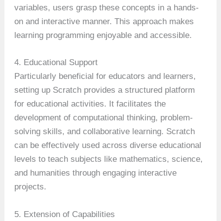
variables, users grasp these concepts in a hands-
on and interactive manner. This approach makes
learning programming enjoyable and accessible.
4. Educational Support
Particularly beneficial for educators and learners,
setting up Scratch provides a structured platform
for educational activities. It facilitates the
development of computational thinking, problem-
solving skills, and collaborative learning. Scratch
can be effectively used across diverse educational
levels to teach subjects like mathematics, science,
and humanities through engaging interactive
projects.
5. Extension of Capabilities