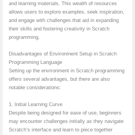
and learning materials. This wealth of resources
allows users to explore examples, seek inspiration,
and engage with challenges that aid in expanding
their skills and fostering creativity in Scratch
programming.
Disadvantages of Environment Setup in Scratch
Programming Language
Setting up the environment in Scratch programming
offers several advantages, but there are also
notable considerations:
1. Initial Learning Curve
Despite being designed for ease of use, beginners
may encounter challenges initially as they navigate
Scratch’s interface and learn to piece together