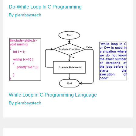
Do-While Loop In C Programming
By
piembsystech
While Loop in C Programming Language
By
piembsystech