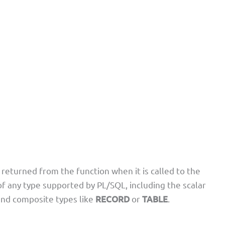
returned from the function when it is called to the
of any type supported by PL/SQL, including the scalar
and composite types like
RECORD
or
TABLE
.