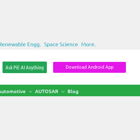
Renewable Engg.
Space Science
More.
Ask PiE-AI Anything
Download Android App
Automotive
AUTOSAR
Blog