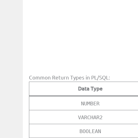
Common Return Types in PL/SQL:
Data Type
NUMBER
VARCHAR2
BOOLEAN