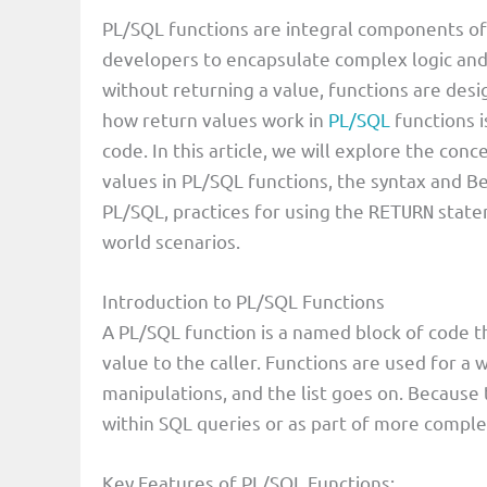
PL/SQL functions are integral components o
V
developers to encapsulate complex logic and
without returning a value, functions are des
i
how return values work in
PL/SQL
functions i
code. In this article, we will explore the con
d
values in PL/SQL functions, the syntax and Be
PL/SQL, practices for using the
statem
RETURN
e
world scenarios.
Introduction to PL/SQL Functions
o
A PL/SQL function is a named block of code th
value to the caller. Functions are used for a 
manipulations, and the list goes on. Because t
within SQL queries or as part of more compl
Key Features of PL/SQL Functions: