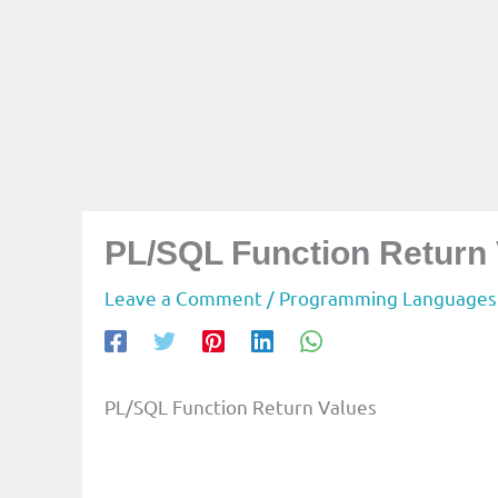
PL/SQL Function Return
Leave a Comment
/
Programming Languages
PL/SQL Function Return Values