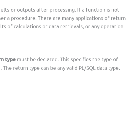
lts or outputs after processing. If a function is not
her a procedure. There are many applications of return
ts of calculations or data retrievals, or any operation
rn type
must be declared. This specifies the type of
. The return type can be any valid PL/SQL data type.