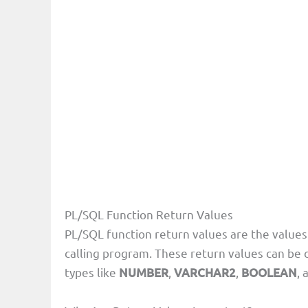
PL/SQL Function Return Values
PL/SQL function return values are the values 
calling program. These return values can be 
types like
NUMBER
,
VARCHAR2
,
BOOLEAN
, 