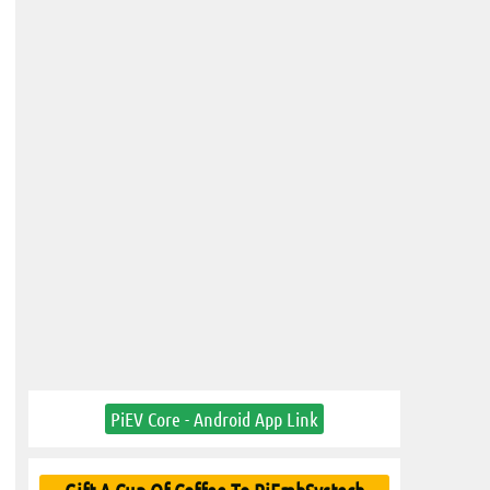
PiEV Core - Android App Link