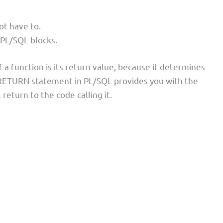
ot have to.
 PL/SQL blocks.
 a function is its return value, because it determines
e RETURN statement in PL/SQL provides you with the
l return to the code calling it.