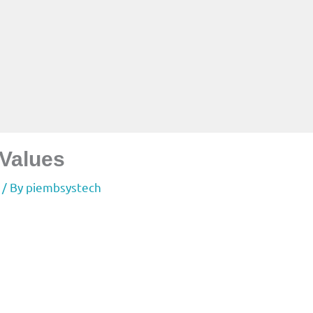
 Values
/ By
piembsystech