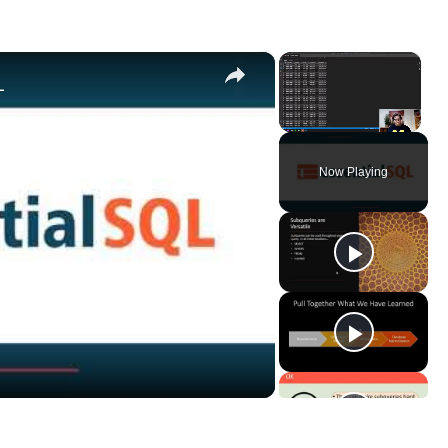
×
×
L
Unmute
Now Playing