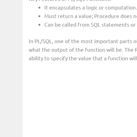
It encapsulates a logic or computation.
Must return a value; Procedure does n
Can be called from SQL statements or
In PL/SQL, one of the most important parts of
what the output of the function will be. Th
ability to specify the value that a function wil