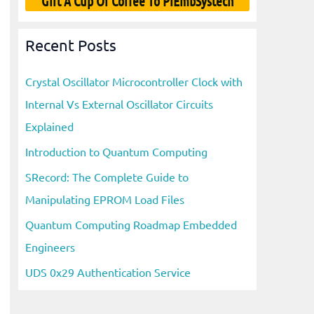
Gift A Cup Of Coffee To PiEmbSystech
Recent Posts
Crystal Oscillator Microcontroller Clock with
Internal Vs External Oscillator Circuits
Explained
Introduction to Quantum Computing
SRecord: The Complete Guide to
Manipulating EPROM Load Files
Quantum Computing Roadmap Embedded
Engineers
UDS 0x29 Authentication Service