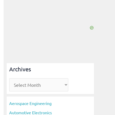
Archives
A
r
c
Aerospace Engineering
h
Automotive Electronics