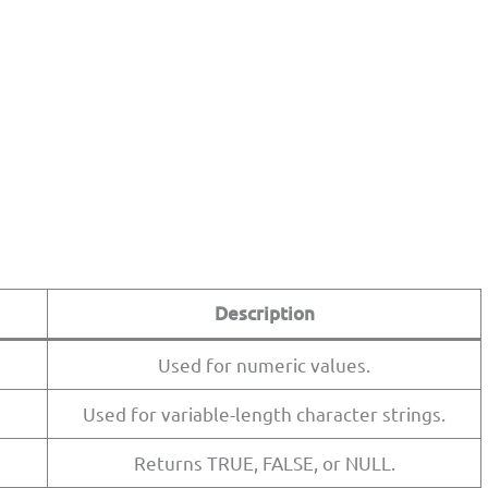
Description
Used for numeric values.
Used for variable-length character strings.
Returns TRUE, FALSE, or NULL.