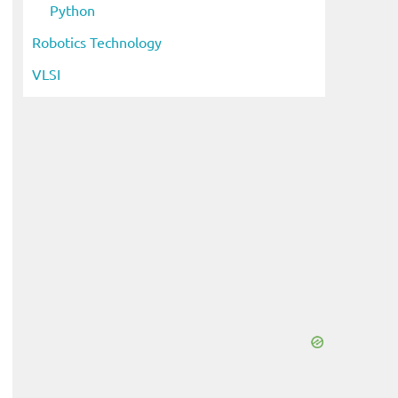
Python
Robotics Technology
VLSI