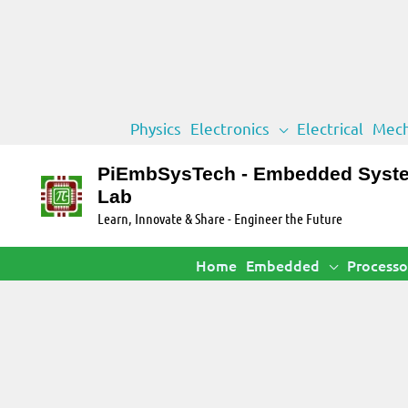
Skip
Physics
Electronics
Electrical
Mech
to
content
PiEmbSysTech - Embedded Syst
Lab
Learn, Innovate & Share - Engineer the Future
Home
Embedded
Processo