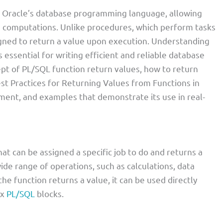
f Oracle’s database programming language, allowing
 computations. Unlike procedures, which perform tasks
igned to return a value upon execution. Understanding
s essential for writing efficient and reliable database
cept of PL/SQL function return values, how to return
st Practices for Returning Values from Functions in
ent, and examples that demonstrate its use in real-
at can be assigned a specific job to do and returns a
wide range of operations, such as calculations, data
he function returns a value, it can be used directly
ex
PL/SQL
blocks.