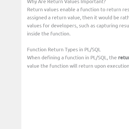
Why Are Return Values Important?
Return values enable a function to return resu
assigned a return value, then it would be rat
values for developers, such as capturing resul
inside the function.
Function Return Types in PL/SQL
When defining a function in PL/SQL, the
retu
value the function will return upon execution