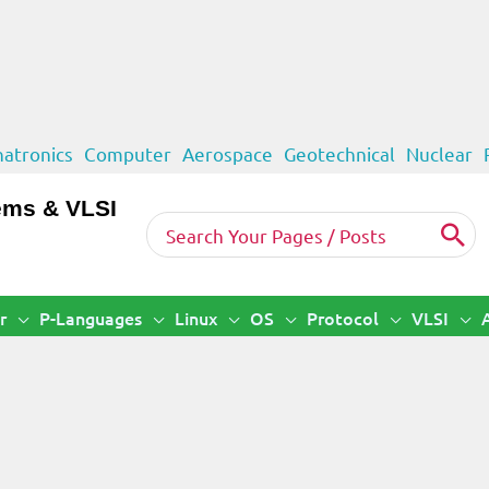
atronics
Computer
Aerospace
Geotechnical
Nuclear
ems & VLSI
Search
for:
r
P-Languages
Linux
OS
Protocol
VLSI