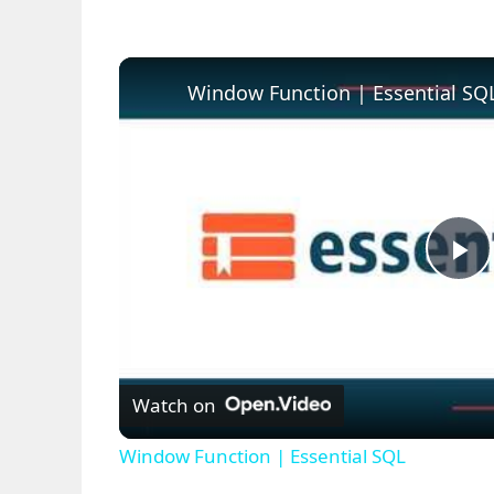
Window Function | Essential SQ
P
l
Watch on
a
Window Function | Essential SQL
y