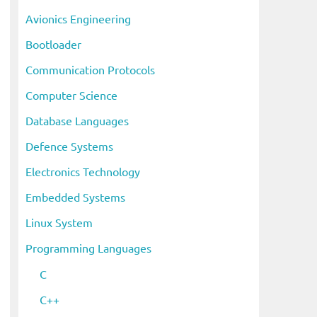
i
Avionics Engineering
v
Bootloader
e
s
Communication Protocols
Computer Science
Database Languages
Defence Systems
Electronics Technology
Embedded Systems
Linux System
Programming Languages
C
C++