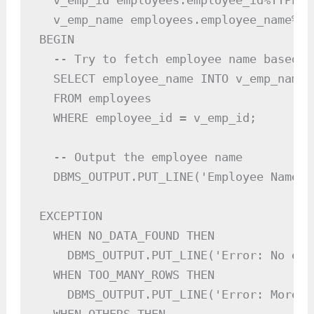
  v_emp_id employees.employee_id%TYPE :=
  v_emp_name employees.employee_name%TYP
BEGIN

  -- Try to fetch employee name based o
  SELECT employee_name INTO v_emp_name

  FROM employees

  WHERE employee_id = v_emp_id;

  -- Output the employee name

  DBMS_OUTPUT.PUT_LINE('Employee Name: 
EXCEPTION

  WHEN NO_DATA_FOUND THEN

    DBMS_OUTPUT.PUT_LINE('Error: No emp
  WHEN TOO_MANY_ROWS THEN

    DBMS_OUTPUT.PUT_LINE('Error: More t