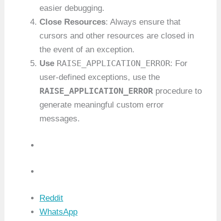
easier debugging.
Close Resources
: Always ensure that
cursors and other resources are closed in
the event of an exception.
RAISE_APPLICATION_ERROR
Use
: For
user-defined exceptions, use the
RAISE_APPLICATION_ERROR
procedure to
generate meaningful custom error
messages.
Reddit
WhatsApp