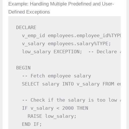
Example: Handling Multiple Predefined and User-
Defined Exceptions
DECLARE

  v_emp_id employees.employee_id%TYPE :=
  v_salary employees.salary%TYPE;

  low_salary EXCEPTION;  -- Declare a u
BEGIN

  -- Fetch employee salary

  SELECT salary INTO v_salary FROM empl
  -- Check if the salary is too low and
  IF v_salary < 2000 THEN

    RAISE low_salary;

  END IF;
