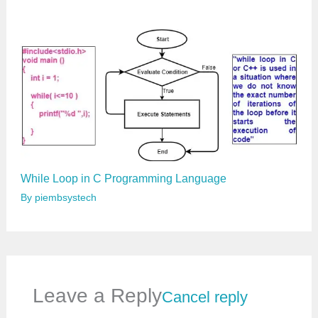
While Loop in C Programming Language
By
piembsystech
Leave a Reply
Cancel reply