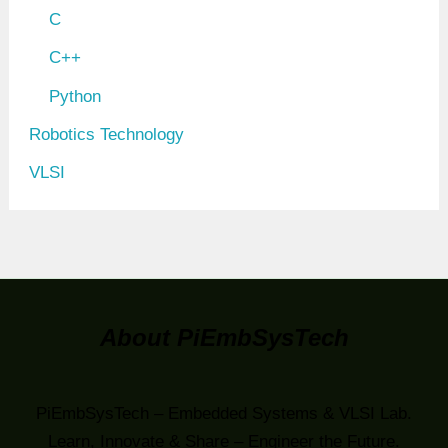
C
C++
Python
Robotics Technology
VLSI
About PiEmbSysTech
PiEmbSysTech – Embedded Systems & VLSI Lab.
Learn, Innovate & Share – Engineer the Future.