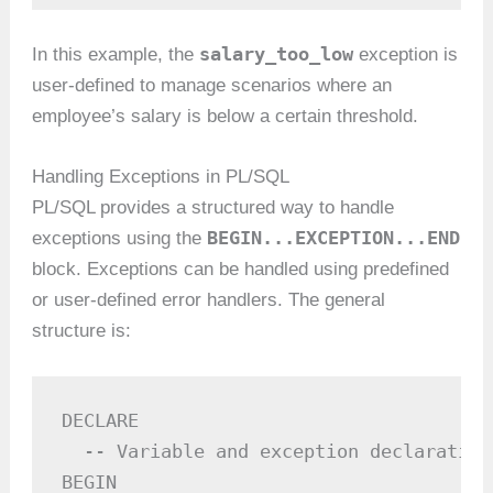
salary_too_low
In this example, the
exception is
user-defined to manage scenarios where an
employee’s salary is below a certain threshold.
Handling Exceptions in PL/SQL
PL/SQL provides a structured way to handle
BEGIN...EXCEPTION...END
exceptions using the
block. Exceptions can be handled using predefined
or user-defined error handlers. The general
structure is:
DECLARE

  -- Variable and exception declarations
BEGIN
