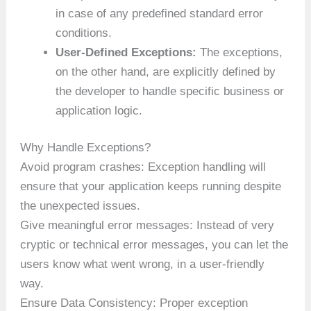
in case of any predefined standard error
conditions.
User-Defined Exceptions:
The exceptions,
on the other hand, are explicitly defined by
the developer to handle specific business or
application logic.
Why Handle Exceptions?
Avoid program crashes: Exception handling will
ensure that your application keeps running despite
the unexpected issues.
Give meaningful error messages: Instead of very
cryptic or technical error messages, you can let the
users know what went wrong, in a user-friendly
way.
Ensure Data Consistency: Proper exception