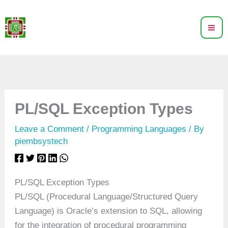
Skip
to
content
PL/SQL Exception Types
Leave a Comment
/
Programming Languages
/ By
piembsystech
PL/SQL Exception Types
PL/SQL (Procedural Language/Structured Query
Language) is Oracle’s extension to SQL, allowing
for the integration of procedural programming