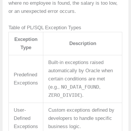
where no employee is found, the salary is too low,
or an unexpected error occurs.
Table of PL/SQL Exception Types
Exception
Description
Type
Built-in exceptions raised
automatically by Oracle when
Predefined
certain conditions are met
Exceptions
NO_DATA_FOUND
(e.g.,
,
ZERO_DIVIDE
).
User-
Custom exceptions defined by
Defined
developers to handle specific
Exceptions
business logic.