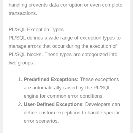
handling prevents data corruption or even complete
transactions.
PL/SQL Exception Types
PL/SQL defines a wide range of exception types to
manage errors that occur during the execution of
PL/SQL blocks. These types are categorized into
two groups:
Predefined Exceptions
: These exceptions
are automatically raised by the PL/SQL
engine for common error conditions.
User-Defined Exceptions
: Developers can
define custom exceptions to handle specific
error scenarios.