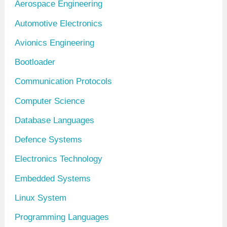
Aerospace Engineering
i
Automotive Electronics
v
Avionics Engineering
e
Bootloader
s
Communication Protocols
Computer Science
Database Languages
Defence Systems
Electronics Technology
Embedded Systems
Linux System
Programming Languages