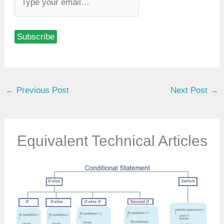
y
p
Subscribe
e
y
o
u
←
Previous Post
Next Post
→
r
e
m
a
Equivalent Technical Articles
i
l
…