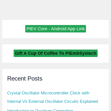
PiEV Core - Android App Link
Gift A Cup Of Coffee To PiEmbSystech
Recent Posts
Crystal Oscillator Microcontroller Clock with
Internal Vs External Oscillator Circuits Explained
Introduction to Quantum Computing