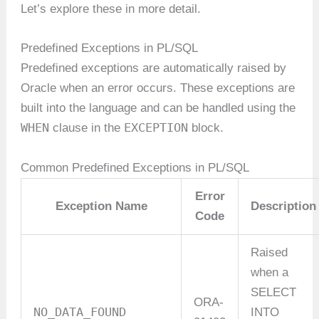
Let’s explore these in more detail.
Predefined Exceptions in PL/SQL
Predefined exceptions are automatically raised by
Oracle when an error occurs. These exceptions are
built into the language and can be handled using the
WHEN
EXCEPTION
clause in the
block.
Common Predefined Exceptions in PL/SQL
Error
Exception Name
Description
Code
Raised
when a
SELECT
ORA-
NO_DATA_FOUND
INTO