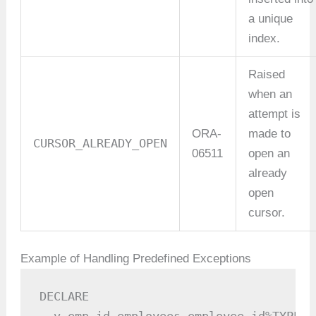
a unique
index.
Raised
when an
attempt is
ORA-
made to
CURSOR_ALREADY_OPEN
06511
open an
already
open
cursor.
Example of Handling Predefined Exceptions
DECLARE
