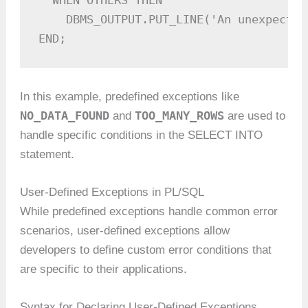
  WHEN OTHERS THEN

    DBMS_OUTPUT.PUT_LINE('An unexpected
END;
In this example, predefined exceptions like
NO_DATA_FOUND
TOO_MANY_ROWS
and
are used to
handle specific conditions in the SELECT INTO
statement.
User-Defined Exceptions in PL/SQL
While predefined exceptions handle common error
scenarios, user-defined exceptions allow
developers to define custom error conditions that
are specific to their applications.
Syntax for Declaring User-Defined Exceptions