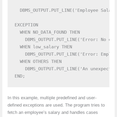
  DBMS_OUTPUT.PUT_LINE('Employee Salary
EXCEPTION

  WHEN NO_DATA_FOUND THEN

    DBMS_OUTPUT.PUT_LINE('Error: No emp
  WHEN low_salary THEN

    DBMS_OUTPUT.PUT_LINE('Error: Employ
  WHEN OTHERS THEN

    DBMS_OUTPUT.PUT_LINE('An unexpected
END;
In this example, multiple predefined and user-
defined exceptions are used. The program tries to
fetch an employee’s salary and handles cases