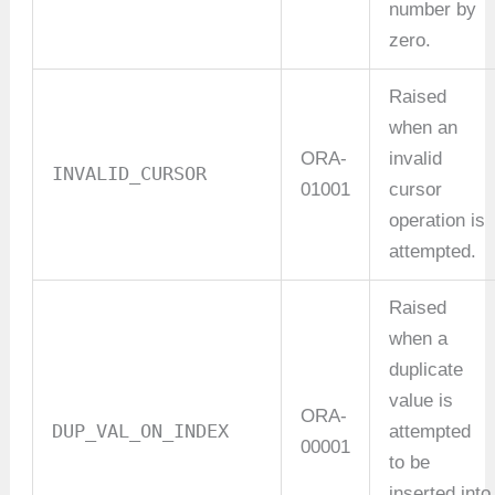
number by
zero.
Raised
when an
ORA-
invalid
INVALID_CURSOR
01001
cursor
operation is
attempted.
Raised
when a
duplicate
value is
ORA-
DUP_VAL_ON_INDEX
attempted
00001
to be
inserted into