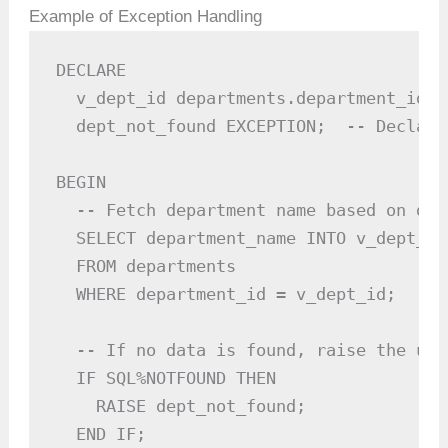
Example of Exception Handling
DECLARE

  v_dept_id departments.department_id%T
  dept_not_found EXCEPTION;  -- Declare
BEGIN

  -- Fetch department name based on dep
  SELECT department_name INTO v_dept_nam
  FROM departments

  WHERE department_id = v_dept_id;

  -- If no data is found, raise the use
  IF SQL%NOTFOUND THEN

    RAISE dept_not_found;

  END IF;
