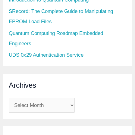
SRecord: The Complete Guide to Manipulating
EPROM Load Files
Quantum Computing Roadmap Embedded
Engineers
UDS 0x29 Authentication Service
Archives
A
r
c
h