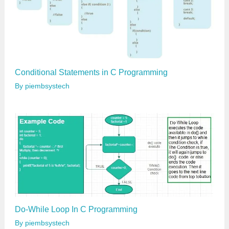
Conditional Statements in C Programming
By
piembsystech
Do-While Loop In C Programming
By
piembsystech