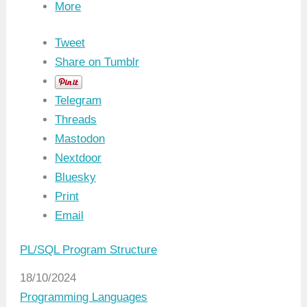
More
Tweet
Share on Tumblr
Telegram
Threads
Mastodon
Nextdoor
Bluesky
Print
Email
PL/SQL Program Structure
Date
18/10/2024
In relation to
Programming Languages