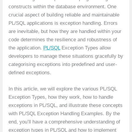
constructs within the database environment. One
crucial aspect of building reliable and maintainable
PL/SQL applications is exception handling. Errors
are inevitable, but how they are handled within your
code determines the resilience and robustness of
the application.
PL/SQL
Exception Types allow
developers to manage these situations gracefully by
categorising exceptions into predefined and user-
defined exceptions.
In this article, we will explore the various PL/SQL
Exception Types, how they work, how to handle
exceptions in PL/SQL, and illustrate these concepts
with PL/SQL Exception Handling Examples. By the
end, you’ll have a comprehensive understanding of
exception types in PL/SQL and how to implement