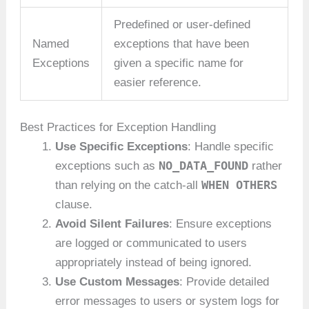
Predefined or user-defined
Named
exceptions that have been
Exceptions
given a specific name for
easier reference.
Best Practices for Exception Handling
Use Specific Exceptions
: Handle specific
NO_DATA_FOUND
exceptions such as
rather
WHEN OTHERS
than relying on the catch-all
clause.
Avoid Silent Failures
: Ensure exceptions
are logged or communicated to users
appropriately instead of being ignored.
Use Custom Messages
: Provide detailed
error messages to users or system logs for