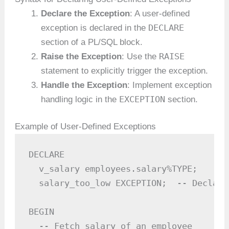
Declare the Exception
: A user-defined
DECLARE
exception is declared in the
section of a PL/SQL block.
RAISE
Raise the Exception
: Use the
statement to explicitly trigger the exception.
Handle the Exception
: Implement exception
EXCEPTION
handling logic in the
section.
Example of User-Defined Exceptions
DECLARE

  v_salary employees.salary%TYPE;

  salary_too_low EXCEPTION;  -- Declare
BEGIN

  -- Fetch salary of an employee
