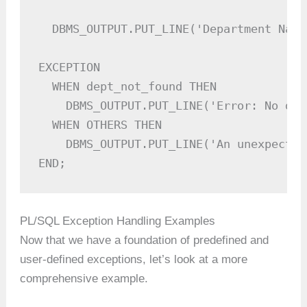
  DBMS_OUTPUT.PUT_LINE('Department Name
EXCEPTION

  WHEN dept_not_found THEN

    DBMS_OUTPUT.PUT_LINE('Error: No dep
  WHEN OTHERS THEN

    DBMS_OUTPUT.PUT_LINE('An unexpected
END;
PL/SQL Exception Handling Examples
Now that we have a foundation of predefined and
user-defined exceptions, let’s look at a more
comprehensive example.