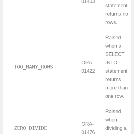
01403
statement
returns no
rows.
Raised
when a
SELECT
ORA-
INTO
TOO_MANY_ROWS
01422
statement
returns
more than
one row.
Raised
when
ORA-
ZERO_DIVIDE
dividing a
01476