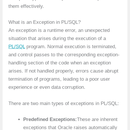
them effectively.
What is an Exception in PL/SQL?
An exception is a runtime error, an unexpected
situation that arises during the execution of a
PL/SQL
program. Normal execution is terminated,
and control passes to the corresponding exception-
handling section of the code when an exception
arises. If not handled properly, errors cause abrupt
termination of programs, leading to a poor user
experience or even data corruption.
There are two main types of exceptions in PL/SQL:
Predefined Exceptions:
These are inherent
exceptions that Oracle raises automatically