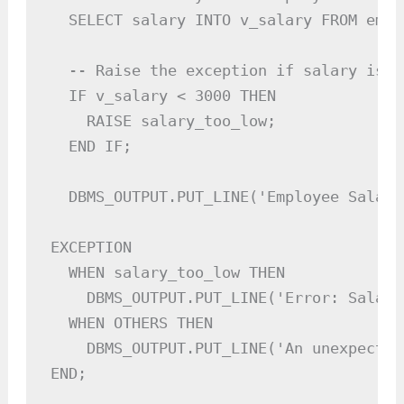
  SELECT salary INTO v_salary FROM empl
  -- Raise the exception if salary is b
  IF v_salary < 3000 THEN

    RAISE salary_too_low;

  END IF;

  DBMS_OUTPUT.PUT_LINE('Employee Salary
EXCEPTION

  WHEN salary_too_low THEN

    DBMS_OUTPUT.PUT_LINE('Error: Salary
  WHEN OTHERS THEN

    DBMS_OUTPUT.PUT_LINE('An unexpected
END;