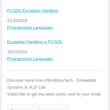
PL/SQL Exception Handling
Date
21/10/2024
In relation to
Programming Languages
Exception Handling in PL/SQL
Date
18/10/2024
In relation to
Programming Languages
Discover more from PiEmbSysTech - Embedded
Systems & VLSI Lab
Subscribe to get the latest posts sent to your email.
T