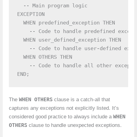
  -- Main program logic

EXCEPTION

  WHEN predefined_exception THEN

    -- Code to handle predefined excepti
  WHEN user_defined_exception THEN

    -- Code to handle user-defined excep
  WHEN OTHERS THEN

    -- Code to handle all other exceptio
END;
WHEN OTHERS
The
clause is a catch-all that
captures any exceptions not explicitly listed. It’s
WHEN
considered good practice to always include a
OTHERS
clause to handle unexpected exceptions.