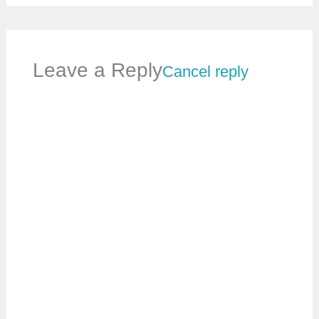
Leave a Reply
Cancel reply