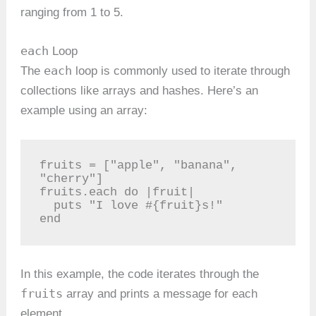
ranging from 1 to 5.
each
Loop
each
The
loop is commonly used to iterate through
collections like arrays and hashes. Here’s an
example using an array:
fruits = ["apple", "banana", 
"cherry"]

fruits.each do |fruit|

  puts "I love #{fruit}s!"

end
In this example, the code iterates through the
fruits
array and prints a message for each
element.