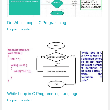
Do-While Loop In C Programming
By
piembsystech
While Loop in C Programming Language
By
piembsystech