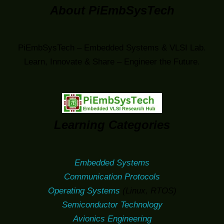
About PiEmbSysTech
PiEmbSysTech – Embedded Systems & VLSI Lab.
Learn, Innovate & Share – Engineer the Future.
Learning Categories
Embedded Systems
Communication Protocols
Operating Systems
(Linux, RTOS)
Semiconductor Technology
Avionics Engineering