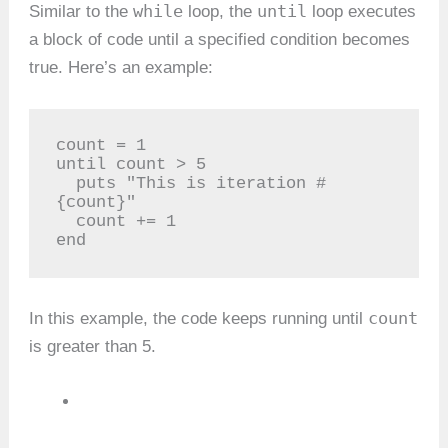
while
until
Similar to the
loop, the
loop executes
a block of code until a specified condition becomes
true. Here’s an example:
count = 1

until count > 5

  puts "This is iteration #
{count}"

  count += 1

end
count
In this example, the code keeps running until
is greater than 5.