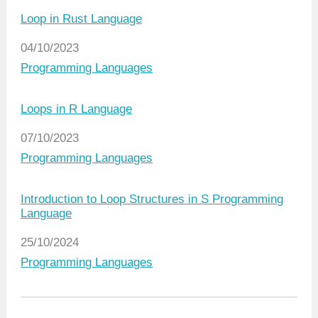
Loop in Rust Language
Date
04/10/2023
In relation to
Programming Languages
Loops in R Language
Date
07/10/2023
In relation to
Programming Languages
Introduction to Loop Structures in S Programming
Language
Date
25/10/2024
In relation to
Programming Languages