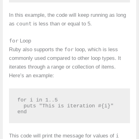
In this example, the code will keep running as long
count
as
is less than or equal to 5.
for
Loop
for
Ruby also supports the
loop, which is less
commonly used compared to other loop types. It
iterates through a range or collection of items.
Here’s an example:
for i in 1..5

  puts "This is iteration #{i}"

end
i
This code will print the message for values of