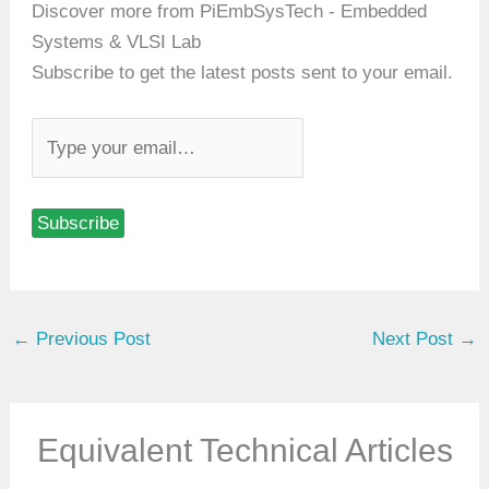
Discover more from PiEmbSysTech - Embedded
Systems & VLSI Lab
Subscribe to get the latest posts sent to your email.
T
y
p
Subscribe
e
y
o
u
←
Previous Post
Next Post
→
r
e
m
a
Equivalent Technical Articles
i