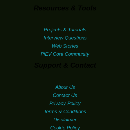
Resources & Tools
Projects & Tutorials
Interview Questions
Web Stories
PiEV Core Community
Support & Contact
About Us
Contact Us
Privacy Policy
Terms & Conditions
Disclaimer
Cookie Policy