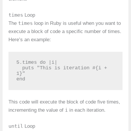
times
Loop
times
The
loop in Ruby is useful when you want to
execute a block of code a specific number of times.
Here’s an example:
5.times do |i|

  puts "This is iteration #{i + 
1}"

end
This code will execute the block of code five times,
i
incrementing the value of
in each iteration.
until
Loop