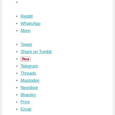
Reddit
WhatsApp
More
Tweet
Share on Tumblr
Telegram
Threads
Mastodon
Nextdoor
Bluesky
Print
Email