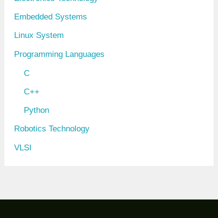
Embedded Systems
Linux System
Programming Languages
C
C++
Python
Robotics Technology
VLSI