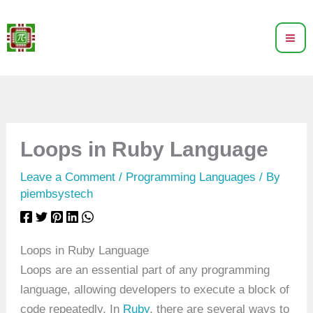
Skip
to
content
Loops in Ruby Language
Leave a Comment
/
Programming Languages
/ By
piembsystech
Loops in Ruby Language
Loops are an essential part of any programming
language, allowing developers to execute a block of
code repeatedly. In
Ruby
, there are several ways to