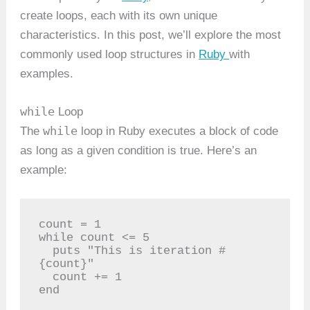
create loops, each with its own unique
characteristics. In this post, we’ll explore the most
commonly used loop structures in
Ruby
with
examples.
while
Loop
while
The
loop in Ruby executes a block of code
as long as a given condition is true. Here’s an
example:
count = 1

while count <= 5

  puts "This is iteration #
{count}"

  count += 1

end