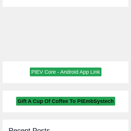
PiEV Core - Android App Link
Gift A Cup Of Coffee To PiEmbSystech
Recent Posts