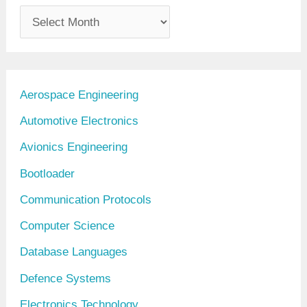
A
r
c
h
Aerospace Engineering
i
Automotive Electronics
v
Avionics Engineering
e
Bootloader
s
Communication Protocols
Computer Science
Database Languages
Defence Systems
Electronics Technology