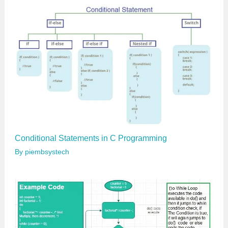
l
…
Conditional Statements in C Programming
By
piembsystech