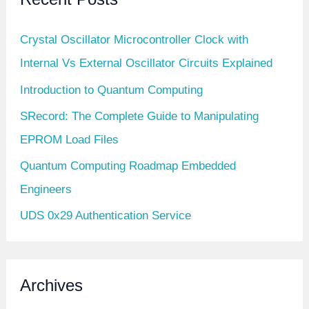
Crystal Oscillator Microcontroller Clock with
Internal Vs External Oscillator Circuits Explained
Introduction to Quantum Computing
SRecord: The Complete Guide to Manipulating
EPROM Load Files
Quantum Computing Roadmap Embedded
Engineers
UDS 0x29 Authentication Service
Archives