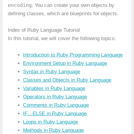
encoding
. You can create your own objects by
defining classes, which are blueprints for objects.
Index of Ruby Language Tutorial
In this tutorial, we will cover the following topics:
Introduction to Ruby Programming Language
Environment Setup in Ruby Language
Syntax in Ruby Language
Classes and Objects in Ruby Language
Variables in Ruby Language
Operators in Ruby Language
Comments in Ruby Language
IF…ELSE in Ruby Language
Loops in Ruby Language
Methods in Ruby Language