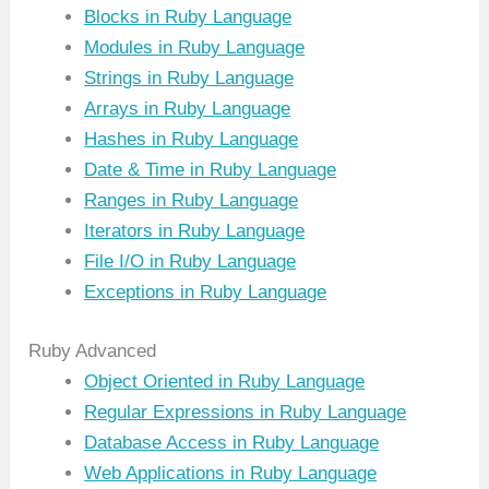
Blocks in Ruby Language
Modules in Ruby Language
Strings in Ruby Language
Arrays in Ruby Language
Hashes in Ruby Language
Date & Time in Ruby Language
Ranges in Ruby Language
Iterators in Ruby Language
File I/O in Ruby Language
Exceptions in Ruby Language
Ruby Advanced
Object Oriented in Ruby Language
Regular Expressions in Ruby Language
Database Access in Ruby Language
Web Applications in Ruby Language