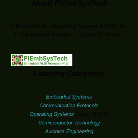
About PiEmbSysTech
PiEmbSysTech – Embedded Systems & VLSI Lab.
Learn, Innovate & Share – Engineer the Future.
Learning Categories
Embedded Systems
Communication Protocols
Operating Systems
(Linux, RTOS)
Semiconductor Technology
Avionics Engineering