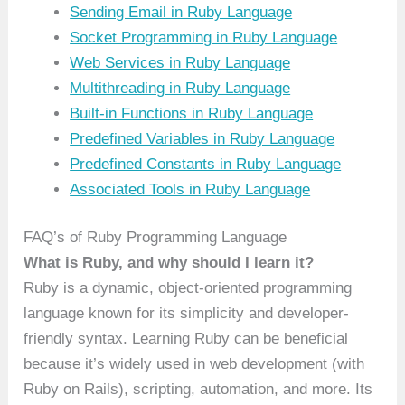
Sending Email in Ruby Language
Socket Programming in Ruby Language
Web Services in Ruby Language
Multithreading in Ruby Language
Built-in Functions in Ruby Language
Predefined Variables in Ruby Language
Predefined Constants in Ruby Language
Associated Tools in Ruby Language
FAQ’s of Ruby Programming Language
What is Ruby, and why should I learn it?
Ruby is a dynamic, object-oriented programming
language known for its simplicity and developer-
friendly syntax. Learning Ruby can be beneficial
because it’s widely used in web development (with
Ruby on Rails), scripting, automation, and more. Its