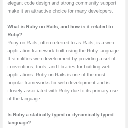
elegant code design and strong community support
make it an attractive choice for many developers.
What is Ruby on Rails, and how is it related to
Ruby?
Ruby on Rails, often referred to as Rails, is a web
application framework built using the Ruby language.
It simplifies web development by providing a set of
conventions, tools, and libraries for building web
applications. Ruby on Rails is one of the most
popular frameworks for web development and is
closely associated with Ruby due to its primary use
of the language.
Is Ruby a statically typed or dynamically typed
language?