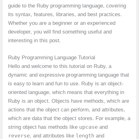
guide to the Ruby programming language, covering
its syntax, features, libraries, and best practices.
Whether you are a beginner or an experienced
developer, you will find something useful and
interesting in this post.
Ruby Programming Language Tutorial
Hello and welcome to this tutorial on Ruby, a
dynamic and expressive programming language that
is easy to learn and fun to use. Ruby is an object-
oriented language, which means that everything in
Ruby is an object. Objects have methods, which are
actions that the object can perform, and attributes,
which are data that the object stores. For example, a
upcase
string object has methods like
and
reverse
length
, and attributes like
and