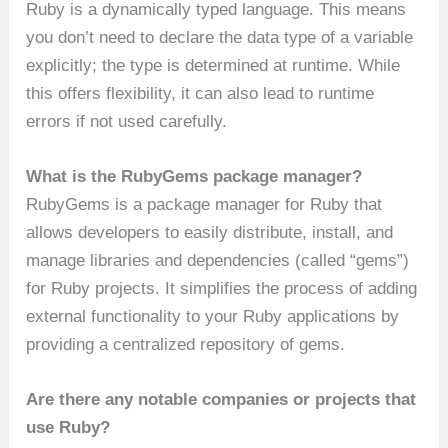
Ruby is a dynamically typed language. This means
you don’t need to declare the data type of a variable
explicitly; the type is determined at runtime. While
this offers flexibility, it can also lead to runtime
errors if not used carefully.
What is the RubyGems package manager?
RubyGems is a package manager for Ruby that
allows developers to easily distribute, install, and
manage libraries and dependencies (called “gems”)
for Ruby projects. It simplifies the process of adding
external functionality to your Ruby applications by
providing a centralized repository of gems.
Are there any notable companies or projects that
use Ruby?