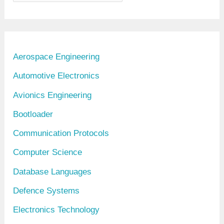
r
c
h
i
Aerospace Engineering
v
Automotive Electronics
e
Avionics Engineering
s
Bootloader
Communication Protocols
Computer Science
Database Languages
Defence Systems
Electronics Technology