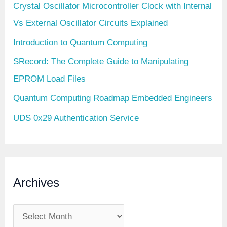
Crystal Oscillator Microcontroller Clock with Internal
Vs External Oscillator Circuits Explained
Introduction to Quantum Computing
SRecord: The Complete Guide to Manipulating
EPROM Load Files
Quantum Computing Roadmap Embedded Engineers
UDS 0x29 Authentication Service
Archives
A