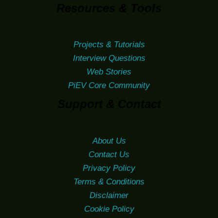
Resources & Tools
Projects & Tutorials
Interview Questions
Web Stories
PiEV Core Community
Support & Contact
About Us
Contact Us
Privacy Policy
Terms & Conditions
Disclaimer
Cookie Policy