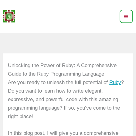
Skip
to
content
Unlocking the Power of Ruby: A Comprehensive
Guide to the Ruby Programming Language
Are you ready to unleash the full potential of
Ruby
?
Do you want to learn how to write elegant,
expressive, and powerful code with this amazing
programming language? If so, you’ve come to the
right place!
In this blog post, I will give you a comprehensive