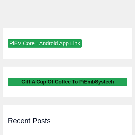
PiEV Core - Android App Link
Gift A Cup Of Coffee To PiEmbSystech
Recent Posts