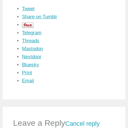
Tweet
Share on Tumblr
Telegram
Threads
Mastodon
Nextdoor
Bluesky
Print
Email
Leave a Reply
Cancel reply