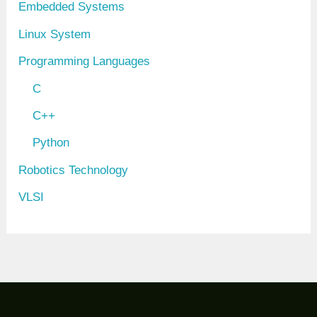
Embedded Systems
Linux System
Programming Languages
C
C++
Python
Robotics Technology
VLSI