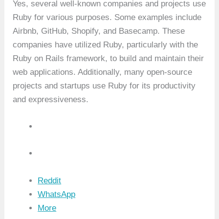
Yes, several well-known companies and projects use
Ruby for various purposes. Some examples include
Airbnb, GitHub, Shopify, and Basecamp. These
companies have utilized Ruby, particularly with the
Ruby on Rails framework, to build and maintain their
web applications. Additionally, many open-source
projects and startups use Ruby for its productivity
and expressiveness.
Reddit
WhatsApp
More