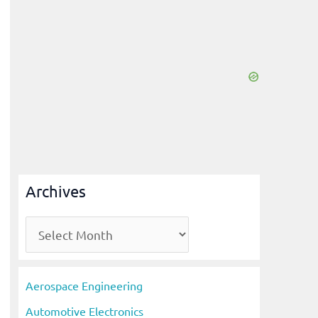
Archives
A
r
c
Aerospace Engineering
h
Automotive Electronics