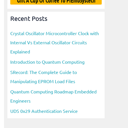
Gift A Cup Of Coffee To PiEmbSystech
Recent Posts
Crystal Oscillator Microcontroller Clock with
Internal Vs External Oscillator Circuits
Explained
Introduction to Quantum Computing
SRecord: The Complete Guide to
Manipulating EPROM Load Files
Quantum Computing Roadmap Embedded
Engineers
UDS 0x29 Authentication Service