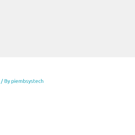
/ By
piembsystech