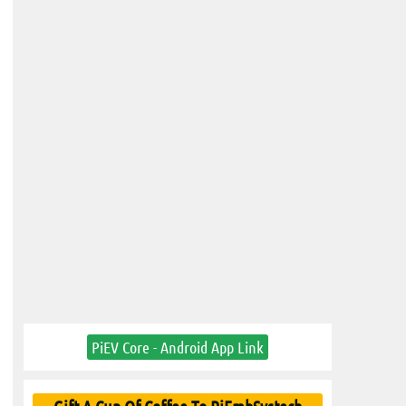
PiEV Core - Android App Link