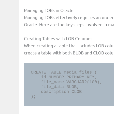
Managing LOBs in Oracle
Managing LOBs effectively requires an under
Oracle. Here are the key steps involved in 
Creating Tables with LOB Columns
When creating a table that includes LOB colu
create a table with both BLOB and CLOB col
CREATE TABLE media_files (

    id NUMBER PRIMARY KEY,

    file_name VARCHAR2(100),

    file_data BLOB,

    description CLOB

);