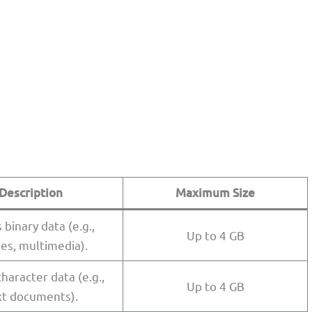
Description
Maximum Size
 binary data (e.g.,
Up to 4 GB
es, multimedia).
haracter data (e.g.,
Up to 4 GB
xt documents).