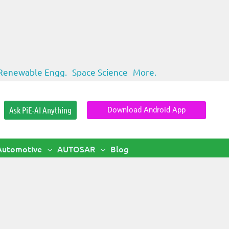
Renewable Engg.
Space Science
More.
Ask PiE-AI Anything
Download Android App
Automotive
AUTOSAR
Blog