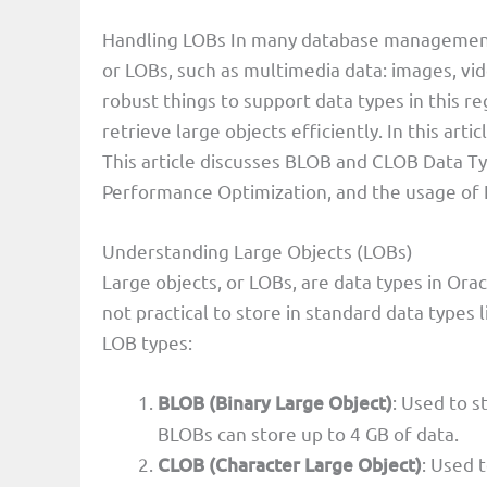
Handling LOBs In many database management a
or LOBs, such as multimedia data: images, vi
robust things to support data types in this r
retrieve large objects efficiently. In this ar
This article discusses BLOB and CLOB Data T
Performance Optimization, and the usage of 
Understanding Large Objects (LOBs)
Large objects, or LOBs, are data types in Ora
not practical to store in standard data typ
LOB types:
BLOB (Binary Large Object)
: Used to s
BLOBs can store up to 4 GB of data.
CLOB (Character Large Object)
: Used 