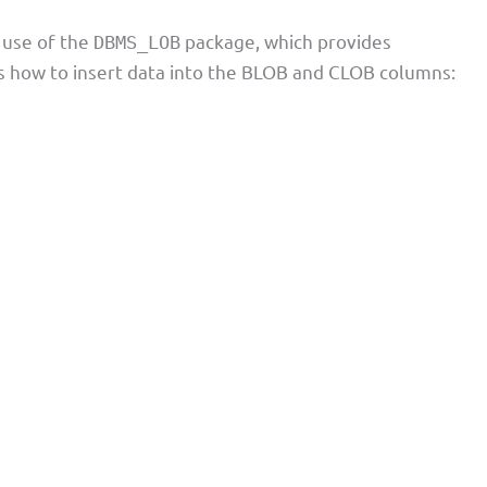
 use of the
package, which provides
DBMS_LOB
s how to insert data into the BLOB and CLOB columns: