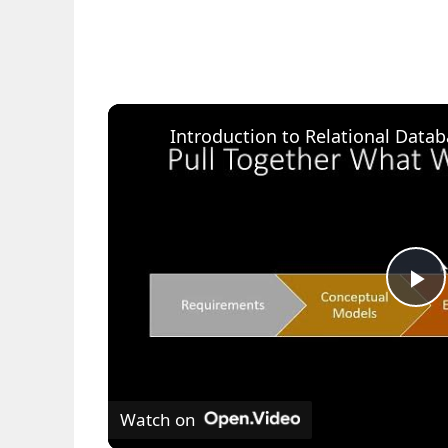
P
l
Watch on
a