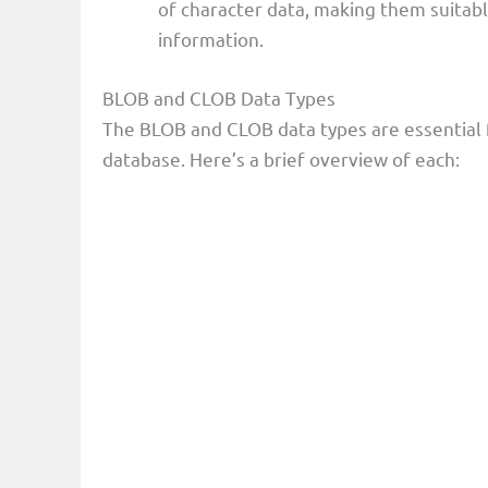
of character data, making them suitabl
information.
BLOB and CLOB Data Types
The BLOB and CLOB data types are essential 
database. Here’s a brief overview of each: