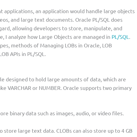
pplications, an application would handle large objects
deos, and large text documents. Oracle PL/SQL does
egard, allowing developers to store, manipulate, and
ticle, I analyze how Large Objects are managed in
PL/SQL
.
ypes, methods of Managing LOBs in Oracle, LOB
LOB APIs in PL/SQL.
cle designed to hold large amounts of data, which are
es like VARCHAR or NUMBER. Oracle supports two primary
tore binary data such as images, audio, or video files.
to store large text data. CLOBs can also store up to 4 GB