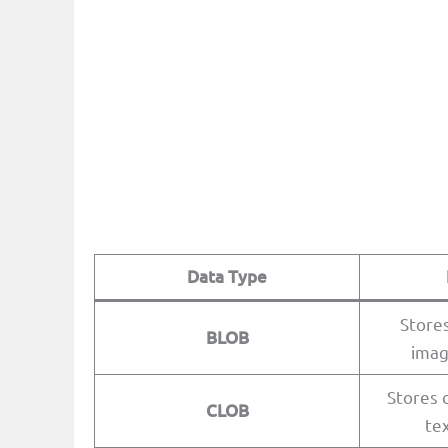
Data Type
Stores
BLOB
imag
Stores c
CLOB
te