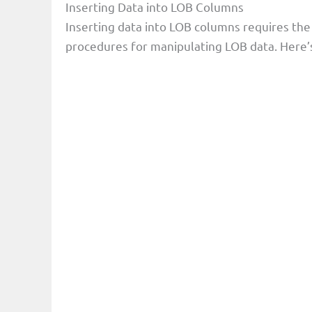
Inserting Data into LOB Columns
Inserting data into LOB columns requires the
procedures for manipulating LOB data. Here’