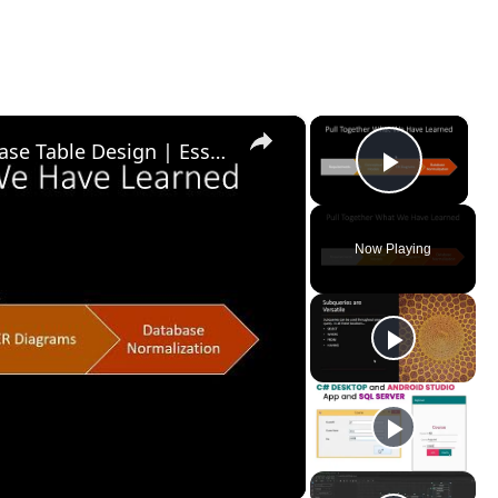
×
×
Introduction to Relational Database Table Design | Essential SQL
Play Vid
Now Playing