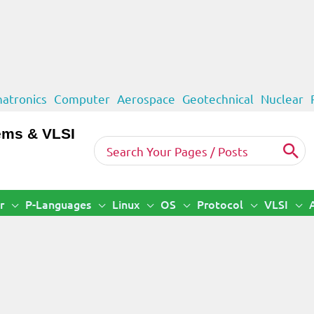
atronics
Computer
Aerospace
Geotechnical
Nuclear
ems & VLSI
Search
for:
r
P-Languages
Linux
OS
Protocol
VLSI