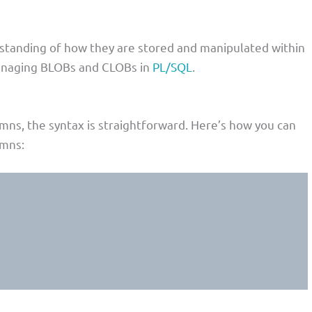
standing of how they are stored and manipulated within
managing BLOBs and CLOBs in
PL/SQL
.
mns, the syntax is straightforward. Here’s how you can
umns: