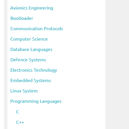
i
Avionics Engineering
v
Bootloader
e
s
Communication Protocols
Computer Science
Database Languages
Defence Systems
Electronics Technology
Embedded Systems
Linux System
Programming Languages
C
C++