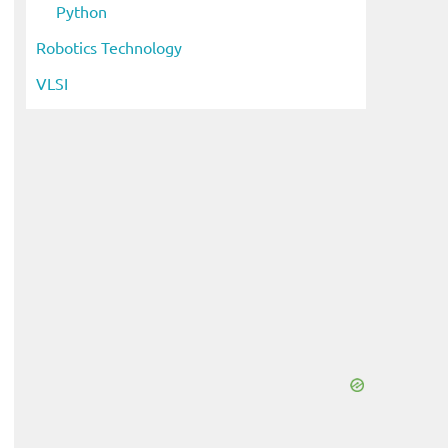
Python
Robotics Technology
VLSI
eo