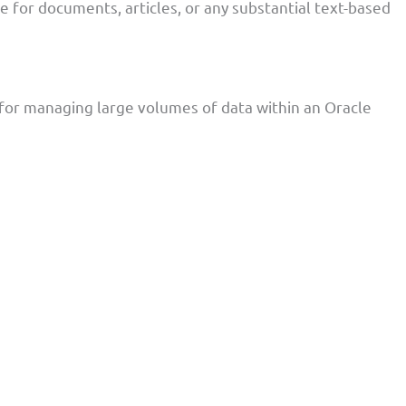
e for documents, articles, or any substantial text-based
for managing large volumes of data within an Oracle