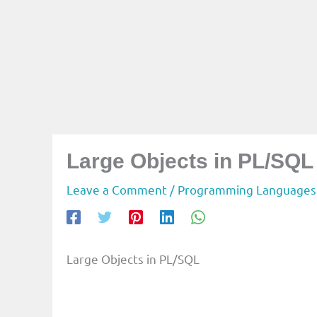
Large Objects in PL/SQL
Leave a Comment
/
Programming Languages
Large Objects in PL/SQL