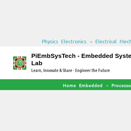
Skip
Physics
Electronics
Electrical
Mech
to
content
PiEmbSysTech - Embedded Syst
Lab
Learn, Innovate & Share - Engineer the Future
Home
Embedded
Processo