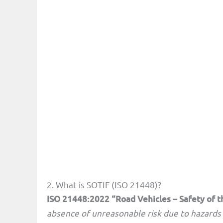
2. What is SOTIF (ISO 21448)?
ISO 21448:2022 “Road Vehicles – Safety of t
absence of unreasonable risk due to hazards 