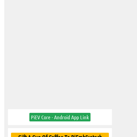
PiEV Core - Android App Link