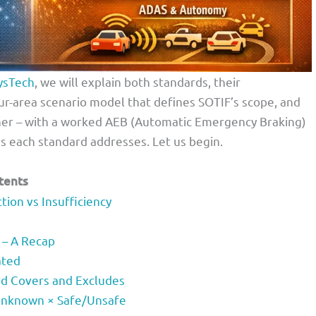
ysTech
, we will explain both standards, their
ur-area scenario model that defines SOTIF’s scope, and
er – with a worked AEB (Automatic Emergency Braking)
ds each standard addresses. Let us begin.
tents
ion vs Insufficiency
 – A Recap
ated
rd Covers and Excludes
Unknown × Safe/Unsafe