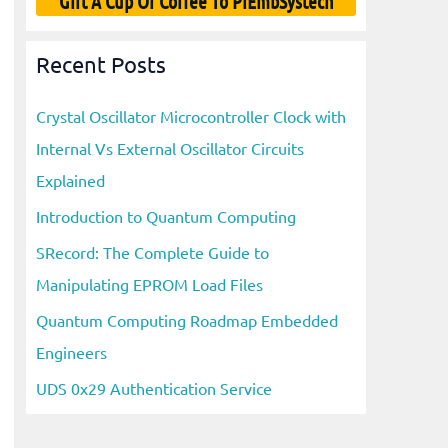
Gift A Cup Of Coffee To PiEmbSystech
Recent Posts
Crystal Oscillator Microcontroller Clock with
Internal Vs External Oscillator Circuits
Explained
Introduction to Quantum Computing
SRecord: The Complete Guide to
Manipulating EPROM Load Files
Quantum Computing Roadmap Embedded
Engineers
UDS 0x29 Authentication Service