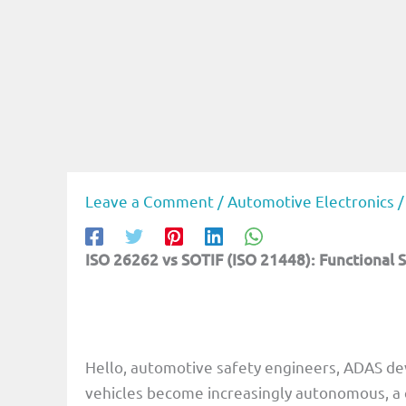
Leave a Comment
/
Automotive Electronics
/
ISO 26262 vs SOTIF (ISO 21448): Functional S
Hello, automotive safety engineers, ADAS de
vehicles become increasingly autonomous, a c