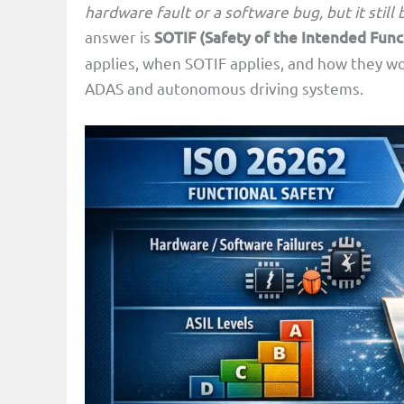
hardware fault or a software bug, but it stil
answer is
SOTIF (Safety of the Intended Func
applies, when SOTIF applies, and how they w
ADAS and autonomous driving systems.