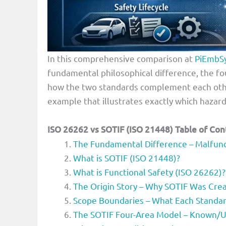
In this comprehensive comparison at
PiEmbS
fundamental philosophical difference, the fo
how the two standards complement each oth
example that illustrates exactly which hazar
ISO 26262 vs SOTIF (ISO 21448)
Table of Con
The Fundamental Difference – Malfunct
What is SOTIF (ISO 21448)?
What is Functional Safety (ISO 26262)?
The Origin Story – Why SOTIF Was Cre
Scope Boundaries – What Each Standa
The SOTIF Four-Area Model – Known/