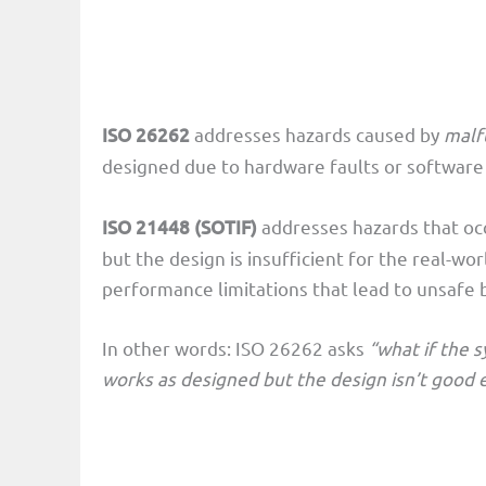
ISO 26262
addresses hazards caused by
malf
designed due to hardware faults or software
ISO 21448 (SOTIF)
addresses hazards that o
but the design is insufficient for the real-wo
performance limitations that lead to unsafe 
In other words: ISO 26262 asks
“what if the 
works as designed but the design isn’t good e