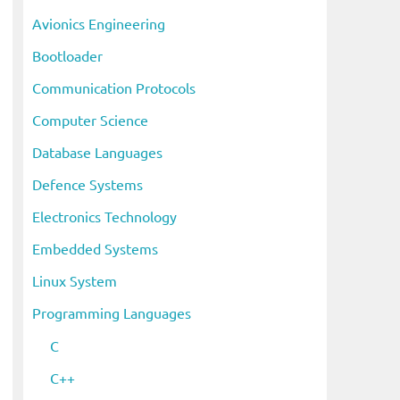
i
Avionics Engineering
v
Bootloader
e
s
Communication Protocols
Computer Science
Database Languages
Defence Systems
Electronics Technology
Embedded Systems
Linux System
Programming Languages
C
C++