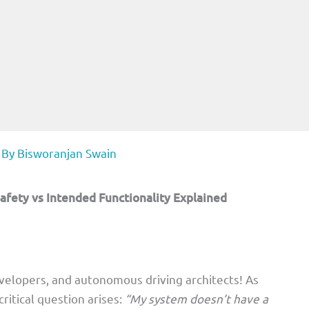
 By
Bisworanjan Swain
afety vs Intended Functionality Explained
velopers, and autonomous driving architects! As
ritical question arises:
“My system doesn’t have a