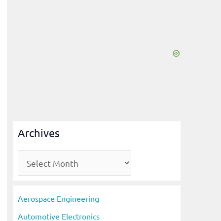
Archives
A
r
c
Aerospace Engineering
h
Automotive Electronics