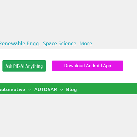
Renewable Engg.
Space Science
More.
Ask PiE-AI Anything
Download Android App
Automotive
AUTOSAR
Blog