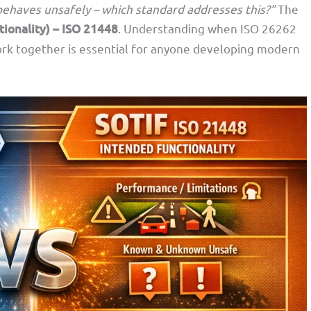
l behaves unsafely – which standard addresses this?”
The
tionality) – ISO 21448
. Understanding when ISO 26262
ork together is essential for anyone developing modern