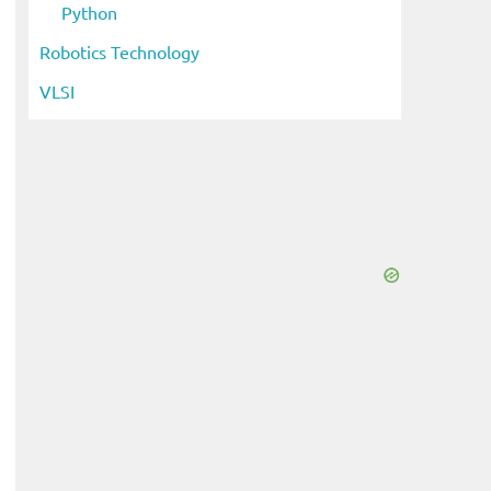
Python
Robotics Technology
VLSI