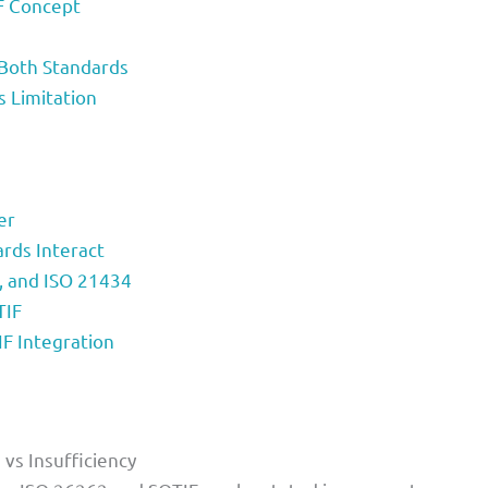
IF Concept
Both Standards
s Limitation
er
rds Interact
F, and ISO 21434
TIF
IF Integration
vs Insufficiency