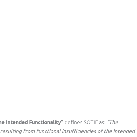
he Intended Functionality”
defines SOTIF as:
“The
resulting from functional insufficiencies of the intended