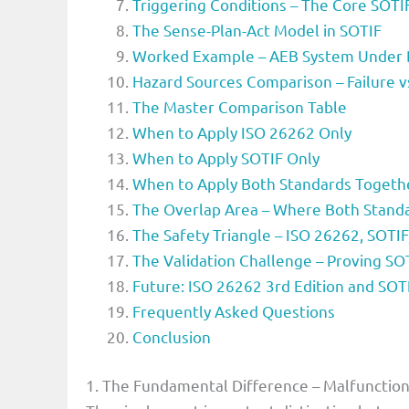
Triggering Conditions – The Core SOT
The Sense-Plan-Act Model in SOTIF
Worked Example – AEB System Under 
Hazard Sources Comparison – Failure v
The Master Comparison Table
When to Apply ISO 26262 Only
When to Apply SOTIF Only
When to Apply Both Standards Togeth
The Overlap Area – Where Both Standa
The Safety Triangle – ISO 26262, SOTI
The Validation Challenge – Proving SO
Future: ISO 26262 3rd Edition and SOT
Frequently Asked Questions
Conclusion
1. The Fundamental Difference – Malfunction 