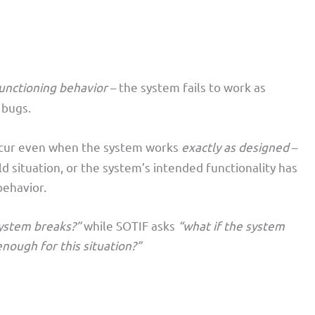
unctioning behavior
– the system fails to work as
 bugs.
ccur even when the system works
exactly as designed
–
rld situation, or the system’s intended functionality has
behavior.
system breaks?”
while SOTIF asks
“what if the system
nough for this situation?”