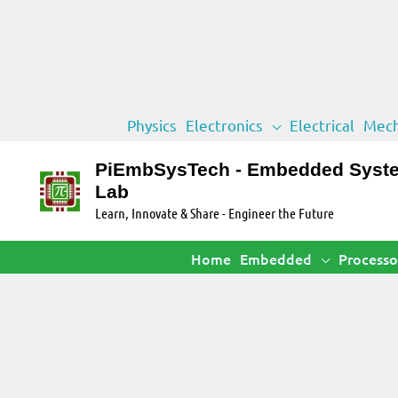
Skip
Physics
Electronics
Electrical
Mech
to
content
PiEmbSysTech - Embedded Syst
Lab
Learn, Innovate & Share - Engineer the Future
Home
Embedded
Processo