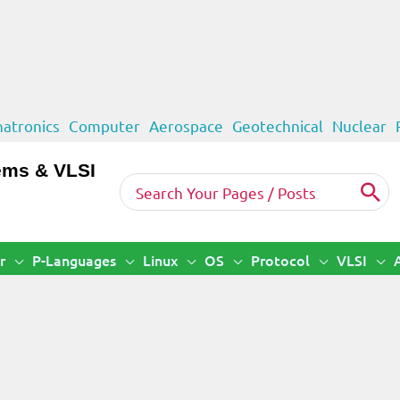
atronics
Computer
Aerospace
Geotechnical
Nuclear
ems & VLSI
Search
for:
r
P-Languages
Linux
OS
Protocol
VLSI