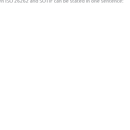
en ISO 26262 and SOTIF can be stated in one sentence: