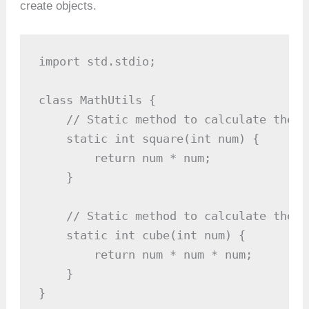
create objects.
import std.stdio;

class MathUtils {

    // Static method to calculate the s
    static int square(int num) {

        return num * num;

    }

    // Static method to calculate the c
    static int cube(int num) {

        return num * num * num;

    }

}
