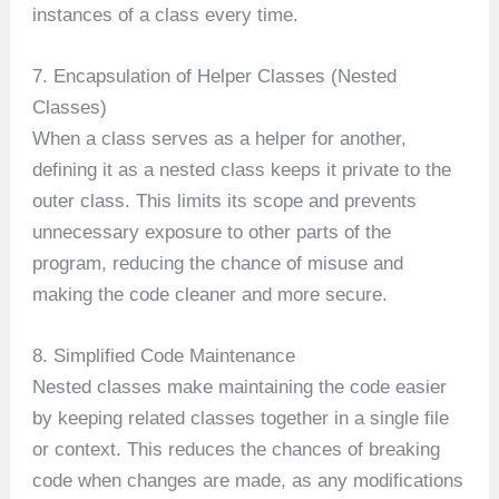
instances of a class every time.
7. Encapsulation of Helper Classes (Nested
Classes)
When a class serves as a helper for another,
defining it as a nested class keeps it private to the
outer class. This limits its scope and prevents
unnecessary exposure to other parts of the
program, reducing the chance of misuse and
making the code cleaner and more secure.
8. Simplified Code Maintenance
Nested classes make maintaining the code easier
by keeping related classes together in a single file
or context. This reduces the chances of breaking
code when changes are made, as any modifications