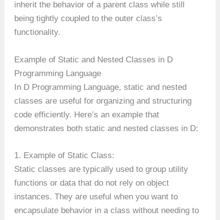
inherit the behavior of a parent class while still
being tightly coupled to the outer class’s
functionality.
Example of Static and Nested Classes in D
Programming Language
In D Programming Language, static and nested
classes are useful for organizing and structuring
code efficiently. Here’s an example that
demonstrates both static and nested classes in D:
1. Example of Static Class:
Static classes are typically used to group utility
functions or data that do not rely on object
instances. They are useful when you want to
encapsulate behavior in a class without needing to