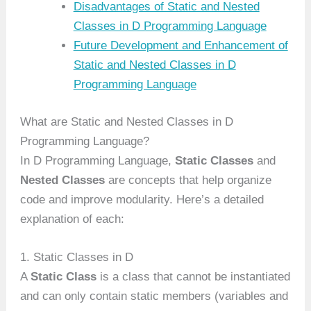
Disadvantages of Static and Nested
Classes in D Programming Language
Future Development and Enhancement of
Static and Nested Classes in D
Programming Language
What are Static and Nested Classes in D
Programming Language?
In D Programming Language,
Static Classes
and
Nested Classes
are concepts that help organize
code and improve modularity. Here’s a detailed
explanation of each:
1. Static Classes in D
A
Static Class
is a class that cannot be instantiated
and can only contain static members (variables and