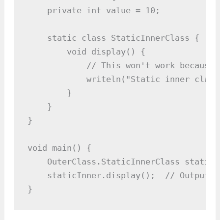
    private int value = 10;

    static class StaticInnerClass {

        void display() {

            // This won't work because 
            writeln("Static inner class
        }

    }

}

void main() {

    OuterClass.StaticInnerClass staticI
    staticInner.display();  // Outputs:
}