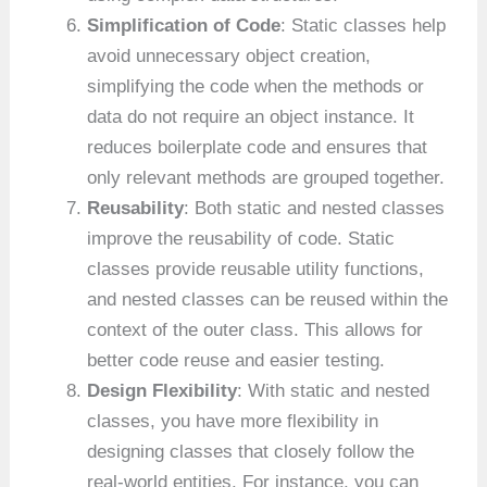
Simplification of Code
: Static classes help
avoid unnecessary object creation,
simplifying the code when the methods or
data do not require an object instance. It
reduces boilerplate code and ensures that
only relevant methods are grouped together.
Reusability
: Both static and nested classes
improve the reusability of code. Static
classes provide reusable utility functions,
and nested classes can be reused within the
context of the outer class. This allows for
better code reuse and easier testing.
Design Flexibility
: With static and nested
classes, you have more flexibility in
designing classes that closely follow the
real-world entities. For instance, you can