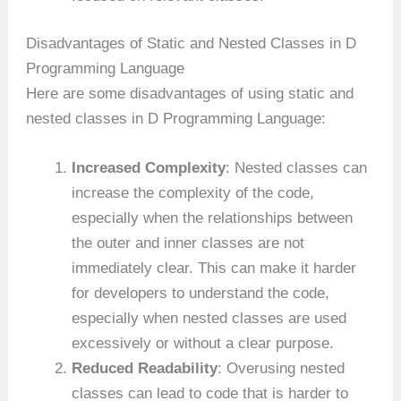
Disadvantages of Static and Nested Classes in D
Programming Language
Here are some disadvantages of using static and
nested classes in D Programming Language:
Increased Complexity
: Nested classes can
increase the complexity of the code,
especially when the relationships between
the outer and inner classes are not
immediately clear. This can make it harder
for developers to understand the code,
especially when nested classes are used
excessively or without a clear purpose.
Reduced Readability
: Overusing nested
classes can lead to code that is harder to