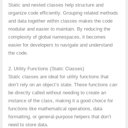
Static and nested classes help structure and
organize code efficiently. Grouping related methods
and data together within classes makes the code
modular and easier to maintain. By reducing the
complexity of global namespaces, it becomes
easier for developers to navigate and understand
the code.
2. Utility Functions (Static Classes)
Static classes are ideal for utility functions that
don’t rely on an object’s state. These functions can
be directly called without needing to create an
instance of the class, making it a good choice for
functions like mathematical operations, data
formatting, or general-purpose helpers that don’t
need to store data.