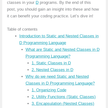
classes in your
D
programs. By the end of this
post, you should gain an insight into these and how
it can benefit your coding practice. Let’s dive in!
Table of contents
Introduction to Static and Nested Classes in
D Programming Language
What are Static and Nested Classes in D
Programming Language?
1. Static Classes in D
2. Nested Classes in D
Why do we need Static and Nested
Classes in D Programming Language?
1. Organizing Code
2. Utility Functions (Static Classes)
3. Encapsulation (Nested Classes)