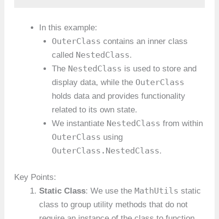
In this example:
OuterClass
contains an inner class
NestedClass
called
.
NestedClass
The
is used to store and
OuterClass
display data, while the
holds data and provides functionality
related to its own state.
NestedClass
We instantiate
from within
OuterClass
using
OuterClass.NestedClass
.
Key Points:
MathUtils
Static Class
: We use the
static
class to group utility methods that do not
require an instance of the class to function.