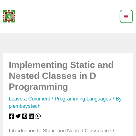
Skip
to
content
Implementing Static and
Nested Classes in D
Programming
Leave a Comment
/
Programming Languages
/ By
piembsystech
Introduction to Static and Nested Classes in D