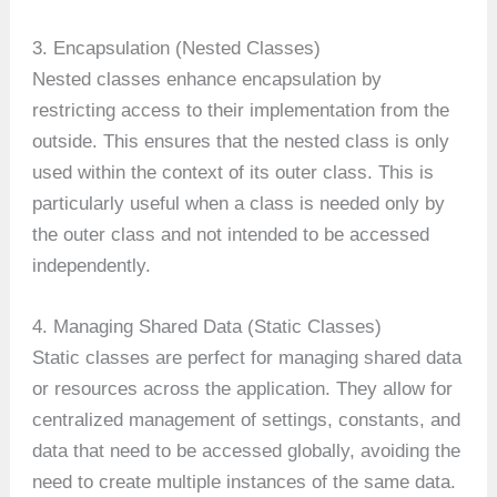
3. Encapsulation (Nested Classes)
Nested classes enhance encapsulation by
restricting access to their implementation from the
outside. This ensures that the nested class is only
used within the context of its outer class. This is
particularly useful when a class is needed only by
the outer class and not intended to be accessed
independently.
4. Managing Shared Data (Static Classes)
Static classes are perfect for managing shared data
or resources across the application. They allow for
centralized management of settings, constants, and
data that need to be accessed globally, avoiding the
need to create multiple instances of the same data.