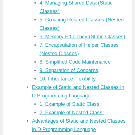
4. Managing Shared Data (Static
Classes)
5. Grouping Related Classes (Nested
Classes)
6. Memory Efficiency (Static Classes)
7. Encapsulation of Helper Classes
(Nested Classes)
8. Simplified Code Maintenance
9. Separation of Concerns
10. Inheritance Flexibility
Example of Static and Nested Classes in
D Programming Language
1. Example of Static Class:
2. Example of Nested Class:
Advantages of Static and Nested Classes
in D Programming Language