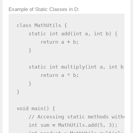
Example of Static Classes in D:
class MathUtils {

    static int add(int a, int b) {

        return a + b;

    }

    static int multiply(int a, int b) {

        return a * b;

    }

}

void main() {

    // Accessing static methods without
    int sum = MathUtils.add(5, 3);   //