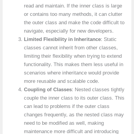
read and maintain. If the inner class is large
or contains too many methods, it can clutter
the outer class and make the code difficult to
navigate, especially for new developers.
Limited Flexibility in Inheritance
: Static
classes cannot inherit from other classes,
limiting their flexibility when trying to extend
functionality. This makes them less useful in
scenarios where inheritance would provide
more reusable and scalable code.
Coupling of Classes
: Nested classes tightly
couple the inner class to its outer class. This
can lead to problems if the outer class
changes frequently, as the nested class may
need to be modified as well, making
maintenance more difficult and introducing