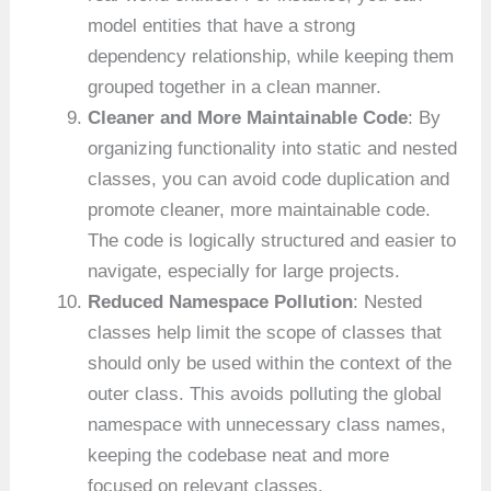
model entities that have a strong
dependency relationship, while keeping them
grouped together in a clean manner.
Cleaner and More Maintainable Code
: By
organizing functionality into static and nested
classes, you can avoid code duplication and
promote cleaner, more maintainable code.
The code is logically structured and easier to
navigate, especially for large projects.
Reduced Namespace Pollution
: Nested
classes help limit the scope of classes that
should only be used within the context of the
outer class. This avoids polluting the global
namespace with unnecessary class names,
keeping the codebase neat and more
focused on relevant classes.