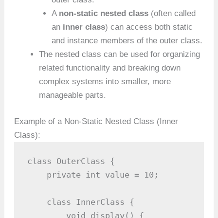
A
non-static nested class
(often called
an
inner class
) can access both static
and instance members of the outer class.
The nested class can be used for organizing
related functionality and breaking down
complex systems into smaller, more
manageable parts.
Example of a Non-Static Nested Class (Inner
Class):
class OuterClass {

    private int value = 10;

    class InnerClass {

        void display() {
