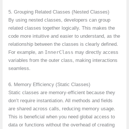
5. Grouping Related Classes (Nested Classes)
By using nested classes, developers can group
related classes together logically. This makes the
code more intuitive and easier to understand, as the
relationship between the classes is clearly defined.
InnerClass
For example, an
may directly access
variables from the outer class, making interactions
seamless.
6. Memory Efficiency (Static Classes)
Static classes are memory-efficient because they
don’t require instantiation. All methods and fields
are shared across calls, reducing memory usage.
This is beneficial when you need global access to
data or functions without the overhead of creating