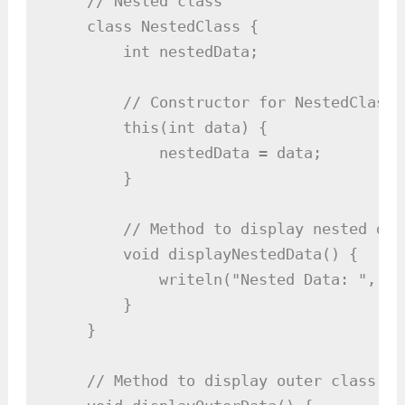
    // Nested class

    class NestedClass {

        int nestedData;

        // Constructor for NestedClass

        this(int data) {

            nestedData = data;

        }

        // Method to display nested data
        void displayNestedData() {

            writeln("Nested Data: ", ne
        }

    }

    // Method to display outer class dat