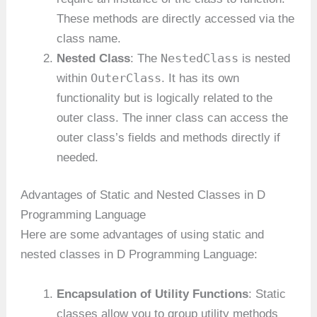
These methods are directly accessed via the
class name.
NestedClass
Nested Class
: The
is nested
OuterClass
within
. It has its own
functionality but is logically related to the
outer class. The inner class can access the
outer class’s fields and methods directly if
needed.
Advantages of Static and Nested Classes in D
Programming Language
Here are some advantages of using static and
nested classes in D Programming Language:
Encapsulation of Utility Functions
: Static
classes allow you to group utility methods