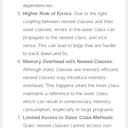
dependencies.
Higher Risk of Errors
: Due to the tight
coupling between nested classes and their
outer classes, errors in the outer class can
propagate to the nested class, and vice
versa. This can lead to bugs that are harder
to track down and fix.
Memory Overhead with Nested Classes
:
Although static classes are memory efficient,
nested classes may introduce memory
overhead. This happens when the inner class
maintains a reference to the outer class,
which can result in unnecessary memory
consumption, especially in large programs.
Limited Access to Outer Class Methods
:
Static nested classes cannot access non-