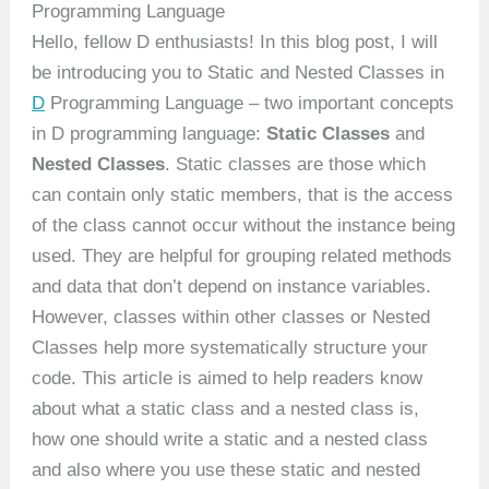
Programming Language
Hello, fellow D enthusiasts! In this blog post, I will
be introducing you to Static and Nested Classes in
D
Programming Language – two important concepts
in D programming language:
Static Classes
and
Nested Classes
. Static classes are those which
can contain only static members, that is the access
of the class cannot occur without the instance being
used. They are helpful for grouping related methods
and data that don’t depend on instance variables.
However, classes within other classes or Nested
Classes help more systematically structure your
code. This article is aimed to help readers know
about what a static class and a nested class is,
how one should write a static and a nested class
and also where you use these static and nested