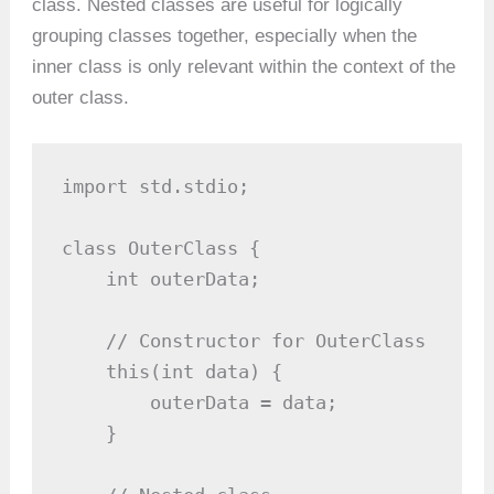
class. Nested classes are useful for logically
grouping classes together, especially when the
inner class is only relevant within the context of the
outer class.
import std.stdio;

class OuterClass {

    int outerData;

    // Constructor for OuterClass

    this(int data) {

        outerData = data;

    }
