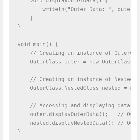
    void displayOuterData() {

        writeln("Outer Data: ", outerDat
    }

}

void main() {

    // Creating an instance of OuterClas
    OuterClass outer = new OuterClass(10
    // Creating an instance of NestedCl
    OuterClass.NestedClass nested = new
    // Accessing and displaying data fr
    outer.displayOuterData();   // Outp
    nested.displayNestedData(); // Outp
}