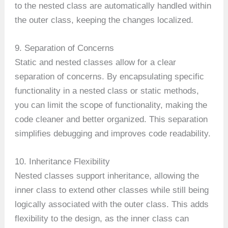
to the nested class are automatically handled within
the outer class, keeping the changes localized.
9. Separation of Concerns
Static and nested classes allow for a clear
separation of concerns. By encapsulating specific
functionality in a nested class or static methods,
you can limit the scope of functionality, making the
code cleaner and better organized. This separation
simplifies debugging and improves code readability.
10. Inheritance Flexibility
Nested classes support inheritance, allowing the
inner class to extend other classes while still being
logically associated with the outer class. This adds
flexibility to the design, as the inner class can