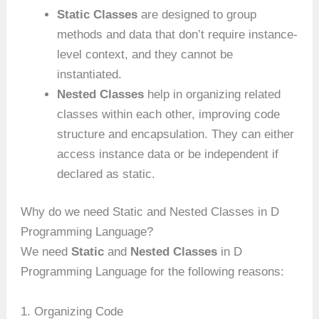
Static Classes
are designed to group
methods and data that don’t require instance-
level context, and they cannot be
instantiated.
Nested Classes
help in organizing related
classes within each other, improving code
structure and encapsulation. They can either
access instance data or be independent if
declared as static.
Why do we need Static and Nested Classes in D
Programming Language?
We need
Static
and
Nested Classes
in D
Programming Language for the following reasons:
1. Organizing Code