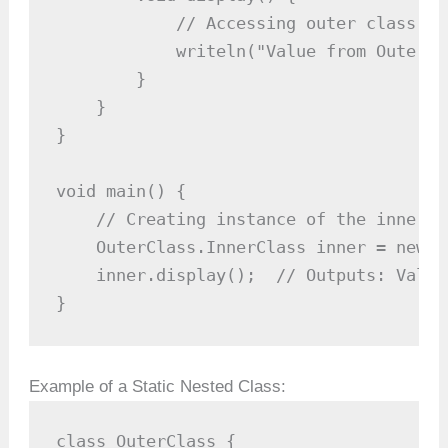
            // Accessing outer class's 
            writeln("Value from OuterCl
        }

    }

}

void main() {

    // Creating instance of the inner cl
    OuterClass.InnerClass inner = new O
    inner.display();  // Outputs: Value
}
Example of a Static Nested Class:
class OuterClass {
