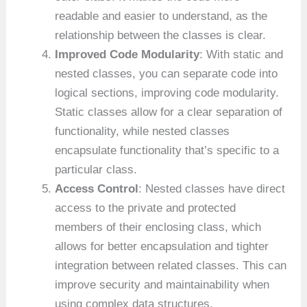
readable and easier to understand, as the
relationship between the classes is clear.
Improved Code Modularity
: With static and
nested classes, you can separate code into
logical sections, improving code modularity.
Static classes allow for a clear separation of
functionality, while nested classes
encapsulate functionality that’s specific to a
particular class.
Access Control
: Nested classes have direct
access to the private and protected
members of their enclosing class, which
allows for better encapsulation and tighter
integration between related classes. This can
improve security and maintainability when
using complex data structures.