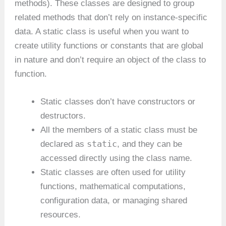
methods). These classes are designed to group
related methods that don’t rely on instance-specific
data. A static class is useful when you want to
create utility functions or constants that are global
in nature and don’t require an object of the class to
function.
Static classes don’t have constructors or
destructors.
All the members of a static class must be
static
declared as
, and they can be
accessed directly using the class name.
Static classes are often used for utility
functions, mathematical computations,
configuration data, or managing shared
resources.