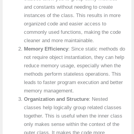
and constants without needing to create
instances of the class. This results in more
organized code and easier access to
commonly used functions, making the code
cleaner and more maintainable.
Memory Efficiency
: Since static methods do
not require object instantiation, they can help
reduce memory usage, especially when the
methods perform stateless operations. This
leads to faster program execution and better
memory management.
Organization and Structure
: Nested
classes help logically group related classes
together. This is useful when the inner class
only makes sense within the context of the
outer class. It makes the code more