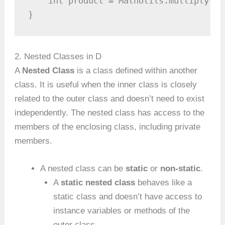
    int product = MathUtils.multiply(4,
}
2. Nested Classes in D
A
Nested Class
is a class defined within another
class. It is useful when the inner class is closely
related to the outer class and doesn’t need to exist
independently. The nested class has access to the
members of the enclosing class, including private
members.
A nested class can be
static
or
non-static
.
A
static nested class
behaves like a
static class and doesn’t have access to
instance variables or methods of the
outer class.