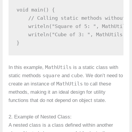
void main() {

    // Calling static methods without c
    writeln("Square of 5: ", MathUtils.
    writeln("Cube of 3: ", MathUtils.cu
}
MathUtils
In this example,
is a static class with
square
cube
static methods
and
. We don’t need to
MathUtils
create an instance of
to call these
methods, making it an ideal design for utility
functions that do not depend on object state.
2. Example of Nested Class:
A nested class is a class defined within another