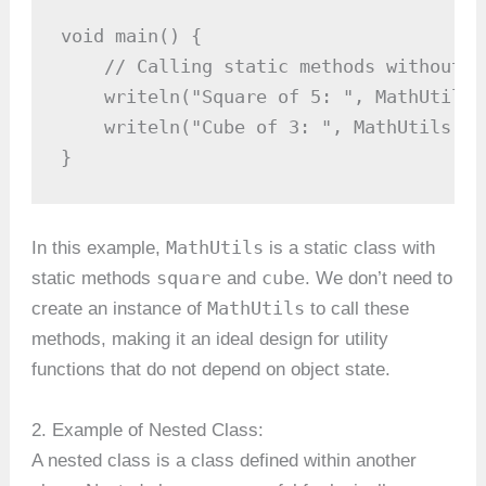
void main() {

    // Calling static methods without c
    writeln("Square of 5: ", MathUtils.
    writeln("Cube of 3: ", MathUtils.cu
}
MathUtils
In this example,
is a static class with
square
cube
static methods
and
. We don’t need to
MathUtils
create an instance of
to call these
methods, making it an ideal design for utility
functions that do not depend on object state.
2. Example of Nested Class:
A nested class is a class defined within another