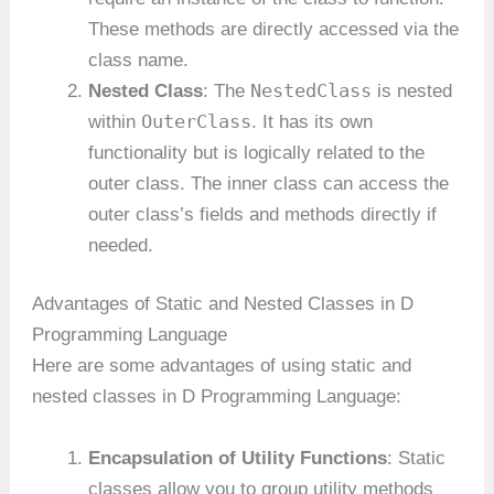
These methods are directly accessed via the
class name.
NestedClass
Nested Class
: The
is nested
OuterClass
within
. It has its own
functionality but is logically related to the
outer class. The inner class can access the
outer class’s fields and methods directly if
needed.
Advantages of Static and Nested Classes in D
Programming Language
Here are some advantages of using static and
nested classes in D Programming Language:
Encapsulation of Utility Functions
: Static
classes allow you to group utility methods