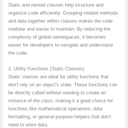
Static and nested classes help structure and
organize code efficiently. Grouping related methods
and data together within classes makes the code
modular and easier to maintain. By reducing the
complexity of global namespaces, it becomes
easier for developers to navigate and understand
the code.
2. Utility Functions (Static Classes)
Static classes are ideal for utility functions that
don’t rely on an object’s state. These functions can
be directly called without needing to create an
instance of the class, making it a good choice for
functions like mathematical operations, data
formatting, or general-purpose helpers that don’t
need to store data.