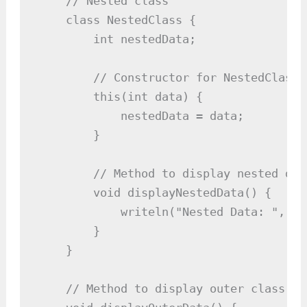
    // Nested class

    class NestedClass {

        int nestedData;

        // Constructor for NestedClass

        this(int data) {

            nestedData = data;

        }

        // Method to display nested data
        void displayNestedData() {

            writeln("Nested Data: ", ne
        }

    }

    // Method to display outer class dat