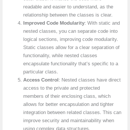
readable and easier to understand, as the
relationship between the classes is clear.
Improved Code Modularity
: With static and
nested classes, you can separate code into
logical sections, improving code modularity.
Static classes allow for a clear separation of
functionality, while nested classes
encapsulate functionality that’s specific to a
particular class.
Access Control
: Nested classes have direct
access to the private and protected
members of their enclosing class, which
allows for better encapsulation and tighter
integration between related classes. This can
improve security and maintainability when
using complex data structures.