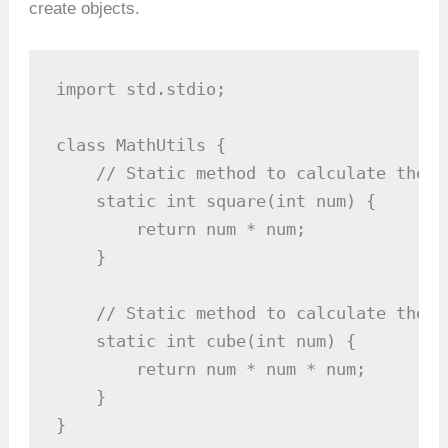
create objects.
import std.stdio;

class MathUtils {

    // Static method to calculate the s
    static int square(int num) {

        return num * num;

    }

    // Static method to calculate the c
    static int cube(int num) {

        return num * num * num;

    }

}
