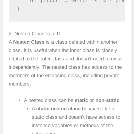
    int product = MathUtils.multiply(4,
}
2. Nested Classes in D
A
Nested Class
is a class defined within another
class. It is useful when the inner class is closely
related to the outer class and doesn’t need to exist
independently. The nested class has access to the
members of the enclosing class, including private
members.
A nested class can be
static
or
non-static
.
A
static nested class
behaves like a
static class and doesn’t have access to
instance variables or methods of the
outer class.