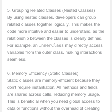
5. Grouping Related Classes (Nested Classes)
By using nested classes, developers can group
related classes together logically. This makes the
code more intuitive and easier to understand, as the
relationship between the classes is clearly defined.
InnerClass
For example, an
may directly access
variables from the outer class, making interactions
seamless.
6. Memory Efficiency (Static Classes)
Static classes are memory-efficient because they
don’t require instantiation. All methods and fields
are shared across calls, reducing memory usage.
This is beneficial when you need global access to
data or functions without the overhead of creating