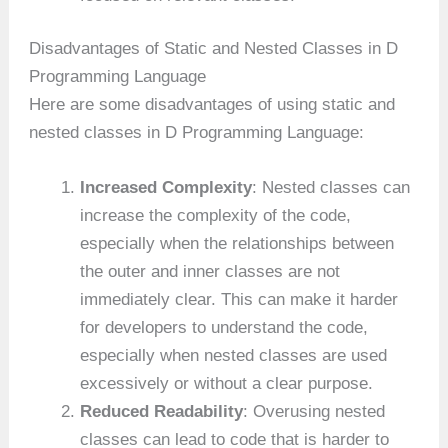
Disadvantages of Static and Nested Classes in D
Programming Language
Here are some disadvantages of using static and
nested classes in D Programming Language:
Increased Complexity
: Nested classes can
increase the complexity of the code,
especially when the relationships between
the outer and inner classes are not
immediately clear. This can make it harder
for developers to understand the code,
especially when nested classes are used
excessively or without a clear purpose.
Reduced Readability
: Overusing nested
classes can lead to code that is harder to