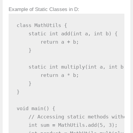
Example of Static Classes in D:
class MathUtils {

    static int add(int a, int b) {

        return a + b;

    }

    static int multiply(int a, int b) {

        return a * b;

    }

}

void main() {

    // Accessing static methods without
    int sum = MathUtils.add(5, 3);   //