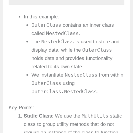
In this example:
OuterClass
contains an inner class
NestedClass
called
.
NestedClass
The
is used to store and
OuterClass
display data, while the
holds data and provides functionality
related to its own state.
NestedClass
We instantiate
from within
OuterClass
using
OuterClass.NestedClass
.
Key Points:
MathUtils
Static Class
: We use the
static
class to group utility methods that do not
require an instance of the class to function.