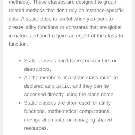
methods). These classes are designed to group
related methods that don’t rely on instance-specific
data. A static class is useful when you want to
create utility functions or constants that are global
in nature and don’t require an object of the class to
function.
Static classes don’t have constructors or
destructors.
All the members of a static class must be
static
declared as
, and they can be
accessed directly using the class name.
Static classes are often used for utility
functions, mathematical computations,
configuration data, or managing shared
resources.