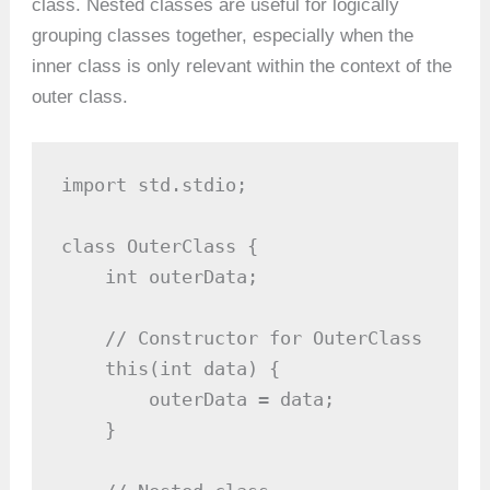
class. Nested classes are useful for logically
grouping classes together, especially when the
inner class is only relevant within the context of the
outer class.
import std.stdio;

class OuterClass {

    int outerData;

    // Constructor for OuterClass

    this(int data) {

        outerData = data;

    }
