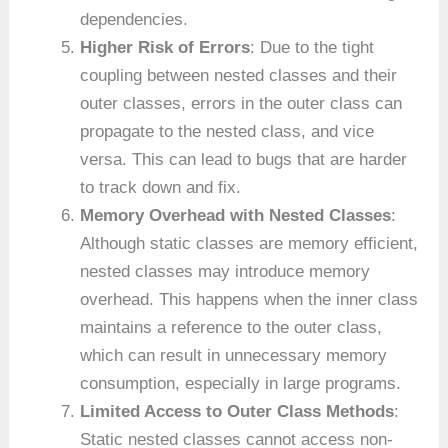
dependencies.
Higher Risk of Errors
: Due to the tight
coupling between nested classes and their
outer classes, errors in the outer class can
propagate to the nested class, and vice
versa. This can lead to bugs that are harder
to track down and fix.
Memory Overhead with Nested Classes
:
Although static classes are memory efficient,
nested classes may introduce memory
overhead. This happens when the inner class
maintains a reference to the outer class,
which can result in unnecessary memory
consumption, especially in large programs.
Limited Access to Outer Class Methods
:
Static nested classes cannot access non-