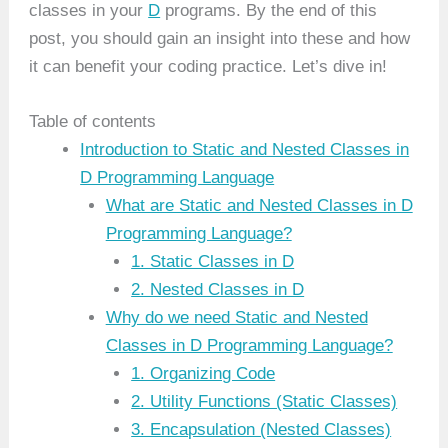
classes in your
D
programs. By the end of this
post, you should gain an insight into these and how
it can benefit your coding practice. Let’s dive in!
Table of contents
Introduction to Static and Nested Classes in
D Programming Language
What are Static and Nested Classes in D
Programming Language?
1. Static Classes in D
2. Nested Classes in D
Why do we need Static and Nested
Classes in D Programming Language?
1. Organizing Code
2. Utility Functions (Static Classes)
3. Encapsulation (Nested Classes)