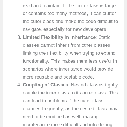
read and maintain. If the inner class is large
or contains too many methods, it can clutter
the outer class and make the code difficult to
navigate, especially for new developers.
Limited Flexibility in Inheritance
: Static
classes cannot inherit from other classes,
limiting their flexibility when trying to extend
functionality. This makes them less useful in
scenarios where inheritance would provide
more reusable and scalable code.
Coupling of Classes
: Nested classes tightly
couple the inner class to its outer class. This
can lead to problems if the outer class
changes frequently, as the nested class may
need to be modified as well, making
maintenance more difficult and introducing