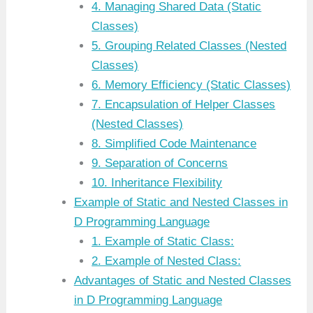
4. Managing Shared Data (Static
Classes)
5. Grouping Related Classes (Nested
Classes)
6. Memory Efficiency (Static Classes)
7. Encapsulation of Helper Classes
(Nested Classes)
8. Simplified Code Maintenance
9. Separation of Concerns
10. Inheritance Flexibility
Example of Static and Nested Classes in
D Programming Language
1. Example of Static Class:
2. Example of Nested Class:
Advantages of Static and Nested Classes
in D Programming Language