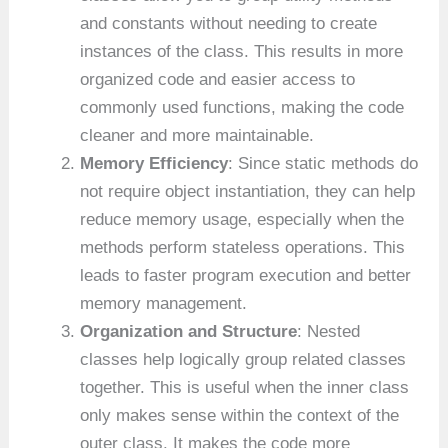
and constants without needing to create
instances of the class. This results in more
organized code and easier access to
commonly used functions, making the code
cleaner and more maintainable.
Memory Efficiency
: Since static methods do
not require object instantiation, they can help
reduce memory usage, especially when the
methods perform stateless operations. This
leads to faster program execution and better
memory management.
Organization and Structure
: Nested
classes help logically group related classes
together. This is useful when the inner class
only makes sense within the context of the
outer class. It makes the code more