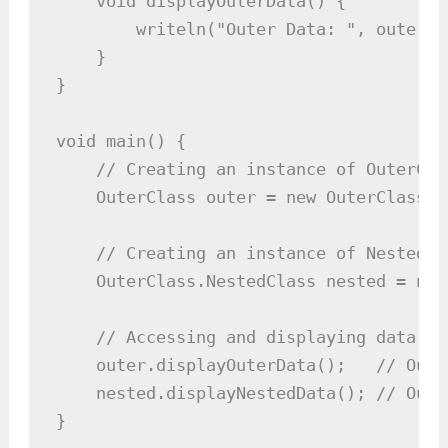
    void displayOuterData() {

        writeln("Outer Data: ", outerDat
    }

}

void main() {

    // Creating an instance of OuterClas
    OuterClass outer = new OuterClass(10
    // Creating an instance of NestedCl
    OuterClass.NestedClass nested = new
    // Accessing and displaying data fr
    outer.displayOuterData();   // Outp
    nested.displayNestedData(); // Outp
}