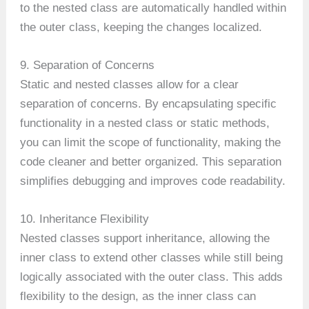
to the nested class are automatically handled within
the outer class, keeping the changes localized.
9. Separation of Concerns
Static and nested classes allow for a clear
separation of concerns. By encapsulating specific
functionality in a nested class or static methods,
you can limit the scope of functionality, making the
code cleaner and better organized. This separation
simplifies debugging and improves code readability.
10. Inheritance Flexibility
Nested classes support inheritance, allowing the
inner class to extend other classes while still being
logically associated with the outer class. This adds
flexibility to the design, as the inner class can