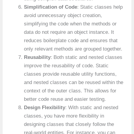
Simplification of Code
: Static classes help
avoid unnecessary object creation,
simplifying the code when the methods or
data do not require an object instance. It
reduces boilerplate code and ensures that
only relevant methods are grouped together.
Reusability
: Both static and nested classes
improve the reusability of code. Static
classes provide reusable utility functions,
and nested classes can be reused within the
context of the outer class. This allows for
better code reuse and easier testing.
Design Flexibility
: With static and nested
classes, you have more flexibility in
designing classes that closely follow the
real-world entities. For instance, you can