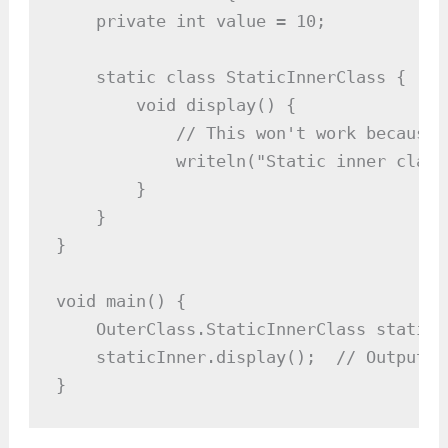
    private int value = 10;

    static class StaticInnerClass {

        void display() {

            // This won't work because 
            writeln("Static inner class
        }

    }

}

void main() {

    OuterClass.StaticInnerClass staticI
    staticInner.display();  // Outputs:
}