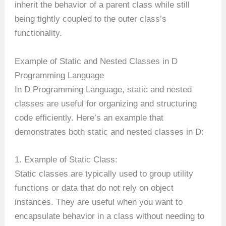
inherit the behavior of a parent class while still
being tightly coupled to the outer class’s
functionality.
Example of Static and Nested Classes in D
Programming Language
In D Programming Language, static and nested
classes are useful for organizing and structuring
code efficiently. Here’s an example that
demonstrates both static and nested classes in D:
1. Example of Static Class:
Static classes are typically used to group utility
functions or data that do not rely on object
instances. They are useful when you want to
encapsulate behavior in a class without needing to