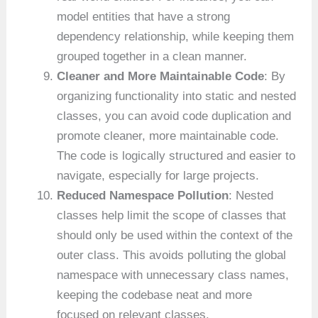
model entities that have a strong
dependency relationship, while keeping them
grouped together in a clean manner.
Cleaner and More Maintainable Code
: By
organizing functionality into static and nested
classes, you can avoid code duplication and
promote cleaner, more maintainable code.
The code is logically structured and easier to
navigate, especially for large projects.
Reduced Namespace Pollution
: Nested
classes help limit the scope of classes that
should only be used within the context of the
outer class. This avoids polluting the global
namespace with unnecessary class names,
keeping the codebase neat and more
focused on relevant classes.