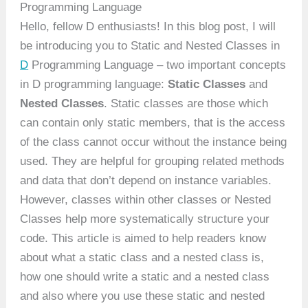
Programming Language
Hello, fellow D enthusiasts! In this blog post, I will
be introducing you to Static and Nested Classes in
D
Programming Language – two important concepts
in D programming language:
Static Classes
and
Nested Classes
. Static classes are those which
can contain only static members, that is the access
of the class cannot occur without the instance being
used. They are helpful for grouping related methods
and data that don’t depend on instance variables.
However, classes within other classes or Nested
Classes help more systematically structure your
code. This article is aimed to help readers know
about what a static class and a nested class is,
how one should write a static and a nested class
and also where you use these static and nested