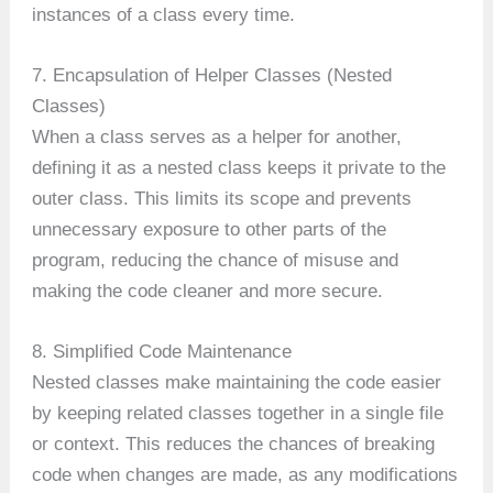
instances of a class every time.
7. Encapsulation of Helper Classes (Nested
Classes)
When a class serves as a helper for another,
defining it as a nested class keeps it private to the
outer class. This limits its scope and prevents
unnecessary exposure to other parts of the
program, reducing the chance of misuse and
making the code cleaner and more secure.
8. Simplified Code Maintenance
Nested classes make maintaining the code easier
by keeping related classes together in a single file
or context. This reduces the chances of breaking
code when changes are made, as any modifications