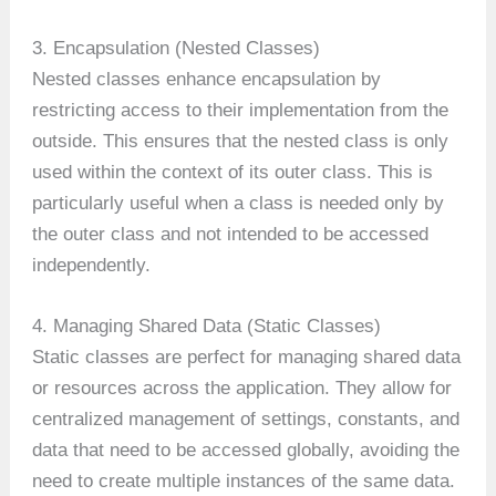
3. Encapsulation (Nested Classes)
Nested classes enhance encapsulation by
restricting access to their implementation from the
outside. This ensures that the nested class is only
used within the context of its outer class. This is
particularly useful when a class is needed only by
the outer class and not intended to be accessed
independently.
4. Managing Shared Data (Static Classes)
Static classes are perfect for managing shared data
or resources across the application. They allow for
centralized management of settings, constants, and
data that need to be accessed globally, avoiding the
need to create multiple instances of the same data.