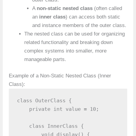
A
non-static nested class
(often called
an
inner class
) can access both static
and instance members of the outer class.
The nested class can be used for organizing
related functionality and breaking down
complex systems into smaller, more
manageable parts.
Example of a Non-Static Nested Class (Inner
Class):
class OuterClass {

    private int value = 10;

    class InnerClass {

        void display() {
