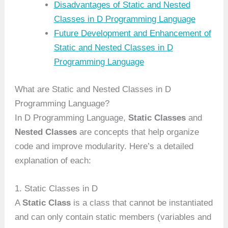
Disadvantages of Static and Nested
Classes in D Programming Language
Future Development and Enhancement of
Static and Nested Classes in D
Programming Language
What are Static and Nested Classes in D
Programming Language?
In D Programming Language,
Static Classes
and
Nested Classes
are concepts that help organize
code and improve modularity. Here’s a detailed
explanation of each:
1. Static Classes in D
A
Static Class
is a class that cannot be instantiated
and can only contain static members (variables and