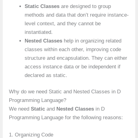
Static Classes
are designed to group
methods and data that don’t require instance-
level context, and they cannot be
instantiated.
Nested Classes
help in organizing related
classes within each other, improving code
structure and encapsulation. They can either
access instance data or be independent if
declared as static.
Why do we need Static and Nested Classes in D
Programming Language?
We need
Static
and
Nested Classes
in D
Programming Language for the following reasons:
1. Organizing Code