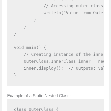
            // Accessing outer class's 
            writeln("Value from OuterCl
        }

    }

}

void main() {

    // Creating instance of the inner cl
    OuterClass.InnerClass inner = new O
    inner.display();  // Outputs: Value
}
Example of a Static Nested Class:
class OuterClass {
