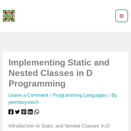
Skip
to
content
Implementing Static and
Nested Classes in D
Programming
Leave a Comment
/
Programming Languages
/ By
piembsystech
Introduction to Static and Nested Classes in D