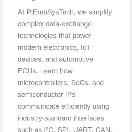
At PiEmbSysTech, we simplify
complex data-exchange
technologies that power
modern electronics, IoT
devices, and automotive
ECUs. Learn how
microcontrollers, SoCs, and
semiconductor IPs
communicate efficiently using
industry-standard interfaces
such as I²C, SPI, UART, CAN,