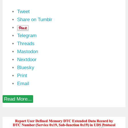
Tweet
Share on Tumblr
Telegram
Threads
Mastodon
Nextdoor
Bluesky
Print
Email
R
Read More...
e
p
o
r
t
W