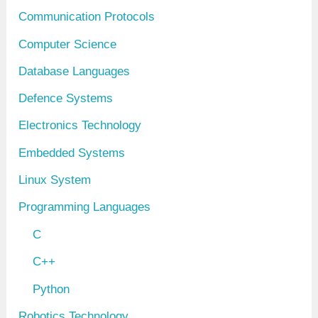
Communication Protocols
Computer Science
Database Languages
Defence Systems
Electronics Technology
Embedded Systems
Linux System
Programming Languages
C
C++
Python
Robotics Technology