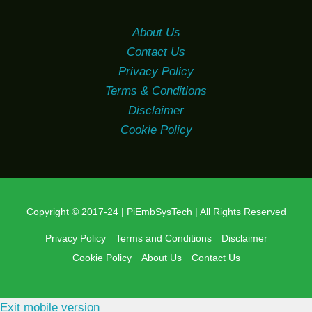
About Us
Contact Us
Privacy Policy
Terms & Conditions
Disclaimer
Cookie Policy
Copyright © 2017-24 | PiEmbSysTech | All Rights Reserved
Privacy Policy
Terms and Conditions
Disclaimer
Cookie Policy
About Us
Contact Us
Exit mobile version