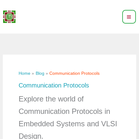
Skip
to
content
Home
Blog
Communication Protocols
Communication Protocols
Explore the world of
Communication Protocols in
Embedded Systems and VLSI
Design.