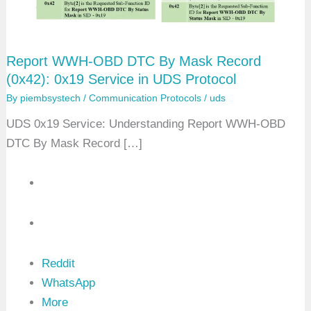
Report WWH-OBD DTC By Mask Record
(0x42): 0x19 Service in UDS Protocol
By
piembsystech
/
Communication Protocols
/
uds
UDS 0x19 Service: Understanding Report WWH-OBD
DTC By Mask Record […]
Reddit
WhatsApp
More