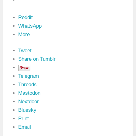
s
M
a
s
Reddit
k
WhatsApp
(
0
More
x
1
7
Tweet
)
:
Share on Tumblr
0
x
1
Telegram
9
S
Threads
I
Mastodon
D
i
Nextdoor
n
U
Bluesky
D
Print
S
Email