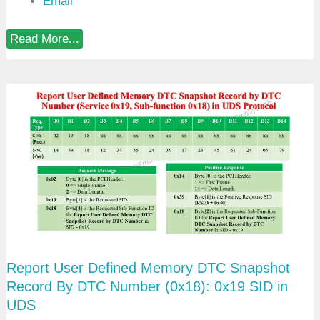
Email
R
Read More...
e
p
o
r
t
U
s
e
r
D
e
f
i
n
e
d
M
e
Report User Defined Memory DTC Snapshot
m
o
Record By DTC Number (0x18): 0x19 SID in
r
UDS
y
D