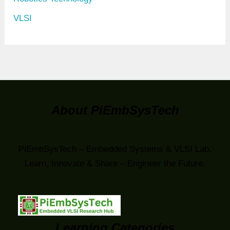
VLSI
About PiEmbSysTech
PiEmbSysTech – Embedded Systems & VLSI Lab.
Learn, Innovate & Share – Engineer the Future.
Learning Categories