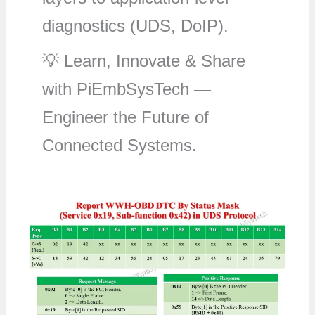
diagnostics (UDS, DoIP).
💡 Learn, Innovate & Share
with PiEmbSysTech —
Engineer the Future of
Connected Systems.