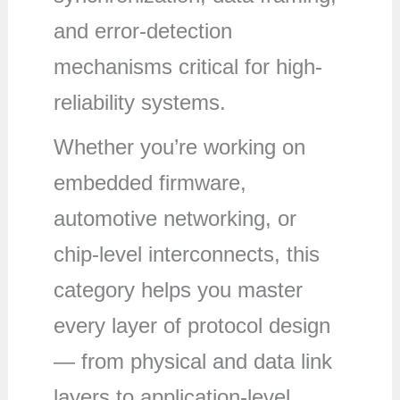
and error-detection
mechanisms critical for high-
reliability systems.
Whether you’re working on
embedded firmware,
automotive networking, or
chip-level interconnects, this
category helps you master
every layer of protocol design
— from physical and data link
layers to application-level