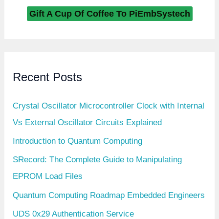
e
c
Gift A Cup Of Coffee To PiEmbSystech
o
r
d
N
u
m
b
Recent Posts
e
r
(
0
Crystal Oscillator Microcontroller Clock with Internal
x
1
Vs External Oscillator Circuits Explained
6
)
Introduction to Quantum Computing
:
0
x
SRecord: The Complete Guide to Manipulating
1
9
EPROM Load Files
S
I
Quantum Computing Roadmap Embedded Engineers
D
i
UDS 0x29 Authentication Service
n