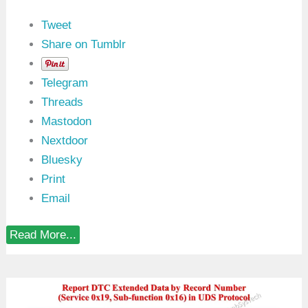
y
D
Tweet
T
C
Share on Tumblr
N
u
m
Telegram
b
e
Threads
r
Mastodon
(
0
Nextdoor
x
1
Bluesky
8
Print
)
:
Email
0
x
1
R
Read More...
9
e
S
p
I
o
D
r
i
t
n
U