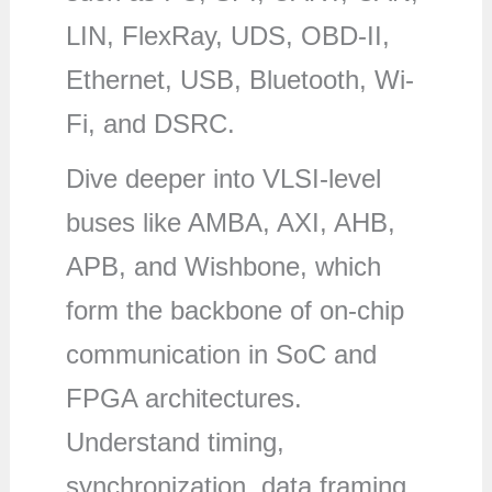
LIN, FlexRay, UDS, OBD-II,
Ethernet, USB, Bluetooth, Wi-
Fi, and DSRC.
Dive deeper into VLSI-level
buses like AMBA, AXI, AHB,
APB, and Wishbone, which
form the backbone of on-chip
communication in SoC and
FPGA architectures.
Understand timing,
synchronization, data framing,