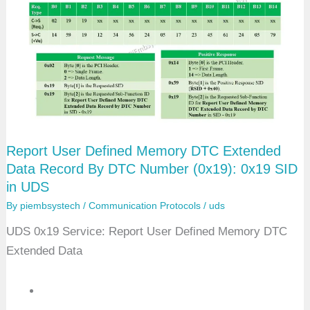
W
H
-
O
B
D
D
T
C
B
y
M
Report User Defined Memory DTC Extended
a
s
Data Record By DTC Number (0x19): 0x19 SID
k
in UDS
R
e
By
piembsystech
/
Communication Protocols
/
uds
c
o
UDS 0x19 Service: Report User Defined Memory DTC
r
d
Extended Data
(
0
x
4
2