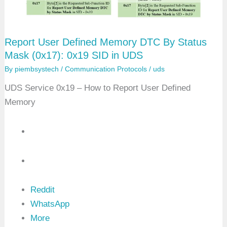
n
e
d
M
e
Report User Defined Memory DTC By Status
m
o
Mask (0x17): 0x19 SID in UDS
r
y
By
piembsystech
/
Communication Protocols
/
uds
D
T
UDS Service 0x19 – How to Report User Defined
C
Memory
S
n
a
p
s
h
o
t
R
e
c
Reddit
o
WhatsApp
r
d
More
B