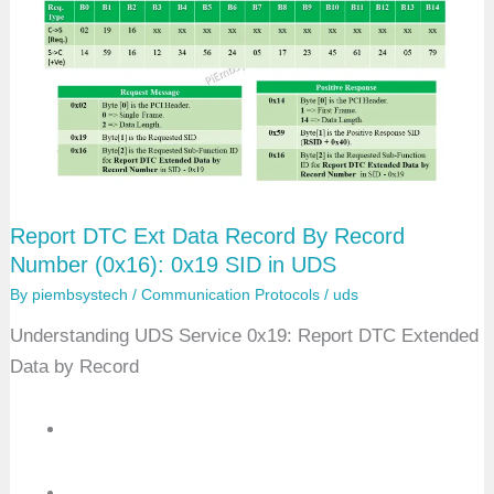
U
s
D
e
S
r
D
e
f
i
n
e
d
M
e
Report DTC Ext Data Record By Record
m
o
Number (0x16): 0x19 SID in UDS
r
y
By
piembsystech
/
Communication Protocols
/
uds
D
T
Understanding UDS Service 0x19: Report DTC Extended
C
Data by Record
B
y
S
t
a
t
u