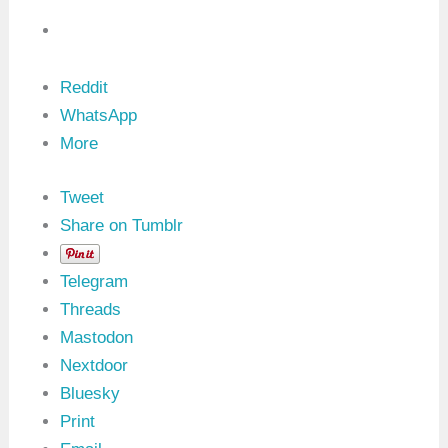
)
:
0
x
1
Reddit
9
S
WhatsApp
e
More
r
v
i
c
Tweet
e
Share on Tumblr
i
n
U
Telegram
D
S
Threads
P
r
Mastodon
o
Nextdoor
t
o
Bluesky
c
o
Print
l