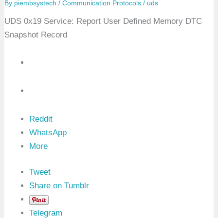
By
piembsystech
/
Communication Protocols
/
uds
T
C
UDS 0x19 Service: Report User Defined Memory DTC
E
x
Snapshot Record
t
e
n
d
e
d
D
a
t
a
Reddit
R
e
WhatsApp
c
More
o
r
d
B
Tweet
y
Share on Tumblr
D
T
C
Telegram
N