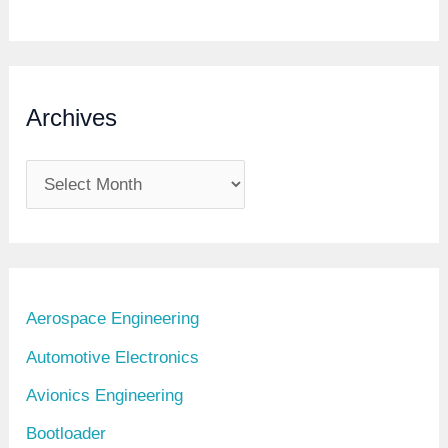
U
D
S
Archives
A
r
c
h
i
Aerospace Engineering
v
Automotive Electronics
e
Avionics Engineering
s
Bootloader