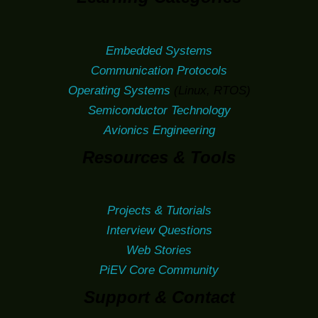
Embedded Systems
Communication Protocols
Operating Systems
(Linux, RTOS)
Semiconductor Technology
Avionics Engineering
Resources & Tools
Projects & Tutorials
Interview Questions
Web Stories
PiEV Core Community
Support & Contact