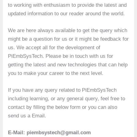
to working with enthusiasm to provide the latest and
updated information to our reader around the world.
We are here always available to get the query which
might be a question for us or it might be feedback for
us. We accept all for the development of
PiEmbSysTech. Please be in touch with us for
getting the latest and new technologies that can help
you to make your career to the next level.
If you have any query related to PiEmbSysTech
including learning, or any general query, feel free to
contact by filling the below form or you can also
send us a Email.
E-Mail: piembsystech@gmail.com