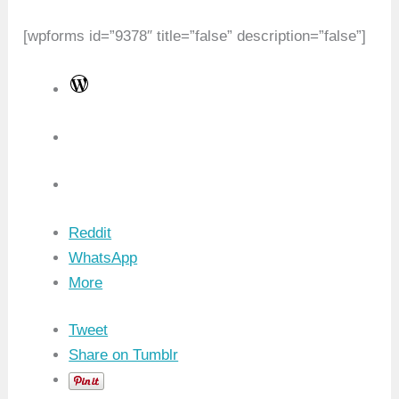
[wpforms id=”9378″ title=”false” description=”false”]
W
o
r
d
P
r
Reddit
e
WhatsApp
s
More
s
Tweet
Share on Tumblr