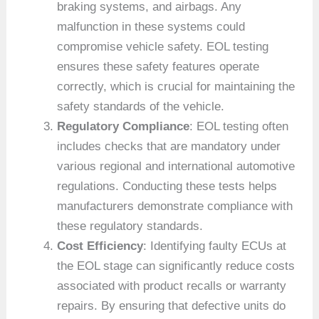
braking systems, and airbags. Any
malfunction in these systems could
compromise vehicle safety. EOL testing
ensures these safety features operate
correctly, which is crucial for maintaining the
safety standards of the vehicle.
Regulatory Compliance
: EOL testing often
includes checks that are mandatory under
various regional and international automotive
regulations. Conducting these tests helps
manufacturers demonstrate compliance with
these regulatory standards.
Cost Efficiency
: Identifying faulty ECUs at
the EOL stage can significantly reduce costs
associated with product recalls or warranty
repairs. By ensuring that defective units do