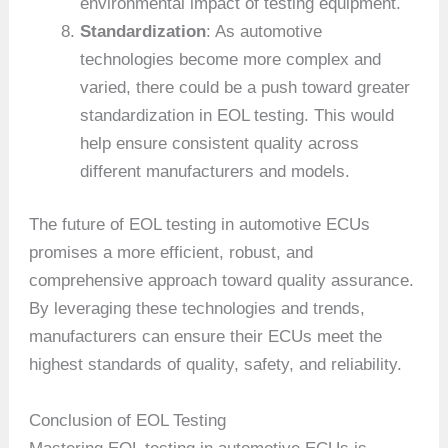
environmental impact of testing equipment.
Standardization
: As automotive
technologies become more complex and
varied, there could be a push toward greater
standardization in EOL testing. This would
help ensure consistent quality across
different manufacturers and models.
The future of EOL testing in automotive ECUs
promises a more efficient, robust, and
comprehensive approach toward quality assurance.
By leveraging these technologies and trends,
manufacturers can ensure their ECUs meet the
highest standards of quality, safety, and reliability.
Conclusion of EOL Testing