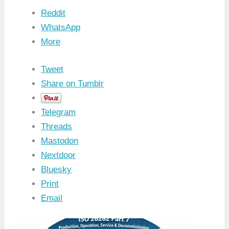
Reddit
WhatsApp
More
Tweet
Share on Tumblr
Telegram
Threads
Mastodon
Nextdoor
Bluesky
Print
Email