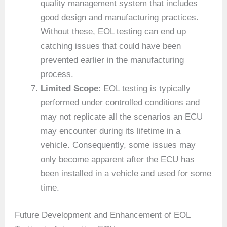
quality management system that includes
good design and manufacturing practices.
Without these, EOL testing can end up
catching issues that could have been
prevented earlier in the manufacturing
process.
Limited Scope
: EOL testing is typically
performed under controlled conditions and
may not replicate all the scenarios an ECU
may encounter during its lifetime in a
vehicle. Consequently, some issues may
only become apparent after the ECU has
been installed in a vehicle and used for some
time.
Future Development and Enhancement of EOL