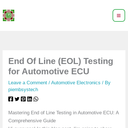
Skip
to
content
End Of Line (EOL) Testing
for Automotive ECU
Leave a Comment
/
Automotive Electronics
/ By
piembsystech
Mastering End of Line Testing in Automotive ECU: A
Comprehensive Guide