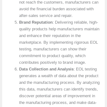
not reach the customers, manufacturers can
avoid the financial burden associated with
after-sales service and repair.
Brand Reputation
: Delivering reliable, high-
quality products help manufacturers maintain
and enhance their reputation in the
marketplace. By implementing rigorous EOL
testing, manufacturers can show their
commitment to product quality, which
contributes positively to brand image.
Data Collection and Analysis
: EOL testing
generates a wealth of data about the product
and the manufacturing process. By analyzing
this data, manufacturers can identify trends,
discover potential areas of improvement in
the manufacturing process, and make data-