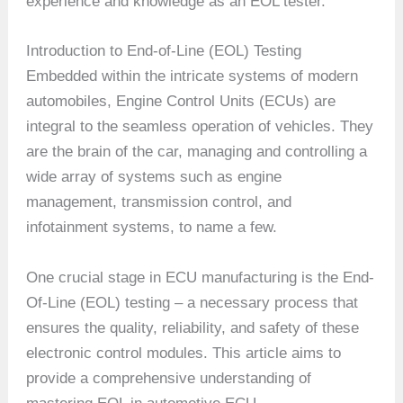
experience and knowledge as an EOL tester.
Introduction to End-of-Line (EOL) Testing
Embedded within the intricate systems of modern
automobiles, Engine Control Units (ECUs) are
integral to the seamless operation of vehicles. They
are the brain of the car, managing and controlling a
wide array of systems such as engine
management, transmission control, and
infotainment systems, to name a few.
One crucial stage in ECU manufacturing is the End-
Of-Line (EOL) testing – a necessary process that
ensures the quality, reliability, and safety of these
electronic control modules. This article aims to
provide a comprehensive understanding of