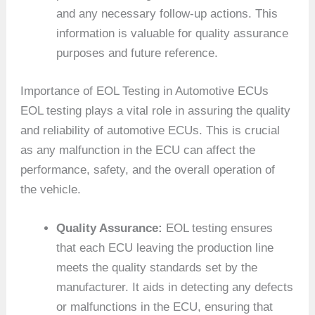
and any necessary follow-up actions. This
information is valuable for quality assurance
purposes and future reference.
Importance of EOL Testing in Automotive ECUs
EOL testing plays a vital role in assuring the quality
and reliability of automotive ECUs. This is crucial
as any malfunction in the ECU can affect the
performance, safety, and the overall operation of
the vehicle.
Quality Assurance:
EOL testing ensures
that each ECU leaving the production line
meets the quality standards set by the
manufacturer. It aids in detecting any defects
or malfunctions in the ECU, ensuring that