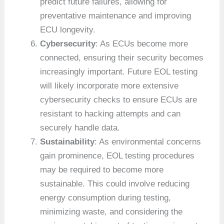
predict future failures, allowing for
preventative maintenance and improving
ECU longevity.
Cybersecurity
: As ECUs become more
connected, ensuring their security becomes
increasingly important. Future EOL testing
will likely incorporate more extensive
cybersecurity checks to ensure ECUs are
resistant to hacking attempts and can
securely handle data.
Sustainability
: As environmental concerns
gain prominence, EOL testing procedures
may be required to become more
sustainable. This could involve reducing
energy consumption during testing,
minimizing waste, and considering the