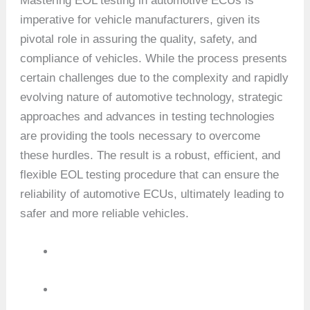
Mastering EOL testing in automotive ECUs is
imperative for vehicle manufacturers, given its
pivotal role in assuring the quality, safety, and
compliance of vehicles. While the process presents
certain challenges due to the complexity and rapidly
evolving nature of automotive technology, strategic
approaches and advances in testing technologies
are providing the tools necessary to overcome
these hurdles. The result is a robust, efficient, and
flexible EOL testing procedure that can ensure the
reliability of automotive ECUs, ultimately leading to
safer and more reliable vehicles.