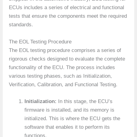
ECUs includes a series of electrical and functional
tests that ensure the components meet the required
standards.
The EOL Testing Procedure
The EOL testing procedure comprises a series of
rigorous checks designed to evaluate the complete
functionality of the ECU. The process includes
various testing phases, such as Initialization,
Verification, Calibration, and Functional Testing.
Initialization:
In this stage, the ECU’s
firmware is installed, and its memory is
initialized. This is where the ECU gets the
software that enables it to perform its
functions.