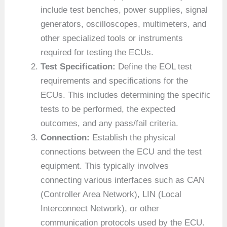
include test benches, power supplies, signal
generators, oscilloscopes, multimeters, and
other specialized tools or instruments
required for testing the ECUs.
Test Specification:
Define the EOL test
requirements and specifications for the
ECUs. This includes determining the specific
tests to be performed, the expected
outcomes, and any pass/fail criteria.
Connection:
Establish the physical
connections between the ECU and the test
equipment. This typically involves
connecting various interfaces such as CAN
(Controller Area Network), LIN (Local
Interconnect Network), or other
communication protocols used by the ECU.