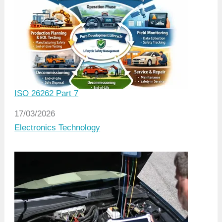
ISO 26262 Part 7
Date
17/03/2026
In relation to
Electronics Technology