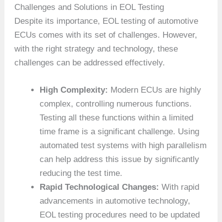
Challenges and Solutions in EOL Testing
Despite its importance, EOL testing of automotive
ECUs comes with its set of challenges. However,
with the right strategy and technology, these
challenges can be addressed effectively.
High Complexity:
Modern ECUs are highly
complex, controlling numerous functions.
Testing all these functions within a limited
time frame is a significant challenge. Using
automated test systems with high parallelism
can help address this issue by significantly
reducing the test time.
Rapid Technological Changes:
With rapid
advancements in automotive technology,
EOL testing procedures need to be updated