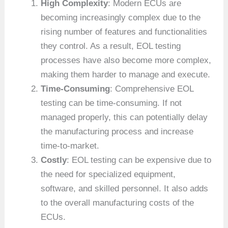
High Complexity
: Modern ECUs are
becoming increasingly complex due to the
rising number of features and functionalities
they control. As a result, EOL testing
processes have also become more complex,
making them harder to manage and execute.
Time-Consuming
: Comprehensive EOL
testing can be time-consuming. If not
managed properly, this can potentially delay
the manufacturing process and increase
time-to-market.
Costly
: EOL testing can be expensive due to
the need for specialized equipment,
software, and skilled personnel. It also adds
to the overall manufacturing costs of the
ECUs.