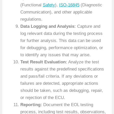
(Functional
Safety
),
ISO-16845
(Diagnostic
Communication), and other applicable
regulations.
Data Logging and Analysis:
Capture and
log relevant data during the testing process
for further analysis. This data can be used
for debugging, performance optimization, or
to identify any issues that may arise.
Test Result Evaluation:
Analyze the test
results against the predefined specifications
and pass/fail criteria. If any deviations or
failures are detected, appropriate actions
should be taken, such as debugging, repair,
or rejection of the ECU.
Reporting:
Document the EOL testing
process, including test results, observations,