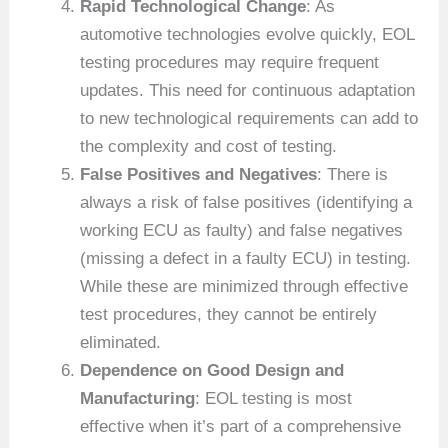
Rapid Technological Change
: As
automotive technologies evolve quickly, EOL
testing procedures may require frequent
updates. This need for continuous adaptation
to new technological requirements can add to
the complexity and cost of testing.
False Positives and Negatives
: There is
always a risk of false positives (identifying a
working ECU as faulty) and false negatives
(missing a defect in a faulty ECU) in testing.
While these are minimized through effective
test procedures, they cannot be entirely
eliminated.
Dependence on Good Design and
Manufacturing
: EOL testing is most
effective when it’s part of a comprehensive