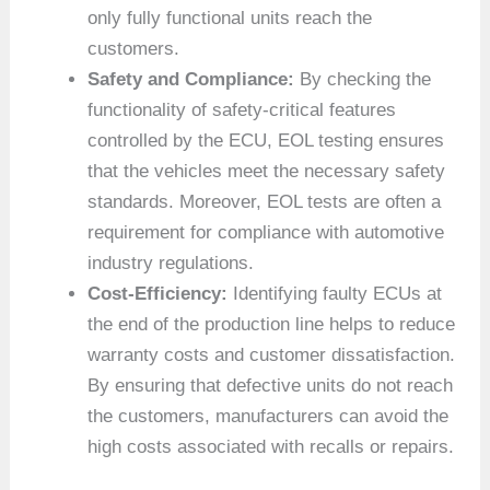
only fully functional units reach the
customers.
Safety and Compliance:
By checking the
functionality of safety-critical features
controlled by the ECU, EOL testing ensures
that the vehicles meet the necessary safety
standards. Moreover, EOL tests are often a
requirement for compliance with automotive
industry regulations.
Cost-Efficiency:
Identifying faulty ECUs at
the end of the production line helps to reduce
warranty costs and customer dissatisfaction.
By ensuring that defective units do not reach
the customers, manufacturers can avoid the
high costs associated with recalls or repairs.