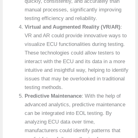
quickly, consistently, and accurately than
manual processes, significantly improving
testing efficiency and reliability.
Virtual and Augmented Reality (VR/AR)
:
VR and AR could provide innovative ways to
visualize ECU functionalities during testing.
These technologies could allow testers to
interact with the ECU and its data in a more
intuitive and insightful way, helping to identify
issues that may be overlooked in traditional
testing methods.
Predictive Maintenance
: With the help of
advanced analytics, predictive maintenance
can be integrated into EOL testing. By
analyzing ECU data over time,
manufacturers could identify patterns that