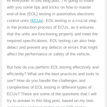
Hi everyone! In this blog post, I’m going to share
with you some tips and tricks on how to master
end-of-line (EOL) testing in automotive electronic
control units (
ECUs
). EOL testing is a crucial step
in the production process of ECUs, as it ensures
that the units are functioning properly and meet the
required specifications. EOL testing can also help
detect and prevent any defects or errors that might
affect the performance or safety of the vehicle.
But how do you perform EOL testing effectively and
efficiently? What are the best practices and tools to
use? How do you handle the challenges and
complexities of EOL testing in different types of
ECUs? These are some of the questions that I will
try to answer in this blog post, based on my own