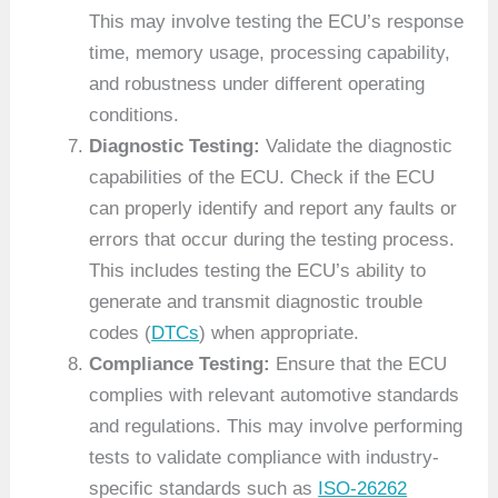
This may involve testing the ECU’s response
time, memory usage, processing capability,
and robustness under different operating
conditions.
Diagnostic Testing:
Validate the diagnostic
capabilities of the ECU. Check if the ECU
can properly identify and report any faults or
errors that occur during the testing process.
This includes testing the ECU’s ability to
generate and transmit diagnostic trouble
codes (
DTCs
) when appropriate.
Compliance Testing:
Ensure that the ECU
complies with relevant automotive standards
and regulations. This may involve performing
tests to validate compliance with industry-
specific standards such as
ISO-26262