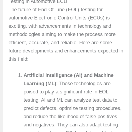
Testing in Automotive ECU
The future of End-Of-Line (EOL) testing for
automotive Electronic Control Units (ECUs) is
exciting, with advancements in technology and
methodologies aiming to make the process more
efficient, accurate, and reliable. Here are some
future developments and enhancements expected in
this field:
Artificial Intelligence (AI) and Machine
Learning (ML)
: These technologies are
poised to play a significant role in EOL
testing. AI and ML can analyze test data to
predict defects, optimize testing procedures,
and reduce the likelihood of false positives
and negatives. They can also adapt testing