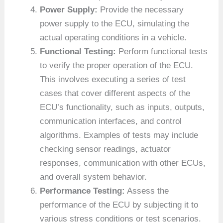
Power Supply:
Provide the necessary
power supply to the ECU, simulating the
actual operating conditions in a vehicle.
Functional Testing:
Perform functional tests
to verify the proper operation of the ECU.
This involves executing a series of test
cases that cover different aspects of the
ECU’s functionality, such as inputs, outputs,
communication interfaces, and control
algorithms. Examples of tests may include
checking sensor readings, actuator
responses, communication with other ECUs,
and overall system behavior.
Performance Testing:
Assess the
performance of the ECU by subjecting it to
various stress conditions or test scenarios.