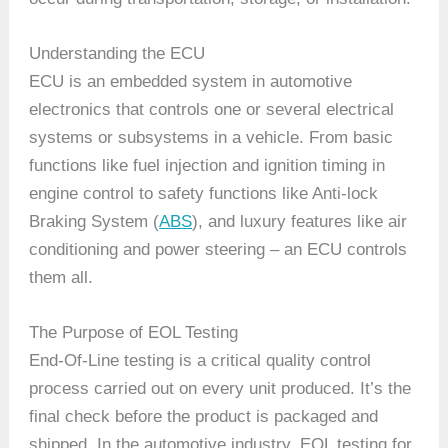
Understanding the ECU
ECU is an embedded system in automotive
electronics that controls one or several electrical
systems or subsystems in a vehicle. From basic
functions like fuel injection and ignition timing in
engine control to safety functions like Anti-lock
Braking System (
ABS
), and luxury features like air
conditioning and power steering – an ECU controls
them all.
The Purpose of EOL Testing
End-Of-Line testing is a critical quality control
process carried out on every unit produced. It’s the
final check before the product is packaged and
shipped. In the automotive industry, EOL testing for