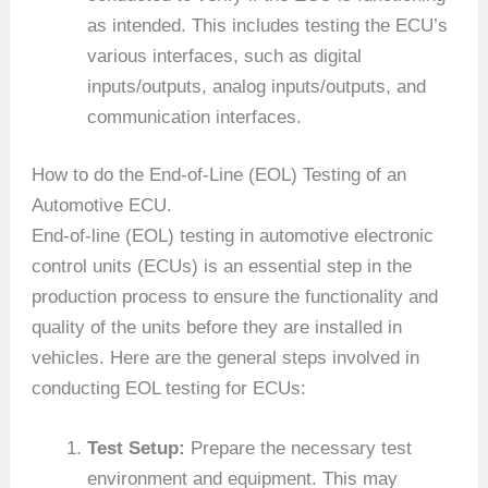
as intended. This includes testing the ECU’s
various interfaces, such as digital
inputs/outputs, analog inputs/outputs, and
communication interfaces.
How to do the End-of-Line (EOL) Testing of an
Automotive ECU.
End-of-line (EOL) testing in automotive electronic
control units (ECUs) is an essential step in the
production process to ensure the functionality and
quality of the units before they are installed in
vehicles. Here are the general steps involved in
conducting EOL testing for ECUs:
Test Setup:
Prepare the necessary test
environment and equipment. This may