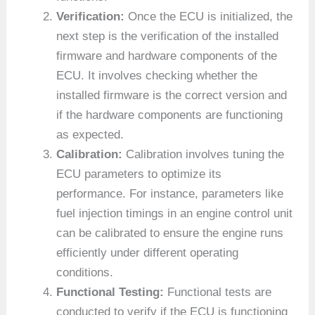
Verification:
Once the ECU is initialized, the
next step is the verification of the installed
firmware and hardware components of the
ECU. It involves checking whether the
installed firmware is the correct version and
if the hardware components are functioning
as expected.
Calibration:
Calibration involves tuning the
ECU parameters to optimize its
performance. For instance, parameters like
fuel injection timings in an engine control unit
can be calibrated to ensure the engine runs
efficiently under different operating
conditions.
Functional Testing:
Functional tests are
conducted to verify if the ECU is functioning