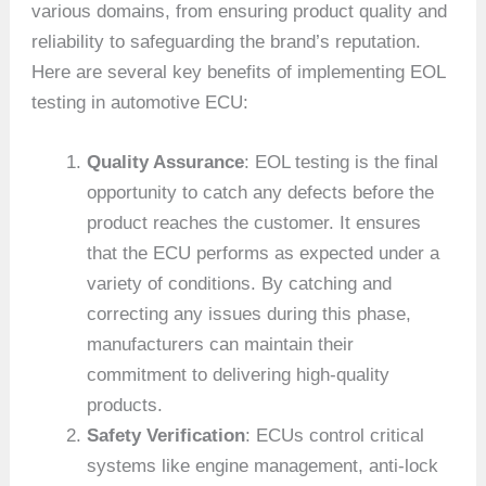
various domains, from ensuring product quality and
reliability to safeguarding the brand’s reputation.
Here are several key benefits of implementing EOL
testing in automotive ECU:
Quality Assurance
: EOL testing is the final
opportunity to catch any defects before the
product reaches the customer. It ensures
that the ECU performs as expected under a
variety of conditions. By catching and
correcting any issues during this phase,
manufacturers can maintain their
commitment to delivering high-quality
products.
Safety Verification
: ECUs control critical
systems like engine management, anti-lock