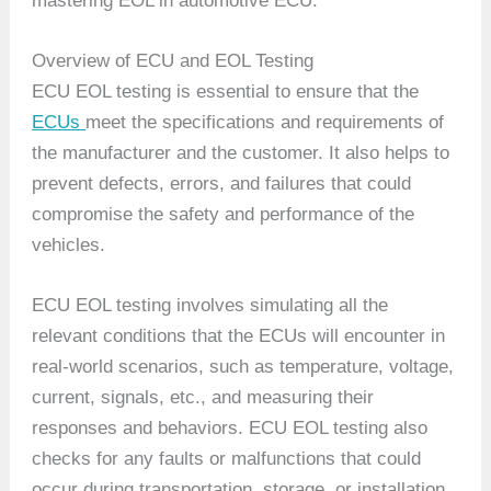
mastering EOL in automotive ECU.
Overview of ECU and EOL Testing
ECU EOL testing is essential to ensure that the
ECUs
meet the specifications and requirements of
the manufacturer and the customer. It also helps to
prevent defects, errors, and failures that could
compromise the safety and performance of the
vehicles.
ECU EOL testing involves simulating all the
relevant conditions that the ECUs will encounter in
real-world scenarios, such as temperature, voltage,
current, signals, etc., and measuring their
responses and behaviors. ECU EOL testing also
checks for any faults or malfunctions that could
occur during transportation, storage, or installation.