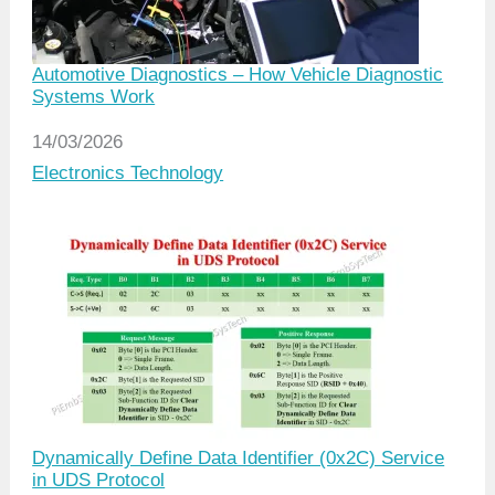
Automotive Diagnostics – How Vehicle Diagnostic
Systems Work
Date
14/03/2026
In relation to
Electronics Technology
Dynamically Define Data Identifier (0x2C) Service
in UDS Protocol