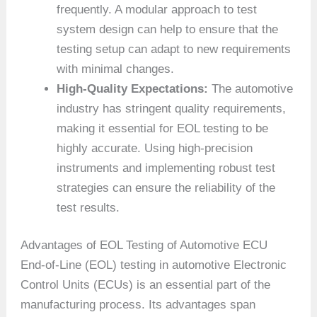
frequently. A modular approach to test
system design can help to ensure that the
testing setup can adapt to new requirements
with minimal changes.
High-Quality Expectations:
The automotive
industry has stringent quality requirements,
making it essential for EOL testing to be
highly accurate. Using high-precision
instruments and implementing robust test
strategies can ensure the reliability of the
test results.
Advantages of EOL Testing of Automotive ECU
End-of-Line (EOL) testing in automotive Electronic
Control Units (ECUs) is an essential part of the
manufacturing process. Its advantages span