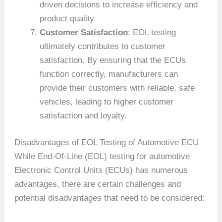
driven decisions to increase efficiency and
product quality.
Customer Satisfaction
: EOL testing
ultimately contributes to customer
satisfaction. By ensuring that the ECUs
function correctly, manufacturers can
provide their customers with reliable, safe
vehicles, leading to higher customer
satisfaction and loyalty.
Disadvantages of EOL Testing of Automotive ECU
While End-Of-Line (EOL) testing for automotive
Electronic Control Units (ECUs) has numerous
advantages, there are certain challenges and
potential disadvantages that need to be considered: