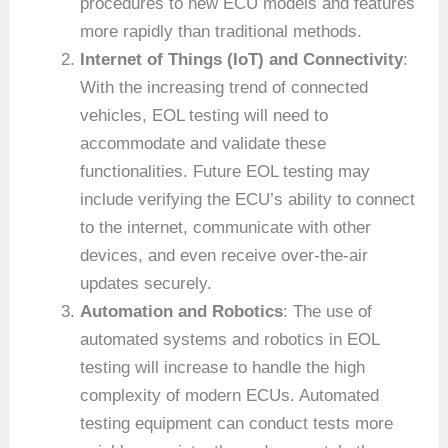
procedures to new ECU models and features
more rapidly than traditional methods.
Internet of Things (IoT) and Connectivity
:
With the increasing trend of connected
vehicles, EOL testing will need to
accommodate and validate these
functionalities. Future EOL testing may
include verifying the ECU’s ability to connect
to the internet, communicate with other
devices, and even receive over-the-air
updates securely.
Automation and Robotics
: The use of
automated systems and robotics in EOL
testing will increase to handle the high
complexity of modern ECUs. Automated
testing equipment can conduct tests more