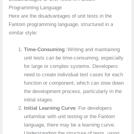
Programming Language
Here are the disadvantages of unit tests in the
Fantom programming language, structured in a
similar style:
Time-Consuming
:Writing and maintaining
unit tests can be time-consuming, especially
for large or complex systems. Developers
need to create individual test cases for each
function or component, which can slow down
the development process, particularly in the
initial stages.
Initial Learning Curve
: For developers
unfamiliar with unit testing or the Fantom
language, there may be a learning curve.
Understanding the structure of tests, using