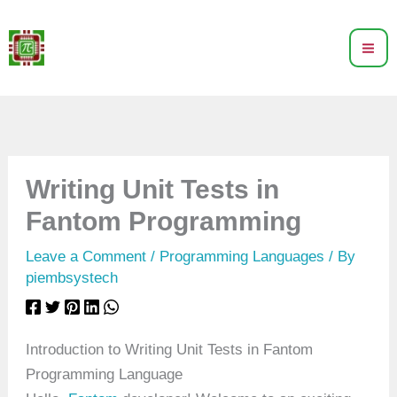
Skip
to
content
Writing Unit Tests in
Fantom Programming
Leave a Comment
/
Programming Languages
/ By
piembsystech
Introduction to Writing Unit Tests in Fantom
Programming Language