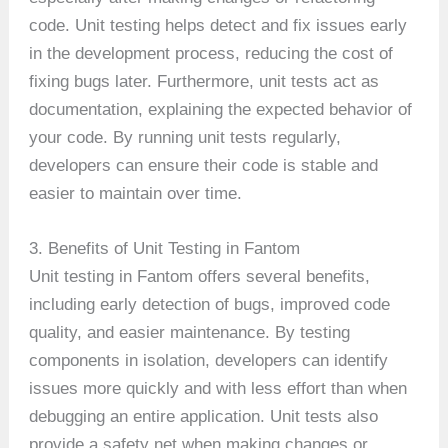
code. Unit testing helps detect and fix issues early
in the development process, reducing the cost of
fixing bugs later. Furthermore, unit tests act as
documentation, explaining the expected behavior of
your code. By running unit tests regularly,
developers can ensure their code is stable and
easier to maintain over time.
3. Benefits of Unit Testing in Fantom
Unit testing in Fantom offers several benefits,
including early detection of bugs, improved code
quality, and easier maintenance. By testing
components in isolation, developers can identify
issues more quickly and with less effort than when
debugging an entire application. Unit tests also
provide a safety net when making changes or