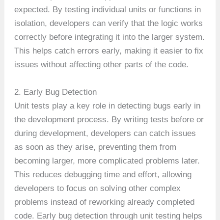
expected. By testing individual units or functions in
isolation, developers can verify that the logic works
correctly before integrating it into the larger system.
This helps catch errors early, making it easier to fix
issues without affecting other parts of the code.
2. Early Bug Detection
Unit tests play a key role in detecting bugs early in
the development process. By writing tests before or
during development, developers can catch issues
as soon as they arise, preventing them from
becoming larger, more complicated problems later.
This reduces debugging time and effort, allowing
developers to focus on solving other complex
problems instead of reworking already completed
code. Early bug detection through unit testing helps