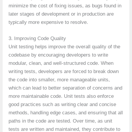
minimize the cost of fixing issues, as bugs found in
later stages of development or in production are
typically more expensive to resolve.
3. Improving Code Quality
Unit testing helps improve the overall quality of the
codebase by encouraging developers to write
modular, clean, and well-structured code. When
writing tests, developers are forced to break down
the code into smaller, more manageable units,
which can lead to better separation of concerns and
more maintainable code. Unit tests also enforce
good practices such as writing clear and concise
methods, handling edge cases, and ensuring that all
paths in the code are tested. Over time, as unit
tests are written and maintained, they contribute to