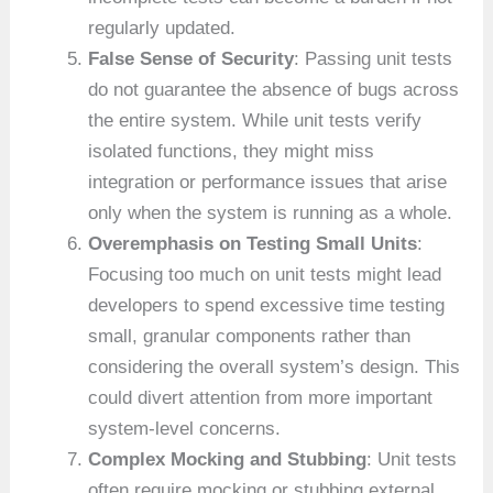
regularly updated.
False Sense of Security
: Passing unit tests
do not guarantee the absence of bugs across
the entire system. While unit tests verify
isolated functions, they might miss
integration or performance issues that arise
only when the system is running as a whole.
Overemphasis on Testing Small Units
:
Focusing too much on unit tests might lead
developers to spend excessive time testing
small, granular components rather than
considering the overall system’s design. This
could divert attention from more important
system-level concerns.
Complex Mocking and Stubbing
: Unit tests
often require mocking or stubbing external