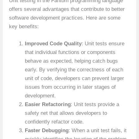
Unit testing in the Fantom programming language
offers several advantages that contribute to better
software development practices. Here are some
key benefits:
Improved Code Quality
: Unit tests ensure
that individual functions or components
behave as expected, helping catch bugs
early. By verifying the correctness of each
unit of code, developers can prevent larger
issues from occurring in later stages of
development.
Easier Refactoring
: Unit tests provide a
safety net that allows developers to
confidently refactor code.
Faster Debugging
: When a unit test fails, it