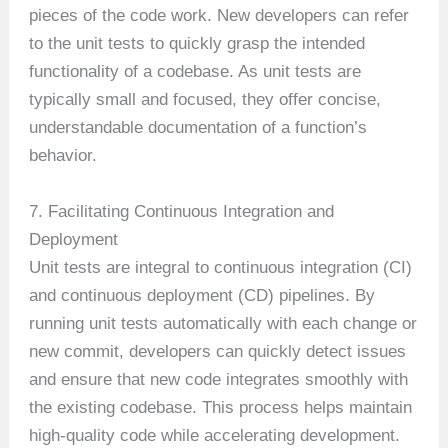
pieces of the code work. New developers can refer
to the unit tests to quickly grasp the intended
functionality of a codebase. As unit tests are
typically small and focused, they offer concise,
understandable documentation of a function’s
behavior.
7. Facilitating Continuous Integration and
Deployment
Unit tests are integral to continuous integration (CI)
and continuous deployment (CD) pipelines. By
running unit tests automatically with each change or
new commit, developers can quickly detect issues
and ensure that new code integrates smoothly with
the existing codebase. This process helps maintain
high-quality code while accelerating development.