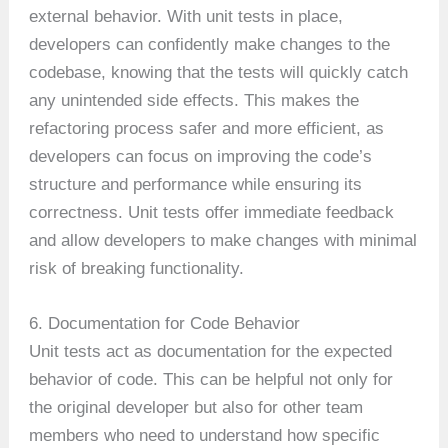
external behavior. With unit tests in place,
developers can confidently make changes to the
codebase, knowing that the tests will quickly catch
any unintended side effects. This makes the
refactoring process safer and more efficient, as
developers can focus on improving the code’s
structure and performance while ensuring its
correctness. Unit tests offer immediate feedback
and allow developers to make changes with minimal
risk of breaking functionality.
6. Documentation for Code Behavior
Unit tests act as documentation for the expected
behavior of code. This can be helpful not only for
the original developer but also for other team
members who need to understand how specific