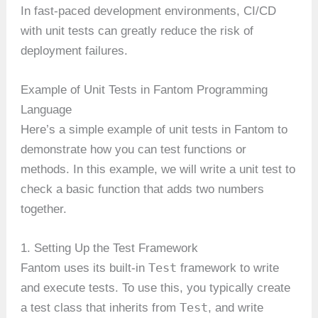
In fast-paced development environments, CI/CD
with unit tests can greatly reduce the risk of
deployment failures.
Example of Unit Tests in Fantom Programming
Language
Here’s a simple example of unit tests in Fantom to
demonstrate how you can test functions or
methods. In this example, we will write a unit test to
check a basic function that adds two numbers
together.
1. Setting Up the Test Framework
Test
Fantom uses its built-in
framework to write
and execute tests. To use this, you typically create
Test
a test class that inherits from
, and write