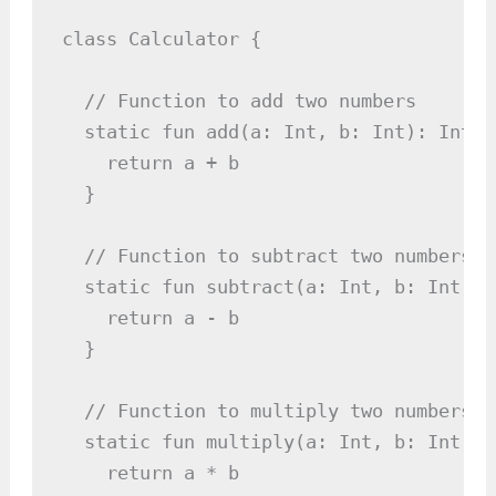
class Calculator {

  // Function to add two numbers

  static fun add(a: Int, b: Int): Int {

    return a + b

  }

  // Function to subtract two numbers

  static fun subtract(a: Int, b: Int): I
    return a - b

  }

  // Function to multiply two numbers

  static fun multiply(a: Int, b: Int): I
    return a * b
