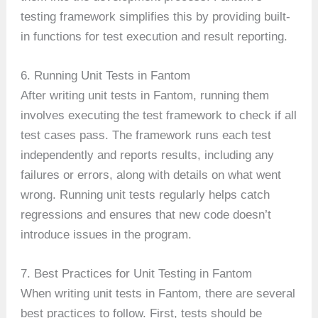
testing framework simplifies this by providing built-
in functions for test execution and result reporting.
6. Running Unit Tests in Fantom
After writing unit tests in Fantom, running them
involves executing the test framework to check if all
test cases pass. The framework runs each test
independently and reports results, including any
failures or errors, along with details on what went
wrong. Running unit tests regularly helps catch
regressions and ensures that new code doesn’t
introduce issues in the program.
7. Best Practices for Unit Testing in Fantom
When writing unit tests in Fantom, there are several
best practices to follow. First, tests should be