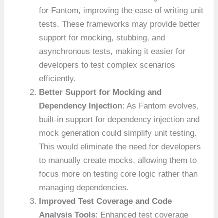
for Fantom, improving the ease of writing unit
tests. These frameworks may provide better
support for mocking, stubbing, and
asynchronous tests, making it easier for
developers to test complex scenarios
efficiently.
Better Support for Mocking and
Dependency Injection
: As Fantom evolves,
built-in support for dependency injection and
mock generation could simplify unit testing.
This would eliminate the need for developers
to manually create mocks, allowing them to
focus more on testing core logic rather than
managing dependencies.
Improved Test Coverage and Code
Analysis Tools
: Enhanced test coverage