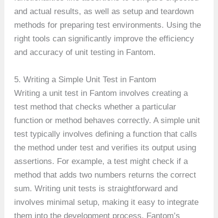
and actual results, as well as setup and teardown
methods for preparing test environments. Using the
right tools can significantly improve the efficiency
and accuracy of unit testing in Fantom.
5. Writing a Simple Unit Test in Fantom
Writing a unit test in Fantom involves creating a
test method that checks whether a particular
function or method behaves correctly. A simple unit
test typically involves defining a function that calls
the method under test and verifies its output using
assertions. For example, a test might check if a
method that adds two numbers returns the correct
sum. Writing unit tests is straightforward and
involves minimal setup, making it easy to integrate
them into the development process. Fantom’s