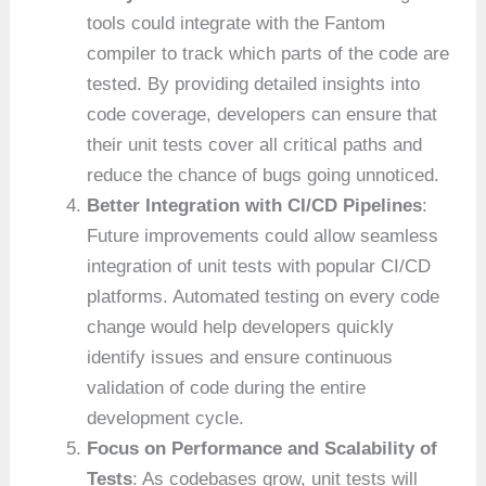
tools could integrate with the Fantom
compiler to track which parts of the code are
tested. By providing detailed insights into
code coverage, developers can ensure that
their unit tests cover all critical paths and
reduce the chance of bugs going unnoticed.
Better Integration with CI/CD Pipelines
:
Future improvements could allow seamless
integration of unit tests with popular CI/CD
platforms. Automated testing on every code
change would help developers quickly
identify issues and ensure continuous
validation of code during the entire
development cycle.
Focus on Performance and Scalability of
Tests
: As codebases grow, unit tests will