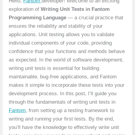
Hello,
Fantom
developer! Welcome to an exciting
exploration of
Writing Unit Tests in Fantom
Programming Language
— a crucial practice that
ensures the reliability and stability of your
applications. Unit testing allows you to validate
individual components of your code, providing
confidence that your functions and methods behave
as expected. In the world of software development,
writing unit tests is essential for building
maintainable, bug-free applications, and Fantom
makes it simple to incorporate these tests into your
development process. In this post, I’ll guide you
through the fundamentals of writing unit tests in
Fantom
, from setting up a testing framework to
writing and running your first tests. By the end,
you’ll have the knowledge to effectively write unit