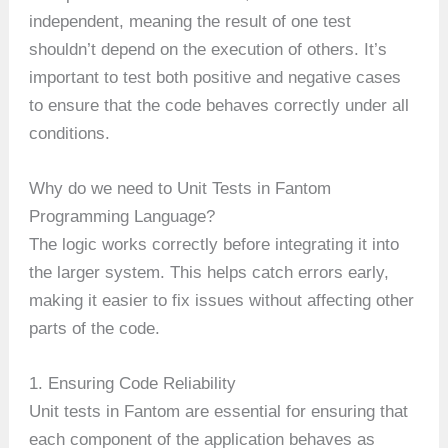
independent, meaning the result of one test
shouldn’t depend on the execution of others. It’s
important to test both positive and negative cases
to ensure that the code behaves correctly under all
conditions.
Why do we need to Unit Tests in Fantom
Programming Language?
The logic works correctly before integrating it into
the larger system. This helps catch errors early,
making it easier to fix issues without affecting other
parts of the code.
1. Ensuring Code Reliability
Unit tests in Fantom are essential for ensuring that
each component of the application behaves as