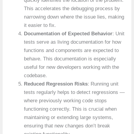
quickly identifies the location of the problem.
This accelerates the debugging process by
narrowing down where the issue lies, making
it easier to fix.
Documentation of Expected Behavior
: Unit
tests serve as living documentation for how
functions and components are expected to
behave. This documentation is especially
useful for new developers working with the
codebase.
Reduced Regression Risks
: Running unit
tests regularly helps to detect regressions —
where previously working code stops
functioning correctly. This is crucial when
maintaining or extending large systems,
ensuring that new changes don’t break