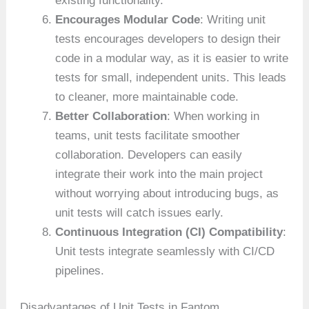
existing functionality.
Encourages Modular Code
: Writing unit
tests encourages developers to design their
code in a modular way, as it is easier to write
tests for small, independent units. This leads
to cleaner, more maintainable code.
Better Collaboration
: When working in
teams, unit tests facilitate smoother
collaboration. Developers can easily
integrate their work into the main project
without worrying about introducing bugs, as
unit tests will catch issues early.
Continuous Integration (CI) Compatibility
:
Unit tests integrate seamlessly with CI/CD
pipelines.
Disadvantages of Unit Tests in Fantom