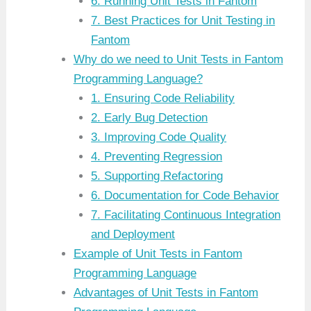
6. Running Unit Tests in Fantom
7. Best Practices for Unit Testing in
Fantom
Why do we need to Unit Tests in Fantom
Programming Language?
1. Ensuring Code Reliability
2. Early Bug Detection
3. Improving Code Quality
4. Preventing Regression
5. Supporting Refactoring
6. Documentation for Code Behavior
7. Facilitating Continuous Integration
and Deployment
Example of Unit Tests in Fantom
Programming Language
Advantages of Unit Tests in Fantom