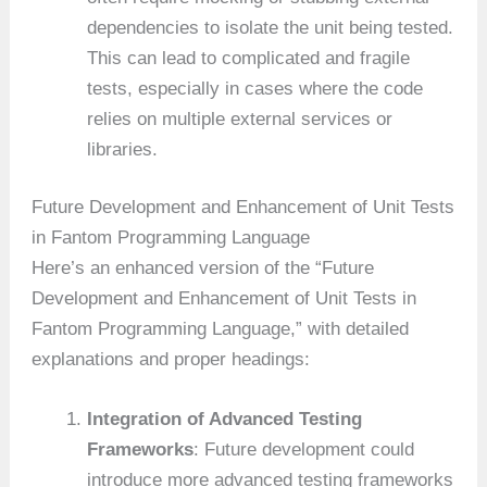
dependencies to isolate the unit being tested.
This can lead to complicated and fragile
tests, especially in cases where the code
relies on multiple external services or
libraries.
Future Development and Enhancement of Unit Tests
in Fantom Programming Language
Here’s an enhanced version of the “Future
Development and Enhancement of Unit Tests in
Fantom Programming Language,” with detailed
explanations and proper headings:
Integration of Advanced Testing
Frameworks
: Future development could
introduce more advanced testing frameworks