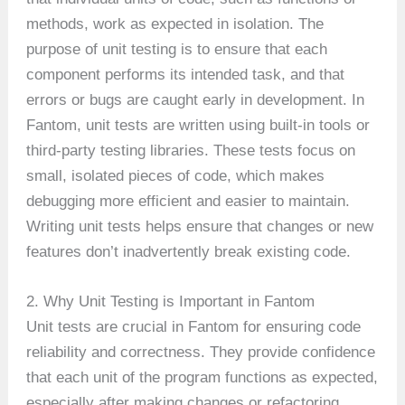
methods, work as expected in isolation. The
purpose of unit testing is to ensure that each
component performs its intended task, and that
errors or bugs are caught early in development. In
Fantom, unit tests are written using built-in tools or
third-party testing libraries. These tests focus on
small, isolated pieces of code, which makes
debugging more efficient and easier to maintain.
Writing unit tests helps ensure that changes or new
features don’t inadvertently break existing code.
2. Why Unit Testing is Important in Fantom
Unit tests are crucial in Fantom for ensuring code
reliability and correctness. They provide confidence
that each unit of the program functions as expected,
especially after making changes or refactoring