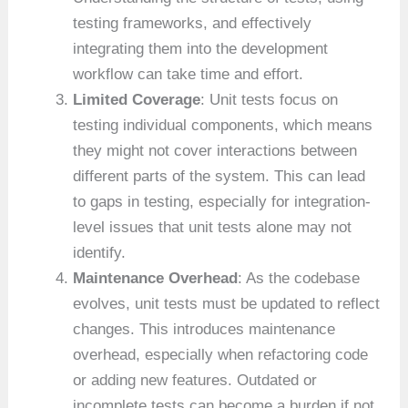
testing frameworks, and effectively
integrating them into the development
workflow can take time and effort.
Limited Coverage
: Unit tests focus on
testing individual components, which means
they might not cover interactions between
different parts of the system. This can lead
to gaps in testing, especially for integration-
level issues that unit tests alone may not
identify.
Maintenance Overhead
: As the codebase
evolves, unit tests must be updated to reflect
changes. This introduces maintenance
overhead, especially when refactoring code
or adding new features. Outdated or
incomplete tests can become a burden if not