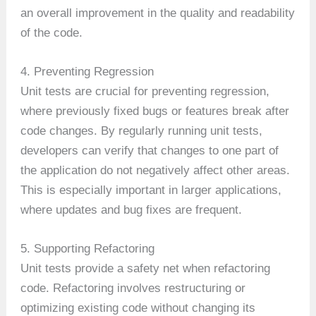
an overall improvement in the quality and readability
of the code.
4. Preventing Regression
Unit tests are crucial for preventing regression,
where previously fixed bugs or features break after
code changes. By regularly running unit tests,
developers can verify that changes to one part of
the application do not negatively affect other areas.
This is especially important in larger applications,
where updates and bug fixes are frequent.
5. Supporting Refactoring
Unit tests provide a safety net when refactoring
code. Refactoring involves restructuring or
optimizing existing code without changing its