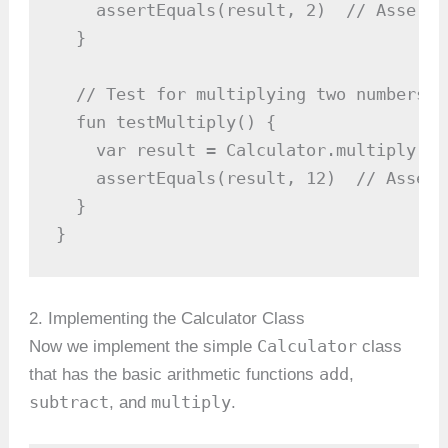
    assertEquals(result, 2)  // Asserti
  }

  // Test for multiplying two numbers

  fun testMultiply() {

    var result = Calculator.multiply(3, 
    assertEquals(result, 12)  // Assert
  }

}
2. Implementing the Calculator Class
Calculator
Now we implement the simple
class
add
that has the basic arithmetic functions
,
subtract
multiply
, and
.