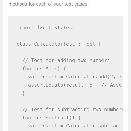
methods for each of your test cases.
import fan.test.Test

class CalculatorTest : Test {

  // Test for adding two numbers

  fun testAdd() {

    var result = Calculator.add(2, 3)

    assertEquals(result, 5)  // Asserti
  }

  // Test for subtracting two numbers

  fun testSubtract() {

    var result = Calculator.subtract(5, 