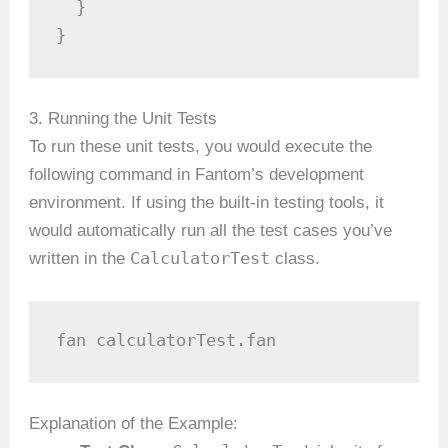
  }

}
3. Running the Unit Tests
To run these unit tests, you would execute the
following command in Fantom’s development
environment. If using the built-in testing tools, it
would automatically run all the test cases you’ve
CalculatorTest
written in the
class.
fan calculatorTest.fan
Explanation of the Example: