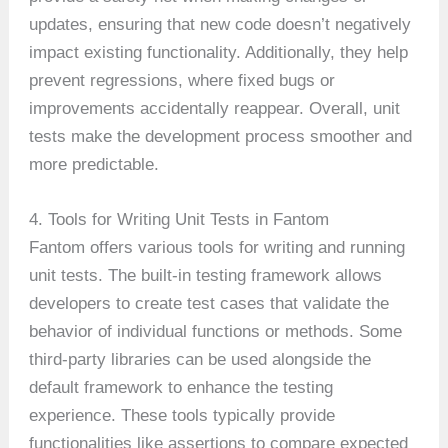
updates, ensuring that new code doesn’t negatively
impact existing functionality. Additionally, they help
prevent regressions, where fixed bugs or
improvements accidentally reappear. Overall, unit
tests make the development process smoother and
more predictable.
4. Tools for Writing Unit Tests in Fantom
Fantom offers various tools for writing and running
unit tests. The built-in testing framework allows
developers to create test cases that validate the
behavior of individual functions or methods. Some
third-party libraries can be used alongside the
default framework to enhance the testing
experience. These tools typically provide
functionalities like assertions to compare expected