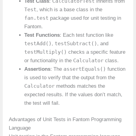
CalculatorTest
Test Class
:
inherits from
Test
, which is a base class in the
fan.test
package used for unit testing in
Fantom.
Test Functions
: Each test function like
testAdd()
testSubtract()
,
, and
testMultiply()
checks a specific feature
Calculator
or functionality in the
class.
assertEquals()
Assertions
: The
function
is used to verify that the output from the
Calculator
methods matches the
expected results. If the values don’t match,
the test will fail.
Advantages of Unit Tests in Fantom Programming
Language