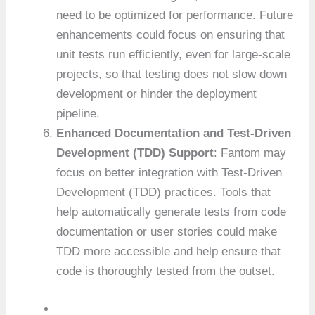
need to be optimized for performance. Future
enhancements could focus on ensuring that
unit tests run efficiently, even for large-scale
projects, so that testing does not slow down
development or hinder the deployment
pipeline.
Enhanced Documentation and Test-Driven
Development (TDD) Support
: Fantom may
focus on better integration with Test-Driven
Development (TDD) practices. Tools that
help automatically generate tests from code
documentation or user stories could make
TDD more accessible and help ensure that
code is thoroughly tested from the outset.