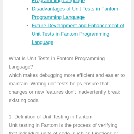
Programming Language
Disadvantages of Unit Tests in Fantom
Programming Language
Future Development and Enhancement of
Unit Tests in Fantom Programming
Language
What is Unit Tests in Fantom Programming
Language?
which makes debugging more efficient and easier to
maintain. Writing unit tests helps ensure that
changes or new features don’t inadvertently break
existing code.
1. Definition of Unit Testing in Fantom
Unit testing in Fantom is the process of verifying
that individual units of code, such as functions or