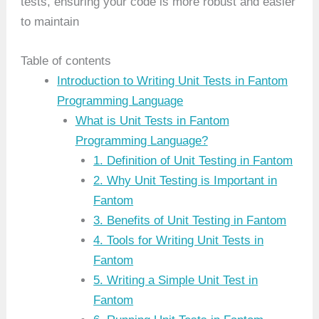
tests, ensuring your code is more robust and easier
to maintain
Table of contents
Introduction to Writing Unit Tests in Fantom
Programming Language
What is Unit Tests in Fantom
Programming Language?
1. Definition of Unit Testing in Fantom
2. Why Unit Testing is Important in
Fantom
3. Benefits of Unit Testing in Fantom
4. Tools for Writing Unit Tests in
Fantom
5. Writing a Simple Unit Test in
Fantom