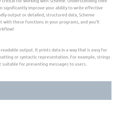
 critical for working with Scheme. Understanding their
 significantly improve your ability to write effective
dly output or detailed, structured data, Scheme
t with these functions in your programs, and you’ll
rkflow!
eadable output. It prints data in a way that is easy for
atting or syntactic representation. For example, strings
t suitable for presenting messages to users.