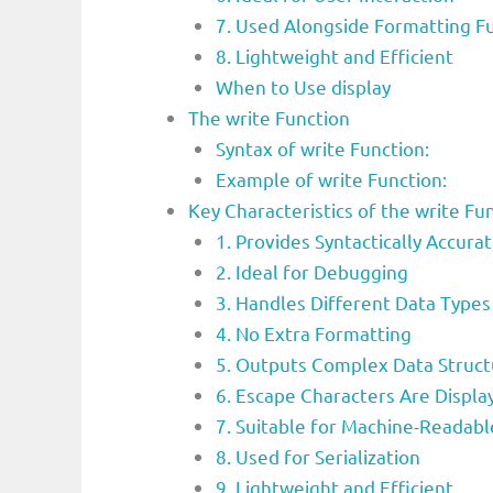
7. Used Alongside Formatting F
8. Lightweight and Efficient
When to Use display
The write Function
Syntax of write Function:
Example of write Function:
Key Characteristics of the write 
1. Provides Syntactically Accura
2. Ideal for Debugging
3. Handles Different Data Types
4. No Extra Formatting
5. Outputs Complex Data Struct
6. Escape Characters Are Displa
7. Suitable for Machine-Readab
8. Used for Serialization
9. Lightweight and Efficient