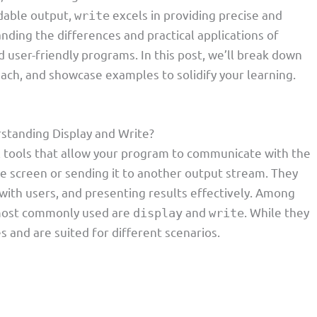
dable output,
excels in providing precise and
write
nding the differences and practical applications of
nd user-friendly programs. In this post, we’ll break down
ach, and showcase examples to solidify your learning.
standing Display and Write?
 tools that allow your program to communicate with the
he screen or sending it to another output stream. They
 with users, and presenting results effectively. Among
 most commonly used are
and
. While they
display
write
s and are suited for different scenarios.