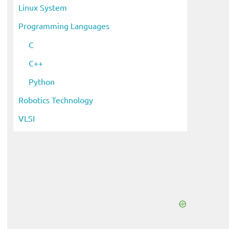
Linux System
Programming Languages
C
C++
Python
Robotics Technology
VLSI