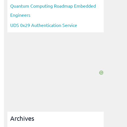
Quantum Computing Roadmap Embedded
Engineers
UDS 0x29 Authentication Service
Archives