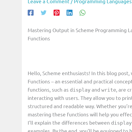
Leave a Comment
/
Programming Languages
Mastering Output in Scheme Programming La
Functions
Hello, Scheme enthusiasts! In this blog post, 
Functions – an essential and practical concep
functions, such as
and
, are 
display
write
interacting with users. They allow you to prin
structured and readable way. Whether you’re 
mastering these functions will help you effec
I’ll explain the differences between
display
examples. By the end, you’ll be equipped to h