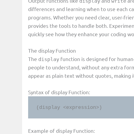
Output functions like
and
are
display
write
differences and learning when to use each can
programs. Whether you need clear, user-frien
provides the tools to handle both. Experimen
quickly see how they enhance your coding wo
The display Function
The
function is designed for human-r
display
people to understand, without any extra form
appear as plain text without quotes, making i
Syntax of display Function:
(display <expression>)
Example of display Function: