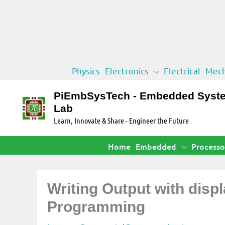
Skip
Physics
Electronics
Electrical
Mech
to
content
PiEmbSysTech - Embedded Syst
Lab
Learn, Innovate & Share - Engineer the Future
Home
Embedded
Processo
Writing Output with disp
Programming