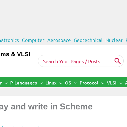
atronics
Computer
Aerospace
Geotechnical
Nuclear
ems & VLSI
Search
for:
r
P-Languages
Linux
OS
Protocol
VLSI
lay and write in Scheme