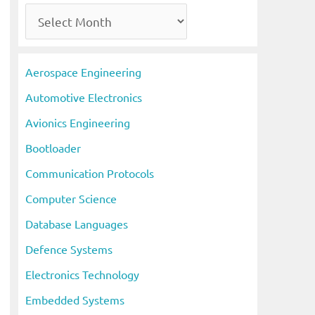
A
r
c
Aerospace Engineering
h
Automotive Electronics
i
Avionics Engineering
v
Bootloader
e
s
Communication Protocols
Computer Science
Database Languages
Defence Systems
Electronics Technology
Embedded Systems