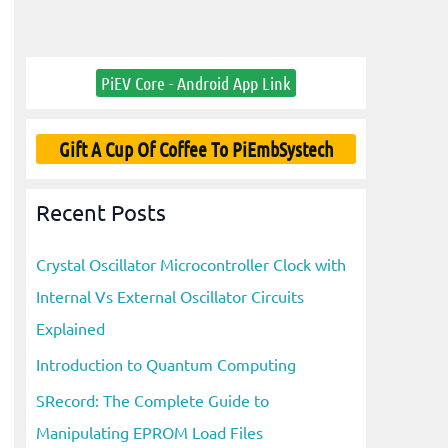
PiEV Core - Android App Link
Gift A Cup Of Coffee To PiEmbSystech
Recent Posts
Crystal Oscillator Microcontroller Clock with
Internal Vs External Oscillator Circuits
Explained
Introduction to Quantum Computing
SRecord: The Complete Guide to
Manipulating EPROM Load Files