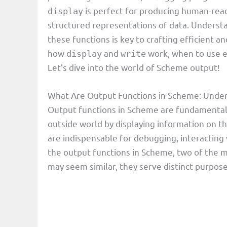
is perfect for producing human-rea
display
structured representations of data. Understa
these functions is key to crafting efficient a
how
and
work, when to use e
display
write
Let’s dive into the world of Scheme output!
What Are Output Functions in Scheme: Under
Output functions in Scheme are fundamental
outside world by displaying information on t
are indispensable for debugging, interacting
the output functions in Scheme, two of the
may seem similar, they serve distinct purpose