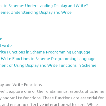
t in Scheme: Understanding Display and Write?
heme: Understanding Display and Write
te
d write
Write Functions in Scheme Programming Language
d Write Functions in Scheme Programming Language
nt of Using Display and Write Functions in Scheme
ay and Write Functions
, we’ll explore one of the fundamental aspects of Scheme
and
functions. These functions are essential for
y
write
and ensuring effective interaction with users. While