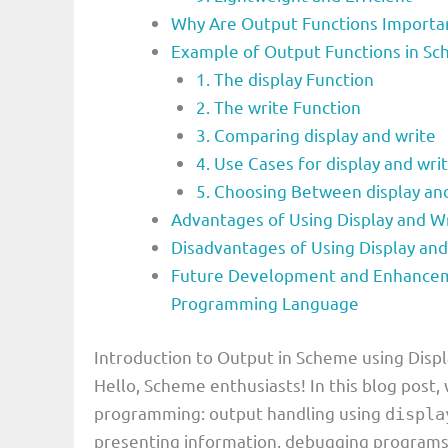
Why Are Output Functions Importan
Example of Output Functions in Sc
1. The display Function
2. The write Function
3. Comparing display and write
4. Use Cases for display and wri
5. Choosing Between display an
Advantages of Using Display and 
Disadvantages of Using Display an
Future Development and Enhanceme
Programming Language
Introduction to Output in Scheme using Displ
Hello, Scheme enthusiasts! In this blog post
programming: output handling using
displa
presenting information, debugging programs, 