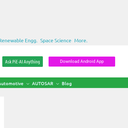
Renewable Engg.
Space Science
More.
Ask PiE-AI Anything
Download Android App
Automotive
AUTOSAR
Blog