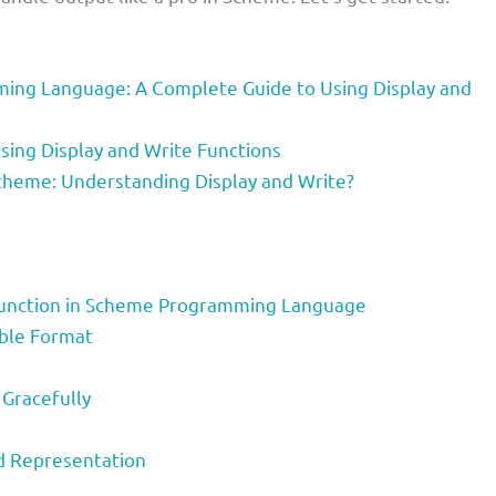
ing Language: A Complete Guide to Using Display and
sing Display and Write Functions
cheme: Understanding Display and Write?
y Function in Scheme Programming Language
able Format
 Gracefully
ed Representation