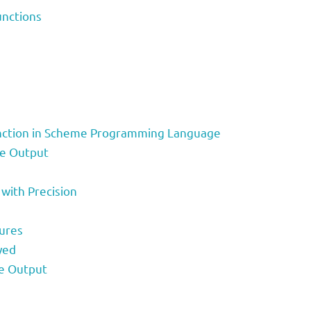
unctions
Function in Scheme Programming Language
te Output
 with Precision
ures
yed
le Output