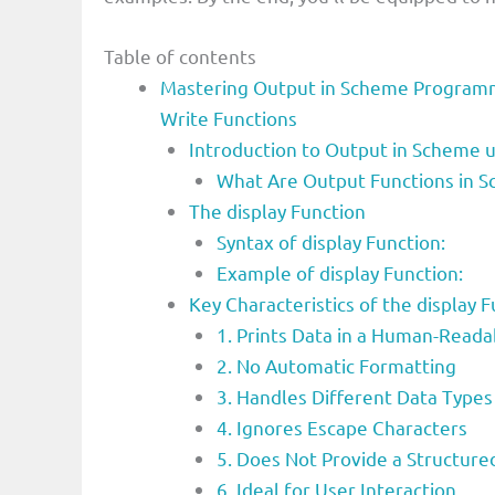
Table of contents
Mastering Output in Scheme Programm
Write Functions
Introduction to Output in Scheme u
What Are Output Functions in S
The display Function
Syntax of display Function:
Example of display Function:
Key Characteristics of the displa
1. Prints Data in a Human-Read
2. No Automatic Formatting
3. Handles Different Data Types
4. Ignores Escape Characters
5. Does Not Provide a Structur
6. Ideal for User Interaction