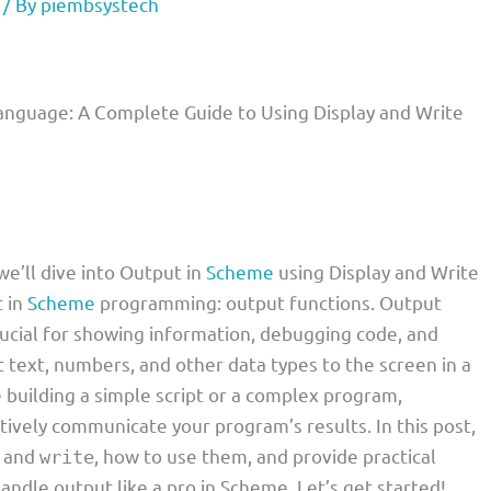
/ By
piembsystech
nguage: A Complete Guide to Using Display and Write
we’ll dive into Output in
Scheme
using Display and Write
t in
Scheme
programming: output functions. Output
crucial for showing information, debugging code, and
t text, numbers, and other data types to the screen in a
building a simple script or a complex program,
tively communicate your program’s results. In this post,
and
, how to use them, and provide practical
write
andle output like a pro in Scheme. Let’s get started!