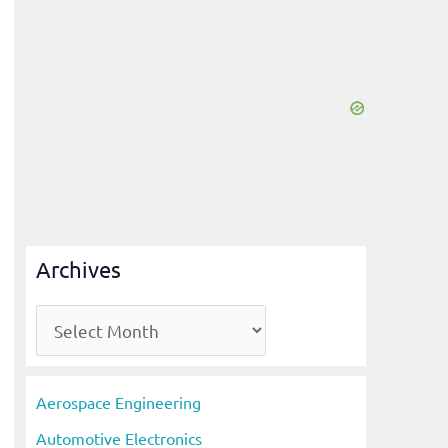
Archives
A
r
c
Aerospace Engineering
h
Automotive Electronics