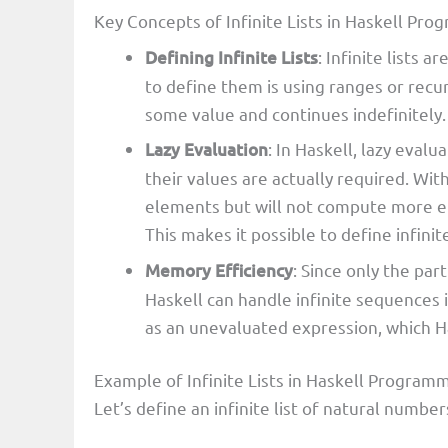
Key Concepts of Infinite Lists in Haskell P
Defining Infinite Lists
: Infinite lists 
to define them is using ranges or recu
some value and continues indefinitely.
Lazy Evaluation
: In Haskell, lazy eval
their values are actually required. With
elements but will not compute more e
This makes it possible to define infin
Memory Efficiency
: Since only the par
Haskell can handle infinite sequences i
as an unevaluated expression, which H
Example of Infinite Lists in Haskell Program
Let’s define an infinite list of natural number