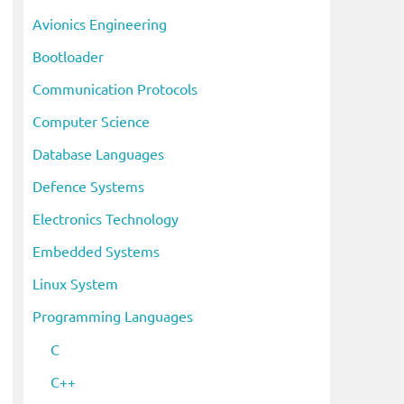
i
Avionics Engineering
v
Bootloader
e
s
Communication Protocols
Computer Science
Database Languages
Defence Systems
Electronics Technology
Embedded Systems
Linux System
Programming Languages
C
C++