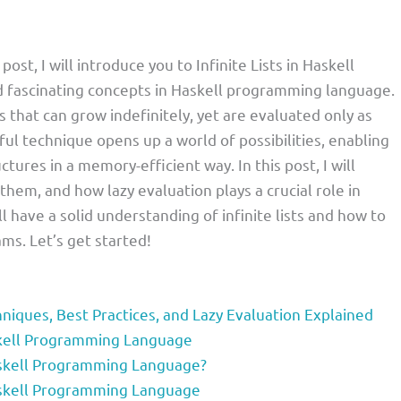
post, I will introduce you to Infinite Lists in Haskell
 fascinating concepts in Haskell programming language.
s that can grow indefinitely, yet are evaluated only as
ul technique opens up a world of possibilities, enabling
ctures in a memory-efficient way. In this post, I will
 them, and how lazy evaluation plays a crucial role in
ll have a solid understanding of infinite lists and how to
ms. Let’s get started!
chniques, Best Practices, and Lazy Evaluation Explained
Haskell Programming Language
Haskell Programming Language?
Haskell Programming Language