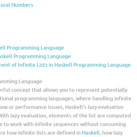
Natural Numbers
skell Programming Language
 Haskell Programming Language
t of Infinite Lists in Haskell Programming Language
ogramming Language
werful concept that allows you to represent potentially
tional programming languages, where handling infinite
ow or performance issues, Haskell’s lazy evaluation
. With lazy evaluation, elements of the list are computed
le to work with infinite sequences without consuming
re how infinite lists are defined in
Haskell
, how lazy