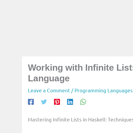
Working with Infinite Li
Language
Leave a Comment
/
Programming Languages
Mastering Infinite Lists in Haskell: Technique