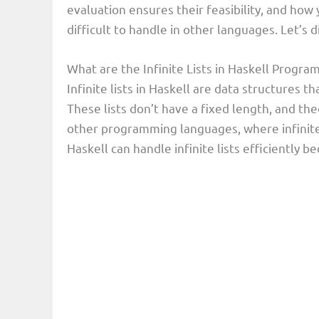
evaluation ensures their feasibility, and ho
difficult to handle in other languages. Let’s di
What are the Infinite Lists in Haskell Prog
Infinite lists in Haskell are data structure
These lists don’t have a fixed length, and the
other programming languages, where infinite 
Haskell can handle infinite lists efficiently 