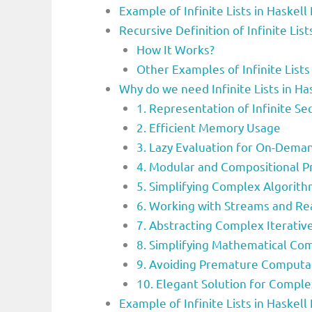
Example of Infinite Lists in Haske
Recursive Definition of Infinite Li
How It Works?
Other Examples of Infinite List
Why do we need Infinite Lists in 
1. Representation of Infinite S
2. Efficient Memory Usage
3. Lazy Evaluation for On-Dem
4. Modular and Compositional 
5. Simplifying Complex Algorit
6. Working with Streams and Re
7. Abstracting Complex Iterativ
8. Simplifying Mathematical Co
9. Avoiding Premature Computa
10. Elegant Solution for Compl
Example of Infinite Lists in Haske