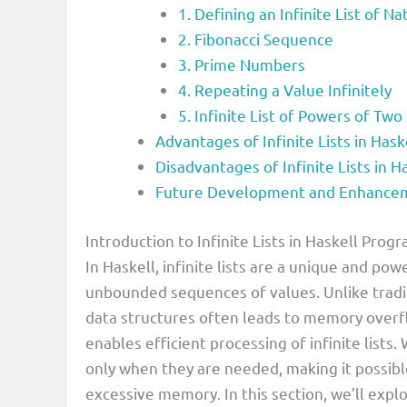
1. Defining an Infinite List of 
2. Fibonacci Sequence
3. Prime Numbers
4. Repeating a Value Infinitely
5. Infinite List of Powers of Two
Advantages of Infinite Lists in Ha
Disadvantages of Infinite Lists in
Future Development and Enhancemen
Introduction to Infinite Lists in Haskell Pr
In Haskell, infinite lists are a unique and po
unbounded sequences of values. Unlike tradi
data structures often leads to memory overfl
enables efficient processing of infinite lists
only when they are needed, making it possib
excessive memory. In this section, we’ll explo