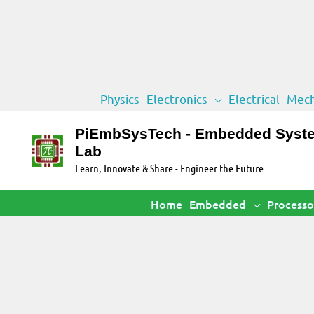
Skip
Physics
Electronics
Electrical
Mech
to
content
PiEmbSysTech - Embedded Syst
Lab
Learn, Innovate & Share - Engineer the Future
Home
Embedded
Processo