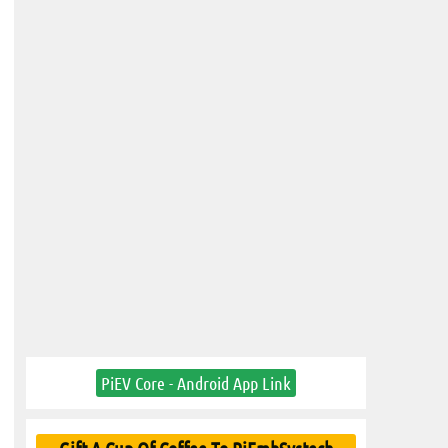
PiEV Core - Android App Link