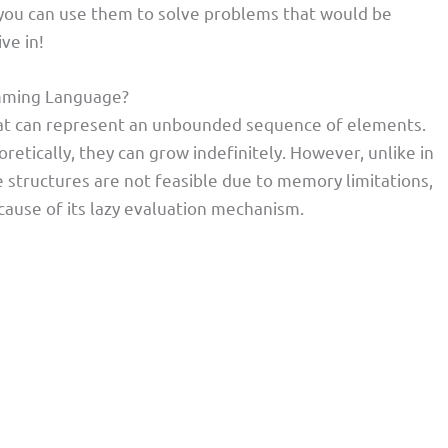
w you can use them to solve problems that would be
ve in!
ramming Language?
s that can represent an unbounded sequence of elements.
oretically, they can grow indefinitely. However, unlike in
structures are not feasible due to memory limitations,
because of its lazy evaluation mechanism.