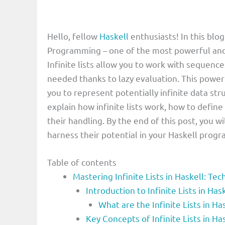
Hello, fellow
Haskell
enthusiasts! In this blog 
Programming – one of the most powerful and
Infinite lists allow you to work with sequence
needed thanks to lazy evaluation. This powerf
you to represent potentially infinite data stru
explain how infinite lists work, how to define
their handling. By the end of this post, you wi
harness their potential in your Haskell progra
Table of contents
Mastering Infinite Lists in Haskell: Te
Introduction to Infinite Lists in 
What are the Infinite Lists in 
Key Concepts of Infinite Lists in 