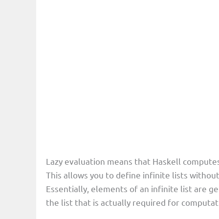
Lazy evaluation means that Haskell computes 
This allows you to define infinite lists with
Essentially, elements of an infinite list are
the list that is actually required for computa