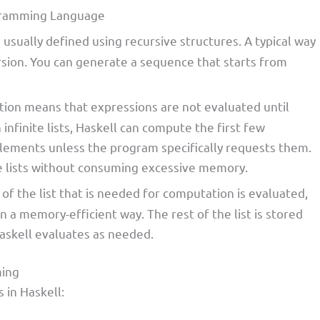
rogramming Language
are usually defined using recursive structures. A typical way
rsion. You can generate a sequence that starts from
uation means that expressions are not evaluated until
 infinite lists, Haskell can compute the first few
lements unless the program specifically requests them.
ite lists without consuming excessive memory.
t of the list that is needed for computation is evaluated,
n a memory-efficient way. The rest of the list is stored
askell evaluates as needed.
ming
s in Haskell: