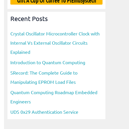
Gift A Cup Of Coffee To PiEmbSystech
Recent Posts
Crystal Oscillator Microcontroller Clock with
Internal Vs External Oscillator Circuits
Explained
Introduction to Quantum Computing
SRecord: The Complete Guide to
Manipulating EPROM Load Files
Quantum Computing Roadmap Embedded
Engineers
UDS 0x29 Authentication Service