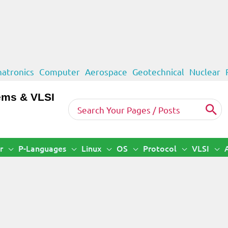
atronics
Computer
Aerospace
Geotechnical
Nuclear
ems & VLSI
Search
for:
r
P-Languages
Linux
OS
Protocol
VLSI