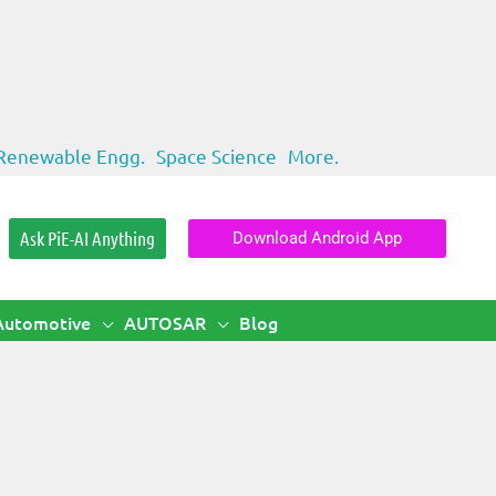
Renewable Engg.
Space Science
More.
Ask PiE-AI Anything
Download Android App
Automotive
AUTOSAR
Blog