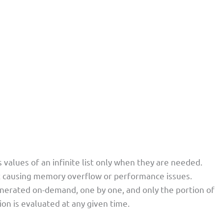
values of an infinite list only when they are needed.
out causing memory overflow or performance issues.
 generated on-demand, one by one, and only the portion of
tion is evaluated at any given time.