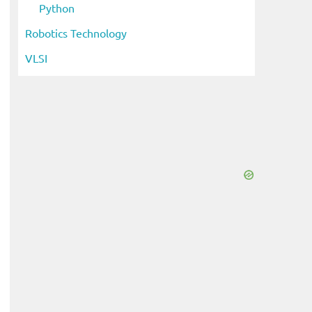
Python
Robotics Technology
VLSI