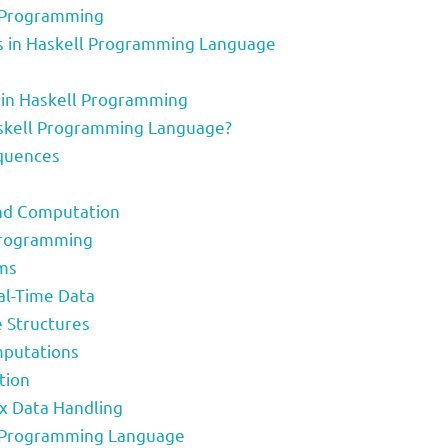
ll Programming
sts in Haskell Programming Language
s in Haskell Programming
Haskell Programming Language?
equences
and Computation
Programming
hms
al-Time Data
e Structures
mputations
tion
ex Data Handling
ll Programming Language