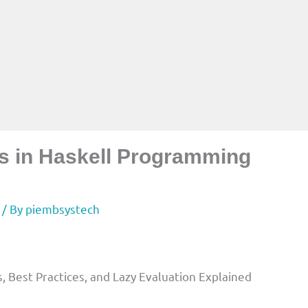
sts in Haskell Programming
/ By
piembsystech
s, Best Practices, and Lazy Evaluation Explained