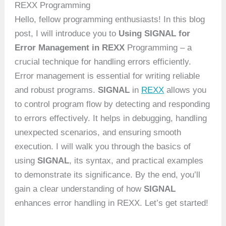
REXX Programming
Hello, fellow programming enthusiasts! In this blog
post, I will introduce you to
Using SIGNAL for
Error Management in REXX
Programming – a
crucial technique for handling errors efficiently.
Error management is essential for writing reliable
and robust programs.
SIGNAL
in
REXX
allows you
to control program flow by detecting and responding
to errors effectively. It helps in debugging, handling
unexpected scenarios, and ensuring smooth
execution. I will walk you through the basics of
using
SIGNAL
, its syntax, and practical examples
to demonstrate its significance. By the end, you’ll
gain a clear understanding of how
SIGNAL
enhances error handling in REXX. Let’s get started!