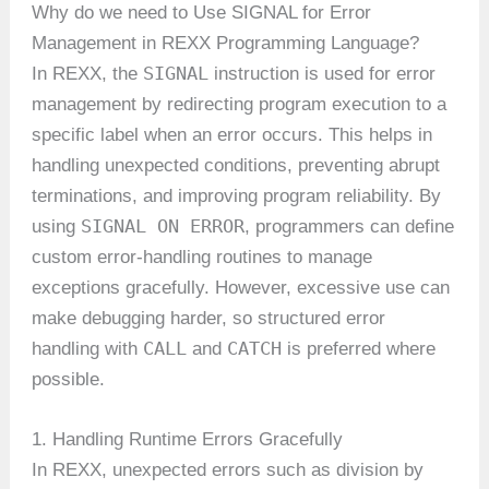
Why do we need to Use SIGNAL for Error
Management in REXX Programming Language?
SIGNAL
In REXX, the
instruction is used for error
management by redirecting program execution to a
specific label when an error occurs. This helps in
handling unexpected conditions, preventing abrupt
terminations, and improving program reliability. By
SIGNAL ON ERROR
using
, programmers can define
custom error-handling routines to manage
exceptions gracefully. However, excessive use can
make debugging harder, so structured error
CALL
CATCH
handling with
and
is preferred where
possible.
1. Handling Runtime Errors Gracefully
In REXX, unexpected errors such as division by