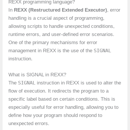
REXX programming language?
In
REXX (Restructured Extended Executor)
, error
handling is a crucial aspect of programming,
allowing scripts to handle unexpected conditions,
runtime errors, and user-defined error scenarios.
One of the primary mechanisms for error
SIGNAL
management in REXX is the use of the
instruction.
What is SIGNAL in REXX?
SIGNAL
The
instruction in REXX is used to alter the
flow of execution. It redirects the program to a
specific label based on certain conditions. This is
especially useful for error handling, allowing you to
define how your program should respond to
unexpected errors.