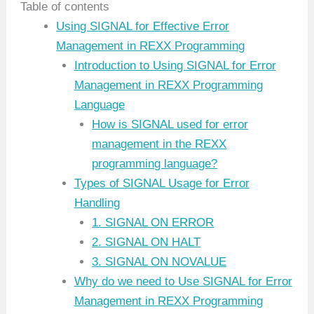
Table of contents
Using SIGNAL for Effective Error
Management in REXX Programming
Introduction to Using SIGNAL for Error
Management in REXX Programming
Language
How is SIGNAL used for error
management in the REXX
programming language?
Types of SIGNAL Usage for Error
Handling
1. SIGNAL ON ERROR
2. SIGNAL ON HALT
3. SIGNAL ON NOVALUE
Why do we need to Use SIGNAL for Error
Management in REXX Programming