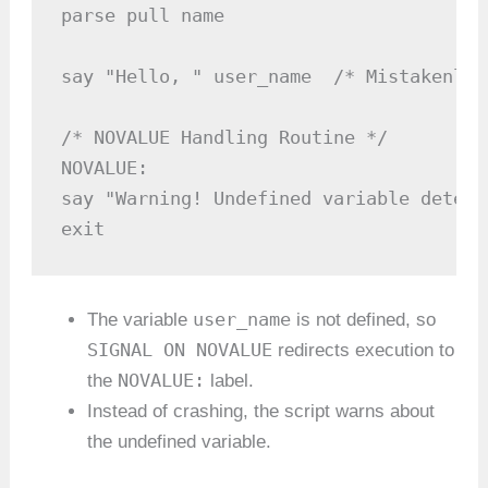
parse pull name

say "Hello, " user_name  /* Mistakenly 
/* NOVALUE Handling Routine */

NOVALUE:

say "Warning! Undefined variable detecte
exit
user_name
The variable
is not defined, so
SIGNAL ON NOVALUE
redirects execution to
NOVALUE:
the
label.
Instead of crashing, the script warns about
the undefined variable.