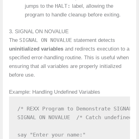
HALT:
jumps to the
label, allowing the
program to handle cleanup before exiting.
3. SIGNAL ON NOVALUE
SIGNAL ON NOVALUE
The
statement detects
uninitialized variables
and redirects execution to a
specified error-handling routine. This is useful when
ensuring that all variables are properly initialized
before use.
Example: Handling Undefined Variables
/* REXX Program to Demonstrate SIGNAL O
SIGNAL ON NOVALUE  /* Catch undefined v
say "Enter your name:"
