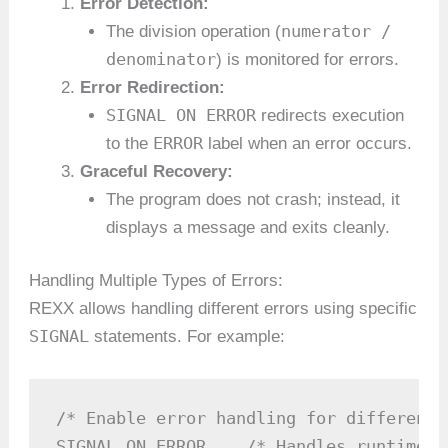
Error Detection:
numerator /
The division operation (
denominator
) is monitored for errors.
Error Redirection:
SIGNAL ON ERROR
redirects execution
ERROR
to the
label when an error occurs.
Graceful Recovery:
The program does not crash; instead, it
displays a message and exits cleanly.
Handling Multiple Types of Errors:
REXX allows handling different errors using specific
SIGNAL
statements. For example:
/* Enable error handling for different 
SIGNAL ON ERROR    /* Handles runtime e