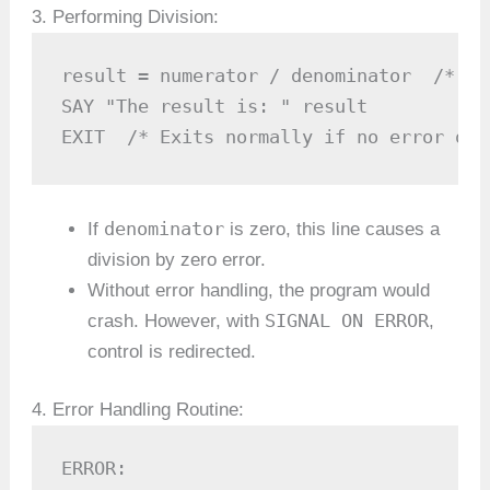
3. Performing Division:
result = numerator / denominator  /* At
SAY "The result is: " result

EXIT  /* Exits normally if no error occ
denominator
If
is zero, this line causes a
division by zero error.
Without error handling, the program would
SIGNAL ON ERROR
crash. However, with
,
control is redirected.
4. Error Handling Routine:
ERROR:
