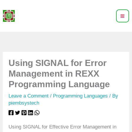
Skip
to
content
Using SIGNAL for Error
Management in REXX
Programming Language
Leave a Comment
/
Programming Languages
/ By
piembsystech
Using SIGNAL for Effective Error Management in