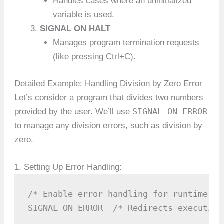
Handles cases where an uninitialized
variable is used.
SIGNAL ON HALT
Manages program termination requests
(like pressing Ctrl+C).
Detailed Example: Handling Division by Zero Error
Let’s consider a program that divides two numbers
SIGNAL ON ERROR
provided by the user. We’ll use
to manage any division errors, such as division by
zero.
1. Setting Up Error Handling:
/* Enable error handling for runtime err
SIGNAL ON ERROR  /* Redirects execution