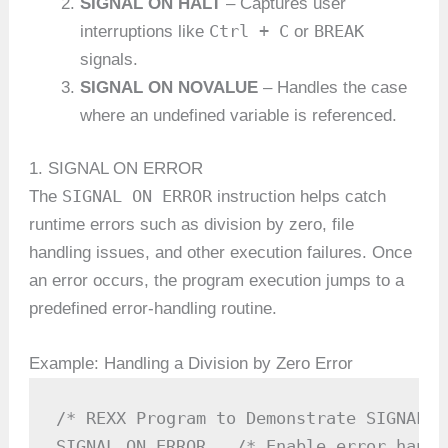
SIGNAL ON HALT
– Captures user
Ctrl + C
BREAK
interruptions like
or
signals.
SIGNAL ON NOVALUE
– Handles the case
where an undefined variable is referenced.
1. SIGNAL ON ERROR
SIGNAL ON ERROR
The
instruction helps catch
runtime errors such as division by zero, file
handling issues, and other execution failures. Once
an error occurs, the program execution jumps to a
predefined error-handling routine.
Example: Handling a Division by Zero Error
/* REXX Program to Demonstrate SIGNAL O
SIGNAL ON ERROR   /* Enable error handli