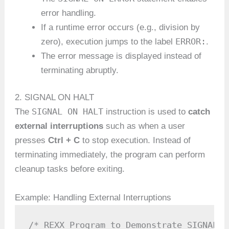
error handling.
If a runtime error occurs (e.g., division by
ERROR:
zero), execution jumps to the label
.
The error message is displayed instead of
terminating abruptly.
2. SIGNAL ON HALT
SIGNAL ON HALT
The
instruction is used to
catch
external interruptions
such as when a user
presses
Ctrl + C
to stop execution. Instead of
terminating immediately, the program can perform
cleanup tasks before exiting.
Example: Handling External Interruptions
/* REXX Program to Demonstrate SIGNAL O