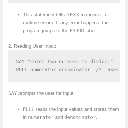
This statement tells REXX to monitor for
runtime errors. If any error happens, the
ERROR
program jumps to the
label.
2. Reading User Input:
SAY "Enter two numbers to divide:"

PULL numerator denominator  /* Takes tw
SAY
prompts the user for input.
PULL
reads the input values and stores them
numerator
denominator
in
and
.