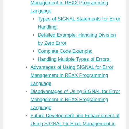
Management in REXX Programming
Language
Types of SIGNAL Statements for Error
Handling:
Detailed Example: Handling Division
by Zero Error
Complete Code Example:
Handling Multiple Types of Errors:
Advantages of Using SIGNAL for Error
Management in REXX Programming
Language
Disadvantages of Using SIGNAL for Error
Management in REXX Programming
Language
Future Development and Enhancement of
Using SIGNAL for Error Management in