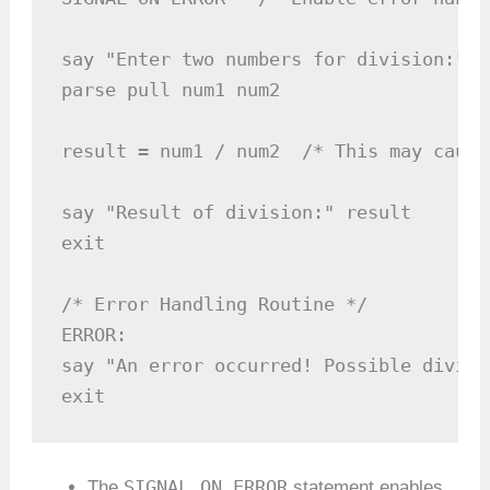
say "Enter two numbers for division:"

parse pull num1 num2

result = num1 / num2  /* This may cause
say "Result of division:" result

exit

/* Error Handling Routine */

ERROR:

say "An error occurred! Possible divisi
exit
SIGNAL ON ERROR
The
statement enables