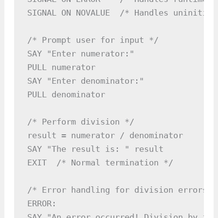
SIGNAL ON NOVALUE  /* Handles uninitial
/* Prompt user for input */

SAY "Enter numerator:"

PULL numerator

SAY "Enter denominator:"

PULL denominator

/* Perform division */

result = numerator / denominator

SAY "The result is: " result

EXIT  /* Normal termination */

/* Error handling for division errors */
ERROR:

SAY "An error occurred! Division by zer