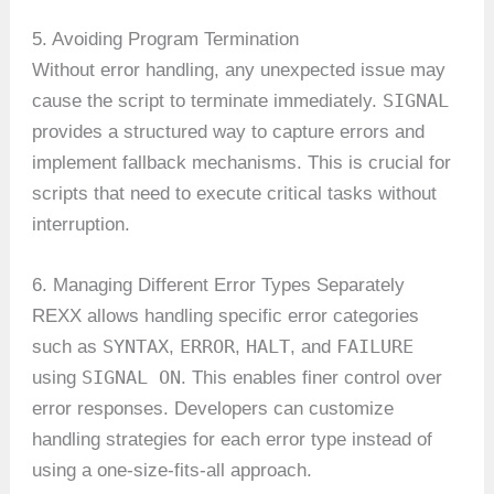
5. Avoiding Program Termination
Without error handling, any unexpected issue may
SIGNAL
cause the script to terminate immediately.
provides a structured way to capture errors and
implement fallback mechanisms. This is crucial for
scripts that need to execute critical tasks without
interruption.
6. Managing Different Error Types Separately
REXX allows handling specific error categories
SYNTAX
ERROR
HALT
FAILURE
such as
,
,
, and
SIGNAL ON
using
. This enables finer control over
error responses. Developers can customize
handling strategies for each error type instead of
using a one-size-fits-all approach.