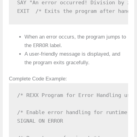
SAY "An error occurred! Division by zer
EXIT  /* Exits the program after handli
When an error occurs, the program jumps to
ERROR
the
label.
A user-friendly message is displayed, and
the program exits gracefully.
Complete Code Example:
/* REXX Program for Error Handling usin
/* Enable error handling for runtime err
SIGNAL ON ERROR
