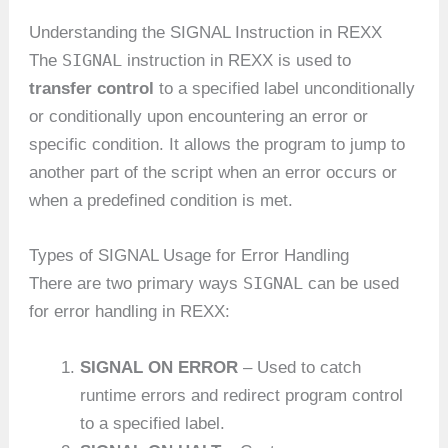
Understanding the SIGNAL Instruction in REXX
SIGNAL
The
instruction in REXX is used to
transfer control
to a specified label unconditionally
or conditionally upon encountering an error or
specific condition. It allows the program to jump to
another part of the script when an error occurs or
when a predefined condition is met.
Types of SIGNAL Usage for Error Handling
SIGNAL
There are two primary ways
can be used
for error handling in REXX:
SIGNAL ON ERROR
– Used to catch
runtime errors and redirect program control
to a specified label.