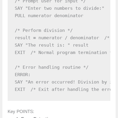
/* Prompt user for input */

SAY "Enter two numbers to divide:"

PULL numerator denominator

/* Perform division */

result = numerator / denominator  /* Po
SAY "The result is: " result

EXIT  /* Normal program termination */

/* Error handling routine */

ERROR:

SAY "An error occurred! Division by zer
EXIT  /* Exit after handling the error 
Key POINTS: