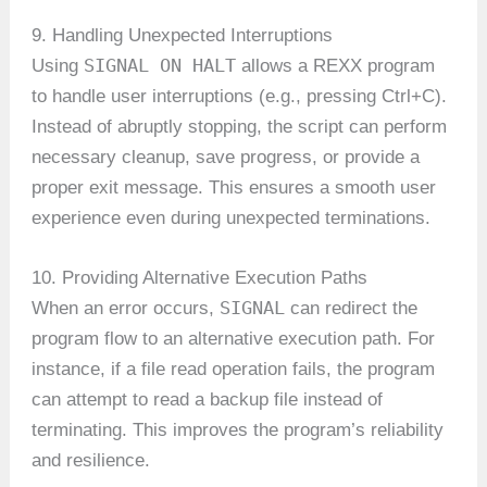
9. Handling Unexpected Interruptions
SIGNAL ON HALT
Using
allows a REXX program
to handle user interruptions (e.g., pressing Ctrl+C).
Instead of abruptly stopping, the script can perform
necessary cleanup, save progress, or provide a
proper exit message. This ensures a smooth user
experience even during unexpected terminations.
10. Providing Alternative Execution Paths
SIGNAL
When an error occurs,
can redirect the
program flow to an alternative execution path. For
instance, if a file read operation fails, the program
can attempt to read a backup file instead of
terminating. This improves the program’s reliability
and resilience.