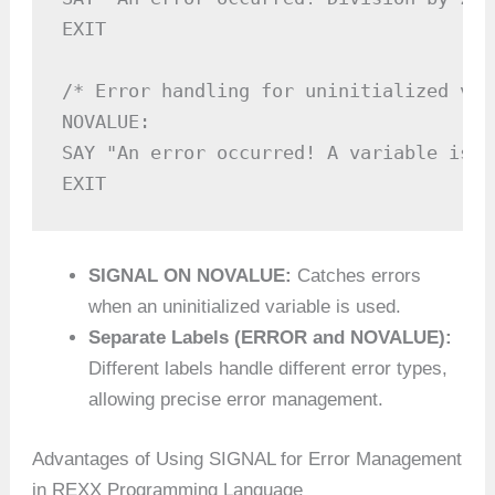
EXIT

/* Error handling for uninitialized var
NOVALUE:

SAY "An error occurred! A variable is u
SIGNAL ON NOVALUE:
Catches errors
when an uninitialized variable is used.
Separate Labels (ERROR and NOVALUE):
Different labels handle different error types,
allowing precise error management.
Advantages of Using SIGNAL for Error Management
in REXX Programming Language