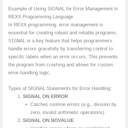
Example of Using SIGNAL for Error Management in
REXX Programming Language
In REXX programming, error management is
essential for creating robust and reliable programs.
SIGNAL
is a key feature that helps programmers
handle errors gracefully by transferring control to
specific labels when an error occurs. This prevents
the program from crashing and allows for custom
error-handling logic.
Types of SIGNAL Statements for Error Handling:
SIGNAL ON ERROR
Catches runtime errors (e.g., division by
zero, invalid arithmetic operations).
SIGNAL ON NOVALUE