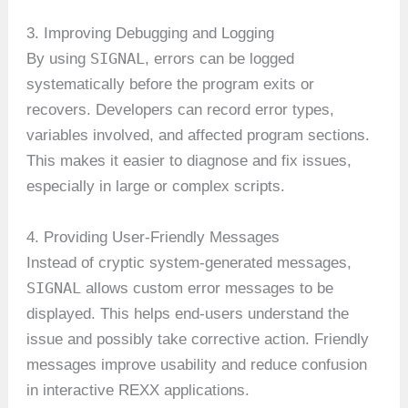
3. Improving Debugging and Logging
SIGNAL
By using
, errors can be logged
systematically before the program exits or
recovers. Developers can record error types,
variables involved, and affected program sections.
This makes it easier to diagnose and fix issues,
especially in large or complex scripts.
4. Providing User-Friendly Messages
Instead of cryptic system-generated messages,
SIGNAL
allows custom error messages to be
displayed. This helps end-users understand the
issue and possibly take corrective action. Friendly
messages improve usability and reduce confusion
in interactive REXX applications.