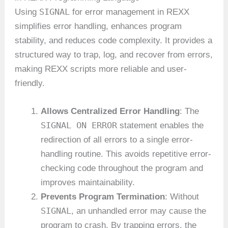
SIGNAL
Using
for error management in REXX
simplifies error handling, enhances program
stability, and reduces code complexity. It provides a
structured way to trap, log, and recover from errors,
making REXX scripts more reliable and user-
friendly.
Allows Centralized Error Handling
: The
SIGNAL ON ERROR
statement enables the
redirection of all errors to a single error-
handling routine. This avoids repetitive error-
checking code throughout the program and
improves maintainability.
Prevents Program Termination
: Without
SIGNAL
, an unhandled error may cause the
program to crash. By trapping errors, the