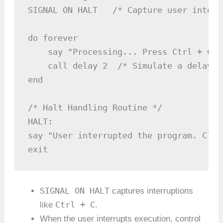
SIGNAL ON HALT   /* Capture user interr
do forever

    say "Processing... Press Ctrl + C t
    call delay 2  /* Simulate a delay (
end

/* Halt Handling Routine */

HALT:

say "User interrupted the program. Clea
SIGNAL ON HALT
captures interruptions
Ctrl + C
like
.
When the user interrupts execution, control