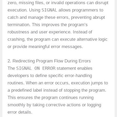
zero, missing files, or invalid operations can disrupt
SIGNAL
execution. Using
allows programmers to
catch and manage these errors, preventing abrupt
termination. This improves the program’s
robustness and user experience. Instead of
crashing, the program can execute alternative logic
or provide meaningful error messages.
2. Redirecting Program Flow During Errors
SIGNAL ON ERROR
The
statement enables
developers to define specific error-handling
routines. When an error occurs, execution jumps to
a predefined label instead of stopping the program.
This ensures the program continues running
smoothly by taking corrective actions or logging
error details.