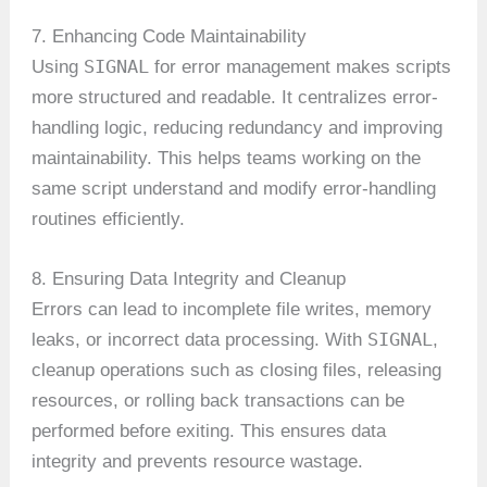
7. Enhancing Code Maintainability
SIGNAL
Using
for error management makes scripts
more structured and readable. It centralizes error-
handling logic, reducing redundancy and improving
maintainability. This helps teams working on the
same script understand and modify error-handling
routines efficiently.
8. Ensuring Data Integrity and Cleanup
Errors can lead to incomplete file writes, memory
SIGNAL
leaks, or incorrect data processing. With
,
cleanup operations such as closing files, releasing
resources, or rolling back transactions can be
performed before exiting. This ensures data
integrity and prevents resource wastage.