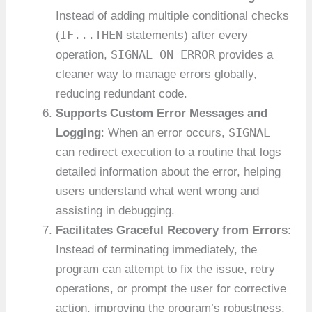
Instead of adding multiple conditional checks
IF...THEN
(
statements) after every
SIGNAL ON ERROR
operation,
provides a
cleaner way to manage errors globally,
reducing redundant code.
Supports Custom Error Messages and
SIGNAL
Logging
: When an error occurs,
can redirect execution to a routine that logs
detailed information about the error, helping
users understand what went wrong and
assisting in debugging.
Facilitates Graceful Recovery from Errors
:
Instead of terminating immediately, the
program can attempt to fix the issue, retry
operations, or prompt the user for corrective
action, improving the program’s robustness.