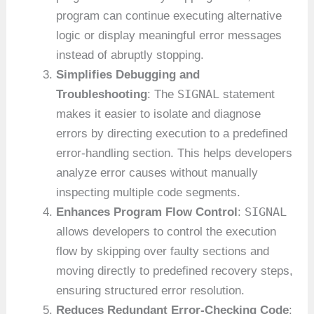
program can continue executing alternative
logic or display meaningful error messages
instead of abruptly stopping.
Simplifies Debugging and
SIGNAL
Troubleshooting
: The
statement
makes it easier to isolate and diagnose
errors by directing execution to a predefined
error-handling section. This helps developers
analyze error causes without manually
inspecting multiple code segments.
SIGNAL
Enhances Program Flow Control
:
allows developers to control the execution
flow by skipping over faulty sections and
moving directly to predefined recovery steps,
ensuring structured error resolution.
Reduces Redundant Error-Checking Code
: