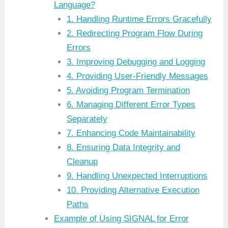
Language?
1. Handling Runtime Errors Gracefully
2. Redirecting Program Flow During
Errors
3. Improving Debugging and Logging
4. Providing User-Friendly Messages
5. Avoiding Program Termination
6. Managing Different Error Types
Separately
7. Enhancing Code Maintainability
8. Ensuring Data Integrity and
Cleanup
9. Handling Unexpected Interruptions
10. Providing Alternative Execution
Paths
Example of Using SIGNAL for Error