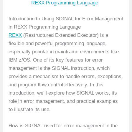
REXX Programming Language
Introduction to Using SIGNAL for Error Management
in REXX Programming Language
REXX
(Restructured Extended Executor) is a
flexible and powerful programming language,
especially popular in mainframe environments like
IBM z/OS. One of its key features for error
management is the SIGNAL instruction, which
provides a mechanism to handle errors, exceptions,
and program flow control effectively. In this
introduction, we’ll explore how SIGNAL works, its
role in error management, and practical examples
to illustrate its use.
How is SIGNAL used for error management in the