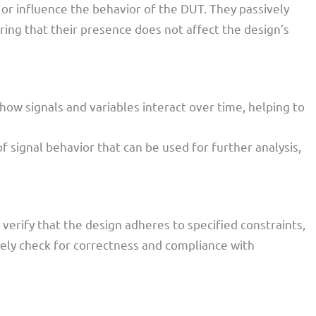
 or influence the behavior of the DUT. They passively
ring that their presence does not affect the design’s
 how signals and variables interact over time, helping to
of signal behavior that can be used for further analysis,
verify that the design adheres to specified constraints,
vely check for correctness and compliance with