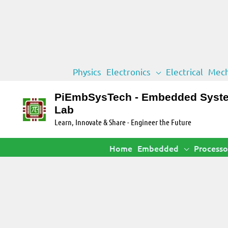
Skip
Physics
Electronics
Electrical
Mech
to
content
PiEmbSysTech - Embedded Syst
Lab
Learn, Innovate & Share - Engineer the Future
Home
Embedded
Processo