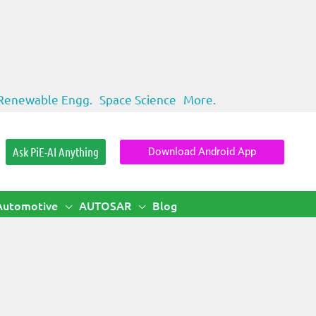
Renewable Engg.
Space Science
More.
Ask PiE-AI Anything
Download Android App
Automotive
AUTOSAR
Blog