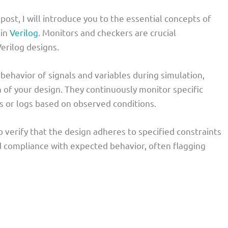
 post, I will introduce you to the essential concepts of
 in
Verilog
. Monitors and checkers are crucial
erilog designs.
behavior of signals and variables during simulation,
n of your design. They continuously monitor specific
s or logs based on observed conditions.
 verify that the design adheres to specified constraints
d compliance with expected behavior, often flagging