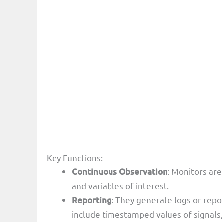
Key Functions:
Continuous Observation
: Monitors are
and variables of interest.
Reporting
: They generate logs or repo
include timestamped values of signals,