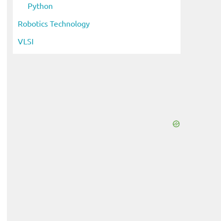
Python
Robotics Technology
VLSI