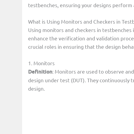
testbenches, ensuring your designs perform a
What is Using Monitors and Checkers in Testb
Using monitors and checkers in testbenches i
enhance the verification and validation proce
crucial roles in ensuring that the design beh
1. Monitors
Definition
: Monitors are used to observe and 
design under test (DUT). They continuously tr
design.