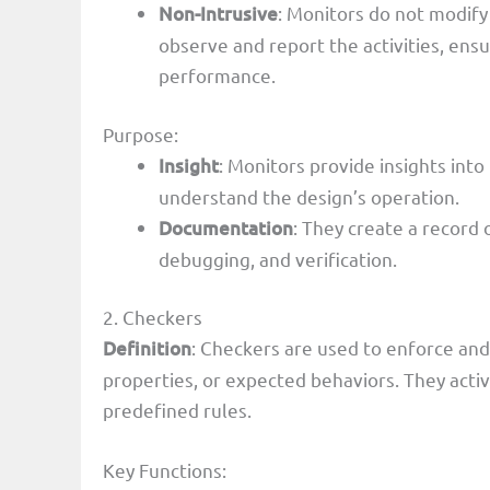
Non-Intrusive
: Monitors do not modify
observe and report the activities, ensu
performance.
Purpose:
Insight
: Monitors provide insights into
understand the design’s operation.
Documentation
: They create a record 
debugging, and verification.
2. Checkers
Definition
: Checkers are used to enforce and 
properties, or expected behaviors. They acti
predefined rules.
Key Functions: