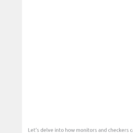
Let’s delve into how monitors and checkers ca