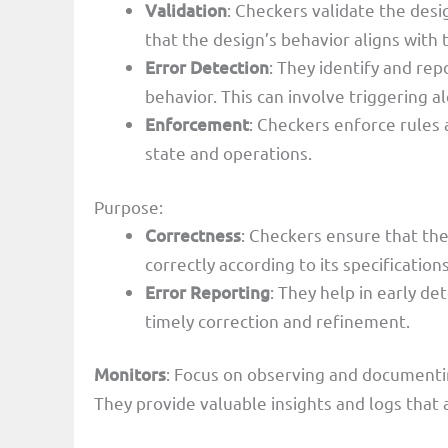
Validation
: Checkers validate the desig
that the design’s behavior aligns wit
Error Detection
: They identify and rep
behavior. This can involve triggering a
Enforcement
: Checkers enforce rules 
state and operations.
Purpose:
Correctness
: Checkers ensure that th
correctly according to its specifications
Error Reporting
: They help in early de
timely correction and refinement.
Monitors
: Focus on observing and documenting
They provide valuable insights and logs that 