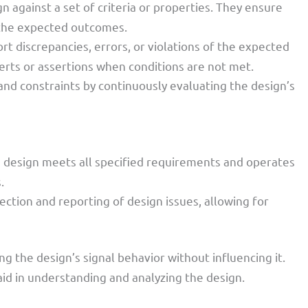
n against a set of criteria or properties. They ensure
h the expected outcomes.
ort discrepancies, errors, or violations of the expected
lerts or assertions when conditions are not met.
and constraints by continuously evaluating the design’s
e design meets all specified requirements and operates
.
tection and reporting of design issues, allowing for
 the design’s signal behavior without influencing it.
aid in understanding and analyzing the design.