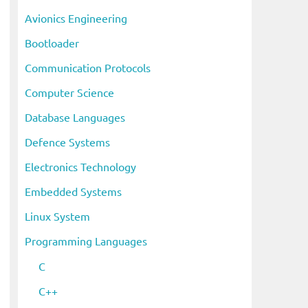
i
Avionics Engineering
v
Bootloader
e
s
Communication Protocols
Computer Science
Database Languages
Defence Systems
Electronics Technology
Embedded Systems
Linux System
Programming Languages
C
C++