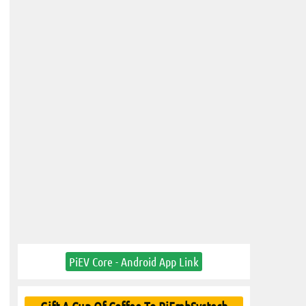
PiEV Core - Android App Link