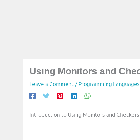
Using Monitors and Chec
Leave a Comment
/
Programming Languages
Introduction to Using Monitors and Checkers 