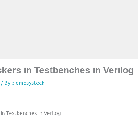
kers in Testbenches in Verilog
/ By
piembsystech
in Testbenches in Verilog