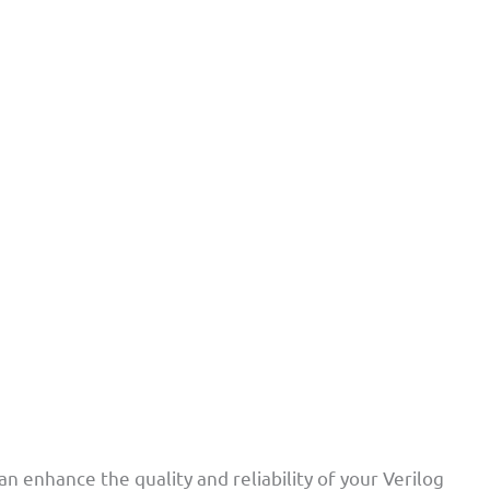
n enhance the quality and reliability of your Verilog