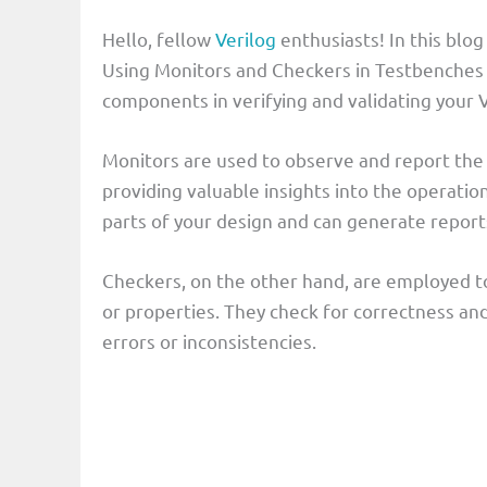
Hello, fellow
Verilog
enthusiasts! In this blog
Using Monitors and Checkers in Testbenches
components in verifying and validating your V
Monitors are used to observe and report the 
providing valuable insights into the operatio
parts of your design and can generate report
Checkers, on the other hand, are employed to
or properties. They check for correctness an
errors or inconsistencies.