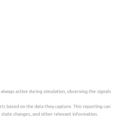
 always active during simulation, observing the signals
rts based on the data they capture. This reporting can
 state changes, and other relevant information.