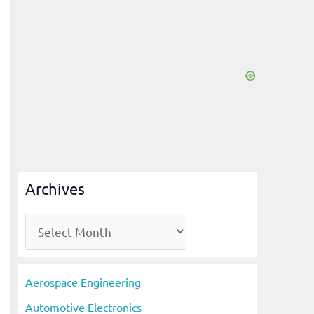
Archives
A
r
c
Aerospace Engineering
h
Automotive Electronics