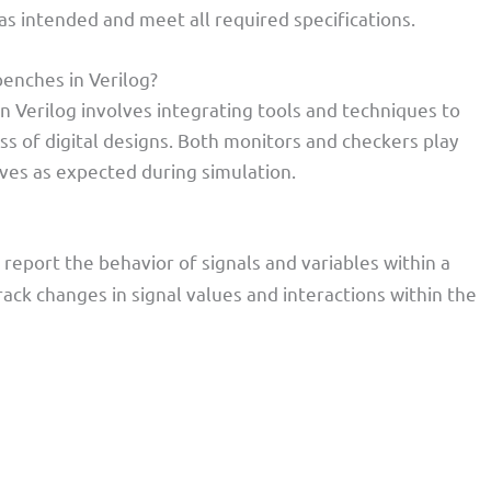
s intended and meet all required specifications.
enches in Verilog?
n Verilog involves integrating tools and techniques to
ss of digital designs. Both monitors and checkers play
aves as expected during simulation.
report the behavior of signals and variables within a
ack changes in signal values and interactions within the