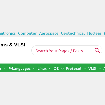
atronics
Computer
Aerospace
Geotechnical
Nuclear
ems & VLSI
Search
for:
r
P-Languages
Linux
OS
Protocol
VLSI