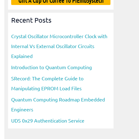
Gift A Cup Of Coffee To PiEmbSystech
Recent Posts
Crystal Oscillator Microcontroller Clock with
Internal Vs External Oscillator Circuits
Explained
Introduction to Quantum Computing
SRecord: The Complete Guide to
Manipulating EPROM Load Files
Quantum Computing Roadmap Embedded
Engineers
UDS 0x29 Authentication Service