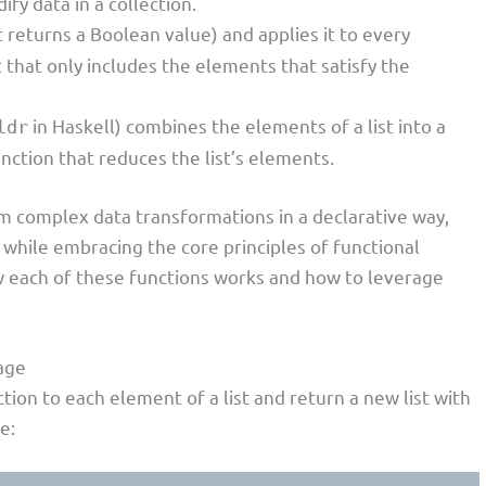
ify data in a collection.
t returns a Boolean value) and applies it to every
t that only includes the elements that satisfy the
in Haskell) combines the elements of a list into a
ldr
unction that reduces the list’s elements.
m complex data transformations in a declarative way,
while embracing the core principles of functional
w each of these functions works and how to leverage
age
tion to each element of a list and return a new list with
e: