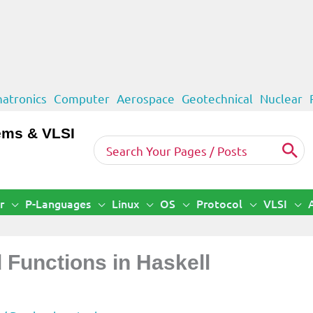
atronics
Computer
Aerospace
Geotechnical
Nuclear
ems & VLSI
Search
for:
r
P-Languages
Linux
OS
Protocol
VLSI
d Functions in Haskell