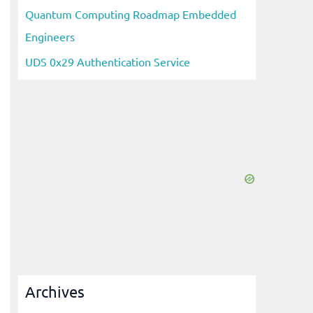
Quantum Computing Roadmap Embedded
Engineers
UDS 0x29 Authentication Service
Archives