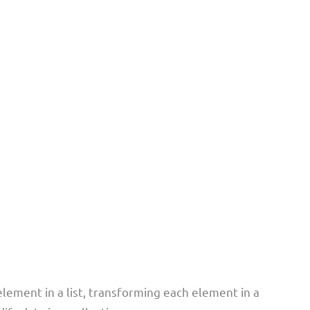
element in a list, transforming each element in a