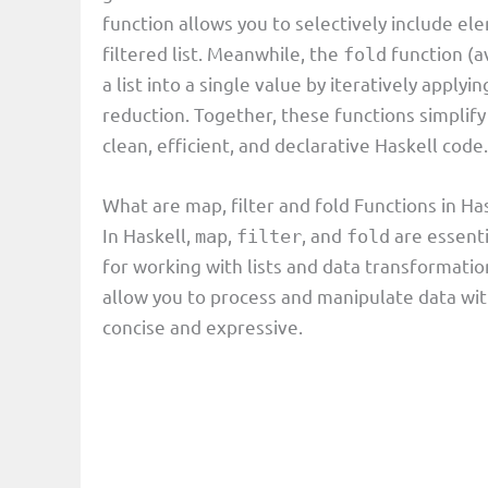
function allows you to selectively include ele
filtered list. Meanwhile, the
function (a
fold
a list into a single value by iteratively applyi
reduction. Together, these functions simplify
clean, efficient, and declarative Haskell code.
What are map, filter and fold Functions in 
In Haskell,
,
, and
are essenti
map
filter
fold
for working with lists and data transformati
allow you to process and manipulate data wit
concise and expressive.