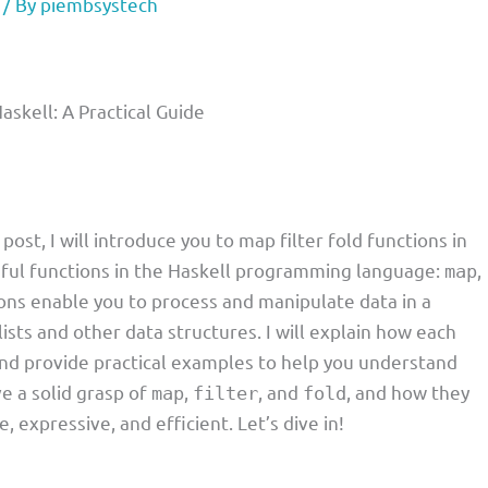
/ By
piembsystech
askell: A Practical Guide
 post, I will introduce you to map filter fold functions in
ful functions in the Haskell programming language:
,
map
ions enable you to process and manipulate data in a
lists and other data structures. I will explain how each
nd provide practical examples to help you understand
ve a solid grasp of
,
, and
, and how they
map
filter
fold
expressive, and efficient. Let’s dive in!