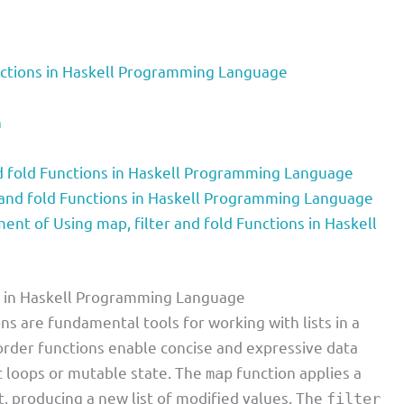
unctions in Haskell Programming Language
n
d fold Functions in Haskell Programming Language
 and fold Functions in Haskell Programming Language
t of Using map, filter and fold Functions in Haskell
ns in Haskell Programming Language
ns are fundamental tools for working with lists in a
order functions enable concise and expressive data
t loops or mutable state. The
function applies a
map
t, producing a new list of modified values. The
filter