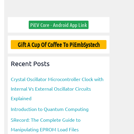
PiEV Core - Android App Link
Gift A Cup Of Coffee To PiEmbSystech
Recent Posts
Crystal Oscillator Microcontroller Clock with
Internal Vs External Oscillator Circuits
Explained
Introduction to Quantum Computing
SRecord: The Complete Guide to
Manipulating EPROM Load Files