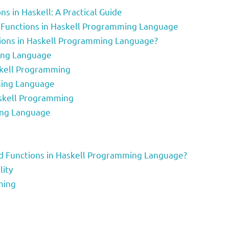
ns in Haskell: A Practical Guide
ld Functions in Haskell Programming Language
tions in Haskell Programming Language?
ing Language
skell Programming
mming Language
askell Programming
ing Language
ld Functions in Haskell Programming Language?
lity
ming