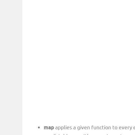
map
applies a given function to every 