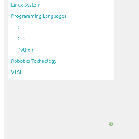
Linux System
Programming Languages
C
C++
Python
Robotics Technology
VLSI