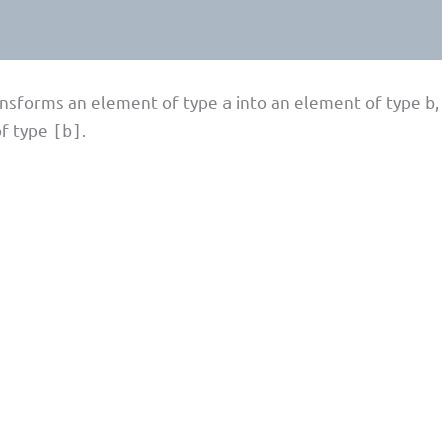
ransforms an element of type
into an element of type
,
a
b
of type
.
[b]