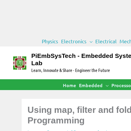
Skip
Physics
Electronics
Electrical
Mech
to
content
PiEmbSysTech - Embedded Syst
Lab
Learn, Innovate & Share - Engineer the Future
Home
Embedded
Processo
Using map, filter and fol
Programming