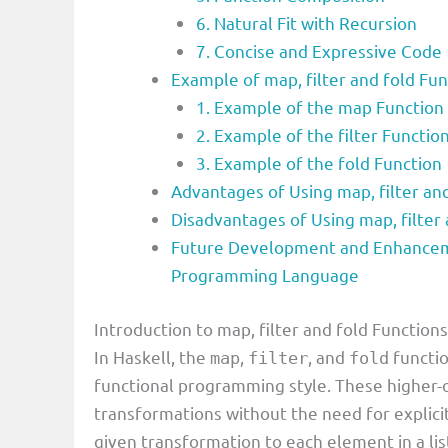
6. Natural Fit with Recursion
7. Concise and Expressive Code
Example of map, filter and fold F
1. Example of the map Function
2. Example of the filter Functio
3. Example of the fold Function
Advantages of Using map, filter an
Disadvantages of Using map, filter
Future Development and Enhancemen
Programming Language
Introduction to map, filter and fold Functio
In Haskell, the
,
, and
functio
map
filter
fold
functional programming style. These higher-
transformations without the need for explici
given transformation to each element in a lis