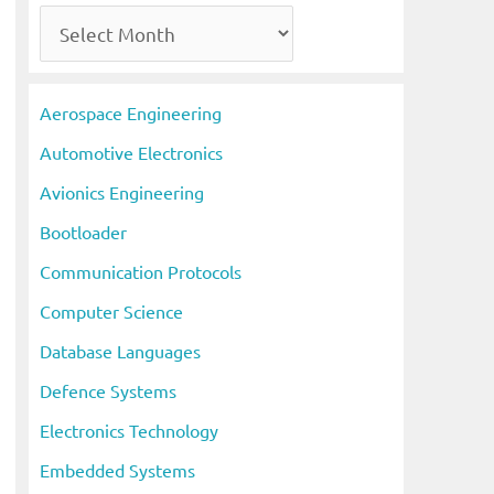
A
r
c
Aerospace Engineering
h
Automotive Electronics
i
Avionics Engineering
v
Bootloader
e
s
Communication Protocols
Computer Science
Database Languages
Defence Systems
Electronics Technology
Embedded Systems