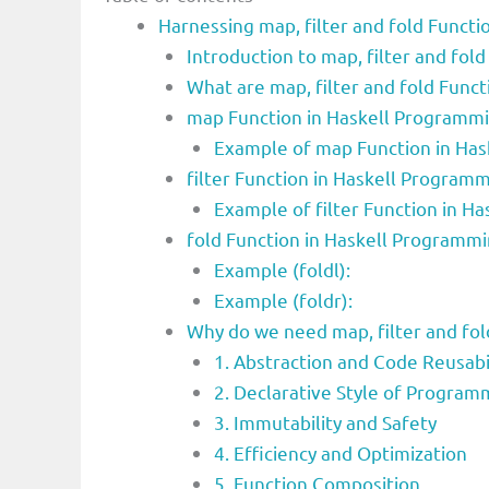
Harnessing map, filter and fold Functio
Introduction to map, filter and fo
What are map, filter and fold Func
map Function in Haskell Programm
Example of map Function in Ha
filter Function in Haskell Progra
Example of filter Function in H
fold Function in Haskell Programm
Example (foldl):
Example (foldr):
Why do we need map, filter and fo
1. Abstraction and Code Reusabi
2. Declarative Style of Program
3. Immutability and Safety
4. Efficiency and Optimization
5. Function Composition