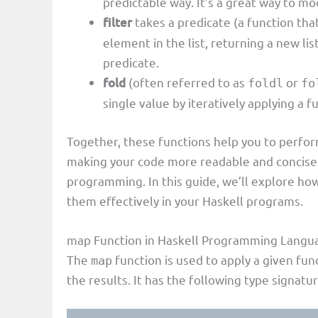
predictable way. It’s a great way to mod
filter
takes a predicate (a function tha
element in the list, returning a new lis
predicate.
fold
(often referred to as
or
foldl
fo
single value by iteratively applying a f
Together, these functions help you to perfor
making your code more readable and concise 
programming. In this guide, we’ll explore ho
them effectively in your Haskell programs.
map Function in Haskell Programming Langu
The
function is used to apply a given func
map
the results. It has the following type signatur