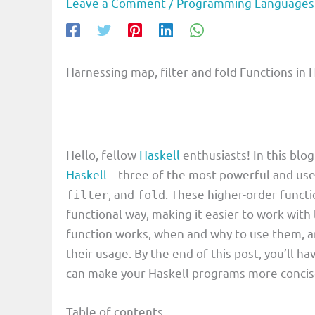
Leave a Comment
/
Programming Languages
Harnessing map, filter and fold Functions in H
Hello, fellow
Haskell
enthusiasts! In this blog
Haskell
– three of the most powerful and use
, and
. These higher-order funct
filter
fold
functional way, making it easier to work with 
function works, when and why to use them, a
their usage. By the end of this post, you’ll ha
can make your Haskell programs more concise, 
Table of contents