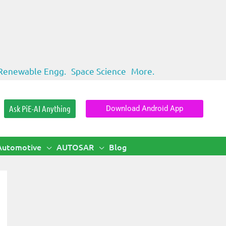
Renewable Engg.
Space Science
More.
Ask PiE-AI Anything
Download Android App
Automotive
AUTOSAR
Blog