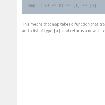
map :: (a -> b) -> [a] -> [b]
This means that
takes a function that t
map
and a list of type
, and returns a new list 
[a]