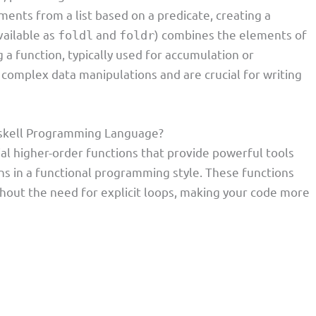
ments from a list based on a predicate, creating a
vailable as
and
) combines the elements of
foldl
foldr
ng a function, typically used for accumulation or
 complex data manipulations and are crucial for writing
Haskell Programming Language?
al higher-order functions that provide powerful tools
ons in a functional programming style. These functions
hout the need for explicit loops, making your code more