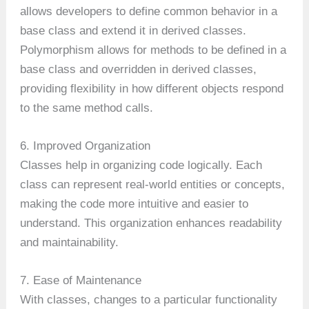
allows developers to define common behavior in a
base class and extend it in derived classes.
Polymorphism allows for methods to be defined in a
base class and overridden in derived classes,
providing flexibility in how different objects respond
to the same method calls.
6. Improved Organization
Classes help in organizing code logically. Each
class can represent real-world entities or concepts,
making the code more intuitive and easier to
understand. This organization enhances readability
and maintainability.
7. Ease of Maintenance
With classes, changes to a particular functionality