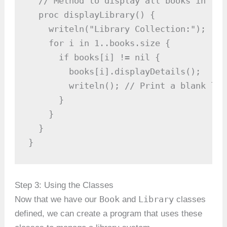
  // Method to display all books in the
  proc displayLibrary() {

    writeln("Library Collection:");

    for i in 1..books.size {

      if books[i] != nil {

        books[i].displayDetails();

        writeln(); // Print a blank lin
      }

    }

  }

}
Step 3: Using the Classes
Book
Library
Now that we have our
and
classes
defined, we can create a program that uses these