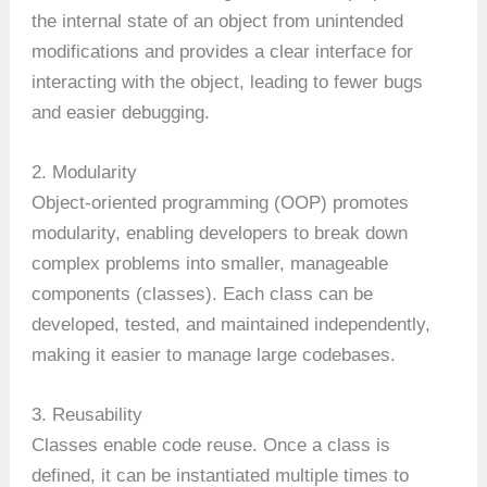
the internal state of an object from unintended
modifications and provides a clear interface for
interacting with the object, leading to fewer bugs
and easier debugging.
2. Modularity
Object-oriented programming (OOP) promotes
modularity, enabling developers to break down
complex problems into smaller, manageable
components (classes). Each class can be
developed, tested, and maintained independently,
making it easier to manage large codebases.
3. Reusability
Classes enable code reuse. Once a class is
defined, it can be instantiated multiple times to