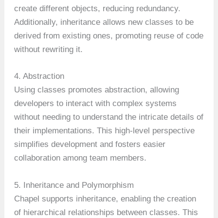
create different objects, reducing redundancy.
Additionally, inheritance allows new classes to be
derived from existing ones, promoting reuse of code
without rewriting it.
4. Abstraction
Using classes promotes abstraction, allowing
developers to interact with complex systems
without needing to understand the intricate details of
their implementations. This high-level perspective
simplifies development and fosters easier
collaboration among team members.
5. Inheritance and Polymorphism
Chapel supports inheritance, enabling the creation
of hierarchical relationships between classes. This