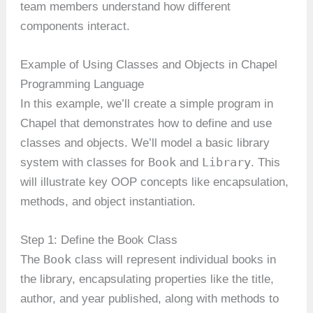
team members understand how different
components interact.
Example of Using Classes and Objects in Chapel
Programming Language
In this example, we’ll create a simple program in
Chapel that demonstrates how to define and use
classes and objects. We’ll model a basic library
Book
Library
system with classes for
and
. This
will illustrate key OOP concepts like encapsulation,
methods, and object instantiation.
Step 1: Define the Book Class
Book
The
class will represent individual books in
the library, encapsulating properties like the title,
author, and year published, along with methods to