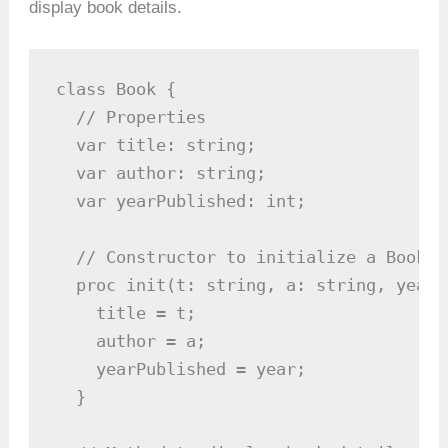
display book details.
class Book {

  // Properties

  var title: string;

  var author: string;

  var yearPublished: int;

  // Constructor to initialize a Book ob
  proc init(t: string, a: string, year: 
    title = t;

    author = a;

    yearPublished = year;

  }
