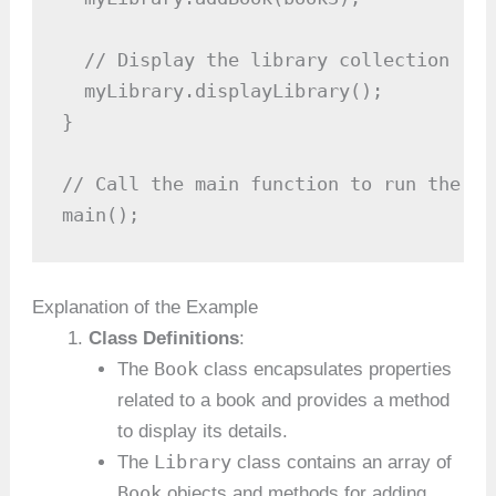
  // Display the library collection

  myLibrary.displayLibrary();

}

// Call the main function to run the pro
main();
Explanation of the Example
Class Definitions
:
Book
The
class encapsulates properties
related to a book and provides a method
to display its details.
Library
The
class contains an array of
Book
objects and methods for adding