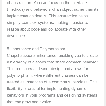
of abstraction. You can focus on the interface
(methods) and behaviors of an object rather than its
implementation details. This abstraction helps
simplify complex systems, making it easier to
reason about code and collaborate with other
developers.
5. Inheritance and Polymorphism
Chapel supports inheritance, enabling you to create
a hierarchy of classes that share common behavior.
This promotes a cleaner design and allows for
polymorphism, where different classes can be
treated as instances of a common superclass. This
flexibility is crucial for implementing dynamic
behaviors in your programs and designing systems
that can grow and evolve.