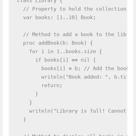
class Library {

  // Property to hold the collection of 
  var books: [1..10] Book;

  // Method to add a book to the library
  proc addBook(b: Book) {

    for i in 1..books.size {

      if books[i] == nil {

        books[i] = b; // Add the book t
        writeln("Book added: ", b.title)
        return;

      }

    }

    writeln("Library is full! Cannot ad
  }
