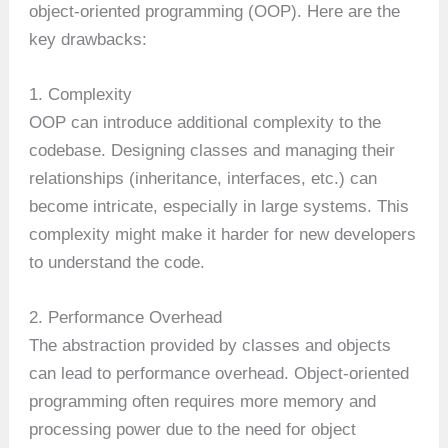
object-oriented programming (OOP). Here are the
key drawbacks:
1. Complexity
OOP can introduce additional complexity to the
codebase. Designing classes and managing their
relationships (inheritance, interfaces, etc.) can
become intricate, especially in large systems. This
complexity might make it harder for new developers
to understand the code.
2. Performance Overhead
The abstraction provided by classes and objects
can lead to performance overhead. Object-oriented
programming often requires more memory and
processing power due to the need for object