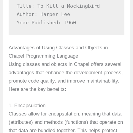
Title: To Kill a Mockingbird

Author: Harper Lee

Year Published: 1960
Advantages of Using Classes and Objects in
Chapel Programming Language
Using classes and objects in Chapel offers several
advantages that enhance the development process,
promote code quality, and improve maintainability.
Here are the key benefits:
1. Encapsulation
Classes allow for encapsulation, meaning that data
(attributes) and methods (functions) that operate on
that data are bundled together. This helps protect