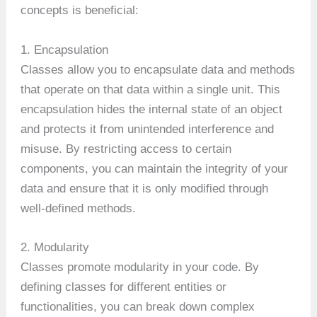
concepts is beneficial:
1. Encapsulation
Classes allow you to encapsulate data and methods
that operate on that data within a single unit. This
encapsulation hides the internal state of an object
and protects it from unintended interference and
misuse. By restricting access to certain
components, you can maintain the integrity of your
data and ensure that it is only modified through
well-defined methods.
2. Modularity
Classes promote modularity in your code. By
defining classes for different entities or
functionalities, you can break down complex