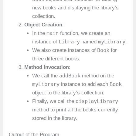
new books and displaying the library’s
collection.
Object Creation
:
main
In the
function, we create an
Library
myLibrary
instance of
named
.
Book
We also create instances of
for
three different books.
Method Invocation
:
addBook
We call the
method on the
myLibrary
Book
instance to add each
object to the library’s collection.
displayLibrary
Finally, we call the
method to print all the books currently
stored in the library.
Output of the Program