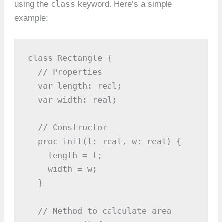
class
using the
keyword. Here’s a simple
example:
class Rectangle {

  // Properties

  var length: real;

  var width: real;

  // Constructor

  proc init(l: real, w: real) {

    length = l;

    width = w;

  }

  // Method to calculate area
