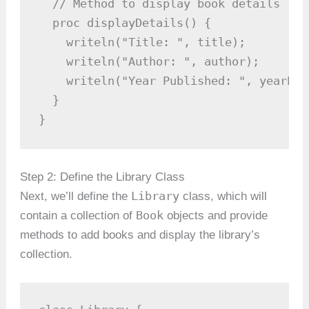
  // Method to display book details

  proc displayDetails() {

    writeln("Title: ", title);

    writeln("Author: ", author);

    writeln("Year Published: ", yearPub
  }

}
Step 2: Define the Library Class
Library
Next, we’ll define the
class, which will
Book
contain a collection of
objects and provide
methods to add books and display the library’s
collection.