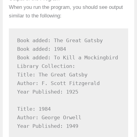
When you run the program, you should see output
similar to the following:
Book added: The Great Gatsby

Book added: 1984

Book added: To Kill a Mockingbird

Library Collection:

Title: The Great Gatsby

Author: F. Scott Fitzgerald

Year Published: 1925

Title: 1984

Author: George Orwell

Year Published: 1949
