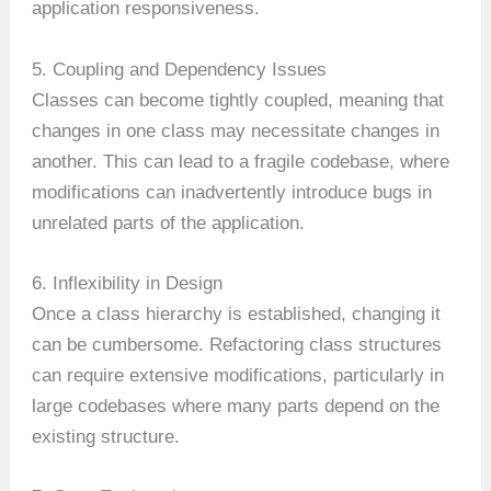
application responsiveness.
5. Coupling and Dependency Issues
Classes can become tightly coupled, meaning that
changes in one class may necessitate changes in
another. This can lead to a fragile codebase, where
modifications can inadvertently introduce bugs in
unrelated parts of the application.
6. Inflexibility in Design
Once a class hierarchy is established, changing it
can be cumbersome. Refactoring class structures
can require extensive modifications, particularly in
large codebases where many parts depend on the
existing structure.