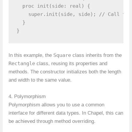
  proc init(side: real) {

    super.init(side, side); // Call the
  }

}
Square
In this example, the
class inherits from the
Rectangle
class, reusing its properties and
methods. The constructor initializes both the length
and width to the same value.
4. Polymorphism
Polymorphism allows you to use a common
interface for different data types. In Chapel, this can
be achieved through method overriding.