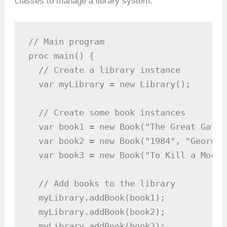
classes to manage a library system.
// Main program

proc main() {

  // Create a library instance

  var myLibrary = new Library();

  // Create some book instances

  var book1 = new Book("The Great Gatsb
  var book2 = new Book("1984", "George 
  var book3 = new Book("To Kill a Mocki
  // Add books to the library

  myLibrary.addBook(book1);

  myLibrary.addBook(book2);

  myLibrary.addBook(book3);
