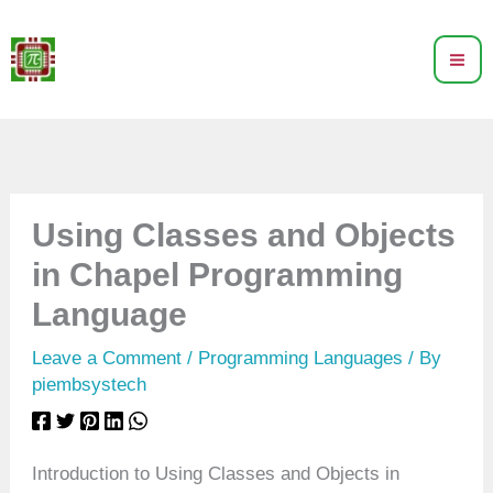
Skip
to
content
Using Classes and Objects
in Chapel Programming
Language
Leave a Comment
/
Programming Languages
/ By
piembsystech
Introduction to Using Classes and Objects in