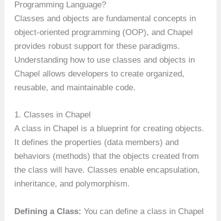
Programming Language?
Classes and objects are fundamental concepts in
object-oriented programming (OOP), and Chapel
provides robust support for these paradigms.
Understanding how to use classes and objects in
Chapel allows developers to create organized,
reusable, and maintainable code.
1. Classes in Chapel
A class in Chapel is a blueprint for creating objects.
It defines the properties (data members) and
behaviors (methods) that the objects created from
the class will have. Classes enable encapsulation,
inheritance, and polymorphism.
Defining a Class:
You can define a class in Chapel