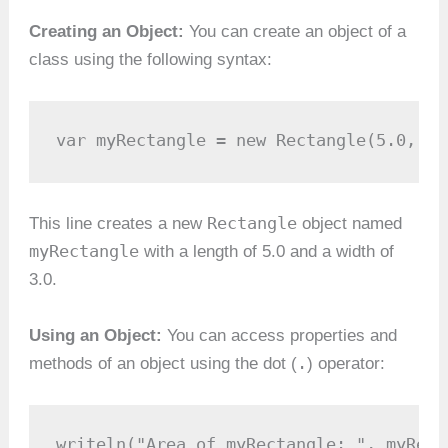
Creating an Object:
You can create an object of a
class using the following syntax:
var myRectangle = new Rectangle(5.0, 3.
Rectangle
This line creates a new
object named
myRectangle
with a length of 5.0 and a width of
3.0.
Using an Object:
You can access properties and
.
methods of an object using the dot (
) operator:
writeln("Area of myRectangle: ", myRect