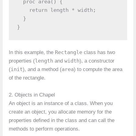
  proc area() {

    return length * width;

  }

}
Rectangle
In this example, the
class has two
length
width
properties (
and
), a constructor
init
area
(
), and a method (
) to compute the area
of the rectangle.
2. Objects in Chapel
An object is an instance of a class. When you
create an object, you allocate memory for the
properties defined in the class and can call the
methods to perform operations.