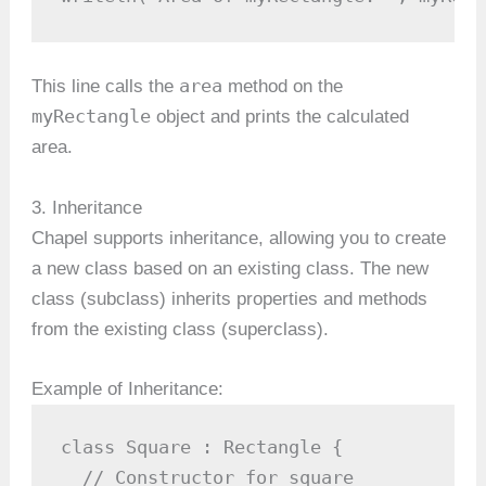
area
This line calls the
method on the
myRectangle
object and prints the calculated
area.
3. Inheritance
Chapel supports inheritance, allowing you to create
a new class based on an existing class. The new
class (subclass) inherits properties and methods
from the existing class (superclass).
Example of Inheritance:
class Square : Rectangle {

  // Constructor for square
