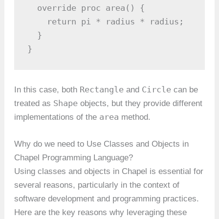
  override proc area() {

    return pi * radius * radius;

  }

}
Rectangle
Circle
In this case, both
and
can be
Shape
treated as
objects, but they provide different
area
implementations of the
method.
Why do we need to Use Classes and Objects in
Chapel Programming Language?
Using classes and objects in Chapel is essential for
several reasons, particularly in the context of
software development and programming practices.
Here are the key reasons why leveraging these