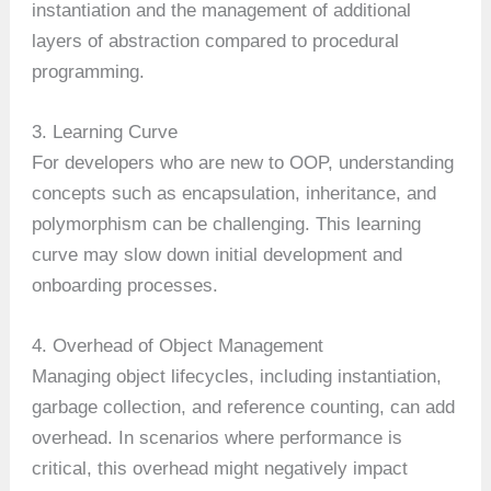
instantiation and the management of additional
layers of abstraction compared to procedural
programming.
3. Learning Curve
For developers who are new to OOP, understanding
concepts such as encapsulation, inheritance, and
polymorphism can be challenging. This learning
curve may slow down initial development and
onboarding processes.
4. Overhead of Object Management
Managing object lifecycles, including instantiation,
garbage collection, and reference counting, can add
overhead. In scenarios where performance is
critical, this overhead might negatively impact