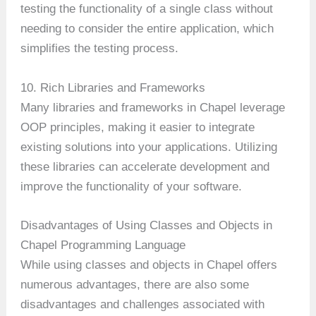
testing the functionality of a single class without
needing to consider the entire application, which
simplifies the testing process.
10. Rich Libraries and Frameworks
Many libraries and frameworks in Chapel leverage
OOP principles, making it easier to integrate
existing solutions into your applications. Utilizing
these libraries can accelerate development and
improve the functionality of your software.
Disadvantages of Using Classes and Objects in
Chapel Programming Language
While using classes and objects in Chapel offers
numerous advantages, there are also some
disadvantages and challenges associated with