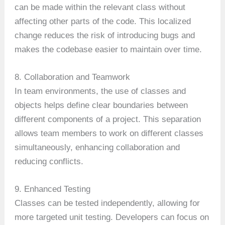
can be made within the relevant class without
affecting other parts of the code. This localized
change reduces the risk of introducing bugs and
makes the codebase easier to maintain over time.
8. Collaboration and Teamwork
In team environments, the use of classes and
objects helps define clear boundaries between
different components of a project. This separation
allows team members to work on different classes
simultaneously, enhancing collaboration and
reducing conflicts.
9. Enhanced Testing
Classes can be tested independently, allowing for
more targeted unit testing. Developers can focus on