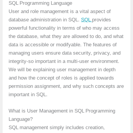
SQL Programming Language
User and role management is a vital aspect of
database administration in SQL.
SQL
provides
powerful functionality in terms of who may access
the database, what they are allowed to do, and what
data is accessible or modifyable. The features of
managing users ensure data security, privacy, and
integrity-so important in a multi-user environment.
We will be explaining user management in depth
and how the concept of roles is applied towards
permission assignment, and why such concepts are
important in SQL.
What is User Management in SQL Programming
Language?
SQL management simply includes creation,