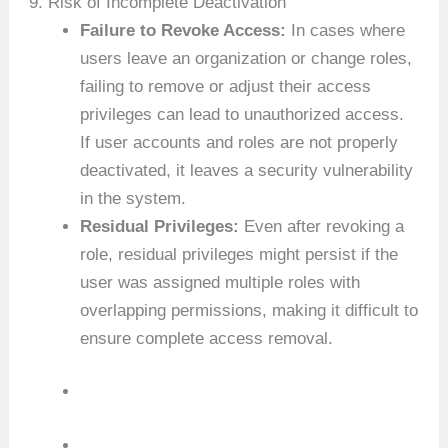
9. Risk of Incomplete Deactivation
Failure to Revoke Access:
In cases where
users leave an organization or change roles,
failing to remove or adjust their access
privileges can lead to unauthorized access.
If user accounts and roles are not properly
deactivated, it leaves a security vulnerability
in the system.
Residual Privileges:
Even after revoking a
role, residual privileges might persist if the
user was assigned multiple roles with
overlapping permissions, making it difficult to
ensure complete access removal.