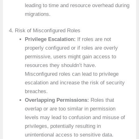
leading to time and resource overhead during
migrations.
4. Risk of Misconfigured Roles
Privilege Escalation:
If roles are not
properly configured or if roles are overly
permissive, users might gain access to
resources they shouldn’t have.
Misconfigured roles can lead to privilege
escalation and increase the risk of security
breaches.
Overlapping Permissions:
Roles that
overlap or are too similar in permission
levels may lead to confusion and misuse of
privileges, potentially resulting in
unintentional access to sensitive data.