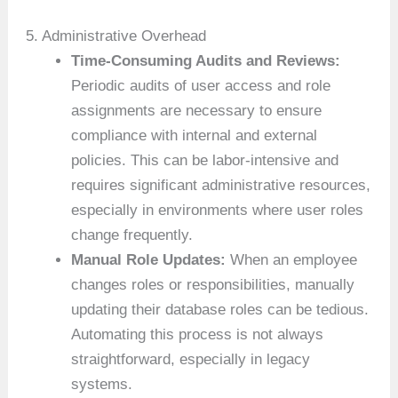
5. Administrative Overhead
Time-Consuming Audits and Reviews:
Periodic audits of user access and role
assignments are necessary to ensure
compliance with internal and external
policies. This can be labor-intensive and
requires significant administrative resources,
especially in environments where user roles
change frequently.
Manual Role Updates:
When an employee
changes roles or responsibilities, manually
updating their database roles can be tedious.
Automating this process is not always
straightforward, especially in legacy
systems.