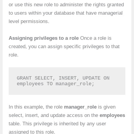
or use this new role to administer the rights granted
to users within your database that have managerial
level permissions.
Assigning privileges to a role
Once a role is
created, you can assign specific privileges to that
role.
GRANT SELECT, INSERT, UPDATE ON 
employees TO manager_role;
In this example, the role
manager_role
is given
select, insert, and update access on the
employees
table. This privilege is inherited by any user
assigned to this role.