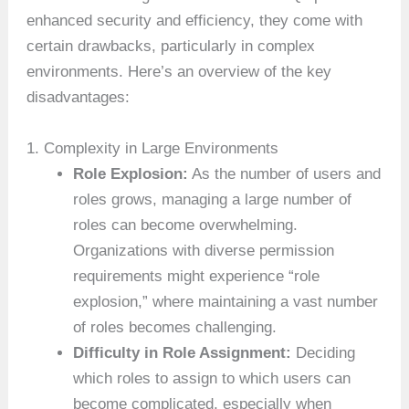
enhanced security and efficiency, they come with
certain drawbacks, particularly in complex
environments. Here’s an overview of the key
disadvantages:
1. Complexity in Large Environments
Role Explosion:
As the number of users and
roles grows, managing a large number of
roles can become overwhelming.
Organizations with diverse permission
requirements might experience “role
explosion,” where maintaining a vast number
of roles becomes challenging.
Difficulty in Role Assignment:
Deciding
which roles to assign to which users can
become complicated, especially when