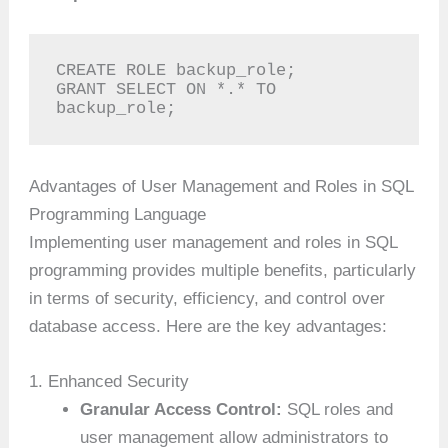
CREATE ROLE backup_role;

GRANT SELECT ON *.* TO 
backup_role;
Advantages of User Management and Roles in SQL
Programming Language
Implementing user management and roles in SQL
programming provides multiple benefits, particularly
in terms of security, efficiency, and control over
database access. Here are the key advantages:
1. Enhanced Security
Granular Access Control:
SQL roles and
user management allow administrators to