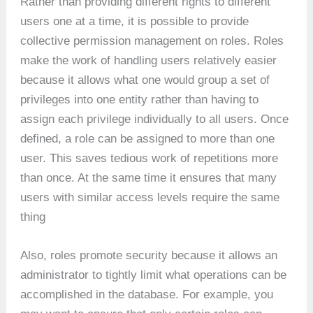
Rather than providing different rights to different
users one at a time, it is possible to provide
collective permission management on roles. Roles
make the work of handling users relatively easier
because it allows what one would group a set of
privileges into one entity rather than having to
assign each privilege individually to all users. Once
defined, a role can be assigned to more than one
user. This saves tedious work of repetitions more
than once. At the same time it ensures that many
users with similar access levels require the same
thing
Also, roles promote security because it allows an
administrator to tightly limit what operations can be
accomplished in the database. For example, you