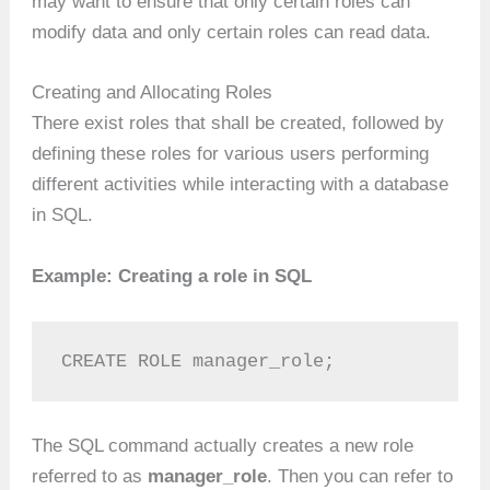
may want to ensure that only certain roles can
modify data and only certain roles can read data.
Creating and Allocating Roles
There exist roles that shall be created, followed by
defining these roles for various users performing
different activities while interacting with a database
in SQL.
Example: Creating a role in SQL
CREATE ROLE manager_role;
The SQL command actually creates a new role
referred to as
manager_role
. Then you can refer to