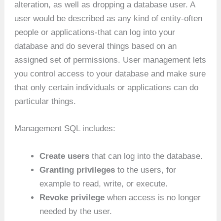
alteration, as well as dropping a database user. A
user would be described as any kind of entity-often
people or applications-that can log into your
database and do several things based on an
assigned set of permissions. User management lets
you control access to your database and make sure
that only certain individuals or applications can do
particular things.
Management SQL includes:
Create users
that can log into the database.
Granting privileges
to the users, for
example to read, write, or execute.
Revoke privilege
when access is no longer
needed by the user.