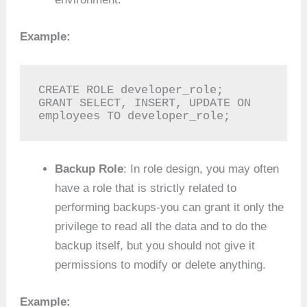
Example:
CREATE ROLE developer_role;

GRANT SELECT, INSERT, UPDATE ON 
employees TO developer_role;
Backup Role
: In role design, you may often
have a role that is strictly related to
performing backups-you can grant it only the
privilege to read all the data and to do the
backup itself, but you should not give it
permissions to modify or delete anything.
Example: