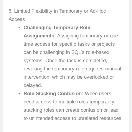
6. Limited Flexibility in Temporary or Ad-Hoc
Access
Challenging Temporary Role
Assignments:
Assigning temporary or one-
time access for specific tasks or projects
can be challenging in SQL’s role-based
systems. Once the task is completed,
revoking the temporary role requires manual
intervention, which may be overlooked or
delayed.
Role Stacking Confusion:
When users
need access to multiple roles temporarily,
stacking roles can create confusion or lead
to unintended access to unrelated resources.