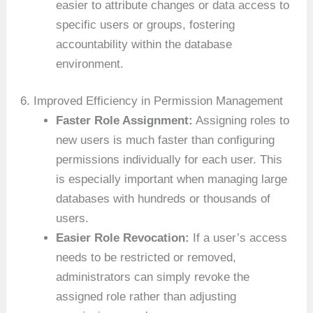
easier to attribute changes or data access to
specific users or groups, fostering
accountability within the database
environment.
6. Improved Efficiency in Permission Management
Faster Role Assignment:
Assigning roles to
new users is much faster than configuring
permissions individually for each user. This
is especially important when managing large
databases with hundreds or thousands of
users.
Easier Role Revocation:
If a user’s access
needs to be restricted or removed,
administrators can simply revoke the
assigned role rather than adjusting