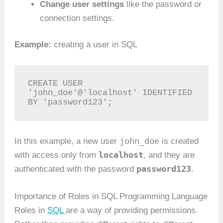
Change user settings
like the password or
connection settings.
Example:
creating a user in SQL
CREATE USER 
'john_doe'@'localhost' IDENTIFIED 
BY 'password123';
john_doe
In this example, a new user
is created
localhost
with access only from
, and they are
password123
authenticated with the password
.
Importance of Roles in SQL Programming Language
Roles in
SQL
are a way of providing permissions.