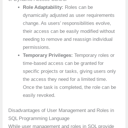
Role Adaptability:
Roles can be
dynamically adjusted as user requirements
change. As users’ responsibilities evolve,
their access can be easily modified without
needing to remove and reassign individual
permissions.
Temporary Privileges:
Temporary roles or
time-based access can be granted for
specific projects or tasks, giving users only
the access they need for a limited time.
Once the task is completed, the role can be
easily revoked.
Disadvantages of User Management and Roles in
SQL Programming Language
While user management and roles in SQL provide