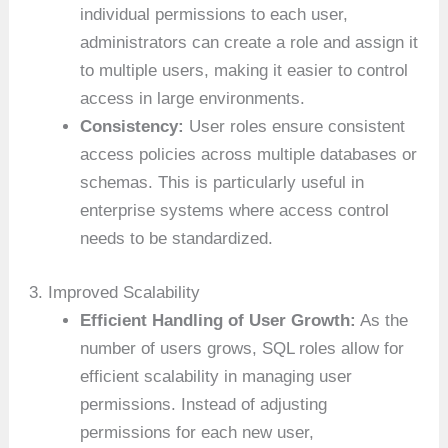
individual permissions to each user,
administrators can create a role and assign it
to multiple users, making it easier to control
access in large environments.
Consistency:
User roles ensure consistent
access policies across multiple databases or
schemas. This is particularly useful in
enterprise systems where access control
needs to be standardized.
3. Improved Scalability
Efficient Handling of User Growth:
As the
number of users grows, SQL roles allow for
efficient scalability in managing user
permissions. Instead of adjusting
permissions for each new user,