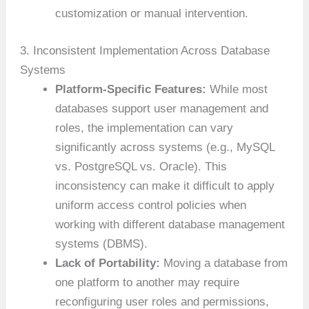
customization or manual intervention.
3. Inconsistent Implementation Across Database
Systems
Platform-Specific Features:
While most
databases support user management and
roles, the implementation can vary
significantly across systems (e.g., MySQL
vs. PostgreSQL vs. Oracle). This
inconsistency can make it difficult to apply
uniform access control policies when
working with different database management
systems (DBMS).
Lack of Portability:
Moving a database from
one platform to another may require
reconfiguring user roles and permissions,