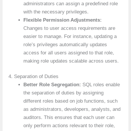
administrators can assign a predefined role
with the necessary privileges.
Flexible Permission Adjustments:
Changes to user access requirements are
easier to manage. For instance, updating a
role’s privileges automatically updates
access for all users assigned to that role,
making role updates scalable across users.
4. Separation of Duties
Better Role Segregation:
SQL roles enable
the separation of duties by assigning
different roles based on job functions, such
as administrators, developers, analysts, and
auditors. This ensures that each user can
only perform actions relevant to their role,