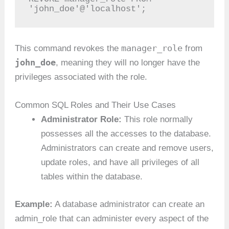
'john_doe'@'localhost';
manager_role
This command revokes the
from
john_doe
, meaning they will no longer have the
privileges associated with the role.
Common SQL Roles and Their Use Cases
Administrator Role:
This role normally
possesses all the accesses to the database.
Administrators can create and remove users,
update roles, and have all privileges of all
tables within the database.
Example:
A database administrator can create an
admin_role that can administer every aspect of the