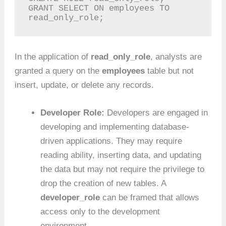
GRANT SELECT ON employees TO 
read_only_role;
In the application of
read_only_role
, analysts are
granted a query on the
employees
table but not
insert, update, or delete any records.
Developer Role:
Developers are engaged in
developing and implementing database-
driven applications. They may require
reading ability, inserting data, and updating
the data but may not require the privilege to
drop the creation of new tables. A
developer_role
can be framed that allows
access only to the development
environment.