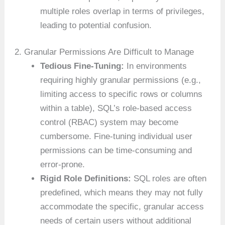
multiple roles overlap in terms of privileges,
leading to potential confusion.
2. Granular Permissions Are Difficult to Manage
Tedious Fine-Tuning:
In environments
requiring highly granular permissions (e.g.,
limiting access to specific rows or columns
within a table), SQL’s role-based access
control (RBAC) system may become
cumbersome. Fine-tuning individual user
permissions can be time-consuming and
error-prone.
Rigid Role Definitions:
SQL roles are often
predefined, which means they may not fully
accommodate the specific, granular access
needs of certain users without additional