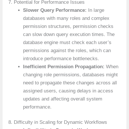
7. Potential for Performance Issues
Slower Query Performance:
In large
databases with many roles and complex
permission structures, permission checks
can slow down query execution times. The
database engine must check each user’s
permissions against the roles, which can
introduce performance bottlenecks.
Inefficient Permission Propagation:
When
changing role permissions, databases might
need to propagate these changes across all
assigned users, causing delays in access
updates and affecting overall system
performance.
8. Difficulty in Scaling for Dynamic Workflows