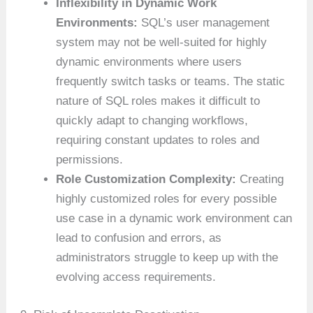
Inflexibility in Dynamic Work
Environments:
SQL’s user management
system may not be well-suited for highly
dynamic environments where users
frequently switch tasks or teams. The static
nature of SQL roles makes it difficult to
quickly adapt to changing workflows,
requiring constant updates to roles and
permissions.
Role Customization Complexity:
Creating
highly customized roles for every possible
use case in a dynamic work environment can
lead to confusion and errors, as
administrators struggle to keep up with the
evolving access requirements.