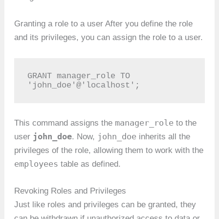
Granting a role to a user After you define the role
and its privileges, you can assign the role to a user.
GRANT manager_role TO 
'john_doe'@'localhost';
manager_role
This command assigns the
to the
john_doe
john_doe
user
. Now,
inherits all the
privileges of the role, allowing them to work with the
employees
table as defined.
Revoking Roles and Privileges
Just like roles and privileges can be granted, they
can be withdrawn if unauthorized access to data or