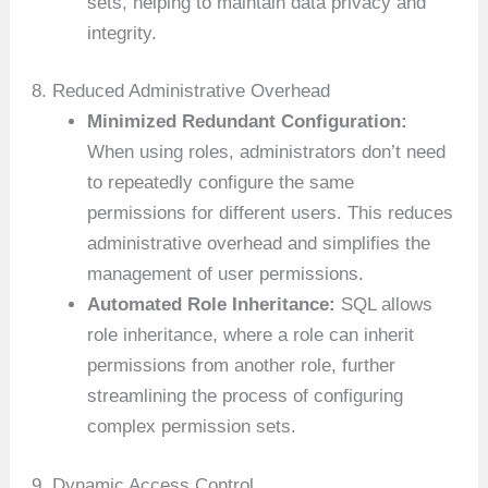
sets, helping to maintain data privacy and
integrity.
8. Reduced Administrative Overhead
Minimized Redundant Configuration:
When using roles, administrators don’t need
to repeatedly configure the same
permissions for different users. This reduces
administrative overhead and simplifies the
management of user permissions.
Automated Role Inheritance:
SQL allows
role inheritance, where a role can inherit
permissions from another role, further
streamlining the process of configuring
complex permission sets.
9. Dynamic Access Control