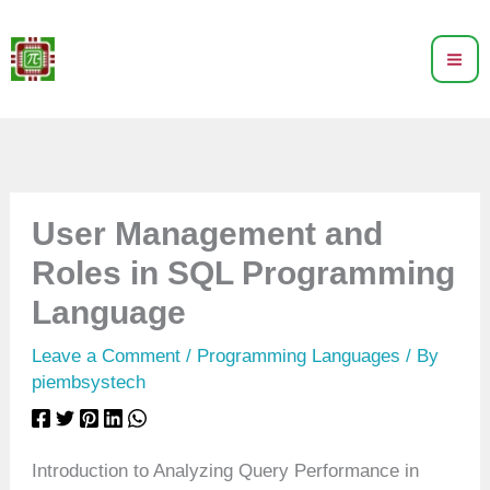
Skip
to
content
User Management and
Roles in SQL Programming
Language
Leave a Comment
/
Programming Languages
/ By
piembsystech
Introduction to Analyzing Query Performance in