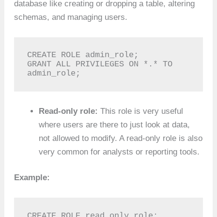
database like creating or dropping a table, altering
schemas, and managing users.
CREATE ROLE admin_role;

GRANT ALL PRIVILEGES ON *.* TO 
admin_role;
Read-only role:
This role is very useful
where users are there to just look at data,
not allowed to modify. A read-only role is also
very common for analysts or reporting tools.
Example:
CREATE ROLE read_only_role;
