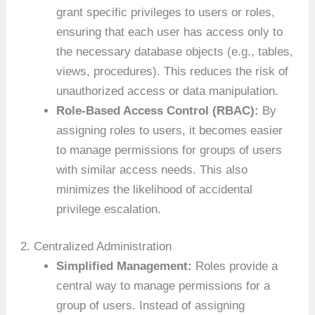
grant specific privileges to users or roles,
ensuring that each user has access only to
the necessary database objects (e.g., tables,
views, procedures). This reduces the risk of
unauthorized access or data manipulation.
Role-Based Access Control (RBAC):
By
assigning roles to users, it becomes easier
to manage permissions for groups of users
with similar access needs. This also
minimizes the likelihood of accidental
privilege escalation.
2. Centralized Administration
Simplified Management:
Roles provide a
central way to manage permissions for a
group of users. Instead of assigning