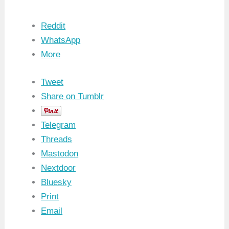
Reddit
WhatsApp
More
Tweet
Share on Tumblr
Telegram
Threads
Mastodon
Nextdoor
Bluesky
Print
Email