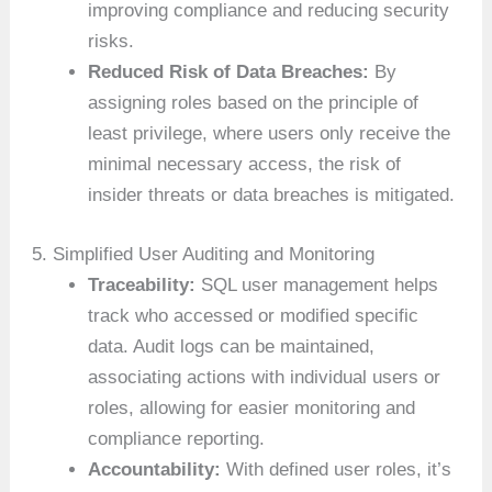
improving compliance and reducing security
risks.
Reduced Risk of Data Breaches:
By
assigning roles based on the principle of
least privilege, where users only receive the
minimal necessary access, the risk of
insider threats or data breaches is mitigated.
5. Simplified User Auditing and Monitoring
Traceability:
SQL user management helps
track who accessed or modified specific
data. Audit logs can be maintained,
associating actions with individual users or
roles, allowing for easier monitoring and
compliance reporting.
Accountability:
With defined user roles, it’s