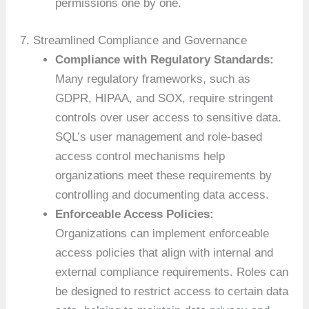
permissions one by one.
7. Streamlined Compliance and Governance
Compliance with Regulatory Standards:
Many regulatory frameworks, such as
GDPR, HIPAA, and SOX, require stringent
controls over user access to sensitive data.
SQL’s user management and role-based
access control mechanisms help
organizations meet these requirements by
controlling and documenting data access.
Enforceable Access Policies:
Organizations can implement enforceable
access policies that align with internal and
external compliance requirements. Roles can
be designed to restrict access to certain data