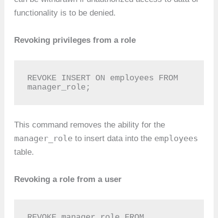
functionality is to be denied.
Revoking privileges from a role
REVOKE INSERT ON employees FROM 
manager_role;
This command removes the ability for the
manager_role
employees
to insert data into the
table.
Revoking a role from a user
REVOKE manager_role FROM 