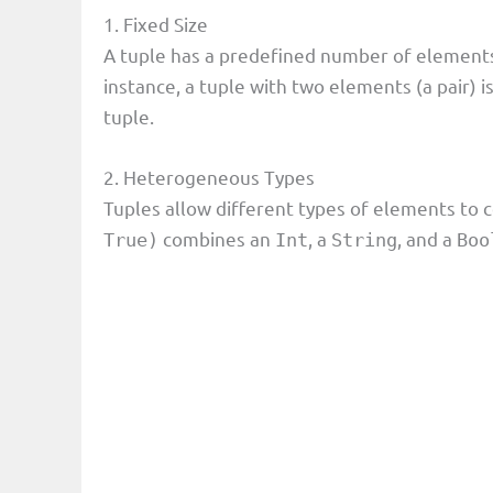
1. Fixed Size
A tuple has a predefined number of elements,
instance, a tuple with two elements (a pair) i
tuple.
2. Heterogeneous Types
Tuples allow different types of elements to c
combines an
, a
, and a
True)
Int
String
Boo