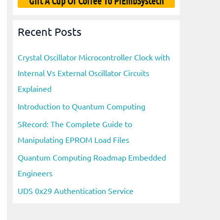
Gift A Cup Of Coffee To PiEmbSystech
Recent Posts
Crystal Oscillator Microcontroller Clock with
Internal Vs External Oscillator Circuits
Explained
Introduction to Quantum Computing
SRecord: The Complete Guide to
Manipulating EPROM Load Files
Quantum Computing Roadmap Embedded
Engineers
UDS 0x29 Authentication Service