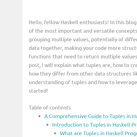
Hello, fellow Haskell enthusiasts! In this blog
of the most important and versatile concepts
grouping multiple values, potentially of diffe
data together, making your code more structu
functions that need to return multiple values 
post, I will explain what tuples are, how to 
how they differ from other data structures lik
understanding of tuples and how to leverage 
started!
Table of contents
A Comprehensive Guide to Tuples in Ha
Introduction to Tuples in Haskell
What are Tuples in Haskell Pr