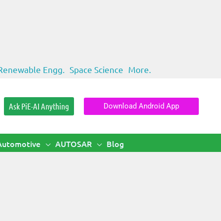
Renewable Engg.
Space Science
More.
Ask PiE-AI Anything
Download Android App
Automotive
AUTOSAR
Blog