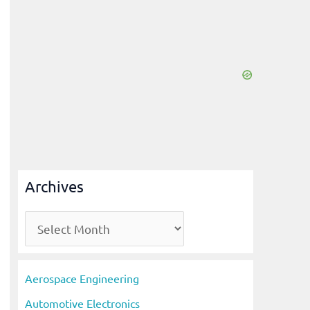
Archives
A
r
c
Aerospace Engineering
h
Automotive Electronics