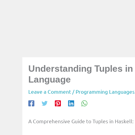
Understanding Tuples i
Language
Leave a Comment
/
Programming Languages
A Comprehensive Guide to Tuples in Haskell: