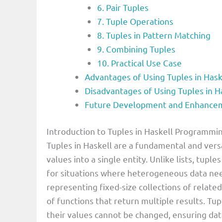
6. Pair Tuples
7. Tuple Operations
8. Tuples in Pattern Matching
9. Combining Tuples
10. Practical Use Case
Advantages of Using Tuples in Ha
Disadvantages of Using Tuples in 
Future Development and Enhanceme
Introduction to Tuples in Haskell Programm
Tuples in Haskell are a fundamental and versa
values into a single entity. Unlike lists, tupl
for situations where heterogeneous data ne
representing fixed-size collections of related
of functions that return multiple results. Tu
their values cannot be changed, ensuring data 