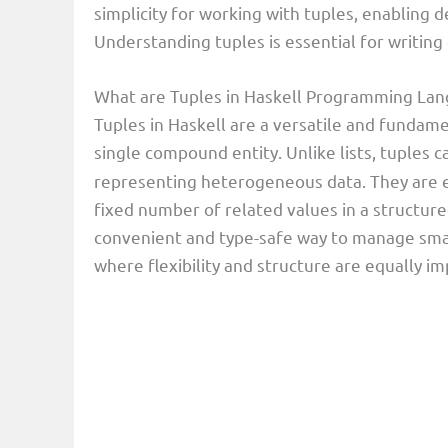
simplicity for working with tuples, enabling d
Understanding tuples is essential for writing 
What are Tuples in Haskell Programming La
Tuples in Haskell are a versatile and fundame
single compound entity. Unlike lists, tuples 
representing heterogeneous data. They are e
fixed number of related values in a structured
convenient and type-safe way to manage small,
where flexibility and structure are equally im