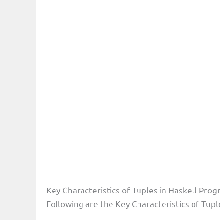
Key Characteristics of Tuples in Haskell Pr
Following are the Key Characteristics of Tu