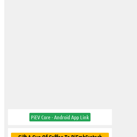
PiEV Core - Android App Link