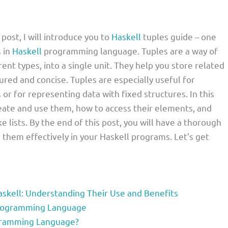
 post, I will introduce you to
Haskell
tuples guide – one
 in
Haskell
programming language. Tuples are a way of
rent types, into a single unit. They help you store related
red and concise. Tuples are especially useful for
or for representing data with fixed structures. In this
create and use them, how to access their elements, and
e lists. By the end of this post, you will have a thorough
them effectively in your Haskell programs. Let’s get
skell: Understanding Their Use and Benefits
 Programming Language
ogramming Language?