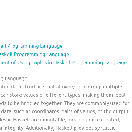
skell Programming Language
Haskell Programming Language
nt of Using Tuples in Haskell Programming Language
ing Language
tile data structure that allows you to group multiple
es can store values of different types, making them ideal
eds to be handled together. They are commonly used for
 data, such as coordinates, pairs of values, or the output
ples in Haskell are immutable, meaning once created,
integrity. Additionally, Haskell provides syntactic