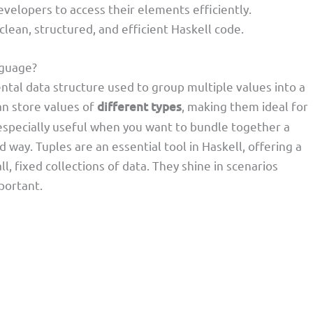
evelopers to access their elements efficiently.
clean, structured, and efficient Haskell code.
nguage?
ntal data structure used to group multiple values into a
can store values of
different types
, making them ideal for
specially useful when you want to bundle together a
 way. Tuples are an essential tool in Haskell, offering a
 fixed collections of data. They shine in scenarios
portant.