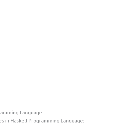
ogramming Language
ples in Haskell Programming Language: