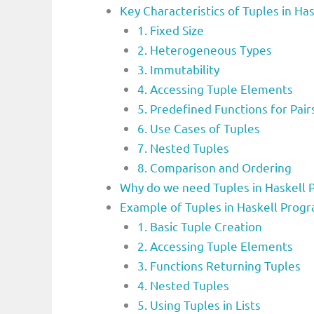
Key Characteristics of Tuples in 
1. Fixed Size
2. Heterogeneous Types
3. Immutability
4. Accessing Tuple Elements
5. Predefined Functions for Pair
6. Use Cases of Tuples
7. Nested Tuples
8. Comparison and Ordering
Why do we need Tuples in Haskell
Example of Tuples in Haskell Pro
1. Basic Tuple Creation
2. Accessing Tuple Elements
3. Functions Returning Tuples
4. Nested Tuples
5. Using Tuples in Lists