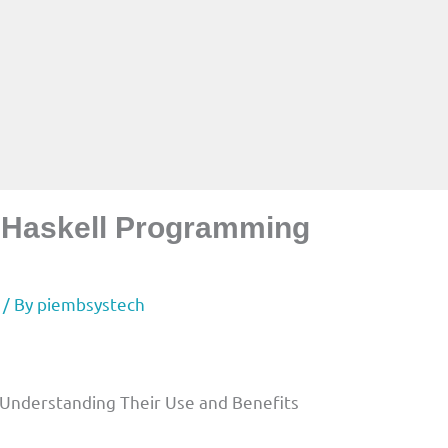
n Haskell Programming
/ By
piembsystech
 Understanding Their Use and Benefits