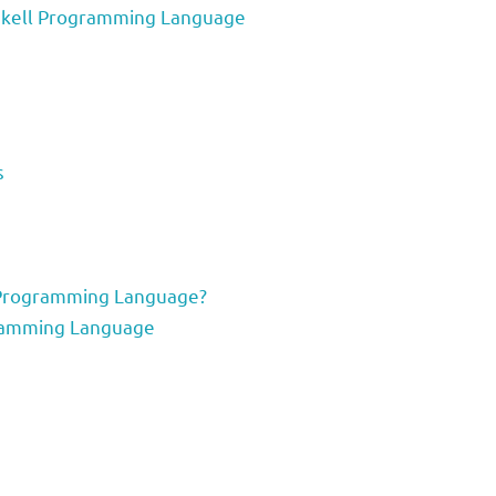
Haskell Programming Language
s
 Programming Language?
gramming Language