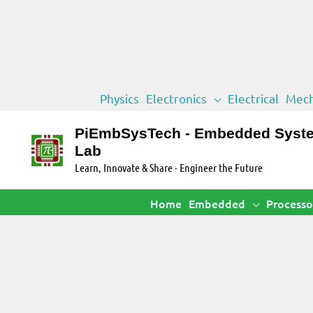
Skip
Physics
Electronics
Electrical
Mech
to
content
PiEmbSysTech - Embedded Syst
Lab
Learn, Innovate & Share - Engineer the Future
Home
Embedded
Processo