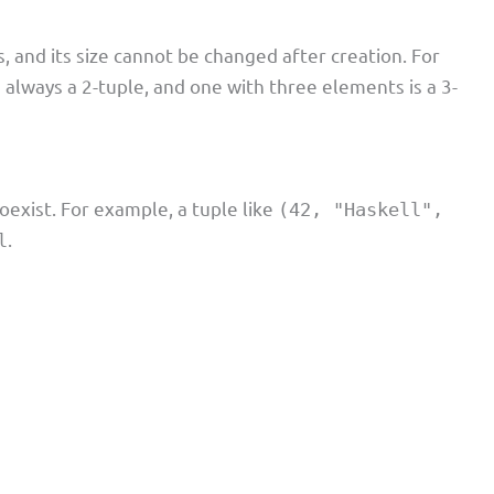
 and its size cannot be changed after creation. For
s always a 2-tuple, and one with three elements is a 3-
oexist. For example, a tuple like
(42, "Haskell",
.
l