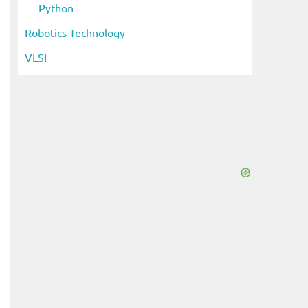
Python
Robotics Technology
VLSI