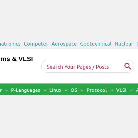
atronics
Computer
Aerospace
Geotechnical
Nuclear
ems & VLSI
Search
for:
r
P-Languages
Linux
OS
Protocol
VLSI