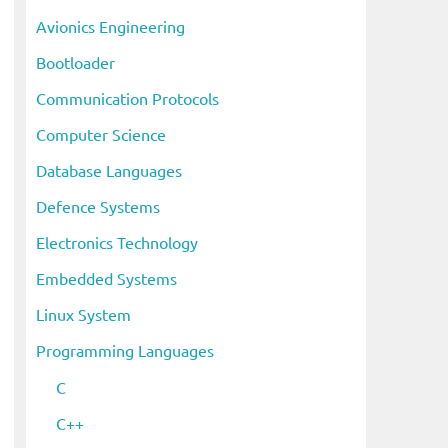
i
Avionics Engineering
v
Bootloader
e
s
Communication Protocols
Computer Science
Database Languages
Defence Systems
Electronics Technology
Embedded Systems
Linux System
Programming Languages
C
C++