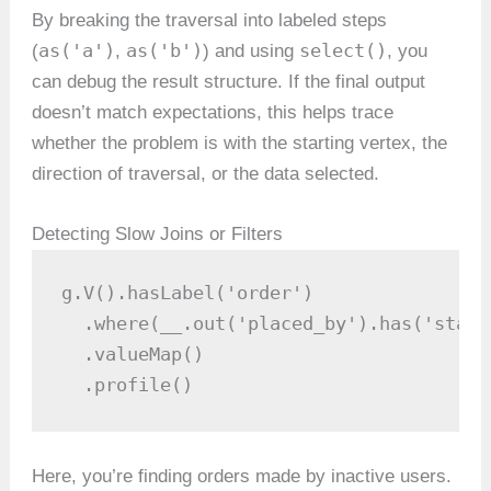
By breaking the traversal into labeled steps
as('a')
as('b')
select()
(
,
) and using
, you
can debug the result structure. If the final output
doesn’t match expectations, this helps trace
whether the problem is with the starting vertex, the
direction of traversal, or the data selected.
Detecting Slow Joins or Filters
g.V().hasLabel('order')

  .where(__.out('placed_by').has('statu
  .valueMap()

  .profile()
Here, you’re finding orders made by inactive users.