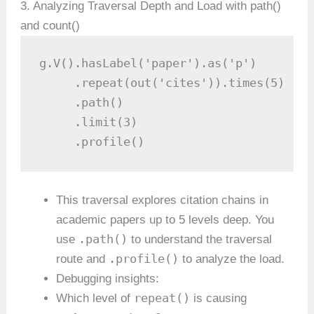
3. Analyzing Traversal Depth and Load with path()
and count()
g.V().hasLabel('paper').as('p')

     .repeat(out('cites')).times(5)

     .path()

     .limit(3)

     .profile()
This traversal explores citation chains in
academic papers up to 5 levels deep. You
.path()
use
to understand the traversal
.profile()
route and
to analyze the load.
Debugging insights:
repeat()
Which level of
is causing