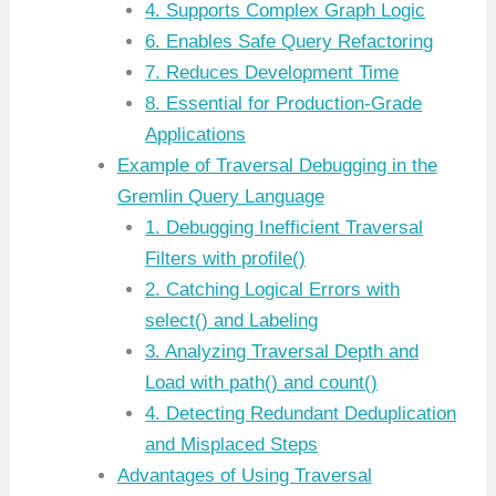
4. Supports Complex Graph Logic
6. Enables Safe Query Refactoring
7. Reduces Development Time
8. Essential for Production-Grade
Applications
Example of Traversal Debugging in the
Gremlin Query Language
1. Debugging Inefficient Traversal
Filters with profile()
2. Catching Logical Errors with
select() and Labeling
3. Analyzing Traversal Depth and
Load with path() and count()
4. Detecting Redundant Deduplication
and Misplaced Steps
Advantages of Using Traversal