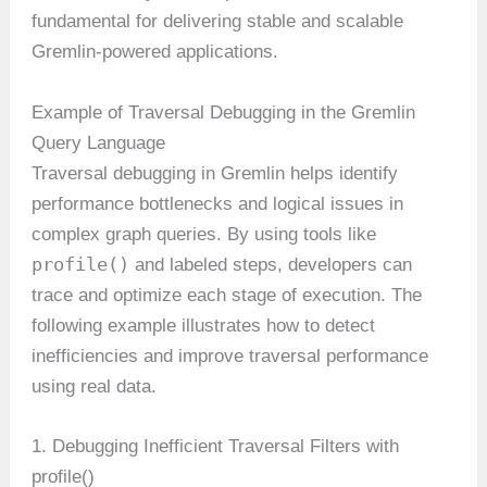
fundamental for delivering stable and scalable
Gremlin-powered applications.
Example of Traversal Debugging in the Gremlin
Query Language
Traversal debugging in Gremlin helps identify
performance bottlenecks and logical issues in
complex graph queries. By using tools like
profile()
and labeled steps, developers can
trace and optimize each stage of execution. The
following example illustrates how to detect
inefficiencies and improve traversal performance
using real data.
1. Debugging Inefficient Traversal Filters with
profile()