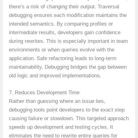
there’s a risk of changing their output. Traversal
debugging ensures each modification maintains the
intended semantics. By comparing profiles or
intermediate results, developers gain confidence
during rewrites. This is especially important in team
environments or when queries evolve with the
application. Safe refactoring leads to long-term
maintainability. Debugging bridges the gap between
old logic and improved implementations.
7. Reduces Development Time
Rather than guessing where an issue lies,
debugging tools point developers to the exact step
causing failure or slowdown. This targeted approach
speeds up development and testing cycles. It
eliminates the need to rewrite entire queries for