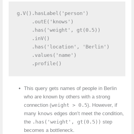
g.V().hasLabel('person')

     .outE('knows')

     .has('weight', gt(0.5))

     .inV()

     .has('location', 'Berlin')

     .values('name')

     .profile()
This query gets names of people in Berlin
who are known by others with a strong
weight > 0.5
connection (
). However, if
knows
many
edges don’t meet the condition,
.has('weight', gt(0.5))
the
step
becomes a bottleneck.