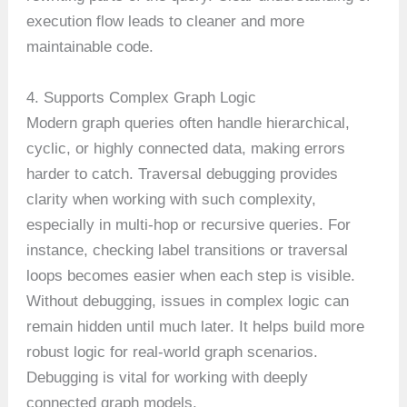
execution flow leads to cleaner and more
maintainable code.
4. Supports Complex Graph Logic
Modern graph queries often handle hierarchical,
cyclic, or highly connected data, making errors
harder to catch. Traversal debugging provides
clarity when working with such complexity,
especially in multi-hop or recursive queries. For
instance, checking label transitions or traversal
loops becomes easier when each step is visible.
Without debugging, issues in complex logic can
remain hidden until much later. It helps build more
robust logic for real-world graph scenarios.
Debugging is vital for working with deeply
connected graph models.