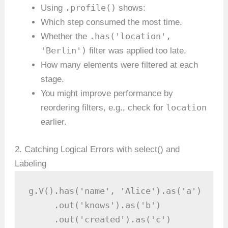
.profile()
Using
shows:
Which step consumed the most time.
.has('location',
Whether the
'Berlin')
filter was applied too late.
How many elements were filtered at each
stage.
You might improve performance by
location
reordering filters, e.g., check for
earlier.
2. Catching Logical Errors with select() and
Labeling
g.V().has('name', 'Alice').as('a')

     .out('knows').as('b')

     .out('created').as('c')
