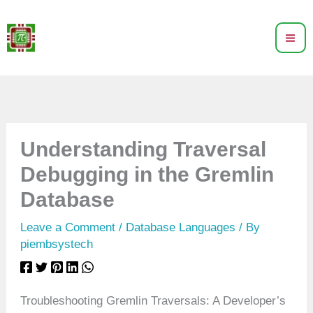
Skip
to
content
Understanding Traversal
Debugging in the Gremlin
Database
Leave a Comment
/
Database Languages
/ By
piembsystech
Troubleshooting Gremlin Traversals: A Developer’s