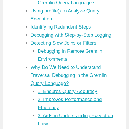
Gremlin Query Language?
Using profile() to Analyze Query
Execution
Identifying Redundant Steps
Debugging with Step-by-Step Logging
Detecting Slow Joins or Filters
Debugging in Remote Gremlin
Environments
Why Do We Need to Understand
Traversal Debugging in the Gremlin
Query Language?
1. Ensures Query Accuracy
2. Improves Performance and
Efficiency
3. Aids in Understanding Execution
Flow