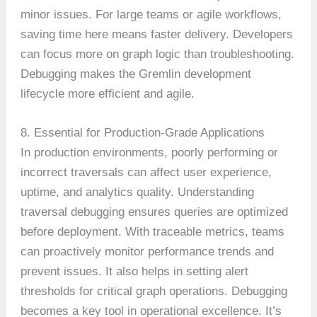
minor issues. For large teams or agile workflows,
saving time here means faster delivery. Developers
can focus more on graph logic than troubleshooting.
Debugging makes the Gremlin development
lifecycle more efficient and agile.
8. Essential for Production-Grade Applications
In production environments, poorly performing or
incorrect traversals can affect user experience,
uptime, and analytics quality. Understanding
traversal debugging ensures queries are optimized
before deployment. With traceable metrics, teams
can proactively monitor performance trends and
prevent issues. It also helps in setting alert
thresholds for critical graph operations. Debugging
becomes a key tool in operational excellence. It’s