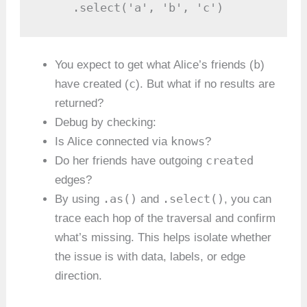
     .select('a', 'b', 'c')
b
You expect to get what Alice’s friends (
)
c
have created (
). But what if no results are
returned?
Debug by checking:
knows
Is Alice connected via
?
created
Do her friends have outgoing
edges?
.as()
.select()
By using
and
, you can
trace each hop of the traversal and confirm
what’s missing. This helps isolate whether
the issue is with data, labels, or edge
direction.