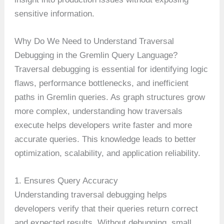
sensitive information.
Why Do We Need to Understand Traversal
Debugging in the Gremlin Query Language?
Traversal debugging is essential for identifying logic
flaws, performance bottlenecks, and inefficient
paths in Gremlin queries. As graph structures grow
more complex, understanding how traversals
execute helps developers write faster and more
accurate queries. This knowledge leads to better
optimization, scalability, and application reliability.
1. Ensures Query Accuracy
Understanding traversal debugging helps
developers verify that their queries return correct
and expected results. Without debugging, small