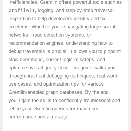
inefficiencies. Gremlin offers powerful tools such as
profile()
, logging, and step-by-step traversal
inspection to help developers identify and fix
problems. Whether you’re navigating large social
networks, fraud detection systems, or
recommendation engines, understanding how to
debug traversals is crucial. It allows you to pinpoint
slow operations, correct logic missteps, and
optimize overall query flow. This guide walks you
through practical debugging techniques, real-world
use cases, and optimization tips for various
Gremlin-enabled graph databases. By the end,
you’ll gain the skills to confidently troubleshoot and
refine your Gremlin queries for maximum
performance and accuracy.