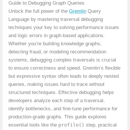
Guide to Debugging Graph Queries
Unlock the full power of the
Gremlin
Query
Language by mastering traversal debugging
techniques your key to solving performance issues
and logic errors in graph-based applications.
Whether you’re building knowledge graphs,
detecting fraud, or modeling recommendation
systems, debugging complex traversals is crucial
to ensure correctness and speed. Gremlin’s flexible
but expressive syntax often leads to deeply nested
queries, making issues hard to trace without
structured techniques. Effective debugging helps
developers analyze each step of a traversal,
identify bottlenecks, and fine-tune performance for
production-grade graphs. This guide explores
profile()
essential tools like the
step, practical