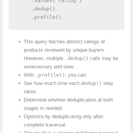
     .values('rating')

     .dedup()

     .profile()
This query fetches distinct ratings of
products reviewed by unique buyers.
.dedup()
However, multiple
calls may be
unnecessary and slow.
.profile()
With
, you can:
dedup()
See how much time each
step
takes.
Determine whether deduplication at both
stages is needed.
Optimize by deduplicating only after
complete traversal.