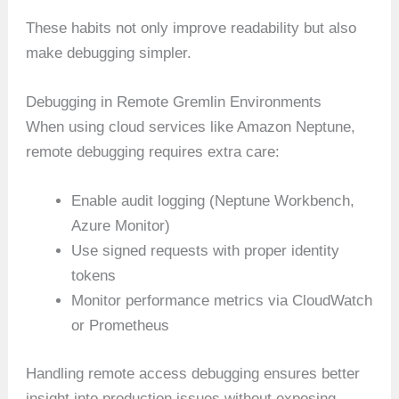
These habits not only improve readability but also
make debugging simpler.
Debugging in Remote Gremlin Environments
When using cloud services like Amazon Neptune,
remote debugging requires extra care:
Enable audit logging (Neptune Workbench,
Azure Monitor)
Use signed requests with proper identity
tokens
Monitor performance metrics via CloudWatch
or Prometheus
Handling remote access debugging ensures better
insight into production issues without exposing