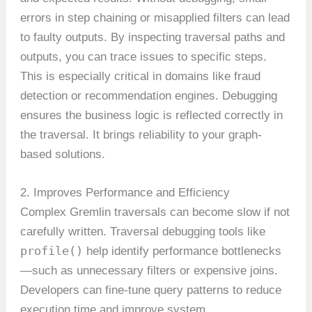
errors in step chaining or misapplied filters can lead
to faulty outputs. By inspecting traversal paths and
outputs, you can trace issues to specific steps.
This is especially critical in domains like fraud
detection or recommendation engines. Debugging
ensures the business logic is reflected correctly in
the traversal. It brings reliability to your graph-
based solutions.
2. Improves Performance and Efficiency
Complex Gremlin traversals can become slow if not
carefully written. Traversal debugging tools like
profile()
help identify performance bottlenecks
—such as unnecessary filters or expensive joins.
Developers can fine-tune query patterns to reduce
execution time and improve system