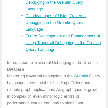
Debugging in the Gremlin Query
Language
Disadvantages of Using Traversal
Debugging in the Gremlin Query
Language
Future Development and Enhancement of
Using Traversal Debugging in the Gremlin
Query Language
Introduction to Traversal Debugging in the Gremlin
Database
Mastering traversal debugging in the
Gremlin
Query
Language is essential for building efficient and
reliable graph applications. As graph queries grow
in complexity, even minor logic errors or
performance issues can lead to significant