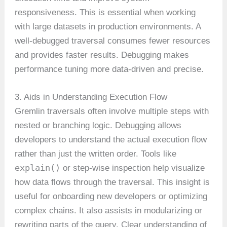
responsiveness. This is essential when working
with large datasets in production environments. A
well-debugged traversal consumes fewer resources
and provides faster results. Debugging makes
performance tuning more data-driven and precise.
3. Aids in Understanding Execution Flow
Gremlin traversals often involve multiple steps with
nested or branching logic. Debugging allows
developers to understand the actual execution flow
rather than just the written order. Tools like
explain()
or step-wise inspection help visualize
how data flows through the traversal. This insight is
useful for onboarding new developers or optimizing
complex chains. It also assists in modularizing or
rewriting parts of the query. Clear understanding of