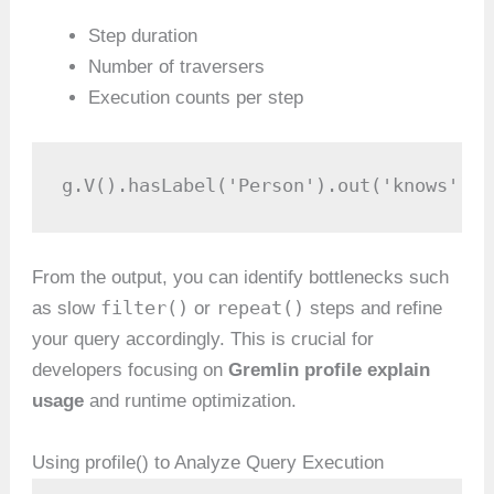
Step duration
Number of traversers
Execution counts per step
g.V().hasLabel('Person').out('knows').h
From the output, you can identify bottlenecks such
filter()
repeat()
as slow
or
steps and refine
your query accordingly. This is crucial for
developers focusing on
Gremlin profile explain
usage
and runtime optimization.
Using profile() to Analyze Query Execution