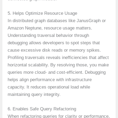
5. Helps Optimize Resource Usage
In distributed graph databases like JanusGraph or
Amazon Neptune, resource usage matters.
Understanding traversal behavior through
debugging allows developers to spot steps that
cause excessive disk reads or memory spikes.
Profiling traversals reveals inefficiencies that affect
horizontal scalability. By resolving those, you make
queries more cloud- and cost-efficient. Debugging
helps align performance with infrastructure
capacity. It reduces operational load while
maintaining query integrity.
6. Enables Safe Query Refactoring
When refactoring queries for clarity or performance,