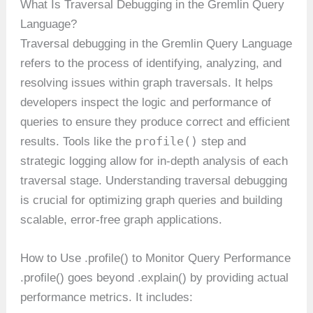
What Is Traversal Debugging in the Gremlin Query
Language?
Traversal debugging in the Gremlin Query Language
refers to the process of identifying, analyzing, and
resolving issues within graph traversals. It helps
developers inspect the logic and performance of
queries to ensure they produce correct and efficient
profile()
results. Tools like the
step and
strategic logging allow for in-depth analysis of each
traversal stage. Understanding traversal debugging
is crucial for optimizing graph queries and building
scalable, error-free graph applications.
How to Use .profile() to Monitor Query Performance
.profile() goes beyond .explain() by providing actual
performance metrics. It includes: