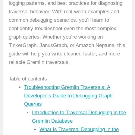
logging patterns, and best practices for diagnosing
traversal behavior. With real-world examples and
common debugging scenarios, you’ll learn to
confidently troubleshoot even the most complex
graph queries. Whether you’re working on
TinkerGraph, JanusGraph, or Amazon Neptune, this
guide will help you write cleaner, faster, and more
reliable Gremlin traversals.
Table of contents
Troubleshooting Gremlin Traversals: A
Developer’s Guide to Debugging Graph
Queries
Introduction to Traversal Debugging in the
Gremlin Database
What Is Traversal Debugging in the