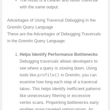
The result is a cleaner and faster traversal
with the same output.
Advantages of Using Traversal Debugging in the
Gremlin Query Language
These are the Advantages of Debugging Traversals
in the Gremlin Query Language:
Helps Identify Performance Bottlenecks
:
Debugging traversals allows developers to
see where a query is slowing down. Using
profile()
tools like
in Gremlin, you can
examine how long each step of a traversal
takes. This helps identify inefficient patterns
like unnecessary filtering or excessive
vertex scans. Pinpointing bottlenecks early
enables more targeted optimizations. As