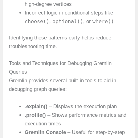
high-degree vertices
Incorrect logic in conditional steps like
choose()
optional()
where()
,
, or
Identifying these patterns early helps reduce
troubleshooting time.
Tools and Techniques for Debugging Gremlin
Queries
Gremlin provides several built-in tools to aid in
debugging graph queries:
.explain()
– Displays the execution plan
.profile()
– Shows performance metrics and
execution times
Gremlin Console
– Useful for step-by-step