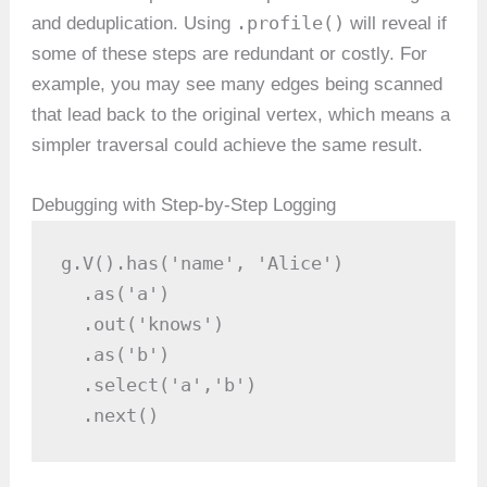
.profile()
and deduplication. Using
will reveal if
some of these steps are redundant or costly. For
example, you may see many edges being scanned
that lead back to the original vertex, which means a
simpler traversal could achieve the same result.
Debugging with Step-by-Step Logging
g.V().has('name', 'Alice')

  .as('a')

  .out('knows')

  .as('b')

  .select('a','b')

  .next()