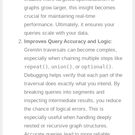
graphs grow larger, this insight becomes
crucial for maintaining real-time
performance. Ultimately, it ensures your
queries scale with your data.
Improves Query Accuracy and Logic
:
Gremlin traversals can become complex,
especially when chaining multiple steps like
repeat()
union()
optional()
,
, or
.
Debugging helps verify that each part of the
traversal does exactly what you intend. By
breaking queries into segments and
inspecting intermediate results, you reduce
the chance of logical errors. This is
especially useful when handling deeply
nested or recursive graph structures.
Accurate queries lead to more reliable