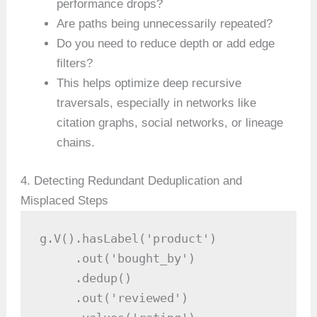
performance drops?
Are paths being unnecessarily repeated?
Do you need to reduce depth or add edge
filters?
This helps optimize deep recursive
traversals, especially in networks like
citation graphs, social networks, or lineage
chains.
4. Detecting Redundant Deduplication and
Misplaced Steps
g.V().hasLabel('product')

     .out('bought_by')

     .dedup()

     .out('reviewed')
