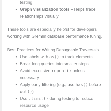
testing
Graph visualization tools
– Helps trace
relationships visually
These tools are especially helpful for developers
working with Gremlin database performance tuning.
Best Practices for Writing Debuggable Traversals
as()
Use labels with
to track elements
Break long queries into smaller steps
repeat()
Avoid excessive
unless
necessary
has()
Apply early filtering (e.g., use
before
out()
)
.limit()
Use
during testing to reduce
resource usage