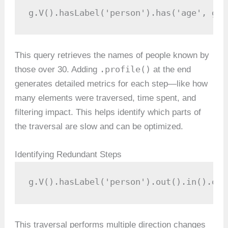
g.V().hasLabel('person').has('age', gt(
This query retrieves the names of people known by
.profile()
those over 30. Adding
at the end
generates detailed metrics for each step—like how
many elements were traversed, time spent, and
filtering impact. This helps identify which parts of
the traversal are slow and can be optimized.
Identifying Redundant Steps
g.V().hasLabel('person').out().in().out
This traversal performs multiple direction changes