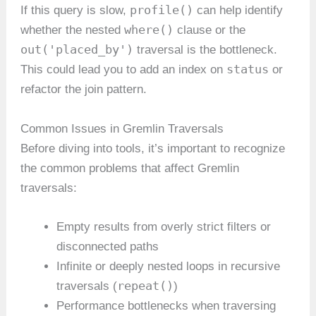
profile()
If this query is slow,
can help identify
where()
whether the nested
clause or the
out('placed_by')
traversal is the bottleneck.
status
This could lead you to add an index on
or
refactor the join pattern.
Common Issues in Gremlin Traversals
Before diving into tools, it’s important to recognize
the common problems that affect Gremlin
traversals:
Empty results from overly strict filters or
disconnected paths
Infinite or deeply nested loops in recursive
repeat()
traversals (
)
Performance bottlenecks when traversing