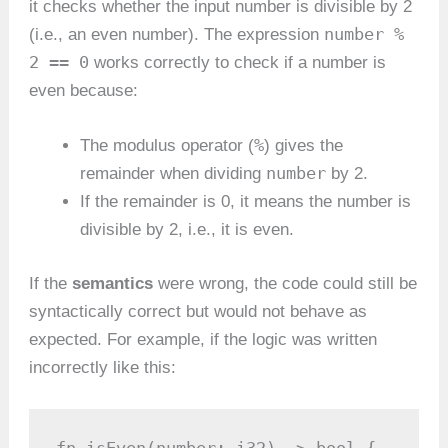
it checks whether the input number is divisible by 2
number %
(i.e., an even number). The expression
2 == 0
works correctly to check if a number is
even because:
%
The modulus operator (
) gives the
number
remainder when dividing
by 2.
If the remainder is 0, it means the number is
divisible by 2, i.e., it is even.
If the
semantics
were wrong, the code could still be
syntactically correct but would not behave as
expected. For example, if the logic was written
incorrectly like this: