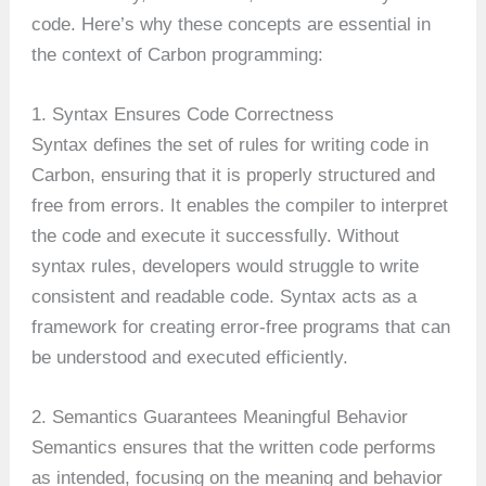
code. Here’s why these concepts are essential in
the context of Carbon programming:
1. Syntax Ensures Code Correctness
Syntax defines the set of rules for writing code in
Carbon, ensuring that it is properly structured and
free from errors. It enables the compiler to interpret
the code and execute it successfully. Without
syntax rules, developers would struggle to write
consistent and readable code. Syntax acts as a
framework for creating error-free programs that can
be understood and executed efficiently.
2. Semantics Guarantees Meaningful Behavior
Semantics ensures that the written code performs
as intended, focusing on the meaning and behavior