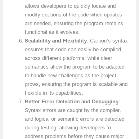
allows developers to quickly locate and
modify sections of the code when updates
are needed, ensuring the program remains
functional as it evolves.
Scalability and Flexibility
: Carbon’s syntax
ensures that code can easily be compiled
across different platforms, while clear
semantics allow the program to be adapted
to handle new challenges as the project
grows, ensuring the program is scalable and
flexible in its capabilities.
Better Error Detection and Debugging
:
Syntax errors are caught by the compiler,
and logical or semantic errors are detected
during testing, allowing developers to
address problems before they cause major