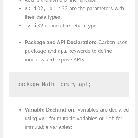
a: i32, b: i32
are the parameters with
their data types.
-> i32
defines the return type.
Package and API Declaration:
Carbon uses
package
api
and
keywords to define
modules and expose APIs:
package MathLibrary api;
Variable Declaration:
Variables are declared
var
let
using
for mutable variables or
for
immutable variables: