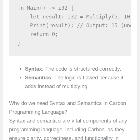
fn Main() -> i32 {

    let result: i32 = Multiply(5, 10);

    Print(result); // Output: 15 (unexp
    return 0;

}
Syntax:
The code is structured correctly.
Semantics:
The logic is flawed because it
adds instead of multiplying.
Why do we need Syntax and Semantics in Carbon
Programming Language?
Syntax and semantics are vital components of any
programming language, including Carbon, as they
ensure clarity, correctness, and functionality in