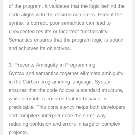
of the program. It validates that the logic behind the
code aligns with the desired outcomes. Even if the
syntax is correct, poor semantics can lead to
unexpected results or incorrect functionality.
Semantics ensures that the program logic is sound
and achieves its objectives.
3. Prevents Ambiguity in Programming
Syntax and semantics together eliminate ambiguity
in the Carbon programming language. Syntax
ensures that the code follows a standard structure,
while semantics ensures that its behavior is
predictable. This consistency helps both developers
and compilers interpret code the same way,
reducing confusion and errors in large or complex
projects.