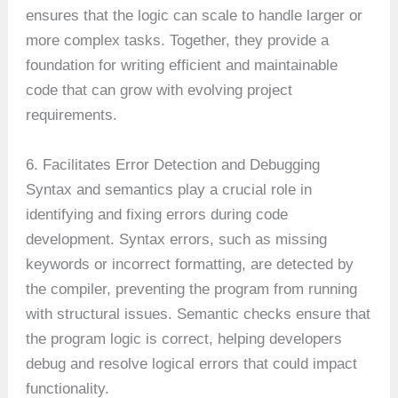
ensures that the logic can scale to handle larger or
more complex tasks. Together, they provide a
foundation for writing efficient and maintainable
code that can grow with evolving project
requirements.
6. Facilitates Error Detection and Debugging
Syntax and semantics play a crucial role in
identifying and fixing errors during code
development. Syntax errors, such as missing
keywords or incorrect formatting, are detected by
the compiler, preventing the program from running
with structural issues. Semantic checks ensure that
the program logic is correct, helping developers
debug and resolve logical errors that could impact
functionality.