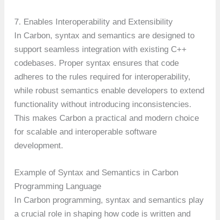
7. Enables Interoperability and Extensibility
In Carbon, syntax and semantics are designed to
support seamless integration with existing C++
codebases. Proper syntax ensures that code
adheres to the rules required for interoperability,
while robust semantics enable developers to extend
functionality without introducing inconsistencies.
This makes Carbon a practical and modern choice
for scalable and interoperable software
development.
Example of Syntax and Semantics in Carbon
Programming Language
In Carbon programming, syntax and semantics play
a crucial role in shaping how code is written and