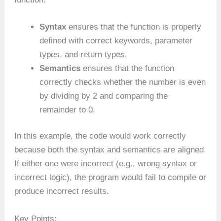
Syntax
ensures that the function is properly
defined with correct keywords, parameter
types, and return types.
Semantics
ensures that the function
correctly checks whether the number is even
by dividing by 2 and comparing the
remainder to 0.
In this example, the code would work correctly
because both the syntax and semantics are aligned.
If either one were incorrect (e.g., wrong syntax or
incorrect logic), the program would fail to compile or
produce incorrect results.
Key Points: