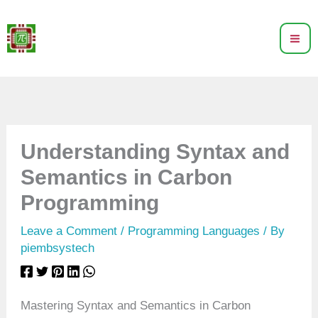
Skip
to
content
Understanding Syntax and
Semantics in Carbon
Programming
Leave a Comment
/
Programming Languages
/ By
piembsystech
Mastering Syntax and Semantics in Carbon