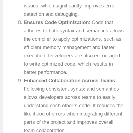
issues, which significantly improves error
detection and debugging.
Ensures Code Optimization
: Code that
adheres to both syntax and semantics allows
the compiler to apply optimizations, such as
efficient memory management and faster
execution. Developers are also encouraged
to write optimized code, which results in
better performance.
Enhanced Collaboration Across Teams
:
Following consistent syntax and semantics
allows developers across teams to easily
understand each other’s code. It reduces the
likelihood of errors when integrating different
parts of the project and improves overall
team collaboration.