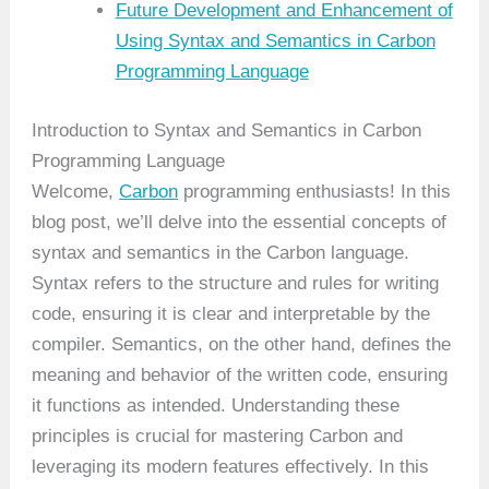
Future Development and Enhancement of
Using Syntax and Semantics in Carbon
Programming Language
Introduction to Syntax and Semantics in Carbon
Programming Language
Welcome,
Carbon
programming enthusiasts! In this
blog post, we’ll delve into the essential concepts of
syntax and semantics in the Carbon language.
Syntax refers to the structure and rules for writing
code, ensuring it is clear and interpretable by the
compiler. Semantics, on the other hand, defines the
meaning and behavior of the written code, ensuring
it functions as intended. Understanding these
principles is crucial for mastering Carbon and
leveraging its modern features effectively. In this