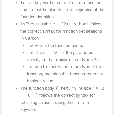
fn
is a keyword used to declare a function,
and it must be placed at the beginning of the
function definition.
isEven(number: i32) -> bool
follows
the correct syntax for function declarations
in Carbon:
isEven
is the function name.
(number: i32)
is the parameter,
number
i32
specifying that
is of type
.
-> bool
denotes the return type of the
function, meaning this function returns a
boolean value.
{ return number % 2
The function body
== 0; }
follows the correct syntax for
return
returning a result, using the
keyword.