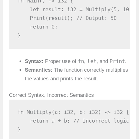
fn Main() -> i32 {

    let result: i32 = Multiply(5, 10);

    Print(result); // Output: 50

    return 0;

}
fn
let
Print
Syntax:
Proper use of
,
, and
.
Semantics:
The function correctly multiplies
the values and prints the result.
Correct Syntax, Incorrect Semantics
fn Multiply(a: i32, b: i32) -> i32 {

    return a + b; // Incorrect logic

}
