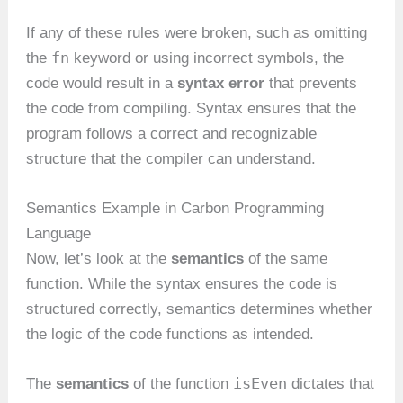
If any of these rules were broken, such as omitting
fn
the
keyword or using incorrect symbols, the
code would result in a
syntax error
that prevents
the code from compiling. Syntax ensures that the
program follows a correct and recognizable
structure that the compiler can understand.
Semantics Example in Carbon Programming
Language
Now, let’s look at the
semantics
of the same
function. While the syntax ensures the code is
structured correctly, semantics determines whether
the logic of the code functions as intended.
isEven
The
semantics
of the function
dictates that