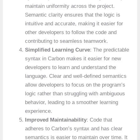
maintain uniformity across the project.
Semantic clarity ensures that the logic is
intuitive and accurate, making it easier for
other developers to follow the code and
contributing to seamless teamwork.
Simplified Learning Curve
: The predictable
syntax in Carbon makes it easier for new
developers to learn and understand the
language. Clear and well-defined semantics
allow developers to focus on the program’s
logic rather than struggling with ambiguous
behavior, leading to a smoother learning
experience.
Improved Maintainability
: Code that
adheres to Carbon’s syntax and has clear
semantics is easier to maintain over time. It