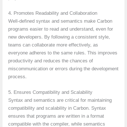
4. Promotes Readability and Collaboration
Well-defined syntax and semantics make Carbon
programs easier to read and understand, even for
new developers. By following a consistent style,
teams can collaborate more effectively, as
everyone adheres to the same rules. This improves
productivity and reduces the chances of
miscommunication or errors during the development
process.
5. Ensures Compatibility and Scalability
Syntax and semantics are critical for maintaining
compatibility and scalability in Carbon. Syntax
ensures that programs are written in a format
compatible with the compiler, while semantics