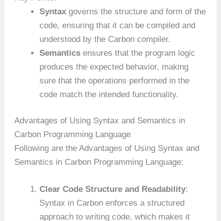
Syntax
governs the structure and form of the
code, ensuring that it can be compiled and
understood by the Carbon compiler.
Semantics
ensures that the program logic
produces the expected behavior, making
sure that the operations performed in the
code match the intended functionality.
Advantages of Using Syntax and Semantics in
Carbon Programming Language
Following are the Advantages of Using Syntax and
Semantics in Carbon Programming Language:
Clear Code Structure and Readability
:
Syntax in Carbon enforces a structured
approach to writing code, which makes it