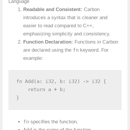
Language
Readable and Consistent:
Carbon
introduces a syntax that is cleaner and
easier to read compared to C++,
emphasizing simplicity and consistency.
Function Declaration:
Functions in Carbon
fn
are declared using the
keyword. For
example:
fn Add(a: i32, b: i32) -> i32 {

    return a + b;

}
fn
specifies the function.
Add
is the name of the function.