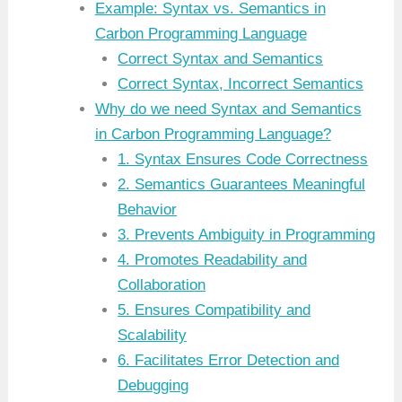
Example: Syntax vs. Semantics in
Carbon Programming Language
Correct Syntax and Semantics
Correct Syntax, Incorrect Semantics
Why do we need Syntax and Semantics
in Carbon Programming Language?
1. Syntax Ensures Code Correctness
2. Semantics Guarantees Meaningful
Behavior
3. Prevents Ambiguity in Programming
4. Promotes Readability and
Collaboration
5. Ensures Compatibility and
Scalability
6. Facilitates Error Detection and
Debugging