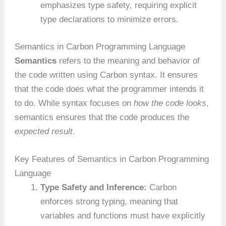
emphasizes type safety, requiring explicit
type declarations to minimize errors.
Semantics in Carbon Programming Language
Semantics
refers to the meaning and behavior of
the code written using Carbon syntax. It ensures
that the code does what the programmer intends it
to do. While syntax focuses on
how the code looks
,
semantics ensures that the code produces the
expected result
.
Key Features of Semantics in Carbon Programming
Language
Type Safety and Inference:
Carbon
enforces strong typing, meaning that
variables and functions must have explicitly