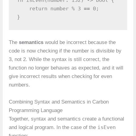
fn isEven(number: i32) -> bool {

    return number % 3 == 0;

}
The
semantics
would be incorrect because the
code is now checking if the number is divisible by
3, not 2. While the syntax is still correct, the
function no longer behaves as expected, and it will
give incorrect results when checking for even
numbers.
Combining Syntax and Semantics in Carbon
Programming Language
Together, syntax and semantics create a functional
isEven
and logical program. In the case of the
function: