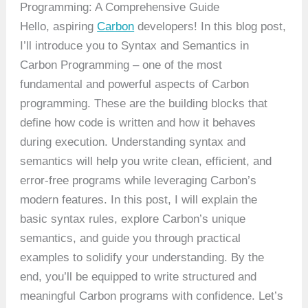
Programming: A Comprehensive Guide
Hello, aspiring
Carbon
developers! In this blog post,
I’ll introduce you to Syntax and Semantics in
Carbon Programming – one of the most
fundamental and powerful aspects of Carbon
programming. These are the building blocks that
define how code is written and how it behaves
during execution. Understanding syntax and
semantics will help you write clean, efficient, and
error-free programs while leveraging Carbon’s
modern features. In this post, I will explain the
basic syntax rules, explore Carbon’s unique
semantics, and guide you through practical
examples to solidify your understanding. By the
end, you’ll be equipped to write structured and
meaningful Carbon programs with confidence. Let’s