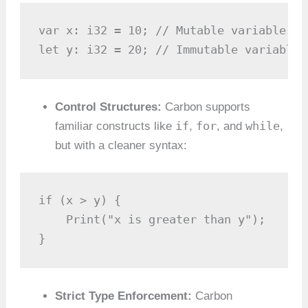
var x: i32 = 10; // Mutable variable

let y: i32 = 20; // Immutable variable
Control Structures:
Carbon supports
if
for
while
familiar constructs like
,
, and
,
but with a cleaner syntax:
if (x > y) {

    Print("x is greater than y");

}
Strict Type Enforcement:
Carbon