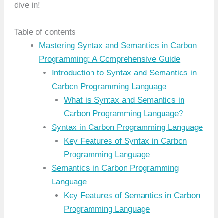
dive in!
Table of contents
Mastering Syntax and Semantics in Carbon
Programming: A Comprehensive Guide
Introduction to Syntax and Semantics in
Carbon Programming Language
What is Syntax and Semantics in
Carbon Programming Language?
Syntax in Carbon Programming Language
Key Features of Syntax in Carbon
Programming Language
Semantics in Carbon Programming
Language
Key Features of Semantics in Carbon
Programming Language