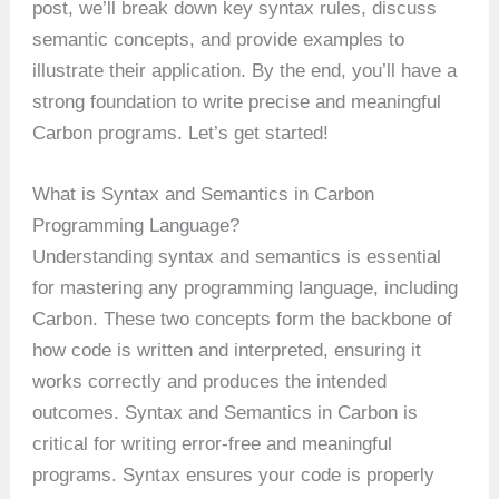
post, we’ll break down key syntax rules, discuss
semantic concepts, and provide examples to
illustrate their application. By the end, you’ll have a
strong foundation to write precise and meaningful
Carbon programs. Let’s get started!
What is Syntax and Semantics in Carbon
Programming Language?
Understanding syntax and semantics is essential
for mastering any programming language, including
Carbon. These two concepts form the backbone of
how code is written and interpreted, ensuring it
works correctly and produces the intended
outcomes. Syntax and Semantics in Carbon is
critical for writing error-free and meaningful
programs. Syntax ensures your code is properly