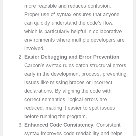
more readable and reduces confusion.
Proper use of syntax ensures that anyone
can quickly understand the code’s flow,
which is particularly helpful in collaborative
environments where multiple developers are
involved.
Easier Debugging and Error Prevention
:
Carbon’s syntax rules catch structural errors
early in the development process, preventing
issues like missing braces or incorrect
declarations. By aligning the code with
correct semantics, logical errors are
reduced, making it easier to spot issues
before running the program.
Enhanced Code Consistency
: Consistent
syntax improves code readability and helps