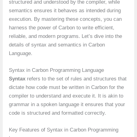
structured and understood by the compiler, while
semantics ensures it behaves as intended during
execution. By mastering these concepts, you can
harness the power of Carbon to write efficient,
reliable, and modern programs. Let’s dive into the
details of syntax and semantics in Carbon
Language.
Syntax in Carbon Programming Language
Syntax
refers to the set of rules and structures that
dictate how code must be written in Carbon for the
compiler to understand and execute it. It is akin to
grammar in a spoken language it ensures that your
code is structured and formatted correctly.
Key Features of Syntax in Carbon Programming