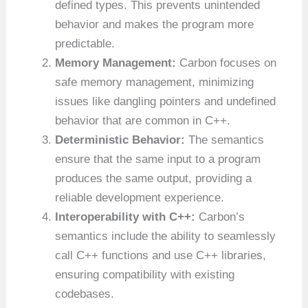
defined types. This prevents unintended
behavior and makes the program more
predictable.
Memory Management:
Carbon focuses on
safe memory management, minimizing
issues like dangling pointers and undefined
behavior that are common in C++.
Deterministic Behavior:
The semantics
ensure that the same input to a program
produces the same output, providing a
reliable development experience.
Interoperability with C++:
Carbon’s
semantics include the ability to seamlessly
call C++ functions and use C++ libraries,
ensuring compatibility with existing
codebases.