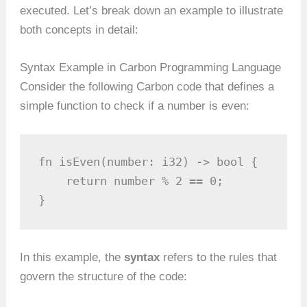
executed. Let’s break down an example to illustrate
both concepts in detail:
Syntax Example in Carbon Programming Language
Consider the following Carbon code that defines a
simple function to check if a number is even:
fn isEven(number: i32) -> bool {

    return number % 2 == 0;

}
In this example, the
syntax
refers to the rules that
govern the structure of the code: