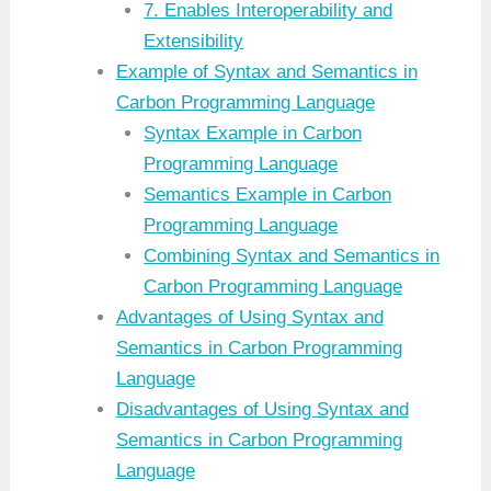
7. Enables Interoperability and
Extensibility
Example of Syntax and Semantics in
Carbon Programming Language
Syntax Example in Carbon
Programming Language
Semantics Example in Carbon
Programming Language
Combining Syntax and Semantics in
Carbon Programming Language
Advantages of Using Syntax and
Semantics in Carbon Programming
Language
Disadvantages of Using Syntax and
Semantics in Carbon Programming
Language