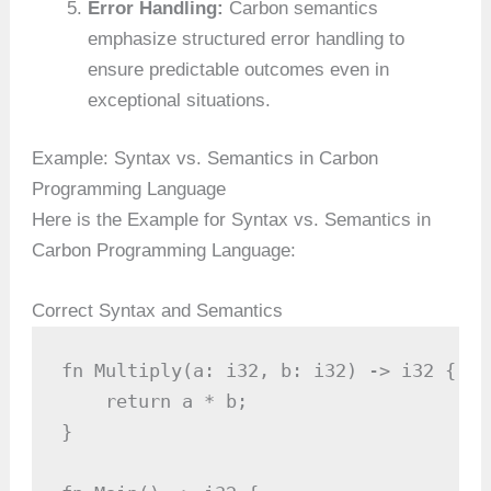
Error Handling:
Carbon semantics
emphasize structured error handling to
ensure predictable outcomes even in
exceptional situations.
Example: Syntax vs. Semantics in Carbon
Programming Language
Here is the Example for Syntax vs. Semantics in
Carbon Programming Language:
Correct Syntax and Semantics
fn Multiply(a: i32, b: i32) -> i32 {

    return a * b;

}
