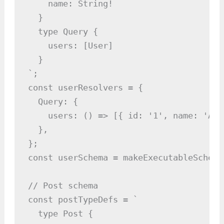
    name: String!

  }

  type Query {

    users: [User]

  }

`;

const userResolvers = {

  Query: {

    users: () => [{ id: '1', name: 'Ali
  },

};

const userSchema = makeExecutableSchema
// Post schema

const postTypeDefs = `

  type Post {
