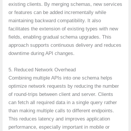
existing clients. By merging schemas, new services
or features can be added incrementally while
maintaining backward compatibility. It also
facilitates the extension of existing types with new
fields, enabling gradual schema upgrades. This
approach supports continuous delivery and reduces
downtime during API changes.
5. Reduced Network Overhead
Combining multiple APIs into one schema helps
optimize network requests by reducing the number
of round-trips between client and server. Clients
can fetch all required data in a single query rather
than making multiple calls to different endpoints.
This reduces latency and improves application
performance, especially important in mobile or