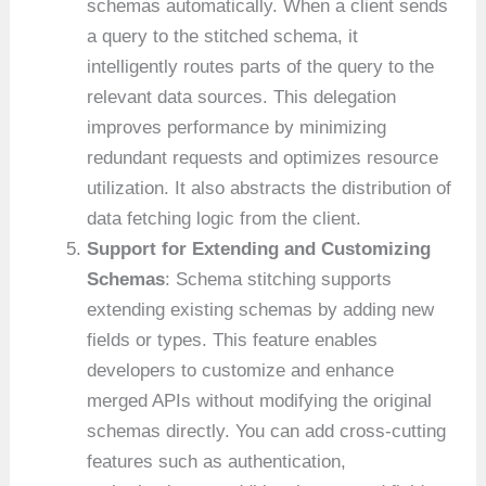
schemas automatically. When a client sends
a query to the stitched schema, it
intelligently routes parts of the query to the
relevant data sources. This delegation
improves performance by minimizing
redundant requests and optimizes resource
utilization. It also abstracts the distribution of
data fetching logic from the client.
Support for Extending and Customizing
Schemas
: Schema stitching supports
extending existing schemas by adding new
fields or types. This feature enables
developers to customize and enhance
merged APIs without modifying the original
schemas directly. You can add cross-cutting
features such as authentication,