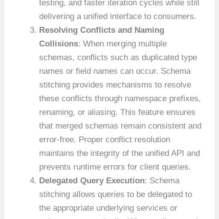
testing, and faster iteration cycles while still
delivering a unified interface to consumers.
Resolving Conflicts and Naming
Collisions
: When merging multiple
schemas, conflicts such as duplicated type
names or field names can occur. Schema
stitching provides mechanisms to resolve
these conflicts through namespace prefixes,
renaming, or aliasing. This feature ensures
that merged schemas remain consistent and
error-free. Proper conflict resolution
maintains the integrity of the unified API and
prevents runtime errors for client queries.
Delegated Query Execution
: Schema
stitching allows queries to be delegated to
the appropriate underlying services or