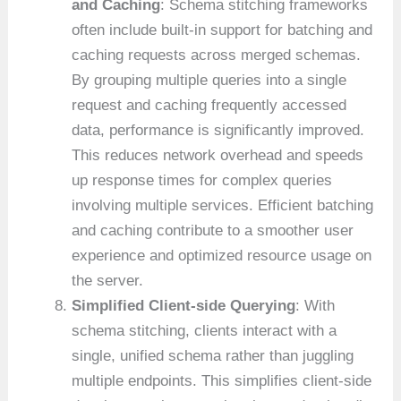
and Caching
: Schema stitching frameworks
often include built-in support for batching and
caching requests across merged schemas.
By grouping multiple queries into a single
request and caching frequently accessed
data, performance is significantly improved.
This reduces network overhead and speeds
up response times for complex queries
involving multiple services. Efficient batching
and caching contribute to a smoother user
experience and optimized resource usage on
the server.
Simplified Client-side Querying
: With
schema stitching, clients interact with a
single, unified schema rather than juggling
multiple endpoints. This simplifies client-side