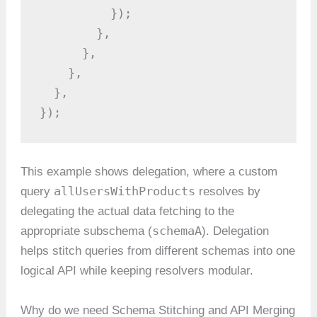
          });

        },

      },

    },

  },

});
This example shows delegation, where a custom
allUsersWithProducts
query
resolves by
delegating the actual data fetching to the
schemaA
appropriate subschema (
). Delegation
helps stitch queries from different schemas into one
logical API while keeping resolvers modular.
Why do we need Schema Stitching and API Merging