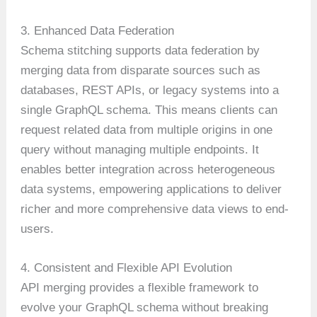
3. Enhanced Data Federation
Schema stitching supports data federation by
merging data from disparate sources such as
databases, REST APIs, or legacy systems into a
single GraphQL schema. This means clients can
request related data from multiple origins in one
query without managing multiple endpoints. It
enables better integration across heterogeneous
data systems, empowering applications to deliver
richer and more comprehensive data views to end-
users.
4. Consistent and Flexible API Evolution
API merging provides a flexible framework to
evolve your GraphQL schema without breaking