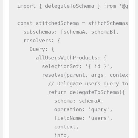
import { delegateToSchema } from '@grap
const stitchedSchema = stitchSchemas({

  subschemas: [schemaA, schemaB],

  resolvers: {

    Query: {

      allUsersWithProducts: {

        selectionSet: '{ id }',

        resolve(parent, args, context, i
          // Delegate users query to sch
          return delegateToSchema({

            schema: schemaA,

            operation: 'query',

            fieldName: 'users',

            context,

            info,
