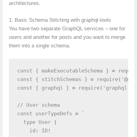
architectures.
1. Basic Schema Stitching with graphql-tools
You have two separate GraphQL services – one for
users and another for posts and you want to merge
them into a single schema.
const { makeExecutableSchema } = requir
const { stitchSchemas } = require('@gra
const { graphql } = require('graphql');

// User schema

const userTypeDefs = `

  type User {

    id: ID!
