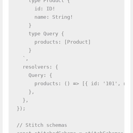
    type Product {

      id: ID!

      name: String!

    }

    type Query {

      products: [Product]

    }

  `,

  resolvers: {

    Query: {

      products: () => [{ id: '101', nam
    },

  },

});

// Stitch schemas
