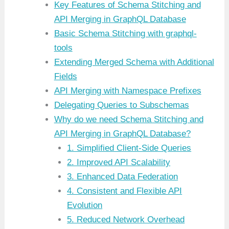
Key Features of Schema Stitching and
API Merging in GraphQL Database
Basic Schema Stitching with graphql-
tools
Extending Merged Schema with Additional
Fields
API Merging with Namespace Prefixes
Delegating Queries to Subschemas
Why do we need Schema Stitching and
API Merging in GraphQL Database?
1. Simplified Client-Side Queries
2. Improved API Scalability
3. Enhanced Data Federation
4. Consistent and Flexible API
Evolution
5. Reduced Network Overhead