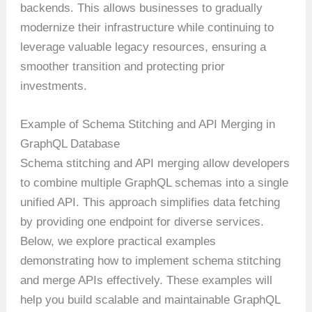
backends. This allows businesses to gradually
modernize their infrastructure while continuing to
leverage valuable legacy resources, ensuring a
smoother transition and protecting prior
investments.
Example of Schema Stitching and API Merging in
GraphQL Database
Schema stitching and API merging allow developers
to combine multiple GraphQL schemas into a single
unified API. This approach simplifies data fetching
by providing one endpoint for diverse services.
Below, we explore practical examples
demonstrating how to implement schema stitching
and merge APIs effectively. These examples will
help you build scalable and maintainable GraphQL