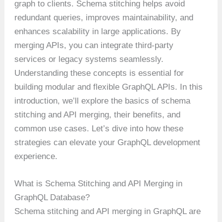
graph to clients. Schema stitching helps avoid
redundant queries, improves maintainability, and
enhances scalability in large applications. By
merging APIs, you can integrate third-party
services or legacy systems seamlessly.
Understanding these concepts is essential for
building modular and flexible GraphQL APIs. In this
introduction, we’ll explore the basics of schema
stitching and API merging, their benefits, and
common use cases. Let’s dive into how these
strategies can elevate your GraphQL development
experience.
What is Schema Stitching and API Merging in
GraphQL Database?
Schema stitching and API merging in GraphQL are