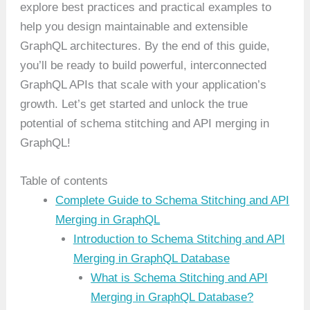
explore best practices and practical examples to
help you design maintainable and extensible
GraphQL architectures. By the end of this guide,
you’ll be ready to build powerful, interconnected
GraphQL APIs that scale with your application’s
growth. Let’s get started and unlock the true
potential of schema stitching and API merging in
GraphQL!
Table of contents
Complete Guide to Schema Stitching and API
Merging in GraphQL
Introduction to Schema Stitching and API
Merging in GraphQL Database
What is Schema Stitching and API
Merging in GraphQL Database?