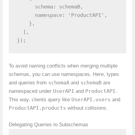
      schema: schemaB,

      namespace: 'ProductAPI',

    },

  ],

});
To avoid naming conflicts when merging multiple
schemas, you can use namespaces. Here, types
schemaA
schemaB
and queries from
and
are
UserAPI
ProductAPI
namespaced under
and
.
UserAPI.users
This way, clients query like
and
ProductAPI.products
without collisions.
Delegating Queries to Subschemas