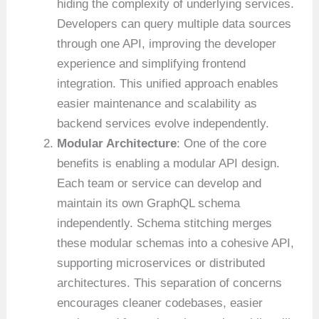
hiding the complexity of underlying services.
Developers can query multiple data sources
through one API, improving the developer
experience and simplifying frontend
integration. This unified approach enables
easier maintenance and scalability as
backend services evolve independently.
Modular Architecture
: One of the core
benefits is enabling a modular API design.
Each team or service can develop and
maintain its own GraphQL schema
independently. Schema stitching merges
these modular schemas into a cohesive API,
supporting microservices or distributed
architectures. This separation of concerns
encourages cleaner codebases, easier