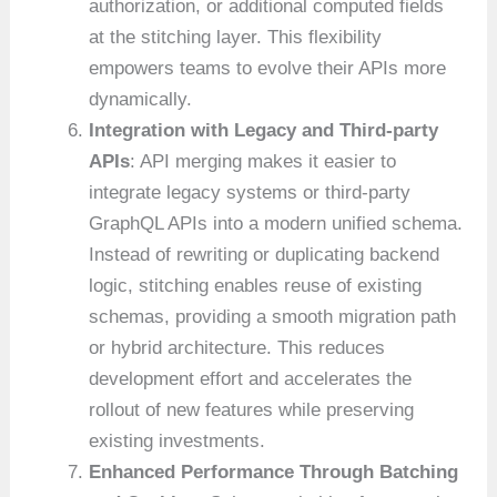
authorization, or additional computed fields
at the stitching layer. This flexibility
empowers teams to evolve their APIs more
dynamically.
Integration with Legacy and Third-party
APIs
: API merging makes it easier to
integrate legacy systems or third-party
GraphQL APIs into a modern unified schema.
Instead of rewriting or duplicating backend
logic, stitching enables reuse of existing
schemas, providing a smooth migration path
or hybrid architecture. This reduces
development effort and accelerates the
rollout of new features while preserving
existing investments.
Enhanced Performance Through Batching