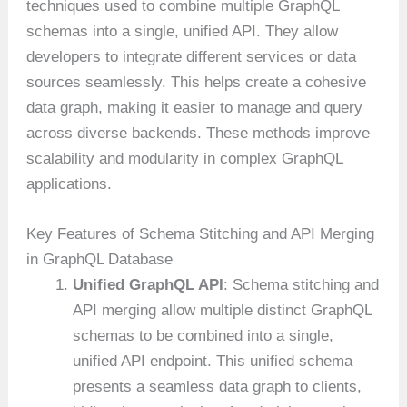
techniques used to combine multiple GraphQL
schemas into a single, unified API. They allow
developers to integrate different services or data
sources seamlessly. This helps create a cohesive
data graph, making it easier to manage and query
across diverse backends. These methods improve
scalability and modularity in complex GraphQL
applications.
Key Features of Schema Stitching and API Merging
in GraphQL Database
Unified GraphQL API
: Schema stitching and
API merging allow multiple distinct GraphQL
schemas to be combined into a single,
unified API endpoint. This unified schema
presents a seamless data graph to clients,