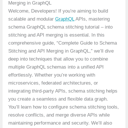
Merging in GraphQL
Welcome, Developers! If you’re aiming to build
scalable and modular
GraphQL
APIs, mastering
schema GraphQL schema stitching tutorial – into
stitching and API merging is essential. In this
comprehensive guide, “Complete Guide to Schema
Stitching and API Merging in GraphQL,” we’ll dive
deep into techniques that allow you to combine
multiple GraphQL schemas into a unified API
effortlessly. Whether you’re working with
microservices, federated architectures, or
integrating third-party APIs, schema stitching helps
you create a seamless and flexible data graph.
You’ll learn how to configure schema stitching tools,
resolve conflicts, and merge diverse APIs while
maintaining performance and security. We’ll also