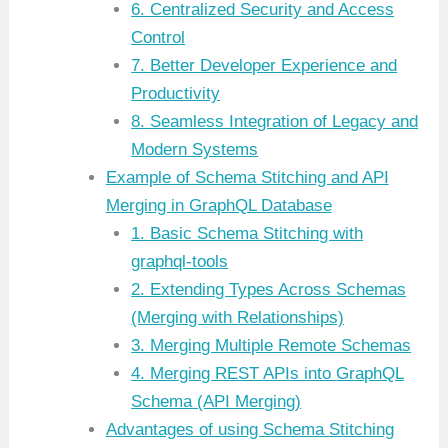
6. Centralized Security and Access
Control
7. Better Developer Experience and
Productivity
8. Seamless Integration of Legacy and
Modern Systems
Example of Schema Stitching and API
Merging in GraphQL Database
1. Basic Schema Stitching with
graphql-tools
2. Extending Types Across Schemas
(Merging with Relationships)
3. Merging Multiple Remote Schemas
4. Merging REST APIs into GraphQL
Schema (API Merging)
Advantages of using Schema Stitching