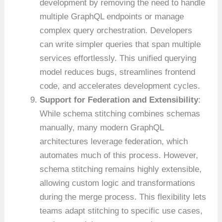
development by removing the need to handle
multiple GraphQL endpoints or manage
complex query orchestration. Developers
can write simpler queries that span multiple
services effortlessly. This unified querying
model reduces bugs, streamlines frontend
code, and accelerates development cycles.
Support for Federation and Extensibility
:
While schema stitching combines schemas
manually, many modern GraphQL
architectures leverage federation, which
automates much of this process. However,
schema stitching remains highly extensible,
allowing custom logic and transformations
during the merge process. This flexibility lets
teams adapt stitching to specific use cases,