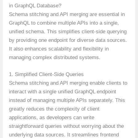
in GraphQL Database?
Schema stitching and API merging are essential in
GraphQL to combine multiple APIs into a single,
unified schema. This simplifies client-side querying
by providing one endpoint for diverse data sources.
It also enhances scalability and flexibility in
managing complex distributed systems.
1. Simplified Client-Side Queries
Schema stitching and API merging enable clients to
interact with a single unified GraphQL endpoint
instead of managing multiple APIs separately. This
greatly reduces the complexity of client
applications, as developers can write
straightforward queries without worrying about the
underlying data sources. It streamlines frontend