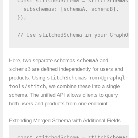
const stitchedSchema = stitchSchemas({

  subschemas: [schemaA, schemaB],

});

// Use stitchedSchema in your GraphQL s
schemaA
Here, two separate schemas
and
schemaB
are defined independently for users and
stitchSchemas
@graphql-
products. Using
from
tools/stitch
, we combine these into a single
schema. The unified API allows clients to query
both users and products from one endpoint.
Extending Merged Schema with Additional Fields
const stitchedSchema = stitchSchemas({
