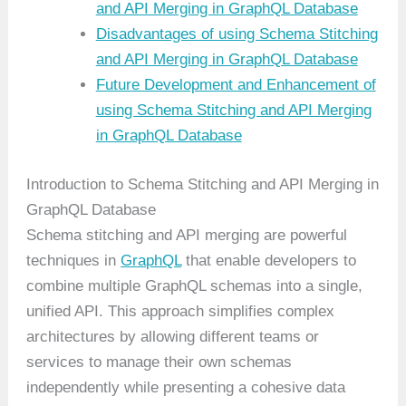
and API Merging in GraphQL Database
Disadvantages of using Schema Stitching
and API Merging in GraphQL Database
Future Development and Enhancement of
using Schema Stitching and API Merging
in GraphQL Database
Introduction to Schema Stitching and API Merging in
GraphQL Database
Schema stitching and API merging are powerful
techniques in
GraphQL
that enable developers to
combine multiple GraphQL schemas into a single,
unified API. This approach simplifies complex
architectures by allowing different teams or
services to manage their own schemas
independently while presenting a cohesive data