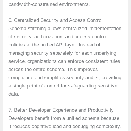
bandwidth-constrained environments.
6. Centralized Security and Access Control
Schema stitching allows centralized implementation
of security, authorization, and access control
policies at the unified API layer. Instead of
managing security separately for each underlying
service, organizations can enforce consistent rules
across the entire schema. This improves
compliance and simplifies security audits, providing
a single point of control for safeguarding sensitive
data.
7. Better Developer Experience and Productivity
Developers benefit from a unified schema because
it reduces cognitive load and debugging complexity.