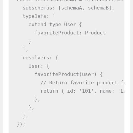
  subschemas: [schemaA, schemaB],

  typeDefs: `

    extend type User {

      favoriteProduct: Product

    }

  `,

  resolvers: {

    User: {

      favoriteProduct(user) {

        // Return favorite product for 
        return { id: '101', name: 'Lapto
      },

    },

  },

});