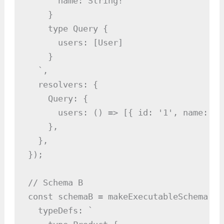
      name: String!

    }

    type Query {

      users: [User]

    }

  `,

  resolvers: {

    Query: {

      users: () => [{ id: '1', name: 'A
    },

  },

});

// Schema B

const schemaB = makeExecutableSchema({

  typeDefs: `
