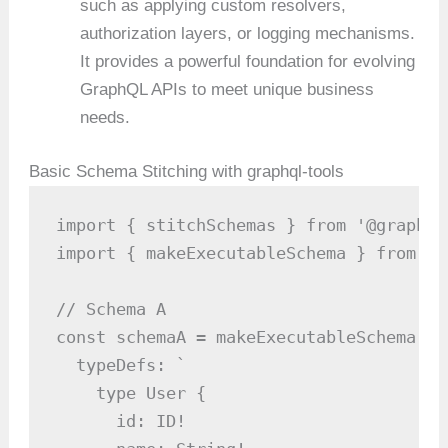
such as applying custom resolvers,
authorization layers, or logging mechanisms.
It provides a powerful foundation for evolving
GraphQL APIs to meet unique business
needs.
Basic Schema Stitching with graphql-tools
import { stitchSchemas } from '@graphql
import { makeExecutableSchema } from '@
// Schema A

const schemaA = makeExecutableSchema({

  typeDefs: `

    type User {

      id: ID!
