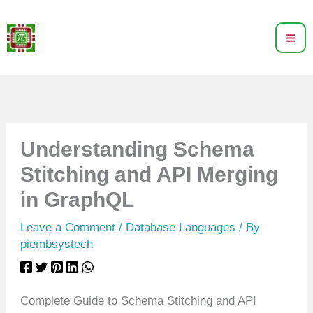
Skip
to
content
Understanding Schema
Stitching and API Merging
in GraphQL
Leave a Comment
/
Database Languages
/ By
piembsystech
Complete Guide to Schema Stitching and API