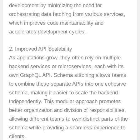
development by minimizing the need for
orchestrating data fetching from various services,
which improves code maintainability and
accelerates development cycles.
2. Improved API Scalability
As applications grow, they often rely on multiple
backend services or microservices, each with its
own GraphQL API. Schema stitching allows teams
to combine these separate APIs into one cohesive
schema, making it easier to scale the backend
independently. This modular approach promotes
better organization and division of responsibilities,
allowing different teams to own distinct parts of the
schema while providing a seamless experience to
clients.