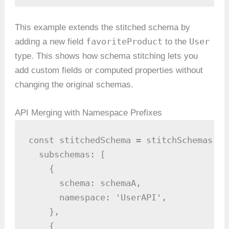
This example extends the stitched schema by
favoriteProduct
User
adding a new field
to the
type. This shows how schema stitching lets you
add custom fields or computed properties without
changing the original schemas.
API Merging with Namespace Prefixes
const stitchedSchema = stitchSchemas({

  subschemas: [

    {

      schema: schemaA,

      namespace: 'UserAPI',

    },

    {
