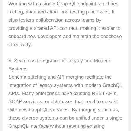
Working with a single GraphQL endpoint simplifies
tooling, documentation, and testing processes. It
also fosters collaboration across teams by
providing a shared API contract, making it easier to
onboard new developers and maintain the codebase
effectively.
8. Seamless Integration of Legacy and Modern
Systems
Schema stitching and API merging facilitate the
integration of legacy systems with modern GraphQL
APIs. Many enterprises have existing REST APIs,
SOAP services, or databases that need to coexist
with new GraphQL services. By merging schemas,
these diverse systems can be unified under a single
GraphQL interface without rewriting existing