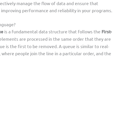
fectively manage the flow of data and ensure that
, improving performance and reliability in your programs.
nguage?
ue
is a fundamental data structure that follows the
First-
 elements are processed in the same order that they are
 is the first to be removed. A queue is similar to real-
 where people join the line in a particular order, and the