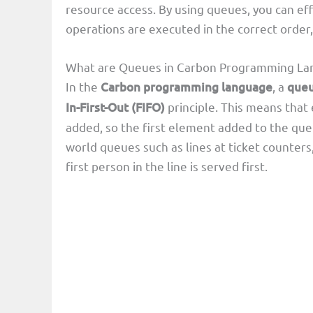
resource access. By using queues, you can ef
operations are executed in the correct order
What are Queues in Carbon Programming La
In the
Carbon programming language
, a
que
In-First-Out (FIFO)
principle. This means that
added, so the first element added to the queue
world queues such as lines at ticket counters,
first person in the line is served first.