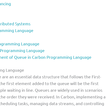
ancing
tributed Systems
ramming Language
rogramming Language
n Programming Language
ent of Queue in Carbon Programming Language
ing Language
e an essential data structure that follows the First-
 the first element added to the queue will be the first
le waiting in line. Queues are widely used in scenarios
the order they were received. In Carbon, implementing a
cheduling tasks, managing data streams, and controlling