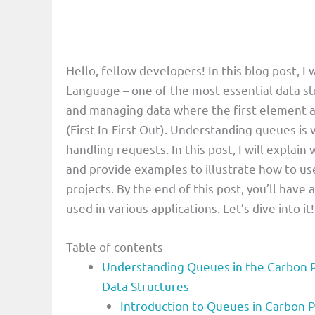
Hello, fellow developers! In this blog post, 
Language – one of the most essential data st
and managing data where the first element a
(First-In-First-Out). Understanding queues is v
handling requests. In this post, I will expla
and provide examples to illustrate how to us
projects. By the end of this post, you’ll hav
used in various applications. Let’s dive into it!
Table of contents
Understanding Queues in the Carbon 
Data Structures
Introduction to Queues in Carbon