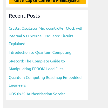
Gift A Cup Of Coffee To PiEmbSystech
Recent Posts
Crystal Oscillator Microcontroller Clock with
Internal Vs External Oscillator Circuits
Explained
Introduction to Quantum Computing
SRecord: The Complete Guide to
Manipulating EPROM Load Files
Quantum Computing Roadmap Embedded
Engineers
UDS 0x29 Authentication Service