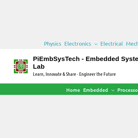
Skip
Physics
Electronics
Electrical
Mech
to
content
PiEmbSysTech - Embedded Syst
Lab
Learn, Innovate & Share - Engineer the Future
Home
Embedded
Processo