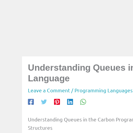
Understanding Queues 
Language
Leave a Comment
/
Programming Languages
Understanding Queues in the Carbon Progra
Structures