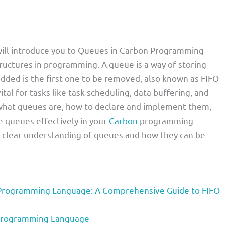
I will introduce you to Queues in Carbon Programming
ructures in programming. A queue is a way of storing
dded is the first one to be removed, also known as FIFO
ital for tasks like task scheduling, data buffering, and
in what queues are, how to declare and implement them,
e queues effectively in your
Carbon
programming
e a clear understanding of queues and how they can be
Programming Language: A Comprehensive Guide to FIFO
 Programming Language