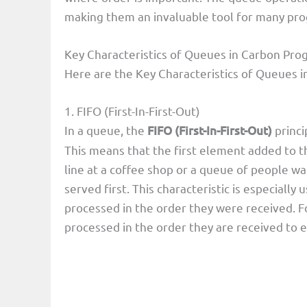
making them an invaluable tool for many pr
Key Characteristics of Queues in Carbon P
Here are the Key Characteristics of Queues
1. FIFO (First-In-First-Out)
In a queue, the
FIFO (First-In-First-Out)
princi
This means that the first element added to th
line at a coffee shop or a queue of people wai
served first. This characteristic is especiall
processed in the order they were received. Fo
processed in the order they are received to e