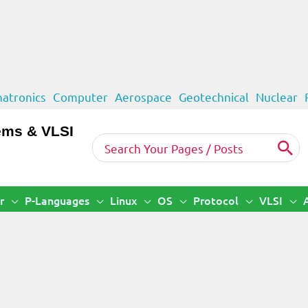
atronics
Computer
Aerospace
Geotechnical
Nuclear
ems & VLSI
Search
for:
r
P-Languages
Linux
OS
Protocol
VLSI