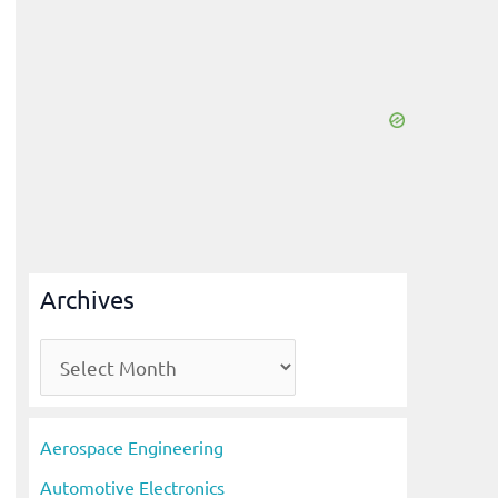
Archives
A
r
c
Aerospace Engineering
h
Automotive Electronics