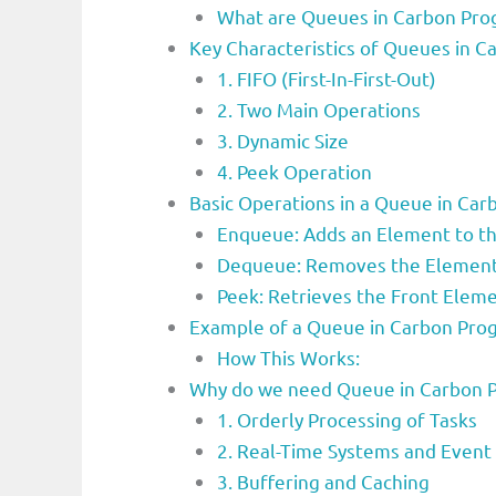
What are Queues in Carbon Pr
Key Characteristics of Queues in
1. FIFO (First-In-First-Out)
2. Two Main Operations
3. Dynamic Size
4. Peek Operation
Basic Operations in a Queue in C
Enqueue: Adds an Element to t
Dequeue: Removes the Element 
Peek: Retrieves the Front Elem
Example of a Queue in Carbon Pr
How This Works:
Why do we need Queue in Carbon 
1. Orderly Processing of Tasks
2. Real-Time Systems and Event
3. Buffering and Caching