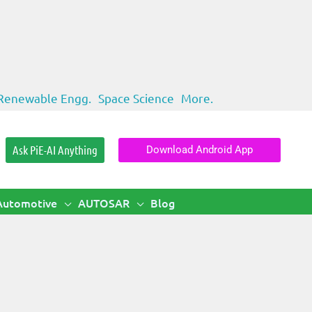
Renewable Engg.
Space Science
More.
Ask PiE-AI Anything
Download Android App
Automotive
AUTOSAR
Blog