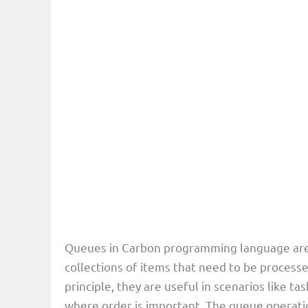
Queues in Carbon programming language are 
collections of items that need to be processe
principle, they are useful in scenarios like t
where order is important. The queue operati