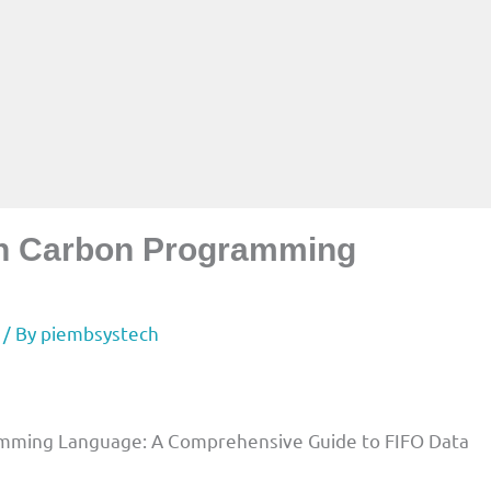
in Carbon Programming
/ By
piembsystech
mming Language: A Comprehensive Guide to FIFO Data