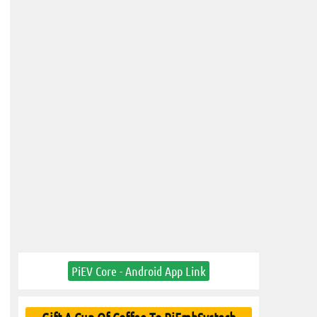
PiEV Core - Android App Link