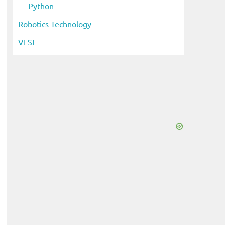
Python
Robotics Technology
VLSI