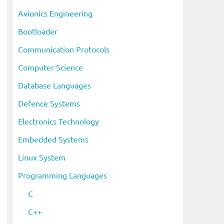
i
Avionics Engineering
v
Bootloader
e
s
Communication Protocols
Computer Science
Database Languages
Defence Systems
Electronics Technology
Embedded Systems
Linux System
Programming Languages
C
C++