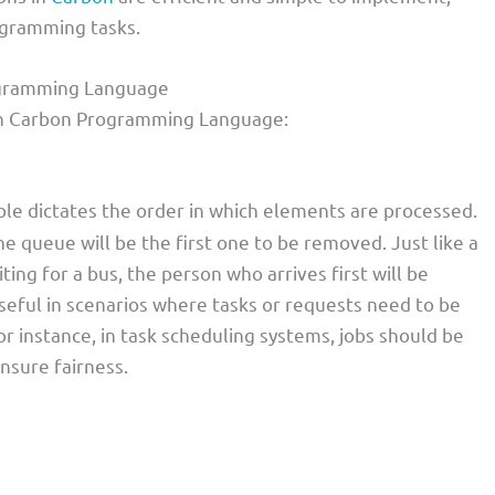
ogramming tasks.
rogramming Language
 in Carbon Programming Language:
ple dictates the order in which elements are processed.
e queue will be the first one to be removed. Just like a
ting for a bus, the person who arrives first will be
y useful in scenarios where tasks or requests need to be
r instance, in task scheduling systems, jobs should be
nsure fairness.