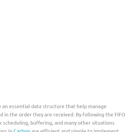
an essential data structure that help manage
d in the order they are received. By following the FIFO
ask scheduling, buffering, and many other situations
ons in
Carbon
are efficient and simple to implement,