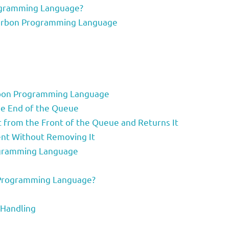
ogramming Language?
 Carbon Programming Language
arbon Programming Language
he End of the Queue
from the Front of the Queue and Returns It
ent Without Removing It
ogramming Language
Programming Language?
 Handling