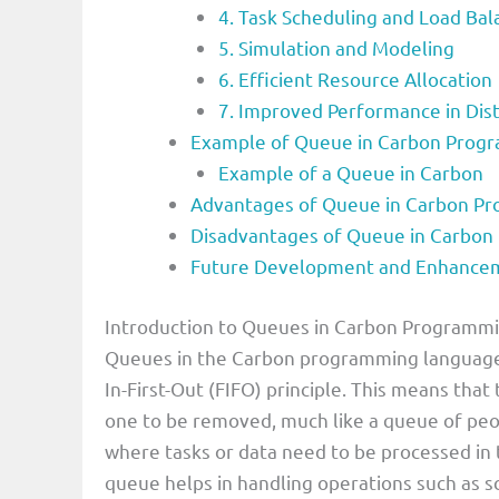
4. Task Scheduling and Load Bal
5. Simulation and Modeling
6. Efficient Resource Allocation
7. Improved Performance in Dis
Example of Queue in Carbon Prog
Example of a Queue in Carbon
Advantages of Queue in Carbon P
Disadvantages of Queue in Carbo
Future Development and Enhancem
Introduction to Queues in Carbon Programm
Queues in the Carbon programming language ar
In-First-Out (FIFO) principle. This means that
one to be removed, much like a queue of peop
where tasks or data need to be processed in 
queue helps in handling operations such as s