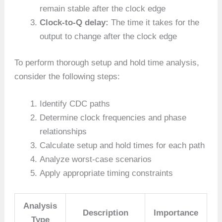
remain stable after the clock edge
Clock-to-Q delay:
The time it takes for the
output to change after the clock edge
To perform thorough setup and hold time analysis,
consider the following steps:
Identify CDC paths
Determine clock frequencies and phase
relationships
Calculate setup and hold times for each path
Analyze worst-case scenarios
Apply appropriate timing constraints
Analysis
Description
Importance
Type