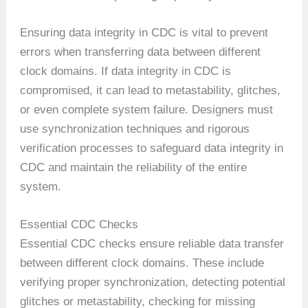
Ensuring data integrity in CDC is vital to prevent
errors when transferring data between different
clock domains. If data integrity in CDC is
compromised, it can lead to metastability, glitches,
or even complete system failure. Designers must
use synchronization techniques and rigorous
verification processes to safeguard data integrity in
CDC and maintain the reliability of the entire
system.
Essential CDC Checks
Essential CDC checks ensure reliable data transfer
between different clock domains. These include
verifying proper synchronization, detecting potential
glitches or metastability, checking for missing