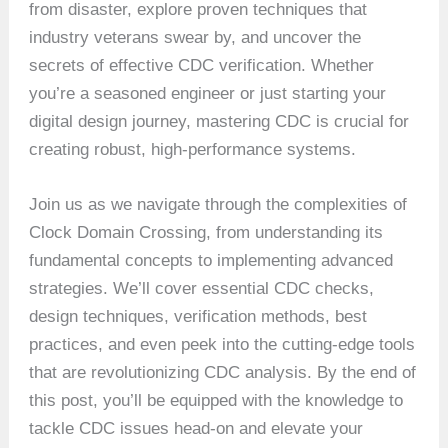
from disaster, explore proven techniques that
industry veterans swear by, and uncover the
secrets of effective CDC verification. Whether
you’re a seasoned engineer or just starting your
digital design journey, mastering CDC is crucial for
creating robust, high-performance systems.
Join us as we navigate through the complexities of
Clock Domain Crossing, from understanding its
fundamental concepts to implementing advanced
strategies. We’ll cover essential CDC checks,
design techniques, verification methods, best
practices, and even peek into the cutting-edge tools
that are revolutionizing CDC analysis. By the end of
this post, you’ll be equipped with the knowledge to
tackle CDC issues head-on and elevate your