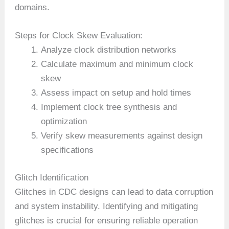
domains.
Steps for Clock Skew Evaluation:
Analyze clock distribution networks
Calculate maximum and minimum clock
skew
Assess impact on setup and hold times
Implement clock tree synthesis and
optimization
Verify skew measurements against design
specifications
Glitch Identification
Glitches in CDC designs can lead to data corruption
and system instability. Identifying and mitigating
glitches is crucial for ensuring reliable operation