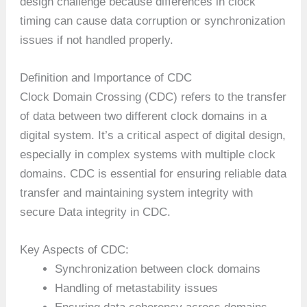
design challenge because differences in clock
timing can cause data corruption or synchronization
issues if not handled properly.
Definition and Importance of CDC
Clock Domain Crossing (CDC) refers to the transfer
of data between two different clock domains in a
digital system. It’s a critical aspect of digital design,
especially in complex systems with multiple clock
domains. CDC is essential for ensuring reliable data
transfer and maintaining system integrity with
secure Data integrity in CDC.
Key Aspects of CDC:
Synchronization between clock domains
Handling of metastability issues