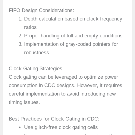
FIFO Design Considerations:
Depth calculation based on clock frequency
ratios
Proper handling of full and empty conditions
Implementation of gray-coded pointers for
robustness
Clock Gating Strategies
Clock gating can be leveraged to optimize power
consumption in CDC designs. However, it requires
careful implementation to avoid introducing new
timing issues.
Best Practices for Clock Gating in CDC:
Use glitch-free clock gating cells