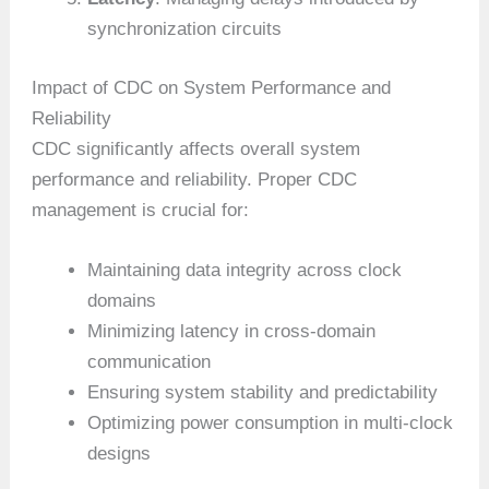
synchronization circuits
Impact of CDC on System Performance and
Reliability
CDC significantly affects overall system
performance and reliability. Proper CDC
management is crucial for:
Maintaining data integrity across clock
domains
Minimizing latency in cross-domain
communication
Ensuring system stability and predictability
Optimizing power consumption in multi-clock
designs