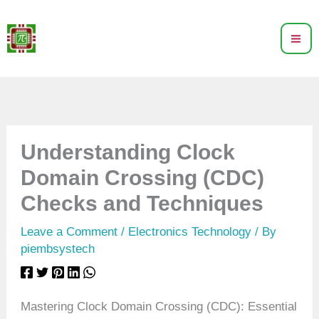
Skip
to
content
Understanding Clock
Domain Crossing (CDC)
Checks and Techniques
Leave a Comment
/
Electronics Technology
/ By
piembsystech
Mastering Clock Domain Crossing (CDC): Essential