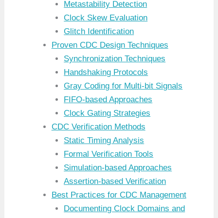
Metastability Detection
Clock Skew Evaluation
Glitch Identification
Proven CDC Design Techniques
Synchronization Techniques
Handshaking Protocols
Gray Coding for Multi-bit Signals
FIFO-based Approaches
Clock Gating Strategies
CDC Verification Methods
Static Timing Analysis
Formal Verification Tools
Simulation-based Approaches
Assertion-based Verification
Best Practices for CDC Management
Documenting Clock Domains and