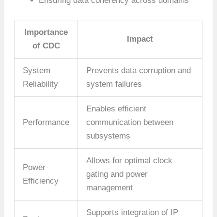
Ensuring data coherency across domains
Importance
Impact
of CDC
System
Prevents data corruption and
Reliability
system failures
Enables efficient
Performance
communication between
subsystems
Allows for optimal clock
Power
gating and power
Efficiency
management
Supports integration of IP