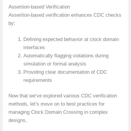
Assertion-based Verification
Assertion-based verification enhances CDC checks
by:
Defining expected behavior at clock domain
interfaces
Automatically flagging violations during
simulation or formal analysis
Providing clear documentation of CDC
requirements
Now that we’ve explored various CDC verification
methods, let’s move on to best practices for
managing Clock Domain Crossing in complex
designs.