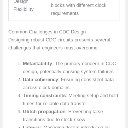
Design
blocks with different clock
Flexibility
requirements
Common Challenges in CDC Design
Designing robust CDC circuits presents several
challenges that engineers must overcome:
Metastability
: The primary concern in CDC
design, potentially causing system failures
Data coherency
: Ensuring consistent data
across clock domains
Timing constraints
: Meeting setup and hold
times for reliable data transfer
Glitch propagation
: Preventing false
transitions due to clock skew
Latency
: Managing delays introduced by