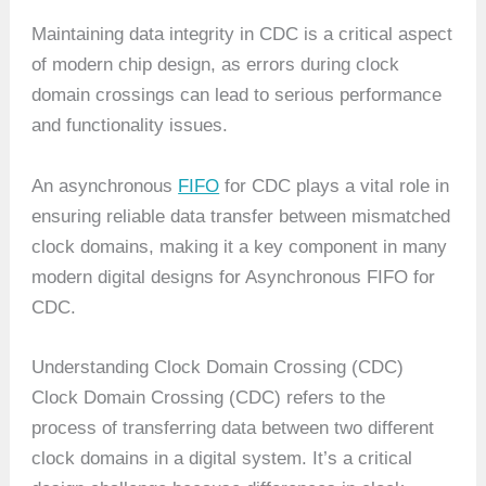
Maintaining data integrity in CDC is a critical aspect
of modern chip design, as errors during clock
domain crossings can lead to serious performance
and functionality issues.
An asynchronous
FIFO
for CDC plays a vital role in
ensuring reliable data transfer between mismatched
clock domains, making it a key component in many
modern digital designs for Asynchronous FIFO for
CDC.
Understanding Clock Domain Crossing (CDC)
Clock Domain Crossing (CDC) refers to the
process of transferring data between two different
clock domains in a digital system. It’s a critical