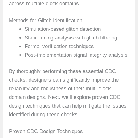
across multiple clock domains.
Methods for Glitch Identification:
Simulation-based glitch detection
Static timing analysis with glitch filtering
Formal verification techniques
Post-implementation signal integrity analysis
By thoroughly performing these essential CDC
checks, designers can significantly improve the
reliability and robustness of their multi-clock
domain designs. Next, we’ll explore proven CDC
design techniques that can help mitigate the issues
identified during these checks.
Proven CDC Design Techniques