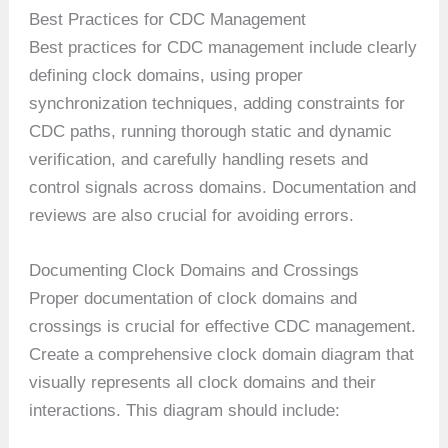
Best Practices for CDC Management
Best practices for CDC management include clearly
defining clock domains, using proper
synchronization techniques, adding constraints for
CDC paths, running thorough static and dynamic
verification, and carefully handling resets and
control signals across domains. Documentation and
reviews are also crucial for avoiding errors.
Documenting Clock Domains and Crossings
Proper documentation of clock domains and
crossings is crucial for effective CDC management.
Create a comprehensive clock domain diagram that
visually represents all clock domains and their
interactions. This diagram should include: