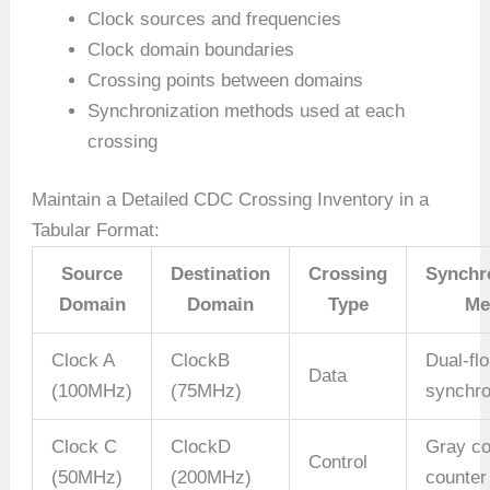
Clock sources and frequencies
Clock domain boundaries
Crossing points between domains
Synchronization methods used at each
crossing
Maintain a Detailed CDC Crossing Inventory in a
Tabular Format:
Source
Destination
Crossing
Synchr
Domain
Domain
Type
Me
Clock A
ClockB
Dual-fl
Data
(100MHz)
(75MHz)
synchro
Clock C
ClockD
Gray c
Control
(50MHz)
(200MHz)
counter