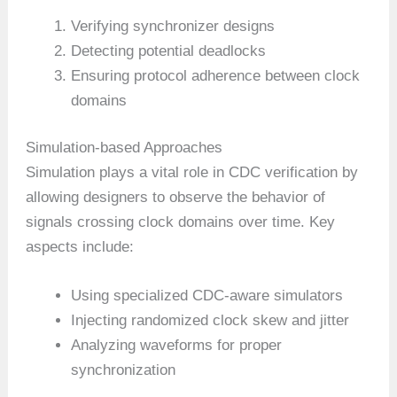
Verifying synchronizer designs
Detecting potential deadlocks
Ensuring protocol adherence between clock
domains
Simulation-based Approaches
Simulation plays a vital role in CDC verification by
allowing designers to observe the behavior of
signals crossing clock domains over time. Key
aspects include:
Using specialized CDC-aware simulators
Injecting randomized clock skew and jitter
Analyzing waveforms for proper
synchronization