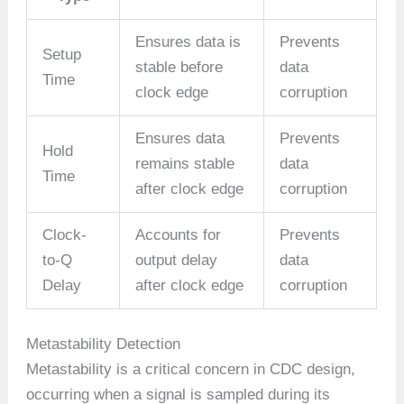
Ensures data is
Prevents
Setup
stable before
data
Time
clock edge
corruption
Ensures data
Prevents
Hold
remains stable
data
Time
after clock edge
corruption
Clock-
Accounts for
Prevents
to-Q
output delay
data
Delay
after clock edge
corruption
Metastability Detection
Metastability is a critical concern in CDC design,
occurring when a signal is sampled during its