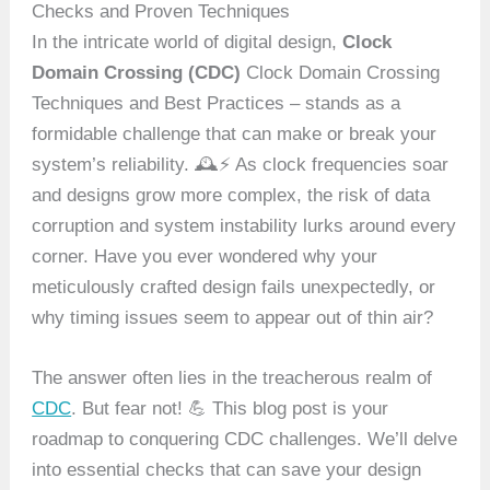
Checks and Proven Techniques
In the intricate world of digital design,
Clock
Domain Crossing (CDC)
Clock Domain Crossing
Techniques and Best Practices – stands as a
formidable challenge that can make or break your
system’s reliability. 🕰️⚡ As clock frequencies soar
and designs grow more complex, the risk of data
corruption and system instability lurks around every
corner. Have you ever wondered why your
meticulously crafted design fails unexpectedly, or
why timing issues seem to appear out of thin air?
The answer often lies in the treacherous realm of
CDC
. But fear not! 💪 This blog post is your
roadmap to conquering CDC challenges. We’ll delve
into essential checks that can save your design