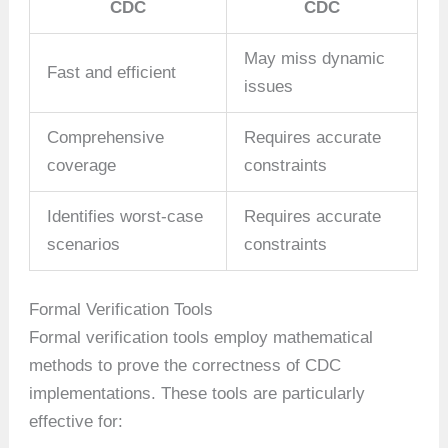
CDC
CDC
May miss dynamic
Fast and efficient
issues
Comprehensive
Requires accurate
coverage
constraints
Identifies worst-case
Requires accurate
scenarios
constraints
Formal Verification Tools
Formal verification tools employ mathematical
methods to prove the correctness of CDC
implementations. These tools are particularly
effective for: