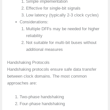
Simple implementation
Effective for single-bit signals
Low latency (typically 2-3 clock cycles)
Considerations:
Multiple DFFs may be needed for higher
reliability
Not suitable for multi-bit buses without
additional measures
Handshaking Protocols
Handshaking protocols ensure safe data transfer
between clock domains. The most common
approaches are:
Two-phase handshaking
Four-phase handshaking