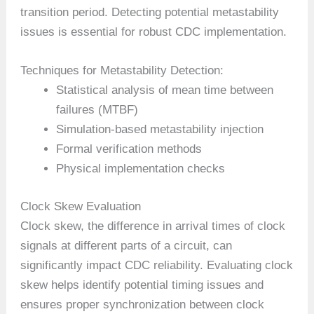
transition period. Detecting potential metastability
issues is essential for robust CDC implementation.
Techniques for Metastability Detection:
Statistical analysis of mean time between
failures (MTBF)
Simulation-based metastability injection
Formal verification methods
Physical implementation checks
Clock Skew Evaluation
Clock skew, the difference in arrival times of clock
signals at different parts of a circuit, can
significantly impact CDC reliability. Evaluating clock
skew helps identify potential timing issues and
ensures proper synchronization between clock