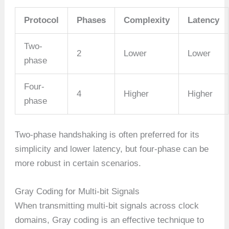
Protocol
Phases
Complexity
Latency
Two-
2
Lower
Lower
phase
Four-
4
Higher
Higher
phase
Two-phase handshaking is often preferred for its
simplicity and lower latency, but four-phase can be
more robust in certain scenarios.
Gray Coding for Multi-bit Signals
When transmitting multi-bit signals across clock
domains, Gray coding is an effective technique to