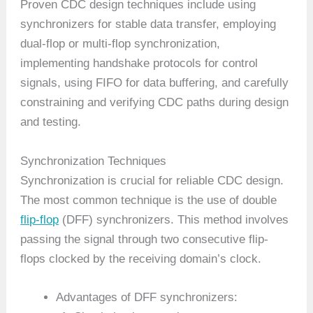
Proven CDC design techniques include using
synchronizers for stable data transfer, employing
dual-flop or multi-flop synchronization,
implementing handshake protocols for control
signals, using FIFO for data buffering, and carefully
constraining and verifying CDC paths during design
and testing.
Synchronization Techniques
Synchronization is crucial for reliable CDC design.
The most common technique is the use of double
flip-flop
(DFF) synchronizers. This method involves
passing the signal through two consecutive flip-
flops clocked by the receiving domain’s clock.
Advantages of DFF synchronizers: