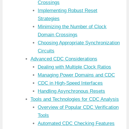
Crossings
Implementing Robust Reset
Strategies
Minimizing the Number of Clock
Domain Crossings
Choosing Appropriate Synchronization
Circuits
Advanced CDC Considerations
Dealing with Multiple Clock Ratios
Managing Power Domains and CDC
CDC in High-Speed Interfaces
Handling Asynchronous Resets
Tools and Technologies for CDC Analysis
Overview of Popular CDC Verification
Tools
Automated CDC Checking Features