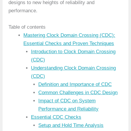
designs to new heights of reliability and
performance.
Table of contents
Mastering Clock Domain Crossing (CDC):
Essential Checks and Proven Techniques
Introduction to Clock Domain Crossing
(CDC)
Understanding Clock Domain Crossing
(CDC)
Definition and Importance of CDC
Common Challenges in CDC Design
Impact of CDC on System
Performance and Reliability
Essential CDC Checks
Setup and Hold Time Analysis