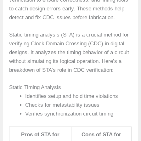
to catch design errors early. These methods help
detect and fix CDC issues before fabrication.
Static timing analysis (STA) is a crucial method for
verifying Clock Domain Crossing (CDC) in digital
designs. It analyzes the timing behavior of a circuit
without simulating its logical operation. Here’s a
breakdown of STA’s role in CDC verification:
Static Timing Analysis
Identifies setup and hold time violations
Checks for metastability issues
Verifies synchronization circuit timing
Pros of STA for
Cons of STA for