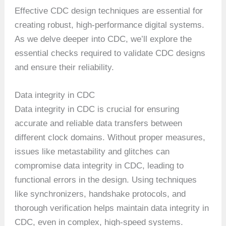
Effective CDC design techniques are essential for
creating robust, high-performance digital systems.
As we delve deeper into CDC, we’ll explore the
essential checks required to validate CDC designs
and ensure their reliability.
Data integrity in CDC
Data integrity in CDC is crucial for ensuring
accurate and reliable data transfers between
different clock domains. Without proper measures,
issues like metastability and glitches can
compromise data integrity in CDC, leading to
functional errors in the design. Using techniques
like synchronizers, handshake protocols, and
thorough verification helps maintain data integrity in
CDC, even in complex, high-speed systems.