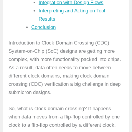
Integration with Design Flows
Interpreting and Acting on Tool
Results
Conclusion
Introduction to Clock Domain Crossing (CDC)
System-on-Chip (SoC) designs are getting more
complex, with more functionality packed into chips.
As a result, data often needs to move between
different clock domains, making clock domain
crossing (CDC) verification a big challenge in deep
submicron designs.
So, what is clock domain crossing? It happens
when data moves from a flip-flop controlled by one
clock to a flip-flop controlled by a different clock.