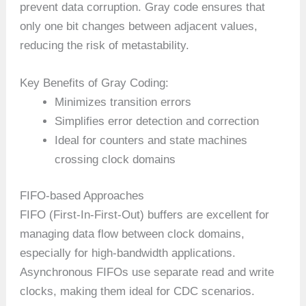
prevent data corruption. Gray code ensures that
only one bit changes between adjacent values,
reducing the risk of metastability.
Key Benefits of Gray Coding:
Minimizes transition errors
Simplifies error detection and correction
Ideal for counters and state machines
crossing clock domains
FIFO-based Approaches
FIFO (First-In-First-Out) buffers are excellent for
managing data flow between clock domains,
especially for high-bandwidth applications.
Asynchronous FIFOs use separate read and write
clocks, making them ideal for CDC scenarios.