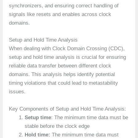
synchronizers, and ensuring correct handling of
signals like resets and enables across clock
domains.
Setup and Hold Time Analysis
When dealing with Clock Domain Crossing (CDC),
setup and hold time analysis is crucial for ensuring
reliable data transfer between different clock
domains. This analysis helps identify potential
timing violations that could lead to metastability
issues.
Key Components of Setup and Hold Time Analysis:
Setup time
: The minimum time data must be
stable before the clock edge
Hold time:
The minimum time data must