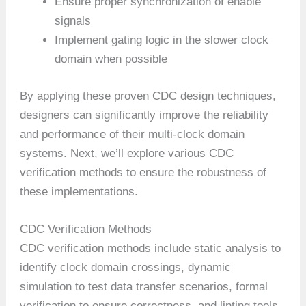
Ensure proper synchronization of enable
signals
Implement gating logic in the slower clock
domain when possible
By applying these proven CDC design techniques,
designers can significantly improve the reliability
and performance of their multi-clock domain
systems. Next, we’ll explore various CDC
verification methods to ensure the robustness of
these implementations.
CDC Verification Methods
CDC verification methods include static analysis to
identify clock domain crossings, dynamic
simulation to test data transfer scenarios, formal
verification to ensure correctness, and linting tools